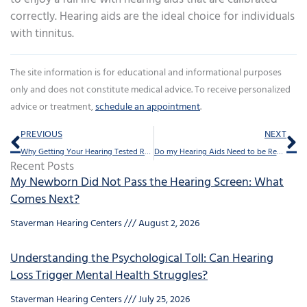
correctly. Hearing aids are the ideal choice for individuals
with tinnitus.
The site information is for educational and informational purposes
only and does not constitute medical advice. To receive personalized
advice or treatment,
schedule an appointment
.
Prev
Ne
PREVIOUS
NEXT
Why Getting Your Hearing Tested Regularly Can Enhance Your Mood
Do my Hearing Aids Need to be Repaired Professionally – How Can I Tell?
Recent Posts
My Newborn Did Not Pass the Hearing Screen: What
Comes Next?
Staverman Hearing Centers
August 2, 2026
Understanding the Psychological Toll: Can Hearing
Loss Trigger Mental Health Struggles?
Staverman Hearing Centers
July 25, 2026