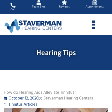
Skip
Team Bios
Reviews
Appointments
to
Call
content
Hearing Tips
How do Hearing Aids Alleviate Tinnitus?
October 12, 2020
Staverman Hearing Centers
Tinnitus Articles