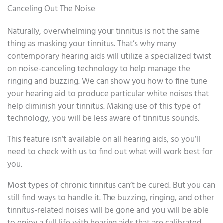
Canceling Out The Noise
Naturally, overwhelming your tinnitus is not the same
thing as masking your tinnitus. That’s why many
contemporary hearing aids will utilize a specialized twist
on noise-canceling technology to help manage the
ringing and buzzing. We can show you how to fine tune
your hearing aid to produce particular white noises that
help diminish your tinnitus. Making use of this type of
technology, you will be less aware of tinnitus sounds.
This feature isn’t available on all hearing aids, so you’ll
need to check with us to find out what will work best for
you.
Most types of chronic tinnitus can’t be cured. But you can
still find ways to handle it. The buzzing, ringing, and other
tinnitus-related noises will be gone and you will be able
to enjoy a full life with hearing aids that are calibrated