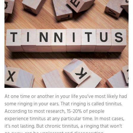
At one time or another in your life you’ve most likely had
some ringing in your ears. That ringing is called tinnitus.
According to most research, 15-20% of people
experience tinnitus at any particular time. In most cases,
it’s not lasting. But chronic tinnitus, a ringing that won’t