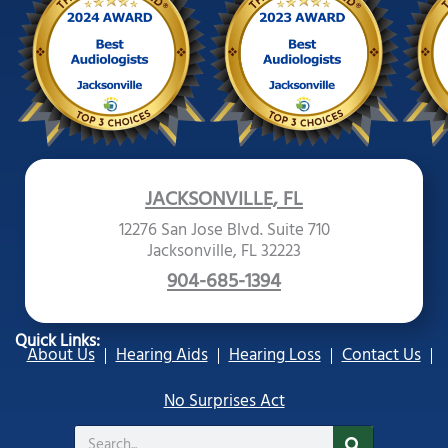
JACKSONVILLE, FL
12276 San Jose Blvd. Suite 710
Jacksonville, FL 32223
904-685-1394
Quick Links:
About Us
Hearing Aids
Hearing Loss
Contact Us
No Surprises Act
Search