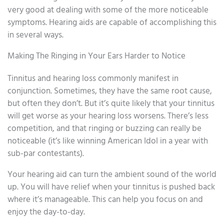
very good at dealing with some of the more noticeable
symptoms. Hearing aids are capable of accomplishing this
in several ways.
Making The Ringing in Your Ears Harder to Notice
Tinnitus and hearing loss commonly manifest in
conjunction. Sometimes, they have the same root cause,
but often they don’t. But it’s quite likely that your tinnitus
will get worse as your hearing loss worsens. There’s less
competition, and that ringing or buzzing can really be
noticeable (it’s like winning American Idol in a year with
sub-par contestants).
Your hearing aid can turn the ambient sound of the world
up. You will have relief when your tinnitus is pushed back
where it’s manageable. This can help you focus on and
enjoy the day-to-day.