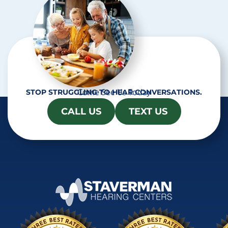
Come See Us Today
STOP STRUGGLING TO HEAR CONVERSATIONS.
CALL US
TEXT US