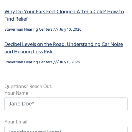
Why Do Your Ears Feel Clogged After a Cold? How to
Find Relief
Staverman Hearing Centers
July 10, 2026
Decibel Levels on the Road: Understanding Car Noise
and Hearing Loss Risk
Staverman Hearing Centers
July 8, 2026
Questions? Reach Out.
Your Name
Your Email