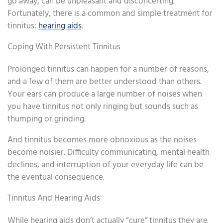
go away, can be unpleasant and disconcerting.
Fortunately, there is a common and simple treatment for
tinnitus:
hearing aids
.
Coping With Persistent Tinnitus
Prolonged tinnitus can happen for a number of reasons,
and a few of them are better understood than others.
Your ears can produce a large number of noises when
you have tinnitus not only ringing but sounds such as
thumping or grinding.
And tinnitus becomes more obnoxious as the noises
become noisier. Difficulty communicating, mental health
declines, and interruption of your everyday life can be
the eventual consequence.
Tinnitus And Hearing Aids
While hearing aids don’t actually “cure” tinnitus they are