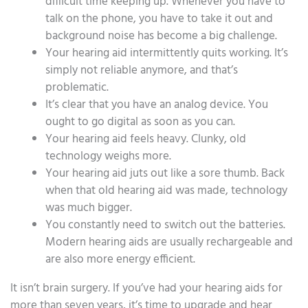
difficult time keeping up. Whenever you have to
talk on the phone, you have to take it out and
background noise has become a big challenge.
Your hearing aid intermittently quits working. It’s
simply not reliable anymore, and that’s
problematic.
It’s clear that you have an analog device. You
ought to go digital as soon as you can.
Your hearing aid feels heavy. Clunky, old
technology weighs more.
Your hearing aid juts out like a sore thumb. Back
when that old hearing aid was made, technology
was much bigger.
You constantly need to switch out the batteries.
Modern hearing aids are usually rechargeable and
are also more energy efficient.
It isn’t brain surgery. If you’ve had your hearing aids for
more than seven years, it’s time to upgrade and hear