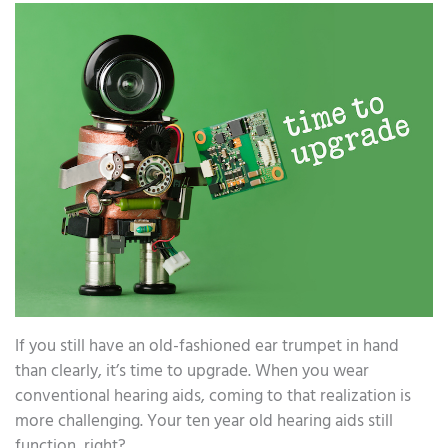
If you still have an old-fashioned ear trumpet in hand
than clearly, it’s time to upgrade. When you wear
conventional hearing aids, coming to that realization is
more challenging. Your ten year old hearing aids still
function, right?