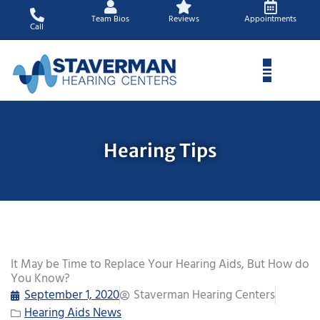
Skip
Team Bios
Reviews
Appointments
to
Call
content
Hearing Tips
It May be Time to Replace Your Hearing Aids, But How do
You Know?
September 1, 2020
Staverman Hearing Centers
Hearing Aids News