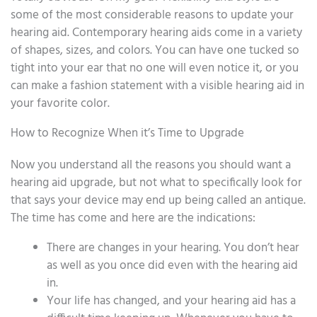
some of the most considerable reasons to update your
hearing aid. Contemporary hearing aids come in a variety
of shapes, sizes, and colors. You can have one tucked so
tight into your ear that no one will even notice it, or you
can make a fashion statement with a visible hearing aid in
your favorite color.
How to Recognize When it’s Time to Upgrade
Now you understand all the reasons you should want a
hearing aid upgrade, but not what to specifically look for
that says your device may end up being called an antique.
The time has come and here are the indications:
There are changes in your hearing. You don’t hear
as well as you once did even with the hearing aid
in.
Your life has changed, and your hearing aid has a