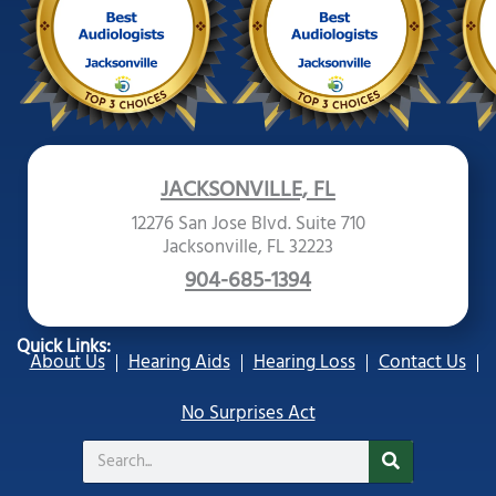
JACKSONVILLE, FL
12276 San Jose Blvd. Suite 710
Jacksonville, FL 32223
904-685-1394
Quick Links:
About Us
Hearing Aids
Hearing Loss
Contact Us
No Surprises Act
Search