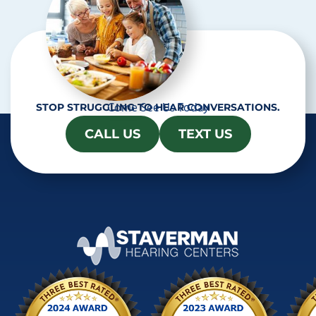
Come See Us Today
STOP STRUGGLING TO HEAR CONVERSATIONS.
CALL US
TEXT US