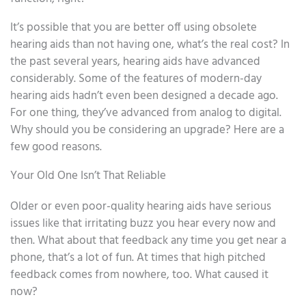
It’s possible that you are better off using obsolete
hearing aids than not having one, what’s the real cost? In
the past several years, hearing aids have advanced
considerably. Some of the features of modern-day
hearing aids hadn’t even been designed a decade ago.
For one thing, they’ve advanced from analog to digital.
Why should you be considering an upgrade? Here are a
few good reasons.
Your Old One Isn’t That Reliable
Older or even poor-quality hearing aids have serious
issues like that irritating buzz you hear every now and
then. What about that feedback any time you get near a
phone, that’s a lot of fun. At times that high pitched
feedback comes from nowhere, too. What caused it
now?