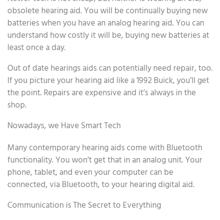
obsolete hearing aid. You will be continually buying new
batteries when you have an analog hearing aid. You can
understand how costly it will be, buying new batteries at
least once a day.
Out of date hearings aids can potentially need repair, too.
If you picture your hearing aid like a 1992 Buick, you’ll get
the point. Repairs are expensive and it’s always in the
shop.
Nowadays, we Have Smart Tech
Many contemporary hearing aids come with Bluetooth
functionality. You won’t get that in an analog unit. Your
phone, tablet, and even your computer can be
connected, via Bluetooth, to your hearing digital aid.
Communication is The Secret to Everything