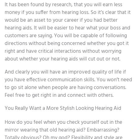
It has been found by research, that you will earn less
money if you suffer from hearing loss. So it’s clear that it
would be an asset to your career if you had better
hearing aids. It will be easier to hear what your boss and
customers are saying. You will be capable of following
directions without being concerned whether you got it
right and have critical interactions without worrying
about whether your hearing aids will cut out or not.
And clearly you will have an improved quality of life if
you have effective communication skills. You won’t need
to go sit alone when people are having conversations.
Feel free to get right in and connect with others.
You Really Want a More Stylish Looking Hearing Aid
How do you feel when you check yourself out in the
mirror wearing that old hearing aid? Embarrassing?
Totally obvious? Oh my god? Flexibility and style are