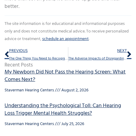
better.
The site information is for educational and informational purposes
only and does not constitute medical advice. To receive personalized
advice or treatment,
schedule an appointment
.
Prev
Ne
PREVIOUS
NEXT
The One Thing You Need to Recognize About Hearing Loss
The Adverse Impacts of Disregarding Hearing Loss
Recent Posts
My Newborn Did Not Pass the Hearing Screen: What
Comes Next?
Staverman Hearing Centers
August 2, 2026
Understanding the Psychological Toll: Can Hearing
Loss Trigger Mental Health Struggles?
Staverman Hearing Centers
July 25, 2026