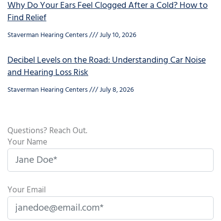
Why Do Your Ears Feel Clogged After a Cold? How to
Find Relief
Staverman Hearing Centers
July 10, 2026
Decibel Levels on the Road: Understanding Car Noise
and Hearing Loss Risk
Staverman Hearing Centers
July 8, 2026
Questions? Reach Out.
Your Name
Your Email