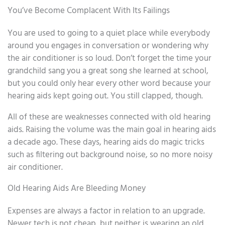
You’ve Become Complacent With Its Failings
You are used to going to a quiet place while everybody
around you engages in conversation or wondering why
the air conditioner is so loud. Don’t forget the time your
grandchild sang you a great song she learned at school,
but you could only hear every other word because your
hearing aids kept going out. You still clapped, though.
All of these are weaknesses connected with old hearing
aids. Raising the volume was the main goal in hearing aids
a decade ago. These days, hearing aids do magic tricks
such as filtering out background noise, so no more noisy
air conditioner.
Old Hearing Aids Are Bleeding Money
Expenses are always a factor in relation to an upgrade.
Newer tech is not cheap, but neither is wearing an old,