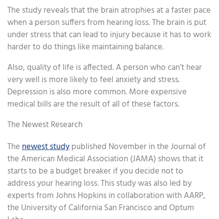
The study reveals that the brain atrophies at a faster pace
when a person suffers from hearing loss. The brain is put
under stress that can lead to injury because it has to work
harder to do things like maintaining balance.
Also, quality of life is affected. A person who can’t hear
very well is more likely to feel anxiety and stress.
Depression is also more common. More expensive
medical bills are the result of all of these factors.
The Newest Research
The
newest study
published November in the Journal of
the American Medical Association (JAMA) shows that it
starts to be a budget breaker if you decide not to
address your hearing loss. This study was also led by
experts from Johns Hopkins in collaboration with AARP,
the University of California San Francisco and Optum