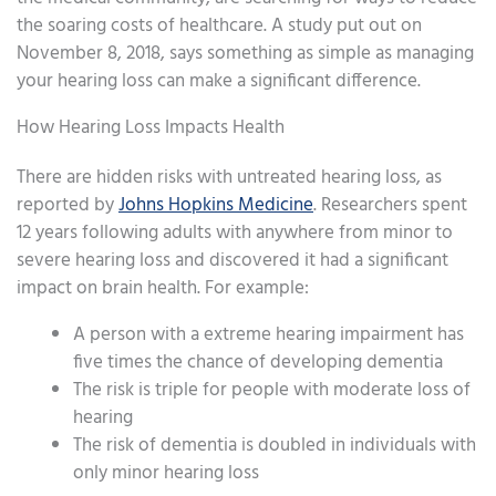
the soaring costs of healthcare. A study put out on
November 8, 2018, says something as simple as managing
your hearing loss can make a significant difference.
How Hearing Loss Impacts Health
There are hidden risks with untreated hearing loss, as
reported by
Johns Hopkins Medicine
. Researchers spent
12 years following adults with anywhere from minor to
severe hearing loss and discovered it had a significant
impact on brain health. For example:
A person with a extreme hearing impairment has
five times the chance of developing dementia
The risk is triple for people with moderate loss of
hearing
The risk of dementia is doubled in individuals with
only minor hearing loss