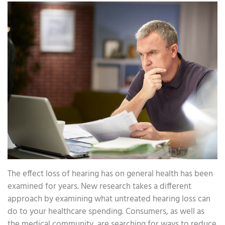
The effect loss of hearing has on general health has been
examined for years. New research takes a different
approach by examining what untreated hearing loss can
do to your healthcare spending. Consumers, as well as
the medical community, are searching for ways to reduce