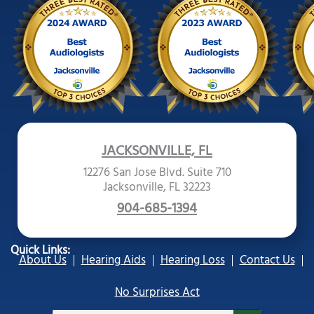
JACKSONVILLE, FL
12276 San Jose Blvd. Suite 710
Jacksonville, FL 32223
904-685-1394
Quick Links:
About Us
Hearing Aids
Hearing Loss
Contact Us
No Surprises Act