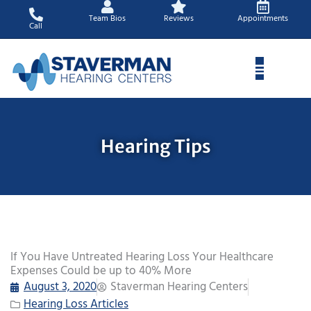
Skip
Team Bios
Reviews
Appointments
to
Call
content
Hearing Tips
If You Have Untreated Hearing Loss Your Healthcare
Expenses Could be up to 40% More
August 3, 2020
Staverman Hearing Centers
Hearing Loss Articles