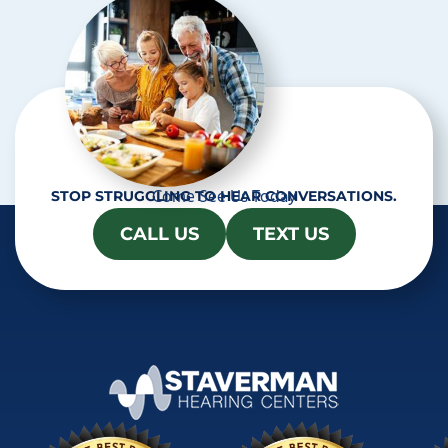
a
Come See Us Today
STOP STRUGGLING TO HEAR CONVERSATIONS.
CALL US
TEXT US