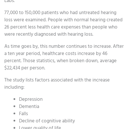
Labs.
77,000 to 150,000 patients who had untreated hearing
loss were examined. People with normal hearing created
26 percent less health care expenses than people who
were recently diagnosed with hearing loss.
As time goes by, this number continues to increase. After
a ten year period, healthcare costs increase by 46
percent. Those statistics, when broken down, average
$22,434 per person.
The study lists factors associated with the increase
including:
Depression
Dementia
Falls
Decline of cognitive ability
Lower quality of life