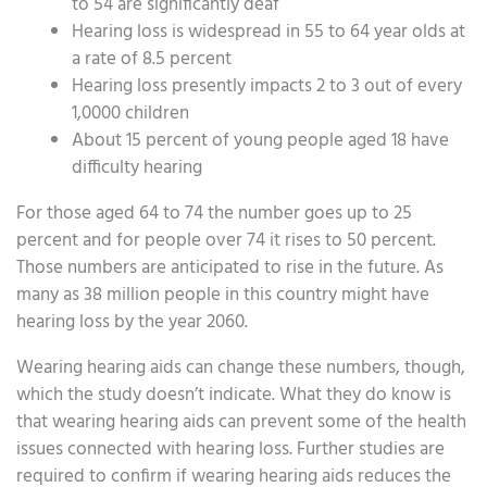
to 54 are significantly deaf
Hearing loss is widespread in 55 to 64 year olds at
a rate of 8.5 percent
Hearing loss presently impacts 2 to 3 out of every
1,0000 children
About 15 percent of young people aged 18 have
difficulty hearing
For those aged 64 to 74 the number goes up to 25
percent and for people over 74 it rises to 50 percent.
Those numbers are anticipated to rise in the future. As
many as 38 million people in this country might have
hearing loss by the year 2060.
Wearing hearing aids can change these numbers, though,
which the study doesn’t indicate. What they do know is
that wearing hearing aids can prevent some of the health
issues connected with hearing loss. Further studies are
required to confirm if wearing hearing aids reduces the