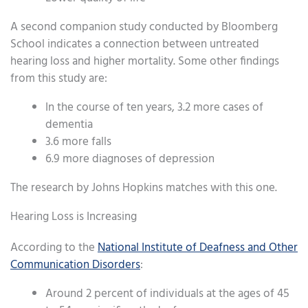
A second companion study conducted by Bloomberg
School indicates a connection between untreated
hearing loss and higher mortality. Some other findings
from this study are:
In the course of ten years, 3.2 more cases of
dementia
3.6 more falls
6.9 more diagnoses of depression
The research by Johns Hopkins matches with this one.
Hearing Loss is Increasing
According to the
National Institute of Deafness and Other
Communication Disorders
:
Around 2 percent of individuals at the ages of 45