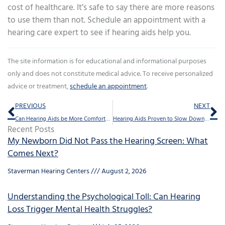
cost of healthcare. It’s safe to say there are more reasons
to use them than not. Schedule an appointment with a
hearing care expert to see if hearing aids help you.
The site information is for educational and informational purposes
only and does not constitute medical advice. To receive personalized
advice or treatment,
schedule an appointment
.
Prev
Ne
PREVIOUS
NEXT
Can Hearing Aids be More Comfortable?
Hearing Aids Proven to Slow Down Dementia
Recent Posts
My Newborn Did Not Pass the Hearing Screen: What
Comes Next?
Staverman Hearing Centers
August 2, 2026
Understanding the Psychological Toll: Can Hearing
Loss Trigger Mental Health Struggles?