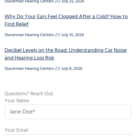
Staverman Hearing Centers
July 25, 2026
Why Do Your Ears Feel Clogged After a Cold? How to
Find Relief
Staverman Hearing Centers
July 10, 2026
Decibel Levels on the Road: Understanding Car Noise
and Hearing Loss Risk
Staverman Hearing Centers
July 8, 2026
Questions? Reach Out.
Your Name
Your Email