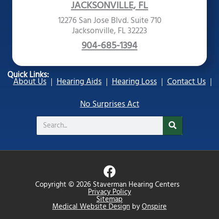
JACKSONVILLE, FL
12276 San Jose Blvd. Suite 710
Jacksonville, FL 32223
904-685-1394
Quick Links:
About Us
Hearing Aids
Hearing Loss
Contact Us
No Surprises Act
Search
F
a
Copyright © 2026 Staverman Hearing Centers
c
Privacy Policy
Sitemap
e
Medical Website Design
by
Onspire