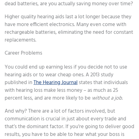
dead batteries, are you actually saving money over time?
Higher quality hearing aids last a lot longer because they
have more efficient electronics. Many even come with
rechargeable batteries, eliminating the need for constant
replacements.
Career Problems
You could end up earning less if you decide not to use
hearing aids or to wear cheap ones. A 2013 study
published in
The Hearing Journal
states that individuals
with hearing loss make less money – as much as 25
percent less, and are more likely to be
without a job
.
And why? There are a lot of factors involved, but
communication is crucial in just about every trade and
that’s the dominant factor. If you’re going to deliver good
results, you have to be able to hear what your boss is