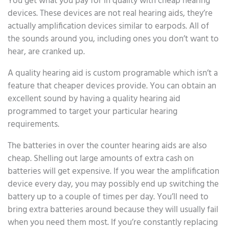
You get what you pay for in quality with cheap hearing
devices. These devices are not real hearing aids, they’re
actually amplification devices similar to earpods. All of
the sounds around you, including ones you don’t want to
hear, are cranked up.
A quality hearing aid is custom programable which isn’t a
feature that cheaper devices provide. You can obtain an
excellent sound by having a quality hearing aid
programmed to target your particular hearing
requirements.
The batteries in over the counter hearing aids are also
cheap. Shelling out large amounts of extra cash on
batteries will get expensive. If you wear the amplification
device every day, you may possibly end up switching the
battery up to a couple of times per day. You’ll need to
bring extra batteries around because they will usually fail
when you need them most. If you’re constantly replacing