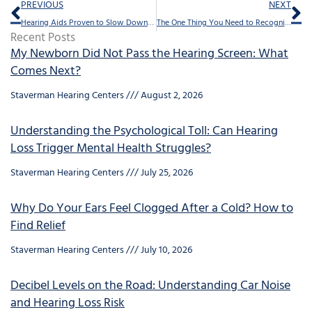
Prev
Ne
PREVIOUS
NEXT
Hearing Aids Proven to Slow Down Dementia
The One Thing You Need to Recognize About Hearing Loss
Recent Posts
My Newborn Did Not Pass the Hearing Screen: What
Comes Next?
Staverman Hearing Centers
August 2, 2026
Understanding the Psychological Toll: Can Hearing
Loss Trigger Mental Health Struggles?
Staverman Hearing Centers
July 25, 2026
Why Do Your Ears Feel Clogged After a Cold? How to
Find Relief
Staverman Hearing Centers
July 10, 2026
Decibel Levels on the Road: Understanding Car Noise
and Hearing Loss Risk