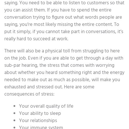
saying. You need to be able to listen to customers so that
you can assist them. If you have to spend the entire
conversation trying to figure out what words people are
saying, you’re most likely missing the entire content. To
put it simply, if you cannot take part in conversations, it’s
really hard to succeed at work.
There will also be a physical toll from struggling to here
on the job. Even if you are able to get through a day with
sub-par hearing, the stress that comes with worrying
about whether you heard something right and the energy
needed to make out as much as possible, will make you
exhausted and stressed out. Here are some
consequences of stress:
Your overall quality of life
Your ability to sleep
Your relationships
Your immune system