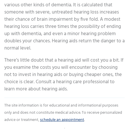
various other kinds of dementia. It is calculated that
someone with severe, untreated hearing loss increases
their chance of brain impairment by five fold. A modest
hearing loss carries three times the possibility of ending
up with dementia, and even a minor hearing problem
doubles your chances. Hearing aids return the danger to a
normal level.
There’s little doubt that a hearing aid will cost you a bit. If
you examine the costs you will encounter by choosing
not to invest in hearing aids or buying cheaper ones, the
choice is clear. Consult a hearing care professional to
learn more about hearing aids.
The site information is for educational and informational purposes
only and does not constitute medical advice. To receive personalized
advice or treatment,
schedule an appointment
.