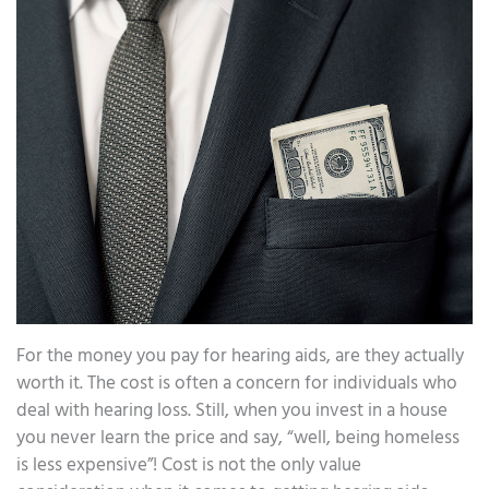
For the money you pay for hearing aids, are they actually
worth it. The cost is often a concern for individuals who
deal with hearing loss. Still, when you invest in a house
you never learn the price and say, “well, being homeless
is less expensive”! Cost is not the only value