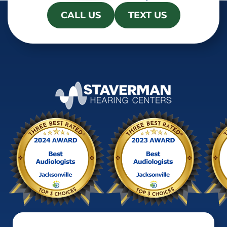
CALL US
TEXT US