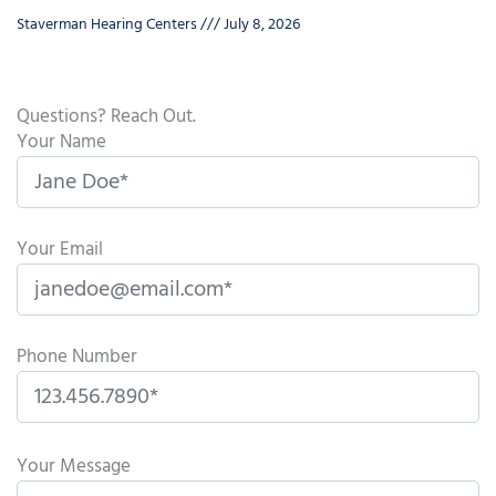
Staverman Hearing Centers
July 8, 2026
Questions? Reach Out.
Your Name
Your Email
Phone Number
P
l
Your Message
e