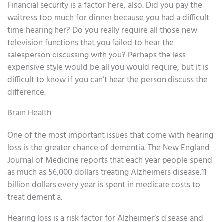
Financial security is a factor here, also. Did you pay the
waitress too much for dinner because you had a difficult
time hearing her? Do you really require all those new
television functions that you failed to hear the
salesperson discussing with you? Perhaps the less
expensive style would be all you would require, but it is
difficult to know if you can’t hear the person discuss the
difference.
Brain Health
One of the most important issues that come with hearing
loss is the greater chance of dementia. The New England
Journal of Medicine reports that each year people spend
as much as 56,000 dollars treating Alzheimers disease.11
billion dollars every year is spent in medicare costs to
treat dementia.
Hearing loss is a risk factor for Alzheimer’s disease and