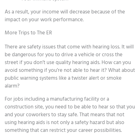
As a result, your income will decrease because of the
impact on your work performance.
More Trips to The ER
There are safety issues that come with hearing loss. It will
be dangerous for you to drive a vehicle or cross the
street if you don’t use quality hearing aids. How can you
avoid something if you’re not able to hear it? What about
public warning systems like a twister alert or smoke
alarm?
For jobs including a manufacturing facility or a
construction site, you need to be able to hear so that you
and your coworkers to stay safe. That means that not
using hearing aids is not only a safety hazard but also
something that can restrict your career possibilities.