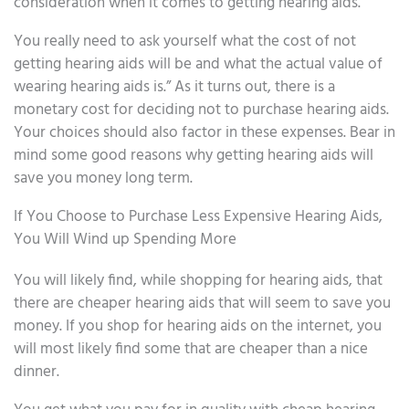
consideration when it comes to getting hearing aids.
You really need to ask yourself what the cost of not
getting hearing aids will be and what the actual value of
wearing hearing aids is.” As it turns out, there is a
monetary cost for deciding not to purchase hearing aids.
Your choices should also factor in these expenses. Bear in
mind some good reasons why getting hearing aids will
save you money long term.
If You Choose to Purchase Less Expensive Hearing Aids,
You Will Wind up Spending More
You will likely find, while shopping for hearing aids, that
there are cheaper hearing aids that will seem to save you
money. If you shop for hearing aids on the internet, you
will most likely find some that are cheaper than a nice
dinner.