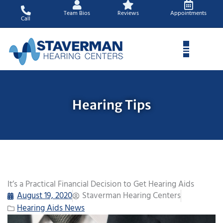
Skip
Team Bios
Reviews
Appointments
to
Call
content
Hearing Tips
It’s a Practical Financial Decision to Get Hearing Aids
August 19, 2020
Staverman Hearing Centers
Hearing Aids News