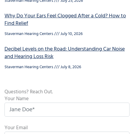
Staverman Hearing Centers
July 25, 2026
Why Do Your Ears Feel Clogged After a Cold? How to
Find Relief
Staverman Hearing Centers
July 10, 2026
Decibel Levels on the Road: Understanding Car Noise
and Hearing Loss Risk
Staverman Hearing Centers
July 8, 2026
Questions? Reach Out.
Your Name
Your Email