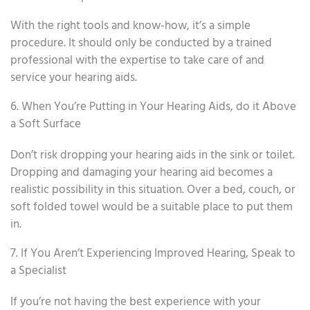
With the right tools and know-how, it’s a simple
procedure. It should only be conducted by a trained
professional with the expertise to take care of and
service your hearing aids.
6. When You’re Putting in Your Hearing Aids, do it Above
a Soft Surface
Don’t risk dropping your hearing aids in the sink or toilet.
Dropping and damaging your hearing aid becomes a
realistic possibility in this situation. Over a bed, couch, or
soft folded towel would be a suitable place to put them
in.
7. If You Aren’t Experiencing Improved Hearing, Speak to
a Specialist
If you’re not having the best experience with your