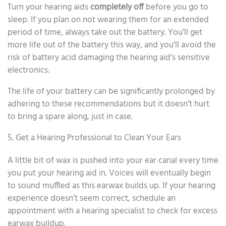
Turn your hearing aids
completely off
before you go to
sleep. If you plan on not wearing them for an extended
period of time, always take out the battery. You’ll get
more life out of the battery this way, and you’ll avoid the
risk of battery acid damaging the hearing aid’s sensitive
electronics.
The life of your battery can be significantly prolonged by
adhering to these recommendations but it doesn’t hurt
to bring a spare along, just in case.
5. Get a Hearing Professional to Clean Your Ears
A little bit of wax is pushed into your ear canal every time
you put your hearing aid in. Voices will eventually begin
to sound muffled as this earwax builds up. If your hearing
experience doesn’t seem correct, schedule an
appointment with a hearing specialist to check for excess
earwax buildup.