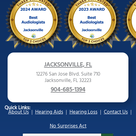
JACKSONVILLE, FL
12276 San Jose Blvd. Suite 710
Jacksonville, FL 32223
904-685-1394
Quick Links:
About Us
Hearing Aids
Hearing Loss
Contact Us
No Surprises Act