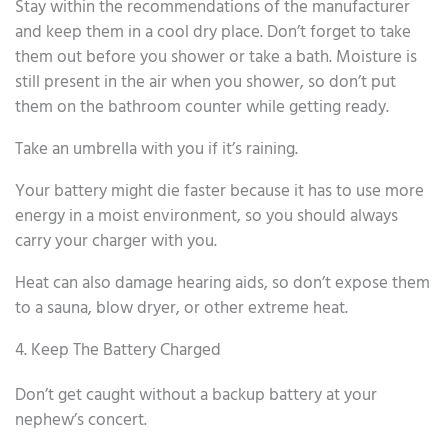
Stay within the recommendations of the manufacturer
and keep them in a cool dry place. Don’t forget to take
them out before you shower or take a bath. Moisture is
still present in the air when you shower, so don’t put
them on the bathroom counter while getting ready.
Take an umbrella with you if it’s raining.
Your battery might die faster because it has to use more
energy in a moist environment, so you should always
carry your charger with you.
Heat can also damage hearing aids, so don’t expose them
to a sauna, blow dryer, or other extreme heat.
4. Keep The Battery Charged
Don’t get caught without a backup battery at your
nephew’s concert.