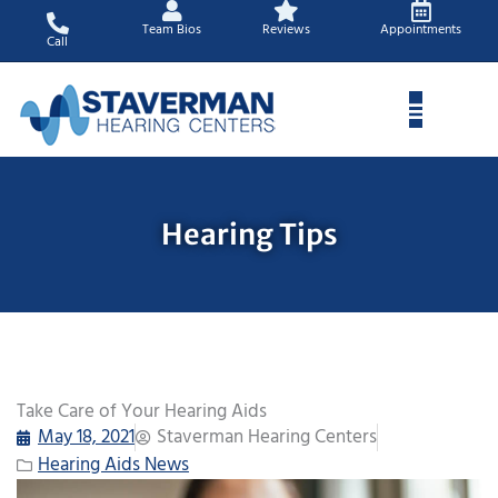
Skip
Team Bios
Reviews
Appointments
to
Call
content
Hearing Tips
Take Care of Your Hearing Aids
May 18, 2021
Staverman Hearing Centers
Hearing Aids News