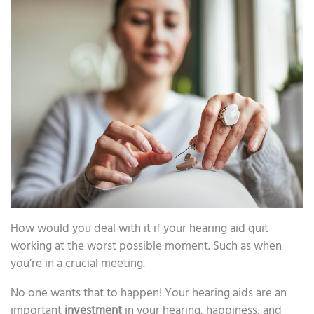
How would you deal with it if your hearing aid quit
working at the worst possible moment. Such as when
you’re in a crucial meeting.
No one wants that to happen! Your hearing aids are an
important
investment
in your hearing, happiness, and