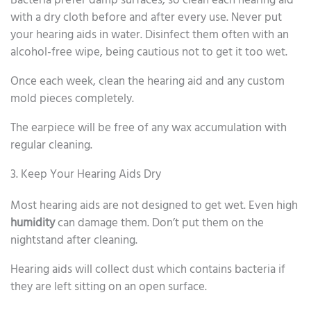
Bacteria prefer damp surfaces, so clean each hearing aid
with a dry cloth before and after every use. Never put
your hearing aids in water. Disinfect them often with an
alcohol-free wipe, being cautious not to get it too wet.
Once each week, clean the hearing aid and any custom
mold pieces completely.
The earpiece will be free of any wax accumulation with
regular cleaning.
3. Keep Your Hearing Aids Dry
Most hearing aids are not designed to get wet. Even high
humidity
can damage them. Don’t put them on the
nightstand after cleaning.
Hearing aids will collect dust which contains bacteria if
they are left sitting on an open surface.