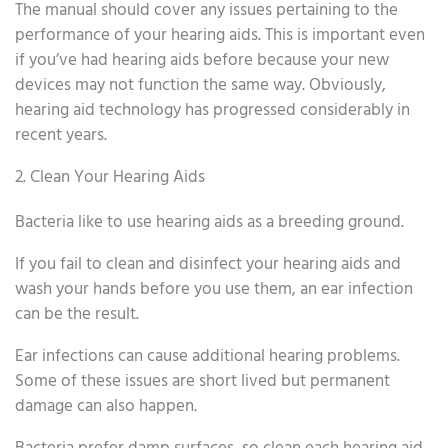
The manual should cover any issues pertaining to the
performance of your hearing aids. This is important even
if you’ve had hearing aids before because your new
devices may not function the same way. Obviously,
hearing aid technology has progressed considerably in
recent years.
2. Clean Your Hearing Aids
Bacteria like to use hearing aids as a breeding ground.
If you fail to clean and disinfect your hearing aids and
wash your hands before you use them, an ear infection
can be the result.
Ear infections can cause additional hearing problems.
Some of these issues are short lived but permanent
damage can also happen.