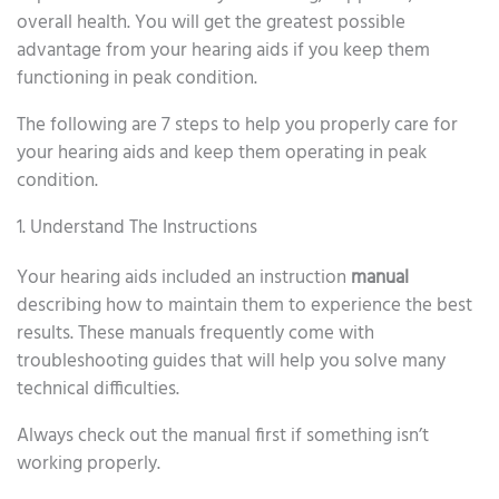
overall health. You will get the greatest possible
advantage from your hearing aids if you keep them
functioning in peak condition.
The following are 7 steps to help you properly care for
your hearing aids and keep them operating in peak
condition.
1. Understand The Instructions
Your hearing aids included an instruction
manual
describing how to maintain them to experience the best
results. These manuals frequently come with
troubleshooting guides that will help you solve many
technical difficulties.
Always check out the manual first if something isn’t
working properly.