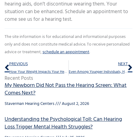
hearing aids, don’t discontinue wearing them. Your
situation can be enhanced. Schedule an appointment to
come see us for a hearing test.
The site information is for educational and informational purposes
only and does not constitute medical advice. To receive personalized
advice or treatment,
schedule an appointment
.
Prev
Ne
PREVIOUS
NEXT
How Your Weight Impacts Your Hearing
Even Among Younger Individuals, Hearing Loss is Increasing
Recent Posts
My Newborn Did Not Pass the Hearing Screen: What
Comes Next?
Staverman Hearing Centers
August 2, 2026
Understanding the Psychological Toll: Can Hearing
Loss Trigger Mental Health Struggles?