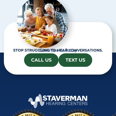
a
Come See Us Today
STOP STRUGGLING TO HEAR CONVERSATIONS.
CALL US
TEXT US