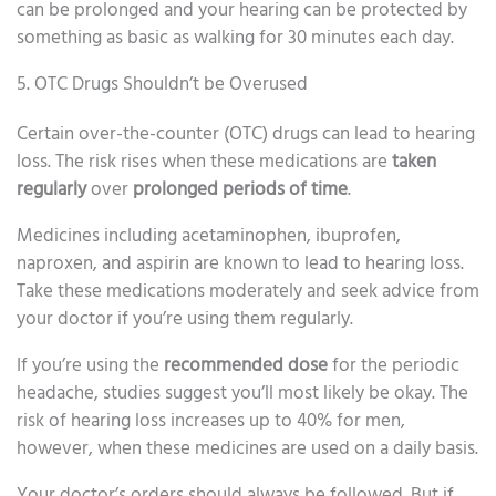
can be prolonged and your hearing can be protected by
something as basic as walking for 30 minutes each day.
5. OTC Drugs Shouldn’t be Overused
Certain over-the-counter (OTC) drugs can lead to hearing
loss. The risk rises when these medications are
taken
regularly
over
prolonged periods of time
.
Medicines including acetaminophen, ibuprofen,
naproxen, and aspirin are known to lead to hearing loss.
Take these medications moderately and seek advice from
your doctor if you’re using them regularly.
If you’re using the
recommended dose
for the periodic
headache, studies suggest you’ll most likely be okay. The
risk of hearing loss increases up to 40% for men,
however, when these medicines are used on a daily basis.
Your doctor’s orders should always be followed. But if