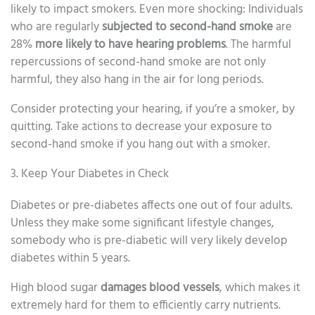
likely to impact smokers. Even more shocking: Individuals
who are regularly
subjected to second-hand smoke
are
28%
more likely to have hearing problems
. The harmful
repercussions of second-hand smoke are not only
harmful, they also hang in the air for long periods.
Consider protecting your hearing, if you’re a smoker, by
quitting. Take actions to decrease your exposure to
second-hand smoke if you hang out with a smoker.
3. Keep Your Diabetes in Check
Diabetes or pre-diabetes affects one out of four adults.
Unless they make some significant lifestyle changes,
somebody who is pre-diabetic will very likely develop
diabetes within 5 years.
High blood sugar
damages blood vessels
, which makes it
extremely hard for them to efficiently carry nutrients.