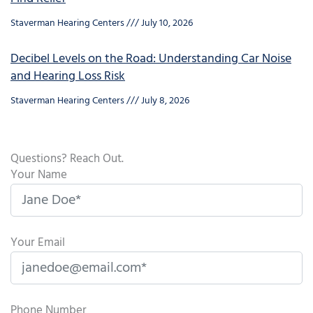
Staverman Hearing Centers
July 10, 2026
Decibel Levels on the Road: Understanding Car Noise
and Hearing Loss Risk
Staverman Hearing Centers
July 8, 2026
Questions? Reach Out.
Your Name
Your Email
Phone Number