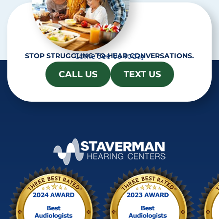
Come See Us Today
STOP STRUGGLING TO HEAR CONVERSATIONS.
CALL US
TEXT US