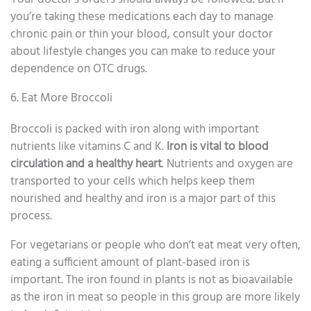
you’re taking these medications each day to manage
chronic pain or thin your blood, consult your doctor
about lifestyle changes you can make to reduce your
dependence on OTC drugs.
6. Eat More Broccoli
Broccoli is packed with iron along with important
nutrients like vitamins C and K.
Iron is vital to blood
circulation and a healthy heart
. Nutrients and oxygen are
transported to your cells which helps keep them
nourished and healthy and iron is a major part of this
process.
For vegetarians or people who don’t eat meat very often,
eating a sufficient amount of plant-based iron is
important. The iron found in plants is not as bioavailable
as the iron in meat so people in this group are more likely