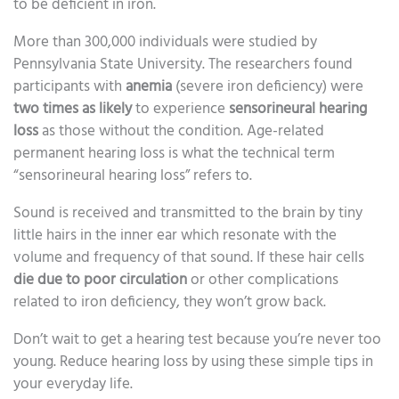
to be deficient in iron.
More than 300,000 individuals were studied by
Pennsylvania State University. The researchers found
participants with
anemia
(severe iron deficiency) were
two times as likely
to experience
sensorineural hearing
loss
as those without the condition. Age-related
permanent hearing loss is what the technical term
“sensorineural hearing loss” refers to.
Sound is received and transmitted to the brain by tiny
little hairs in the inner ear which resonate with the
volume and frequency of that sound. If these hair cells
die due to poor circulation
or other complications
related to iron deficiency, they won’t grow back.
Don’t wait to get a hearing test because you’re never too
young. Reduce hearing loss by using these simple tips in
your everyday life.