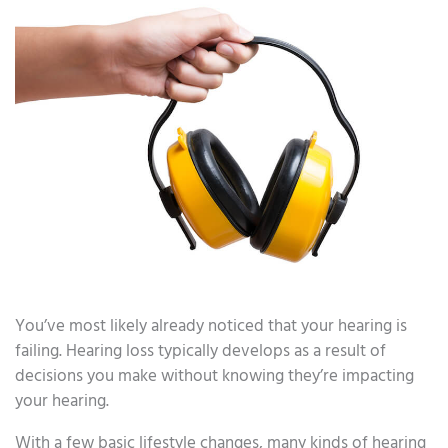
You’ve most likely already noticed that your hearing is
failing. Hearing loss typically develops as a result of
decisions you make without knowing they’re impacting
your hearing.
With a few basic lifestyle changes, many kinds of hearing