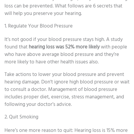
loss can be prevented. What follows are 6 secrets that
will help you preserve your hearing.
1. Regulate Your Blood Pressure
It’s not good if your blood pressure stays high. A study
found that
hearing loss was 52% more likely
with people
who have above average blood pressure and they’re
more likely to have other health issues also.
Take actions to lower your blood pressure and prevent
hearing damage. Don’t ignore high blood pressure or wait
to consult a doctor. Management of blood pressure
includes proper diet, exercise, stress management, and
following your doctor’s advice.
2. Quit Smoking
Here’s one more reason to quit: Hearing loss is 15% more