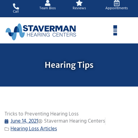
Skip
Team Bios
Reviews
Appointments
to
Call
content
Hearing Tips
Tricks to Preventing Hearing Loss
June 14, 2021
Staverman Hearing Centers
Hearing Loss Articles