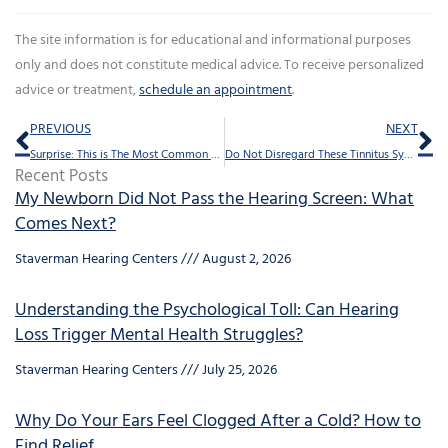
The site information is for educational and informational purposes
only and does not constitute medical advice. To receive personalized
advice or treatment,
schedule an appointment
.
Prev
Ne
PREVIOUS
NEXT
Surprise: This is The Most Common Workplace Injury
Do Not Disregard These Tinnitus Symptoms
Recent Posts
My Newborn Did Not Pass the Hearing Screen: What
Comes Next?
Staverman Hearing Centers
August 2, 2026
Understanding the Psychological Toll: Can Hearing
Loss Trigger Mental Health Struggles?
Staverman Hearing Centers
July 25, 2026
Why Do Your Ears Feel Clogged After a Cold? How to
Find Relief