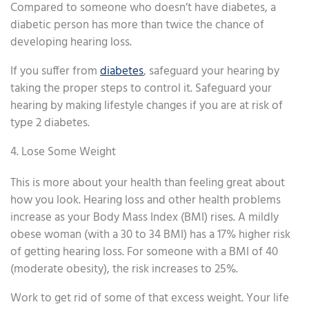
Compared to someone who doesn’t have diabetes, a
diabetic person has more than twice the chance of
developing hearing loss.
If you suffer from
diabetes
, safeguard your hearing by
taking the proper steps to control it. Safeguard your
hearing by making lifestyle changes if you are at risk of
type 2 diabetes.
4. Lose Some Weight
This is more about your health than feeling great about
how you look. Hearing loss and other health problems
increase as your Body Mass Index (BMI) rises. A mildly
obese woman (with a 30 to 34 BMI) has a 17% higher risk
of getting hearing loss. For someone with a BMI of 40
(moderate obesity), the risk increases to 25%.
Work to get rid of some of that excess weight. Your life