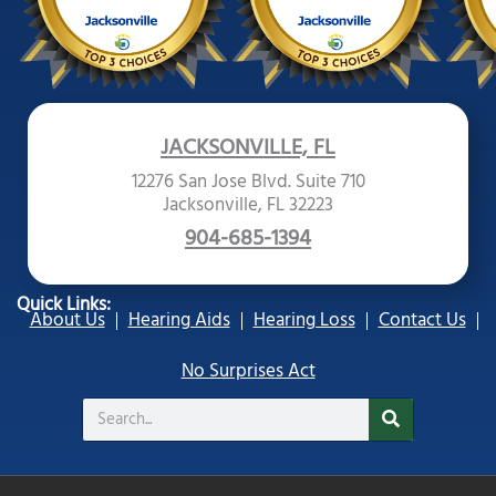
JACKSONVILLE, FL
12276 San Jose Blvd. Suite 710
Jacksonville, FL 32223
904-685-1394
Quick Links:
About Us
Hearing Aids
Hearing Loss
Contact Us
No Surprises Act
Search