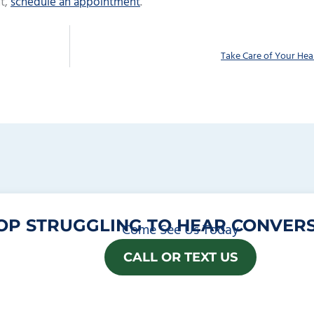
t,
schedule an appointment
.
Take Care of Your Hea
OP STRUGGLING TO HEAR CONVERS
Come See Us Today
CALL OR TEXT US