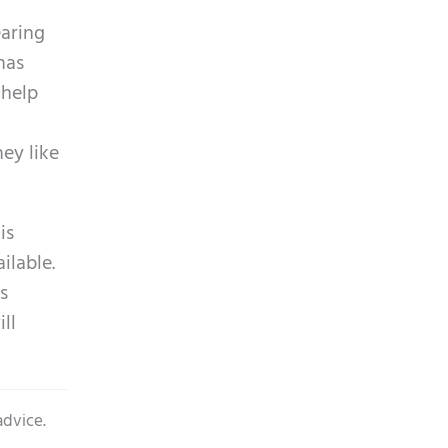
earing
has
 help
ey like
is
ilable.
s
ll
advice.