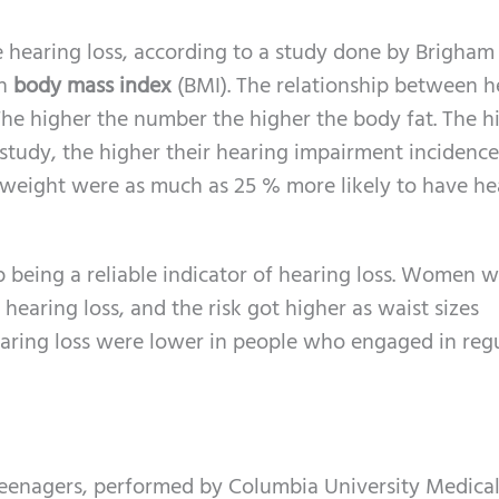
 hearing loss, according to a study done by Brigha
gh
body mass index
(BMI). The relationship between h
he higher the number the higher the body fat. The h
tudy, the higher their hearing impairment incidence
weight were as much as 25 % more likely to have he
up being a reliable indicator of hearing loss. Women w
 hearing loss, and the risk got higher as waist sizes
hearing loss were lower in people who engaged in reg
eenagers, performed by Columbia University Medica