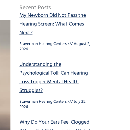
Recent Posts
My Newborn Did Not Pass the
Hearing Screen: What Comes
Next?
Staverman Hearing Centers
August 2,
2026
Understanding the
Psychological Toll: Can Hearing
Loss Trigger Mental Health
Struggles?
Staverman Hearing Centers
July 25,
2026
Why Do Your Ears Feel Clogged