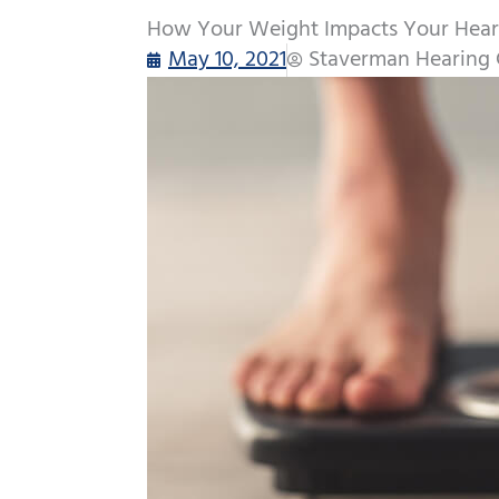
How Your Weight Impacts Your Hear
May 10, 2021
Staverman Hearing 