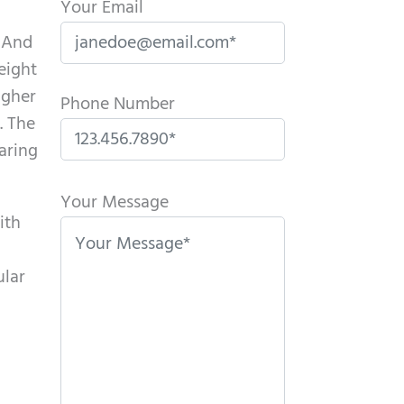
Your Email
m And
eight
igher
Phone Number
. The
aring
P
l
Your Message
ith
e
a
ular
s
e
l
e
a
l