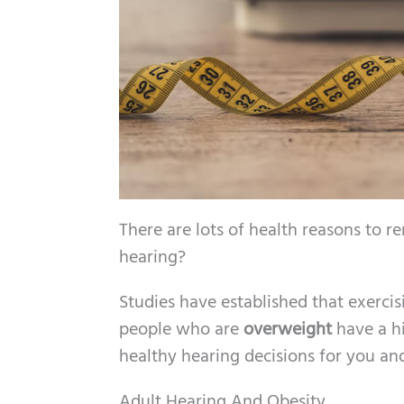
There are lots of health reasons to 
hearing?
Studies have established that exerci
people who are
overweight
have a h
healthy hearing decisions for you an
Adult Hearing And Obesity