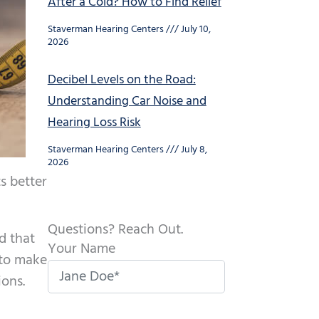
After a Cold? How to Find Relief
Staverman Hearing Centers
July 10,
2026
Decibel Levels on the Road:
Understanding Car Noise and
Hearing Loss Risk
Staverman Hearing Centers
July 8,
2026
s better
Questions? Reach Out.
d that
Your Name
r to make
ions.