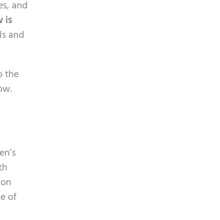
p
es, and
y
t
 is
.
c
ls and
h
a
o the
ow.
en’s
th
hon
e of