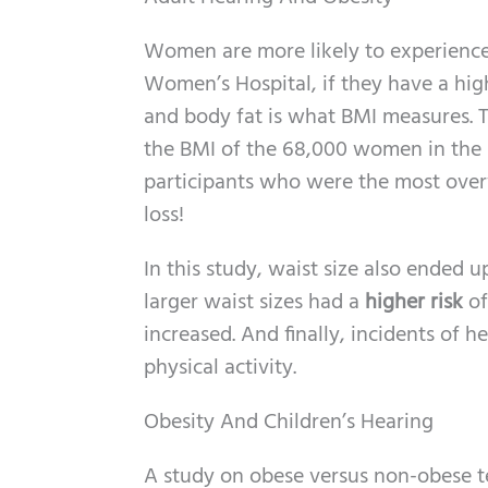
Women are more likely to experience
Women’s Hospital, if they have a hi
and body fat is what BMI measures. T
the BMI of the 68,000 women in the s
participants who were the most over
loss!
In this study, waist size also ended 
larger waist sizes had a
higher risk
of
increased. And finally, incidents of 
physical activity.
Obesity And Children’s Hearing
A study on obese versus non-obese t