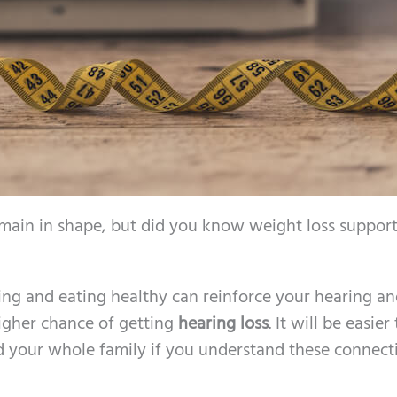
remain in shape, but did you know weight loss support
sing and eating healthy can reinforce your hearing an
igher chance of getting
hearing loss
. It will be easie
d your whole family if you understand these connect