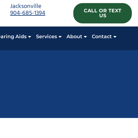
Jacksonville
CALL OR TEXT
904-685-1394
US
aring Aids
Services
About
Contact