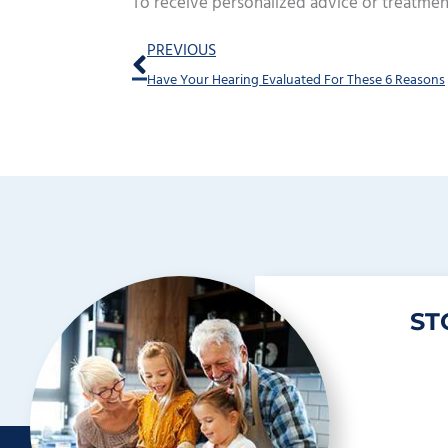
To receive personalized advice or treatmen
Prev
PREVIOUS
Have Your Hearing Evaluated For These 6 Reasons
ST