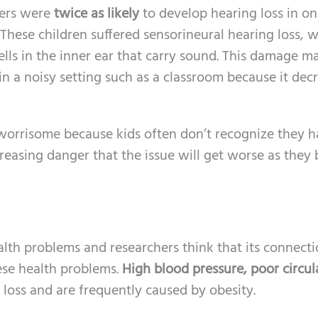
gers were
twice as likely
to develop hearing loss in on
hese children suffered sensorineural hearing loss, w
ells in the inner ear that carry sound. This damage ma
n a noisy setting such as a classroom because it dec
y worrisome because kids often don’t recognize they h
creasing danger that the issue will get worse as the
alth problems and researchers think that its connect
hese health problems.
High blood pressure, poor circul
g loss and are frequently caused by obesity.