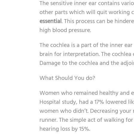
The sensitive inner ear contains vario
other parts which will quit working c
essential
. This process can be hinde
high blood pressure.
The cochlea is a part of the inner ea
brain for interpretation. The cochlea
Damage to the cochlea and the adjoin
What Should You do?
Women who remained healthy and exe
Hospital study, had a 17% lowered li
women who didn’t. Decreasing your 
runner. The simple act of walking fo
hearing loss by 15%.