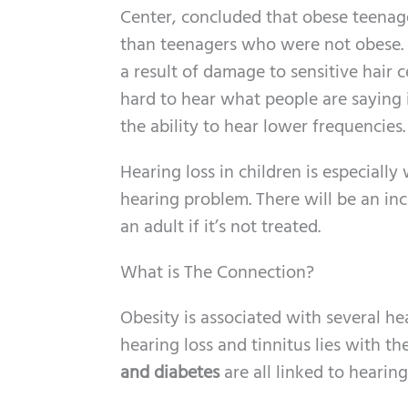
Center, concluded that obese teena
than teenagers who were not obese. T
a result of damage to sensitive hair c
hard to hear what people are saying i
the ability to hear lower frequencies.
Hearing loss in children is especiall
hearing problem. There will be an in
an adult if it’s not treated.
What is The Connection?
Obesity is associated with several he
hearing loss and tinnitus lies with t
and diabetes
are all linked to hearin