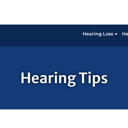
Hearing Loss
He
Hearing Tips