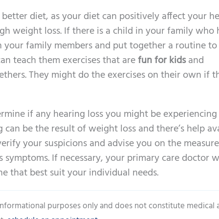
 better diet, as your diet can positively affect your h
 weight loss. If there is a child in your family who 
h your family members and put together a routine to
can teach them exercises that are
fun for kids
and
thers. They might do the exercises on their own if th
ermine if any hearing loss you might be experiencing 
 can be the result of weight loss and there’s help ava
 verify your suspicions and advise you on the measure
s symptoms. If necessary, your primary care doctor wi
 that best suit your individual needs.
 informational purposes only and does not constitute medical 