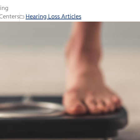
ing
Centers
Hearing Loss Articles