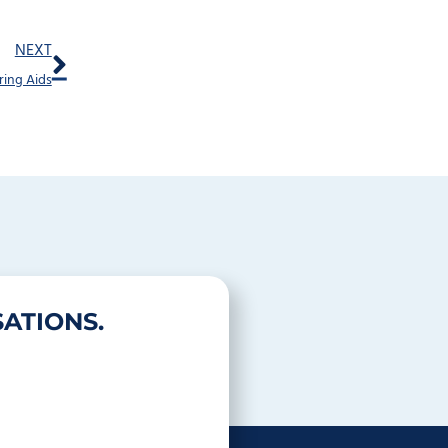
Next
NEXT
ring Aids
ATIONS.