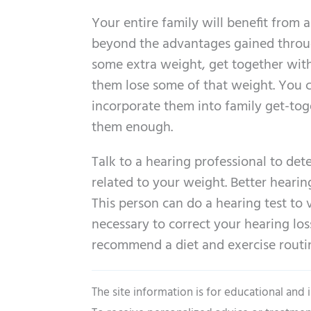
Your entire family will benefit from a
beyond the advantages gained through
some extra weight, get together wit
them lose some of that weight. You 
incorporate them into family get-toge
them enough.
Talk to a hearing professional to det
related to your weight. Better hearing
This person can do a hearing test to
necessary to correct your hearing los
recommend a diet and exercise routine
The site information is for educational and