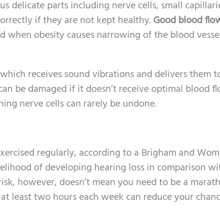
us delicate parts including nerve cells, small capillari
orrectly if they are not kept healthy.
Good blood flow
red when obesity causes narrowing of the blood vesse
r which receives sound vibrations and delivers them t
 can be damaged if it doesn’t receive optimal blood fl
ing nerve cells can rarely be undone.
rcised regularly, according to a Brigham and Wom
kelihood of developing hearing loss in comparison wi
risk, however, doesn’t mean you need to be a marat
r at least two hours each week can reduce your chanc