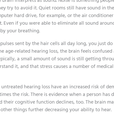
e brain interprets as sound. Noise is something peopl
y try to avoid it. Quiet rooms still have sound in th
puter hard drive, for example, or the air conditioner
it. Even if you were able to eliminate all sound aroun
 by your breathing.
pulses sent by the hair cells all day long, you just do
e age-related hearing loss, the brain feels confused
ypically, a small amount of sound is still getting thro
rstand it, and that stress causes a number of medical
 untreated hearing loss have an increased risk of de
times the risk. There is evidence when a person has di
nd their cognitive function declines, too. The brain ma
 other things further decreasing your ability to hear.