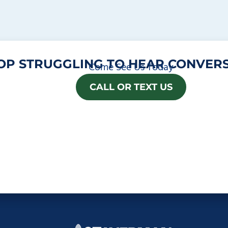
OP STRUGGLING TO HEAR CONVERS
Come See Us Today
CALL OR TEXT US