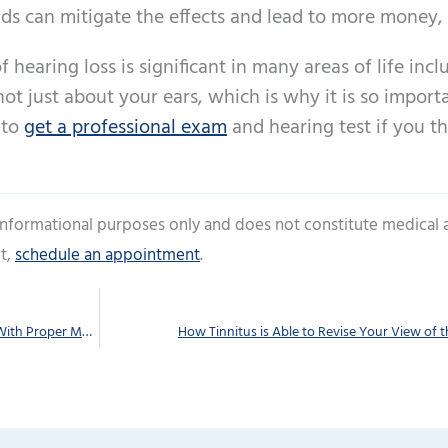
aids can mitigate the effects and lead to more money,
f hearing loss is significant in many areas of life incl
not just about your ears, which is why it is so import
 to
get a professional exam
and hearing test if you t
 informational purposes only and does not constitute medical 
t,
schedule an appointment
.
Do You Stretch Out the Life of Your Hearing Aids With Proper Maintenance?
How Tinnitus is Able to Revise Your View of 