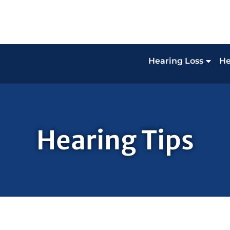
Hearing Loss
He
Hearing Tips