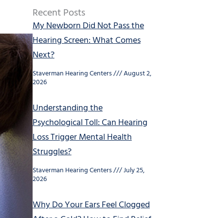
Recent Posts
My Newborn Did Not Pass the
Hearing Screen: What Comes
Next?
Staverman Hearing Centers
August 2,
2026
Understanding the
Psychological Toll: Can Hearing
Loss Trigger Mental Health
Struggles?
Staverman Hearing Centers
July 25,
2026
Why Do Your Ears Feel Clogged