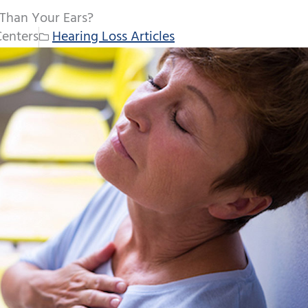
 Than Your Ears?
Centers
Hearing Loss Articles