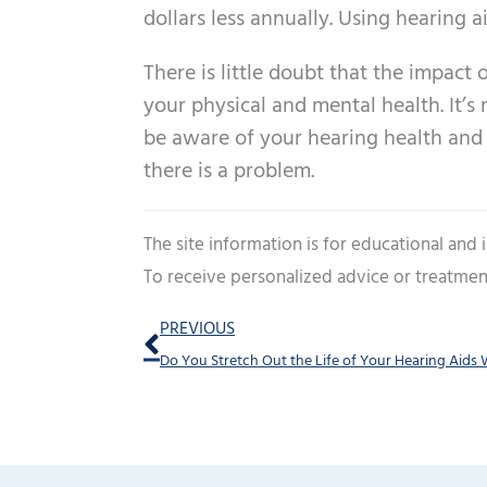
dollars less annually. Using hearing 
There is little doubt that the impact o
your physical and mental health. It’s 
be aware of your hearing health and
there is a problem.
The site information is for educational and
To receive personalized advice or treatmen
Prev
PREVIOUS