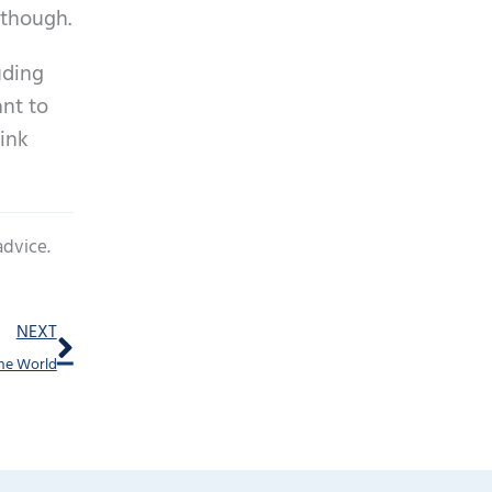
 though.
uding
ant to
hink
advice.
Next
NEXT
the World