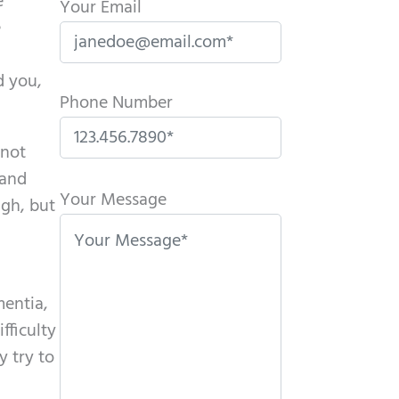
e
Your Email
e
d you,
Phone Number
 not
P
 and
l
Your Message
ugh, but
e
a
s
mentia,
e
fficulty
l
y try to
e
a