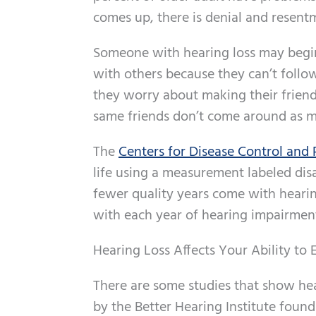
comes up, there is denial and resent
Someone with hearing loss may begin
with others because they can’t follo
they worry about making their friend
same friends don’t come around as m
The
Centers for Disease Control and
life using a measurement labeled di
fewer quality years come with hearing
with each year of hearing impairmen
Hearing Loss Affects Your Ability to 
There are some studies that show hea
by the Better Hearing Institute found