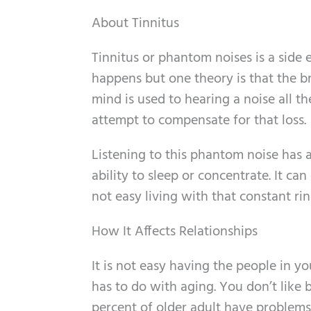
About Tinnitus
Tinnitus or phantom noises is a side
happens but one theory is that the bra
mind is used to hearing a noise all t
attempt to compensate for that loss.
Listening to this phantom noise has a
ability to sleep or concentrate. It ca
not easy living with that constant ri
How It Affects Relationships
It is not easy having the people in you
has to do with aging. You don’t like b
percent of older adult have problems 