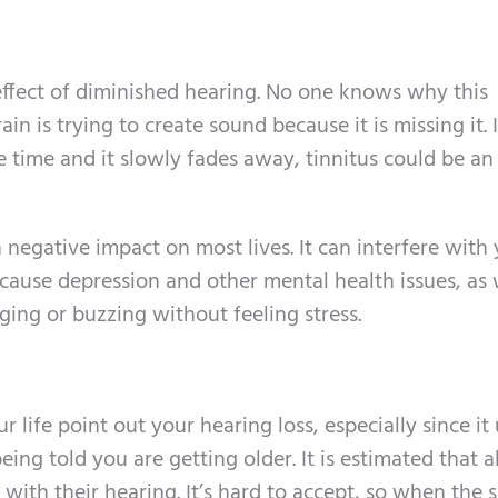
 effect of diminished hearing. No one knows why this
in is trying to create sound because it is missing it. 
he time and it slowly fades away, tinnitus could be an
 negative impact on most lives. It can interfere with
n cause depression and other mental health issues, as we
nging or buzzing without feeling stress.
r life point out your hearing loss, especially since it
eing told you are getting older. It is estimated that 
with their hearing. It’s hard to accept, so when the 