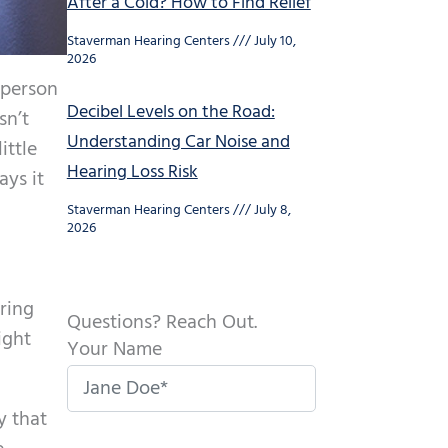
After a Cold? How to Find Relief
Staverman Hearing Centers
July 10,
2026
 person
Decibel Levels on the Road:
sn’t
Understanding Car Noise and
ittle
Hearing Loss Risk
ays it
Staverman Hearing Centers
July 8,
2026
aring
Questions? Reach Out.
ight
Your Name
y that