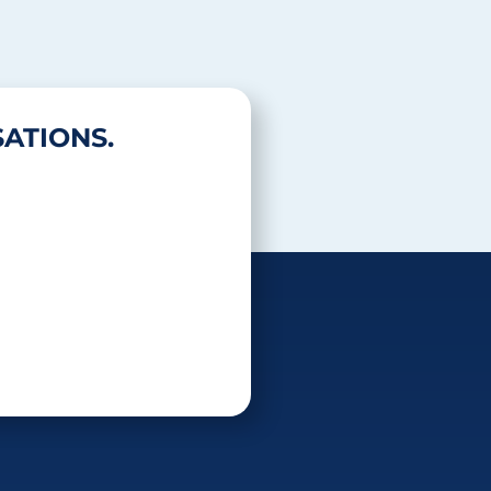
ATIONS.