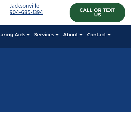
Jacksonville
CALL OR TEXT
904-685-1394
US
aring Aids
Services
About
Contact