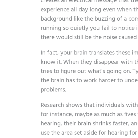
creates an electrical message that th
experience all day long even when the
background like the buzzing of a com
running so quietly you fail to notice 
there would still be the noise caused
In fact, your brain translates these im
know it. When they disappear with th
tries to figure out what’s going on. T
the brain has to work harder to unde
problems.
Research shows that individuals with
for instance, maybe as much as fives 
hearing, their brain shrinks faster, a
use the area set aside for hearing for