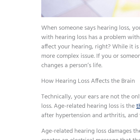
When someone says hearing loss, you 
with hearing loss has a problem with t
affect your hearing, right? While it is
more complex issue. If you or someon
changes a person’s life.
How Hearing Loss Affects the Brain
Technically, your ears are not the on
loss. Age-related hearing loss is the
t
after hypertension and arthritis, and 
Age-related hearing loss damages the 