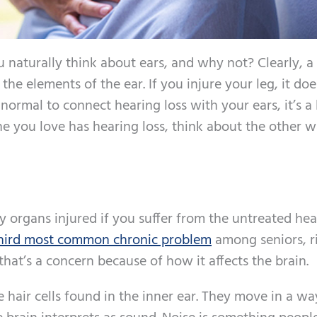
naturally think about ears, and why not? Clearly, a
he elements of the ear. If you injure your leg, it doe
 normal to connect hearing loss with your ears, it’s a l
e you love has hearing loss, think about the other w
ly organs injured if you suffer from the untreated he
hird most common chronic problem
among seniors, r
that’s a concern because of how it affects the brain.
hair cells found in the inner ear. They move in a wa