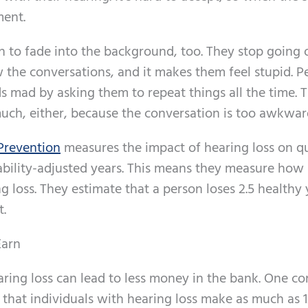
ment.
 to fade into the background, too. They stop going 
w the conversations, and it makes them feel stupid. P
s mad by asking them to repeat things all the time. 
uch, either, because the conversation is too awkwar
 Prevention
measures the impact of hearing loss on qu
sability-adjusted years. This means they measure ho
 loss. They estimate that a person loses 2.5 healthy 
t.
Earn
ring loss can lead to less money in the bank. One c
 that individuals with hearing loss make as much as 