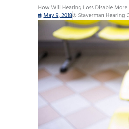
How Will Hearing Loss Disable More
May 9, 2018
Staverman Hearing 