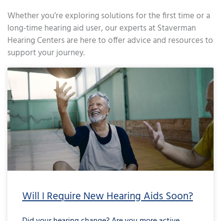
Whether you’re exploring solutions for the first time or a
long-time hearing aid user, our experts at Staverman
Hearing Centers are here to offer advice and resources to
support your journey.
Page
Page
Page
Page
Page
Page
Page
Page
Page
Page
Page
Page
Page
Page
Page
Page
Page
Page
Page
Page
Page
Page
Page
Page
Page
Page
Page
Page
Page
Page
Page
Page
Page
Page
Page
Page
Pa
Will I Require New Hearing Aids Soon?