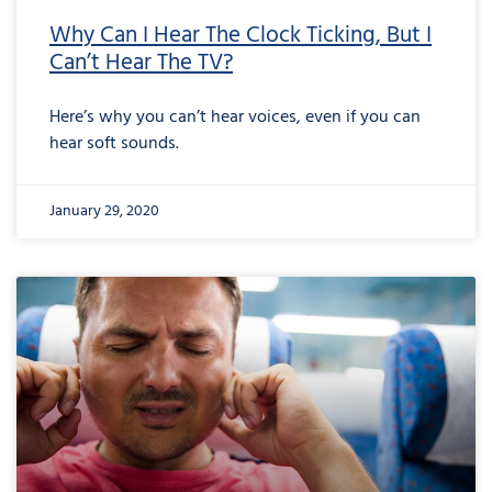
Why Can I Hear The Clock Ticking, But I
Can’t Hear The TV?
Here’s why you can’t hear voices, even if you can
hear soft sounds.
January 29, 2020