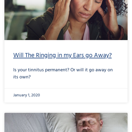
Will The Ringing in my Ears go Away?
Is your tinnitus permanent? Or will it go away on
its own?
January 1, 2020