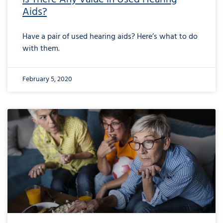
Aids?
Have a pair of used hearing aids? Here’s what to do
with them.
February 5, 2020