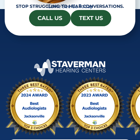
Come See Us Today
STOP STRUGGLING TO HEAR CONVERSATIONS.
CALL US
TEXT US