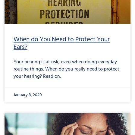
When do You Need to Protect Your
Ears?
Your hearing is at risk, even when doing everyday
routine things. When do you really need to protect
your hearing? Read on.
January 8, 2020