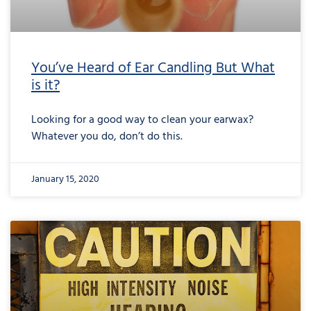
You’ve Heard of Ear Candling But What
is it?
Looking for a good way to clean your earwax?
Whatever you do, don’t do this.
January 15, 2020