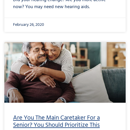
Did your hearing change? Are you more active
now? You may need new hearing aids.
February 26, 2020
Are You The Main Caretaker For a
Senior? You Should Prioritize This