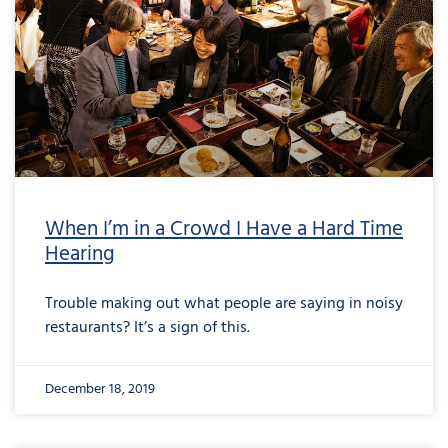
When I’m in a Crowd I Have a Hard Time
Hearing
Trouble making out what people are saying in noisy
restaurants? It’s a sign of this.
December 18, 2019