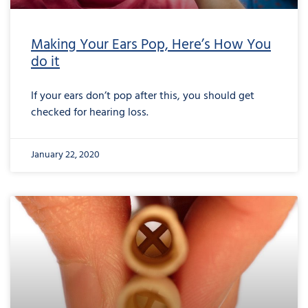
Making Your Ears Pop, Here’s How You
do it
If your ears don’t pop after this, you should get
checked for hearing loss.
January 22, 2020