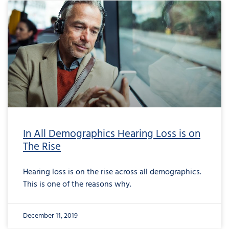
In All Demographics Hearing Loss is on
The Rise
Hearing loss is on the rise across all demographics.
This is one of the reasons why.
December 11, 2019