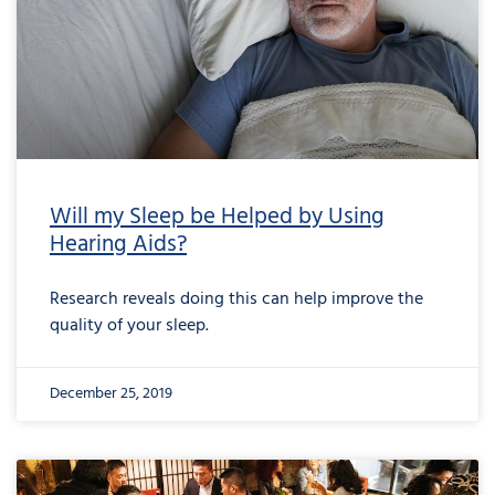
Will my Sleep be Helped by Using
Hearing Aids?
Research reveals doing this can help improve the
quality of your sleep.
December 25, 2019