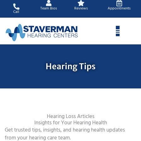
Skip
Team Bios
Reviews
Appointments
to
Call
content
Hearing Tips
Hearing Loss Articles
Insights for Your Hearing Health
Get trusted tips, insights, and hearing health updates
from your hearing care team.