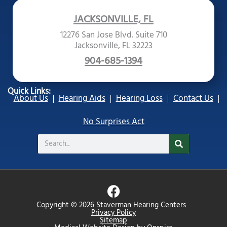
JACKSONVILLE, FL
12276 San Jose Blvd. Suite 710
Jacksonville, FL 32223
904-685-1394
Quick Links:
About Us
Hearing Aids
Hearing Loss
Contact Us
No Surprises Act
Search
F
a
Copyright © 2026 Staverman Hearing Centers
c
Privacy Policy
Sitemap