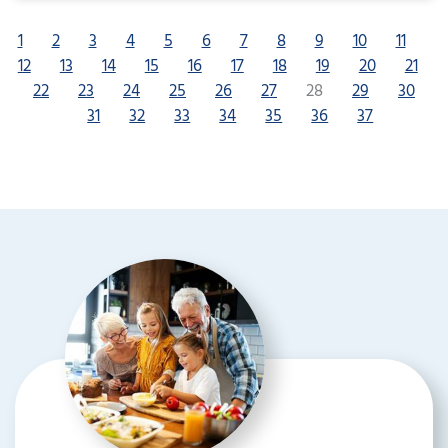
1
2
3
4
5
6
7
8
9
10
11
12
13
14
15
16
17
18
19
20
21
22
23
24
25
26
27
28
29
30
31
32
33
34
35
36
37