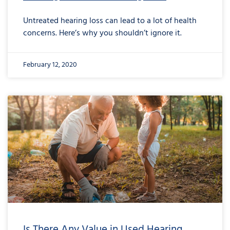
Untreated hearing loss can lead to a lot of health
concerns. Here’s why you shouldn’t ignore it.
February 12, 2020
Is There Any Value in Used Hearing