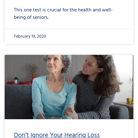
This one test is crucial for the health and well-
being of seniors.
February 19, 2020
Don’t Ignore Your Hearing Loss