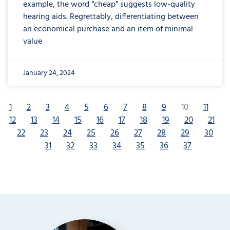
example, the word “cheap” suggests low-quality
hearing aids. Regrettably, differentiating between
an economical purchase and an item of minimal
value
January 24, 2024
1
2
3
4
5
6
7
8
9
10
11
12
13
14
15
16
17
18
19
20
21
22
23
24
25
26
27
28
29
30
31
32
33
34
35
36
37