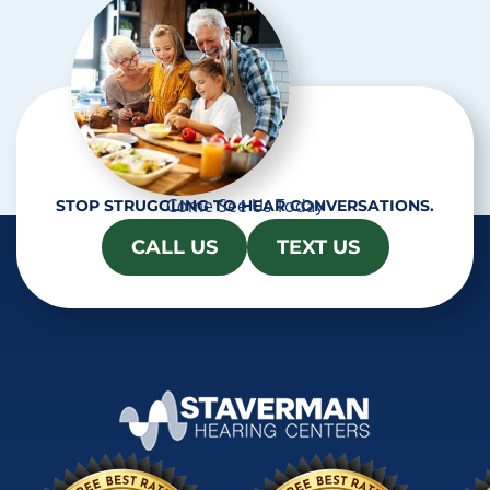
Come See Us Today
STOP STRUGGLING TO HEAR CONVERSATIONS.
CALL US
TEXT US