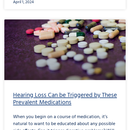
April 1, 2024
Hearing Loss Can be Triggered by These
Prevalent Medications
When you begin on a course of medication, it’s
natural to want to be educated about any possible