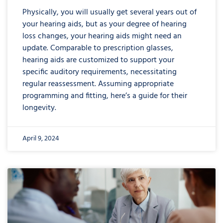
Physically, you will usually get several years out of
your hearing aids, but as your degree of hearing
loss changes, your hearing aids might need an
update. Comparable to prescription glasses,
hearing aids are customized to support your
specific auditory requirements, necessitating
regular reassessment. Assuming appropriate
programming and fitting, here’s a guide for their
longevity.
April 9, 2024