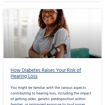
How Diabetes Raises Your Risk of
Hearing Loss
You might be familiar with the various aspects
contributing to hearing loss, including the impact
of getting older, genetic predisposition within
families, or prolonged exposure to loud noises.