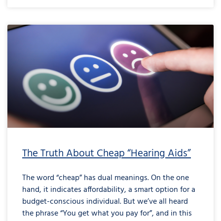
The Truth About Cheap “Hearing Aids”
The word “cheap” has dual meanings. On the one
hand, it indicates affordability, a smart option for a
budget-conscious individual. But we’ve all heard
the phrase “You get what you pay for”, and in this