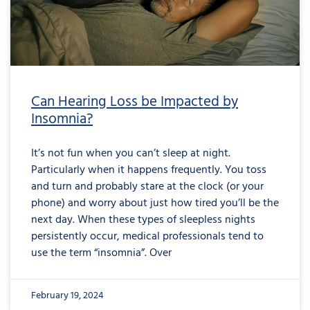
Can Hearing Loss be Impacted by
Insomnia?
It’s not fun when you can’t sleep at night.
Particularly when it happens frequently. You toss
and turn and probably stare at the clock (or your
phone) and worry about just how tired you’ll be the
next day. When these types of sleepless nights
persistently occur, medical professionals tend to
use the term “insomnia”. Over
February 19, 2024