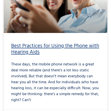
Best Practices for Using the Phone with
Hearing Aids
These days, the mobile phone network is a great
deal more reliable (and there’s a lot less static
involved). But that doesn’t mean everybody can
hear you all the time. And for individuals who have
hearing loss, it can be especially difficult. Now, you
might be thinking: there’s a simple remedy for that,
right? Can’t