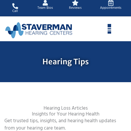
Skip
Team Bios
Reviews
Appointments
to
Call
content
Hearing Tips
Hearing Loss Articles
Insights for Your Hearing Health
Get trusted tips, insights, and hearing health updates
from your hearing care team.