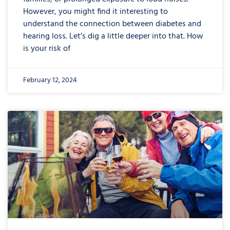
However, you might find it interesting to
understand the connection between diabetes and
hearing loss. Let’s dig a little deeper into that. How
is your risk of
February 12, 2024