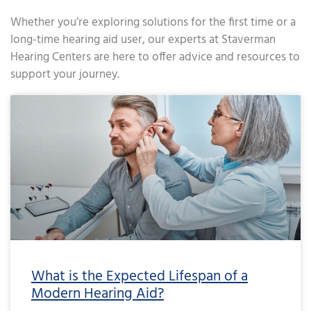
Whether you’re exploring solutions for the first time or a
long-time hearing aid user, our experts at Staverman
Hearing Centers are here to offer advice and resources to
support your journey.
Page
Page
Page
Page
Page
Page
Page
Page
Page
Page
Page
Page
Page
Page
Page
Page
Page
Page
Page
Page
Page
Page
Page
Page
Page
Page
Page
Page
Page
Page
Page
Page
Page
Page
Page
Page
Pa
What is the Expected Lifespan of a
Modern Hearing Aid?