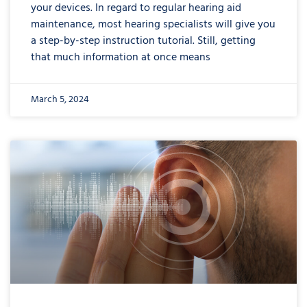
your devices. In regard to regular hearing aid
maintenance, most hearing specialists will give you
a step-by-step instruction tutorial. Still, getting
that much information at once means
March 5, 2024