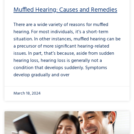
Muffled Hearing: Causes and Remedies
There are a wide variety of reasons for muffled
hearing. For most individuals, it’s a short-term
situation. In other instances, muffled hearing can be
a precursor of more significant hearing-related
issues. In part, that’s because, aside from sudden
hearing loss, hearing loss is generally not a
condition that develops suddenly. Symptoms
develop gradually and over
March 18, 2024