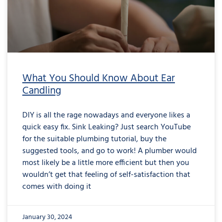
What You Should Know About Ear
Candling
DIY is all the rage nowadays and everyone likes a
quick easy fix. Sink Leaking? Just search YouTube
for the suitable plumbing tutorial, buy the
suggested tools, and go to work! A plumber would
most likely be a little more efficient but then you
wouldn’t get that feeling of self-satisfaction that
comes with doing it
January 30, 2024