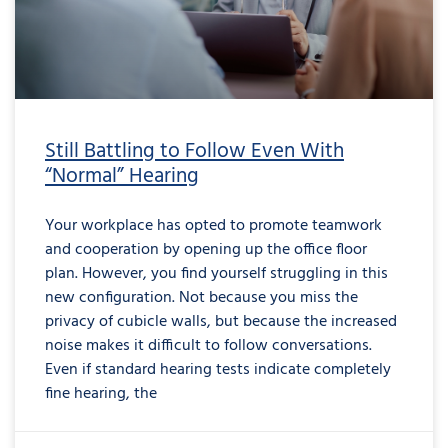
Still Battling to Follow Even With
“Normal” Hearing
Your workplace has opted to promote teamwork
and cooperation by opening up the office floor
plan. However, you find yourself struggling in this
new configuration. Not because you miss the
privacy of cubicle walls, but because the increased
noise makes it difficult to follow conversations.
Even if standard hearing tests indicate completely
fine hearing, the