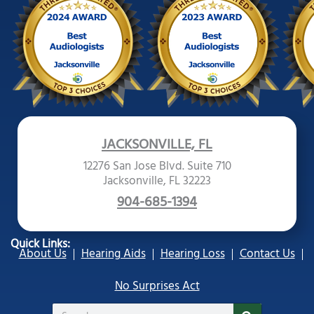
JACKSONVILLE, FL
12276 San Jose Blvd. Suite 710
Jacksonville, FL 32223
904-685-1394
Quick Links:
About Us
Hearing Aids
Hearing Loss
Contact Us
No Surprises Act
Search