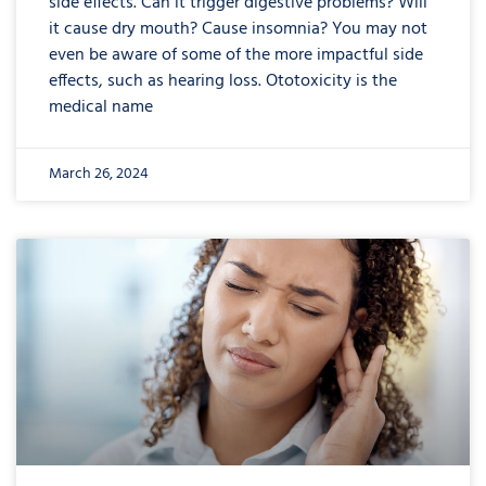
side effects. Can it trigger digestive problems? Will
it cause dry mouth? Cause insomnia? You may not
even be aware of some of the more impactful side
effects, such as hearing loss. Ototoxicity is the
medical name
March 26, 2024