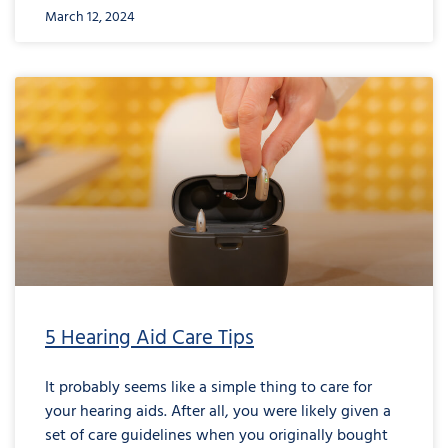
March 12, 2024
5 Hearing Aid Care Tips
It probably seems like a simple thing to care for
your hearing aids. After all, you were likely given a
set of care guidelines when you originally bought