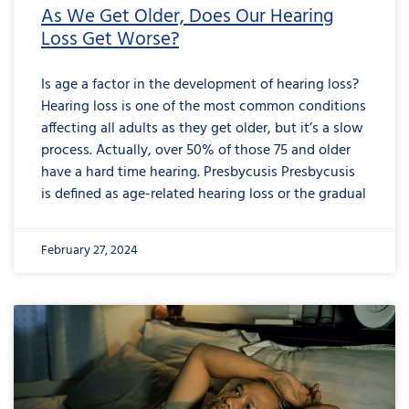
As We Get Older, Does Our Hearing
Loss Get Worse?
Is age a factor in the development of hearing loss?
Hearing loss is one of the most common conditions
affecting all adults as they get older, but it’s a slow
process. Actually, over 50% of those 75 and older
have a hard time hearing. Presbycusis Presbycusis
is defined as age-related hearing loss or the gradual
February 27, 2024