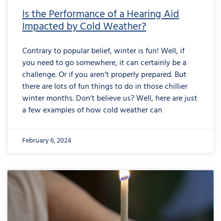
Is the Performance of a Hearing Aid
Impacted by Cold Weather?
Contrary to popular belief, winter is fun! Well, if
you need to go somewhere, it can certainly be a
challenge. Or if you aren’t properly prepared. But
there are lots of fun things to do in those chillier
winter months. Don’t believe us? Well, here are just
a few examples of how cold weather can
February 6, 2024