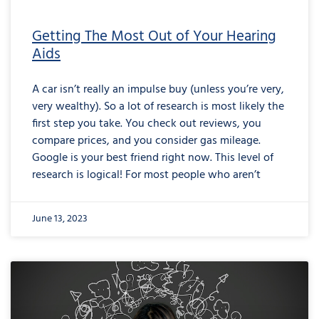
Getting The Most Out of Your Hearing
Aids
A car isn’t really an impulse buy (unless you’re very,
very wealthy). So a lot of research is most likely the
first step you take. You check out reviews, you
compare prices, and you consider gas mileage.
Google is your best friend right now. This level of
research is logical! For most people who aren’t
June 13, 2023