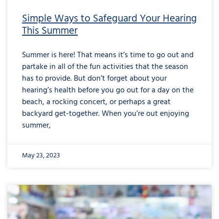
Simple Ways to Safeguard Your Hearing
This Summer
Summer is here! That means it’s time to go out and
partake in all of the fun activities that the season
has to provide. But don’t forget about your
hearing’s health before you go out for a day on the
beach, a rocking concert, or perhaps a great
backyard get-together. When you’re out enjoying
summer,
May 23, 2023