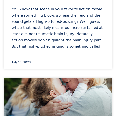
You know that scene in your favorite action movie
where something blows up near the hero and the
sound gets all high-pitched-buzzing? Well, guess
what: that most likely means our hero sustained at
least a minor traumatic brain injury! Naturally,
action movies don’t highlight the brain injury part.
But that high-pitched ringing is something called
July 10, 2023