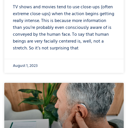
TV shows and movies tend to use close-ups (often
extreme close-ups) when the action begins getting
really intense. This is because more information
than you’re probably even consciously aware of is
conveyed by the human face. To say that human
beings are very facially centered is, well, not a
stretch. So it’s not surprising that
August 1, 2023