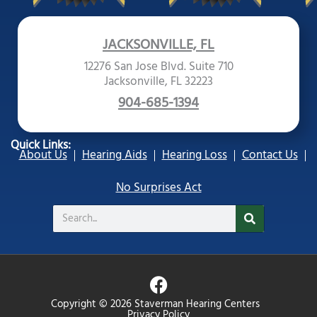
JACKSONVILLE, FL
12276 San Jose Blvd. Suite 710
Jacksonville, FL 32223
904-685-1394
Quick Links:
About Us
Hearing Aids
Hearing Loss
Contact Us
No Surprises Act
Search
F
a
Copyright © 2026 Staverman Hearing Centers
Privacy Policy