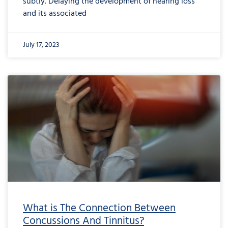
subtly. Delaying the development of hearing loss
and its associated
July 17, 2023
What is The Connection Between
Concussions And Tinnitus?