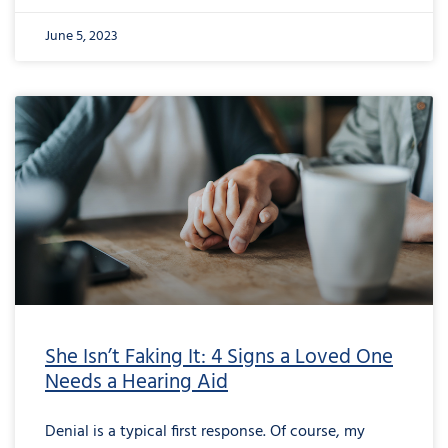
June 5, 2023
She Isn’t Faking It: 4 Signs a Loved One
Needs a Hearing Aid
Denial is a typical first response. Of course, my