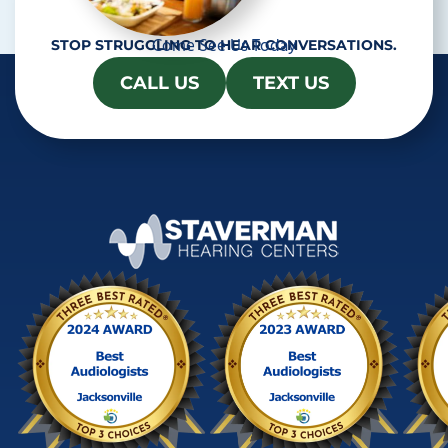
Come See Us Today
STOP STRUGGLING TO HEAR CONVERSATIONS.
CALL US
TEXT US