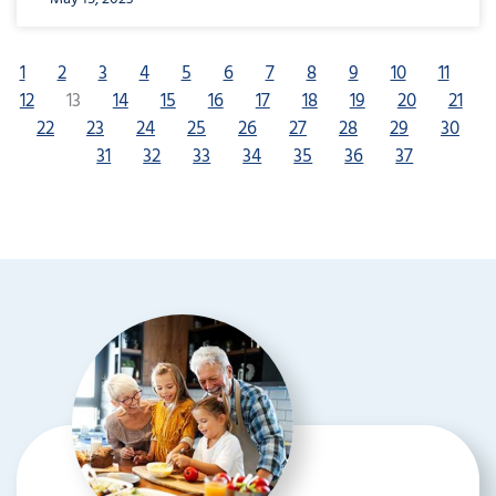
1
2
3
4
5
6
7
8
9
10
11
12
13
14
15
16
17
18
19
20
21
22
23
24
25
26
27
28
29
30
31
32
33
34
35
36
37