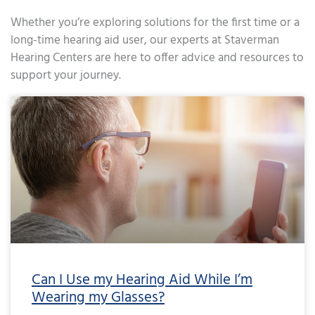
Whether you’re exploring solutions for the first time or a
long-time hearing aid user, our experts at Staverman
Hearing Centers are here to offer advice and resources to
support your journey.
Page
Page
Page
Page
Page
Page
Page
Page
Page
Page
Page
Page
Page
Page
Page
Page
Page
Page
Page
Page
Page
Page
Page
Page
Page
Page
Page
Page
Page
Page
Page
Page
Page
Page
Page
Page
Pa
Can I Use my Hearing Aid While I’m
Wearing my Glasses?