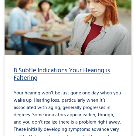
8 Subtle Indications Your Hearing is
Faltering
Your hearing won’t be just gone one day when you
wake up. Hearing loss, particularly when it’s
associated with aging, generally progresses in
degrees. Some indicators appear earlier, though,
and you don’t realize there is a problem right away.
These initially developing symptoms advance very