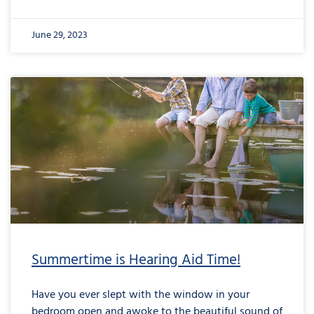
June 29, 2023
Summertime is Hearing Aid Time!
Have you ever slept with the window in your
bedroom open and awoke to the beautiful sound of