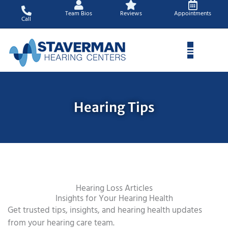
Skip
Team Bios
Reviews
Appointments
to
Call
content
Hearing Tips
Hearing Loss Articles
Insights for Your Hearing Health
Get trusted tips, insights, and hearing health updates
from your hearing care team.