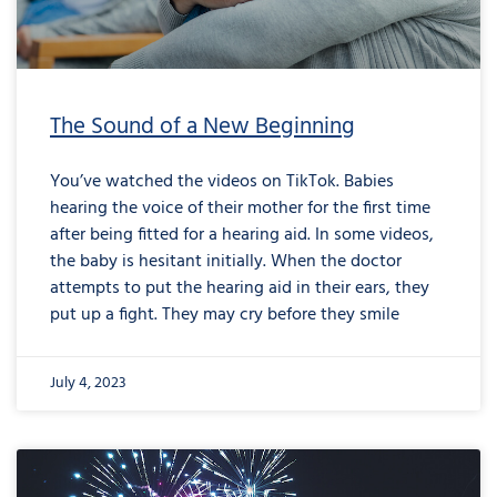
The Sound of a New Beginning
You’ve watched the videos on TikTok. Babies
hearing the voice of their mother for the first time
after being fitted for a hearing aid. In some videos,
the baby is hesitant initially. When the doctor
attempts to put the hearing aid in their ears, they
put up a fight. They may cry before they smile
July 4, 2023