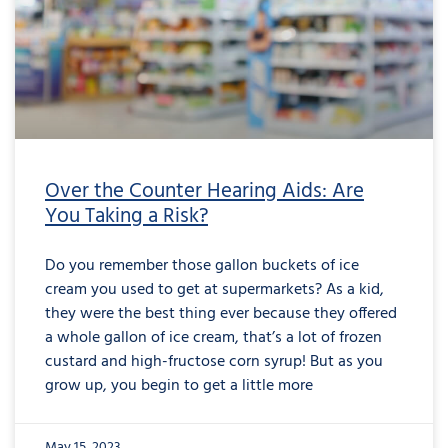
Over the Counter Hearing Aids: Are
You Taking a Risk?
Do you remember those gallon buckets of ice
cream you used to get at supermarkets? As a kid,
they were the best thing ever because they offered
a whole gallon of ice cream, that’s a lot of frozen
custard and high-fructose corn syrup! But as you
grow up, you begin to get a little more
May 15, 2023