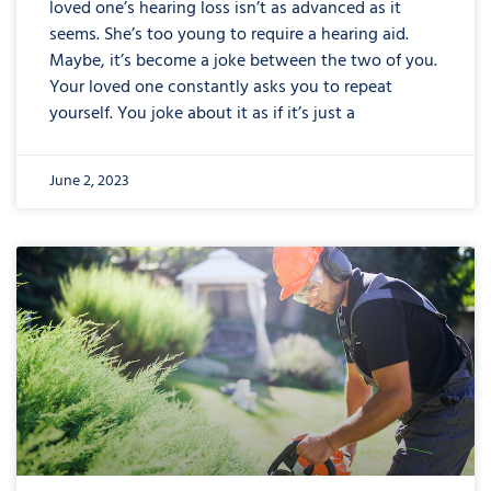
loved one’s hearing loss isn’t as advanced as it
seems. She’s too young to require a hearing aid.
Maybe, it’s become a joke between the two of you.
Your loved one constantly asks you to repeat
yourself. You joke about it as if it’s just a
June 2, 2023