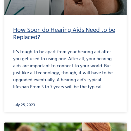
How Soon do Hearing Aids Need to be
Replaced?
It’s tough to be apart from your hearing aid after
you get used to using one. After all, your hearing
aids are important to connect to your world. But
just like all technology, though, it will have to be
upgraded eventually. A hearing aid’s typical
lifespan From 3 to 7 years will be the typical
July 25, 2023