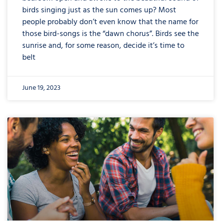
birds singing just as the sun comes up? Most
people probably don’t even know that the name for
those bird-songs is the “dawn chorus”. Birds see the
sunrise and, for some reason, decide it’s time to
belt
June 19, 2023