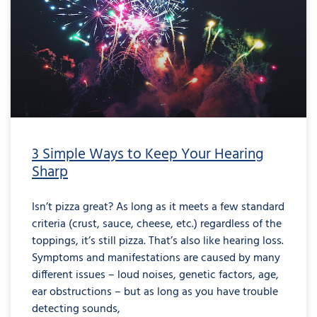
3 Simple Ways to Keep Your Hearing
Sharp
Isn’t pizza great? As long as it meets a few standard
criteria (crust, sauce, cheese, etc.) regardless of the
toppings, it’s still pizza. That’s also like hearing loss.
Symptoms and manifestations are caused by many
different issues – loud noises, genetic factors, age,
ear obstructions – but as long as you have trouble
detecting sounds,