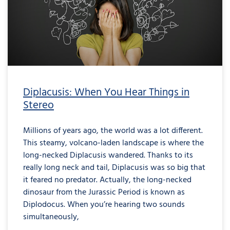
Diplacusis: When You Hear Things in
Stereo
Millions of years ago, the world was a lot different.
This steamy, volcano-laden landscape is where the
long-necked Diplacusis wandered. Thanks to its
really long neck and tail, Diplacusis was so big that
it feared no predator. Actually, the long-necked
dinosaur from the Jurassic Period is known as
Diplodocus. When you’re hearing two sounds
simultaneously,