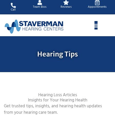
Skip
Team Bios
Reviews
Appointments
to
Call
content
Hearing Tips
Hearing Loss Articles
Insights for Your Hearing Health
Get trusted tips, insights, and hearing health updates
from your hearing care team.