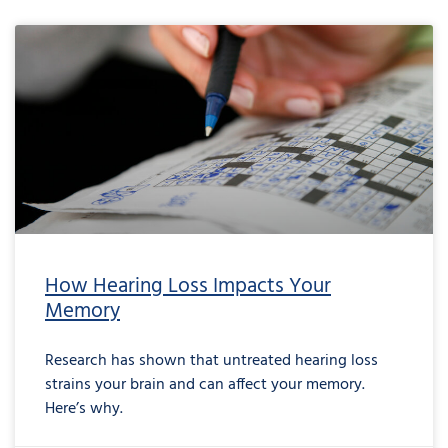
How Hearing Loss Impacts Your
Memory
Research has shown that untreated hearing loss
strains your brain and can affect your memory.
Here’s why.