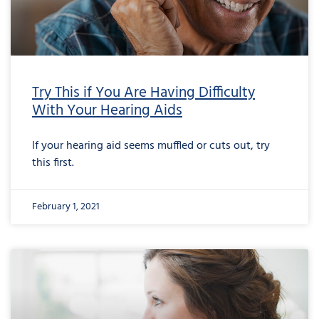
Try This if You Are Having Difficulty
With Your Hearing Aids
If your hearing aid seems muffled or cuts out, try
this first.
February 1, 2021