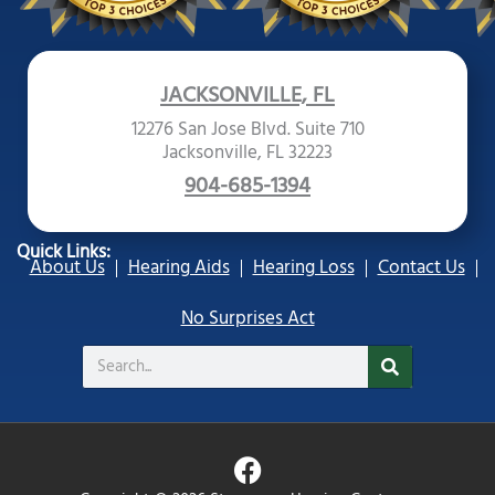
JACKSONVILLE, FL
12276 San Jose Blvd. Suite 710
Jacksonville, FL 32223
904-685-1394
Quick Links:
About Us
Hearing Aids
Hearing Loss
Contact Us
No Surprises Act
Search
F