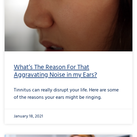
What’s The Reason For That
Aggravating Noise in my Ears?
Tinnitus can really disrupt your life. Here are some
of the reasons your ears might be ringing.
January 18, 2021