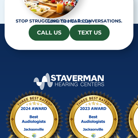
Come See Us Today
STOP STRUGGLING TO HEAR CONVERSATIONS.
CALL US
TEXT US