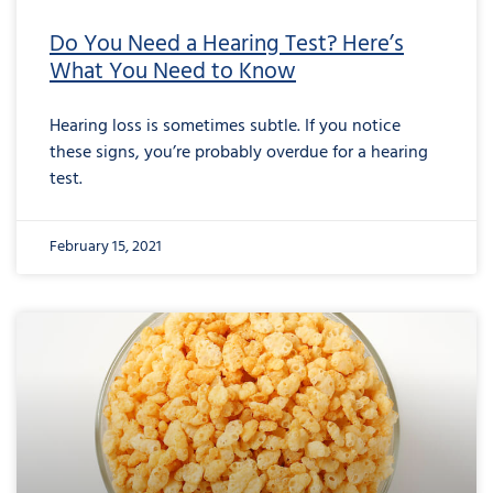
Do You Need a Hearing Test? Here’s
What You Need to Know
Hearing loss is sometimes subtle. If you notice
these signs, you’re probably overdue for a hearing
test.
February 15, 2021