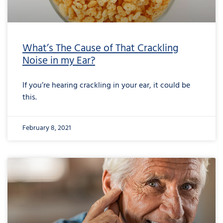
What’s The Cause of That Crackling
Noise in my Ear?
If you’re hearing crackling in your ear, it could be
this.
February 8, 2021