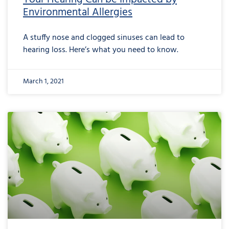
Environmental Allergies
A stuffy nose and clogged sinuses can lead to
hearing loss. Here’s what you need to know.
March 1, 2021