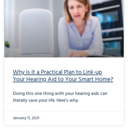
Why is it a Practical Plan to Link-up
Your Hearing Aid to Your Smart Home?
Doing this one thing with your hearing aids can
literally save your life. Here’s why.
January 11, 2021