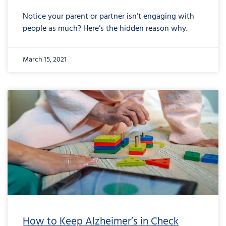
Notice your parent or partner isn’t engaging with
people as much? Here’s the hidden reason why.
March 15, 2021
How to Keep Alzheimer’s in Check