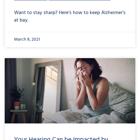
Want to stay sharp? Here’s how to keep Alzheimer’s
at bay.
March 8, 2021
Your Hearing Can be Impacted by