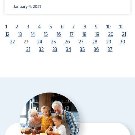
January 4, 2021
1
2
3
4
5
6
7
8
9
10
11
12
13
14
15
16
17
18
19
20
21
22
23
24
25
26
27
28
29
30
31
32
33
34
35
36
37