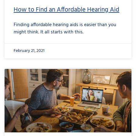
How to Find an Affordable Hearing Aid
Finding affordable hearing aids is easier than you
might think. It all starts with this.
February 21, 2021