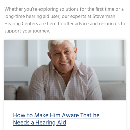
Whether you’re exploring solutions for the first time or a
long-time hearing aid user, our experts at Staverman
Hearing Centers are here to offer advice and resources to
support your journey.
Page
Page
Page
Page
Page
Page
Page
Page
Page
Page
Page
Page
Page
Page
Page
Page
Page
Page
Page
Page
Page
Page
Page
Page
Page
Page
Page
Page
Page
Page
Page
Page
Page
Page
Page
Page
Pa
How to Make Him Aware That he
Needs a Hearing Aid