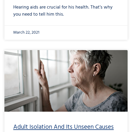
Hearing aids are crucial for his health. That’s why
you need to tell him this.
March 22, 2021
Adult Isolation And Its Unseen Causes