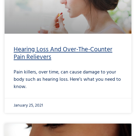
Hearing Loss And Over-The-Counter
Pain Relievers
Pain killers, over time, can cause damage to your
body such as hearing loss. Here’s what you need to
know.
January 25, 2021