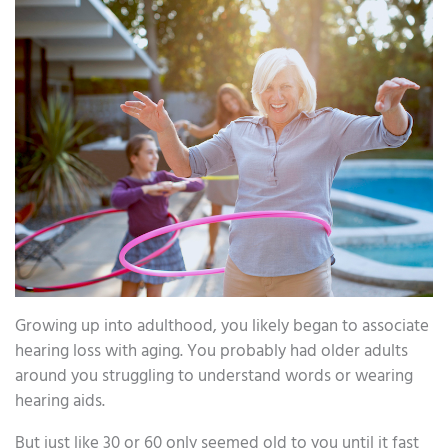
Growing up into adulthood, you likely began to associate
hearing loss with aging. You probably had older adults
around you struggling to understand words or wearing
hearing aids.
But just like 30 or 60 only seemed old to you until it fast