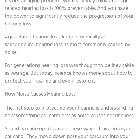
It’s not an aging problem. What you may think of as age-
related hearing loss is 100% preventable. And you have
the power to significantly reduce the progression of your
hearing loss.
Age-related hearing loss, known medically as
sensorineural hearing loss, is most commonly caused by
noise.
For generations hearing loss was thought to be inevitable
as you age. But today, science knows more about how to
protect your hearing and even restore it.
How Noise Causes Hearing Loss
The first step to protecting your hearing is understanding
how something as “harmless” as noise causes hearing loss.
Sound is made up of waves. These waves travel into your
ear canal. They move down past your eardrum into your