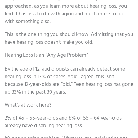
approached, as you learn more about hearing loss, you
find it has less to do with aging and much more to do
with something else.
This is the one thing you should know: Admitting that you
have hearing loss doesn’t make you old.
Hearing Loss Is an “Any Age Problem”
By the age of 12, audiologists can already detect some
hearing loss in 13% of cases. You’ll agree, this isn’t
because 12-year-olds are “old.” Teen hearing loss has gone
up 33% in the past 30 years.
What’s at work here?
2% of 45 – 55-year-olds and 8% of 55 – 64 year-olds
already have disabling hearing loss.