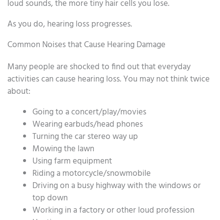
loud sounds, the more tiny hair cells you lose.
As you do, hearing loss progresses.
Common Noises that Cause Hearing Damage
Many people are shocked to find out that everyday
activities can cause hearing loss. You may not think twice
about:
Going to a concert/play/movies
Wearing earbuds/head phones
Turning the car stereo way up
Mowing the lawn
Using farm equipment
Riding a motorcycle/snowmobile
Driving on a busy highway with the windows or
top down
Working in a factory or other loud profession