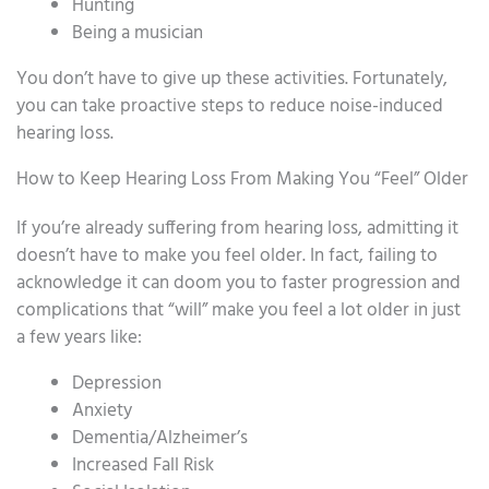
Hunting
Being a musician
You don’t have to give up these activities. Fortunately,
you can take proactive steps to reduce noise-induced
hearing loss.
How to Keep Hearing Loss From Making You “Feel” Older
If you’re already suffering from hearing loss, admitting it
doesn’t have to make you feel older. In fact, failing to
acknowledge it can doom you to faster progression and
complications that “will” make you feel a lot older in just
a few years like:
Depression
Anxiety
Dementia/Alzheimer’s
Increased Fall Risk