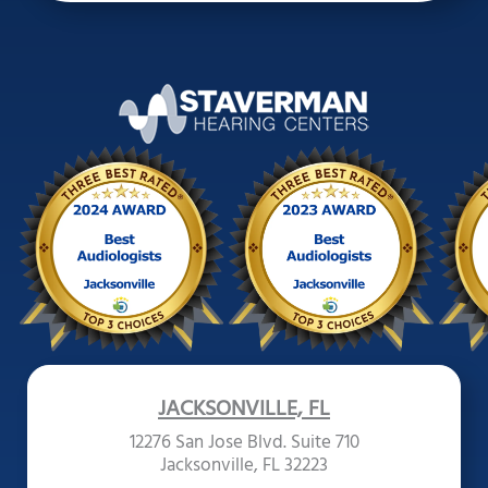
JACKSONVILLE, FL
12276 San Jose Blvd. Suite 710
Jacksonville, FL 32223