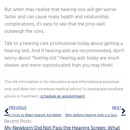
But when they realize that hearing loss will get worse
faster and can cause many health and relationship
complications, it’s easy to see that the pros well
outweigh the cons.
Talk to a hearing care professional today about getting a
hearing test. And if hearing aids are recommended, don’t
worry about “feeling old.” Hearing aids today are much
sleeker and more sophisticated than you may think!
The site information is for educational and informational purposes
only and does not constitute medical advice. To receive personalized
advice or treatment,
schedule an appointment
.
Prev
Ne
PREVIOUS
NEXT
6 Tricks to Make Hearing Aid Batteries Last
Why Getting Hearing Aids is a Good Financial Decision
Recent Posts
My Newborn Did Not Pass the Hearing Screen: What