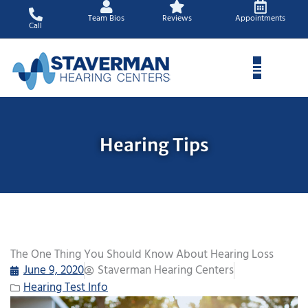
Skip
Team Bios
Reviews
Appointments
to
Call
content
Hearing Tips
The One Thing You Should Know About Hearing Loss
June 9, 2020
Staverman Hearing Centers
Hearing Test Info