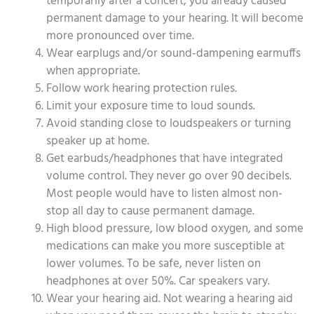
temporarily after a concert, you already caused
permanent damage to your hearing. It will become
more pronounced over time.
Wear earplugs and/or sound-dampening earmuffs
when appropriate.
Follow work hearing protection rules.
Limit your exposure time to loud sounds.
Avoid standing close to loudspeakers or turning
speaker up at home.
Get earbuds/headphones that have integrated
volume control. They never go over 90 decibels.
Most people would have to listen almost non-
stop all day to cause permanent damage.
High blood pressure, low blood oxygen, and some
medications can make you more susceptible at
lower volumes. To be safe, never listen on
headphones at over 50%. Car speakers vary.
Wear your hearing aid. Not wearing a hearing aid