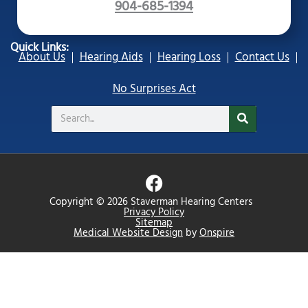
904-685-1394
Quick Links:
About Us
Hearing Aids
Hearing Loss
Contact Us
No Surprises Act
Search
F
a
Copyright © 2026 Staverman Hearing Centers
c
Privacy Policy
Sitemap
e
Medical Website Design
by
Onspire
b
o
o
k