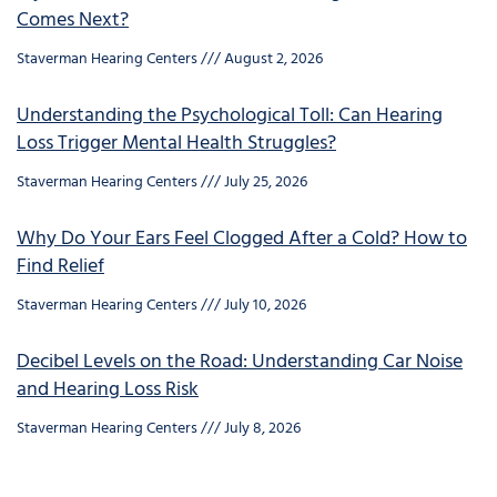
Comes Next?
Staverman Hearing Centers
August 2, 2026
Understanding the Psychological Toll: Can Hearing
Loss Trigger Mental Health Struggles?
Staverman Hearing Centers
July 25, 2026
Why Do Your Ears Feel Clogged After a Cold? How to
Find Relief
Staverman Hearing Centers
July 10, 2026
Decibel Levels on the Road: Understanding Car Noise
and Hearing Loss Risk
Staverman Hearing Centers
July 8, 2026