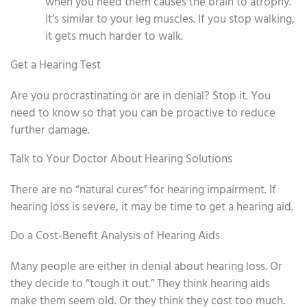
when you need them causes the brain to atrophy.
It’s similar to your leg muscles. If you stop walking,
it gets much harder to walk.
Get a Hearing Test
Are you procrastinating or are in denial? Stop it. You
need to know so that you can be proactive to reduce
further damage.
Talk to Your Doctor About Hearing Solutions
There are no “natural cures” for hearing impairment. If
hearing loss is severe, it may be time to get a hearing aid.
Do a Cost-Benefit Analysis of Hearing Aids
Many people are either in denial about hearing loss. Or
they decide to “tough it out.” They think hearing aids
make them seem old. Or they think they cost too much.