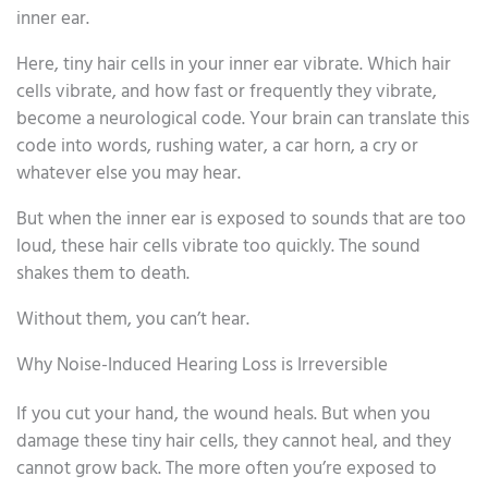
inner ear.
Here, tiny hair cells in your inner ear vibrate. Which hair
cells vibrate, and how fast or frequently they vibrate,
become a neurological code. Your brain can translate this
code into words, rushing water, a car horn, a cry or
whatever else you may hear.
But when the inner ear is exposed to sounds that are too
loud, these hair cells vibrate too quickly. The sound
shakes them to death.
Without them, you can’t hear.
Why Noise-Induced Hearing Loss is Irreversible
If you cut your hand, the wound heals. But when you
damage these tiny hair cells, they cannot heal, and they
cannot grow back. The more often you’re exposed to