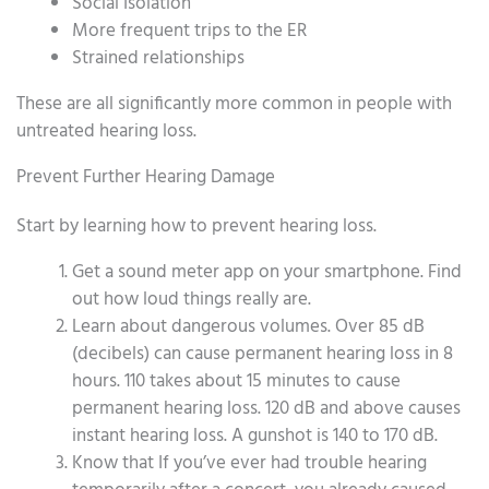
Social Isolation
More frequent trips to the ER
Strained relationships
These are all significantly more common in people with
untreated hearing loss.
Prevent Further Hearing Damage
Start by learning how to prevent hearing loss.
Get a sound meter app on your smartphone. Find
out how loud things really are.
Learn about dangerous volumes. Over 85 dB
(decibels) can cause permanent hearing loss in 8
hours. 110 takes about 15 minutes to cause
permanent hearing loss. 120 dB and above causes
instant hearing loss. A gunshot is 140 to 170 dB.
Know that If you’ve ever had trouble hearing