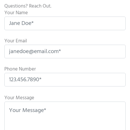
Questions? Reach Out.
Your Name
Your Email
Phone Number
P
l
Your Message
e
a
s
e