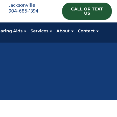
Jacksonville
CALL OR TEXT
904-685-1394
US
aring Aids
Services
About
Contact