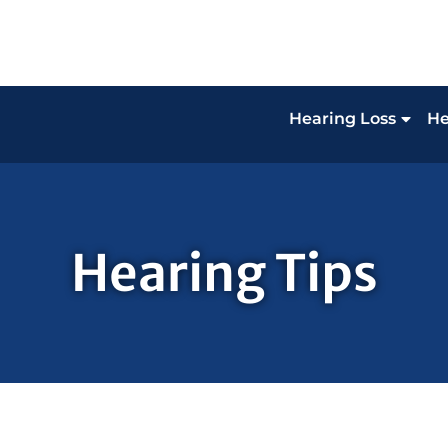
Hearing Loss
He
Hearing Tips