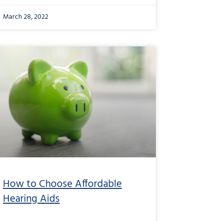
March 28, 2022
How to Choose Affordable
Hearing Aids