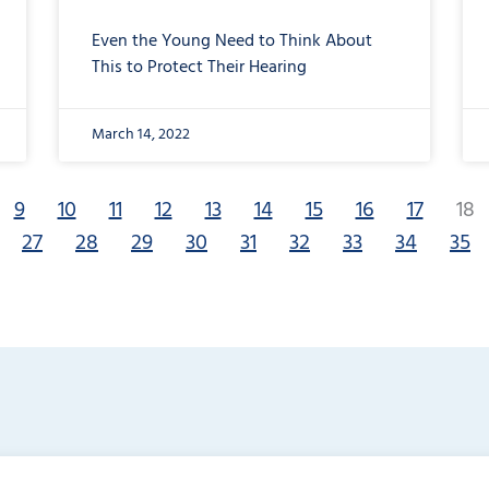
Even the Young Need to Think About
This to Protect Their Hearing
March 14, 2022
9
10
11
12
13
14
15
16
17
18
27
28
29
30
31
32
33
34
35