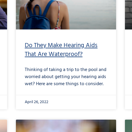
Do They Make Hearing Aids
That Are Waterproof?
Thinking of taking a trip to the pool and
worried about getting your hearing aids
wet? Here are some things to consider.
April 26, 2022