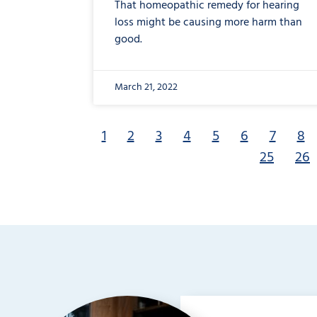
That homeopathic remedy for hearing
loss might be causing more harm than
good.
March 21, 2022
1
2
3
4
5
6
7
8
25
26