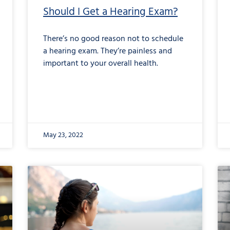
Should I Get a Hearing Exam?
There’s no good reason not to schedule
a hearing exam. They’re painless and
important to your overall health.
May 23, 2022