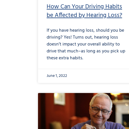
How Can Your Driving Habits
be Affected by Hearing Loss?
If you have hearing loss, should you be
driving? Yes! Turns out, hearing loss
doesn’t impact your overall ability to
drive that much–as long as you pick up
these extra habits.
June 1, 2022