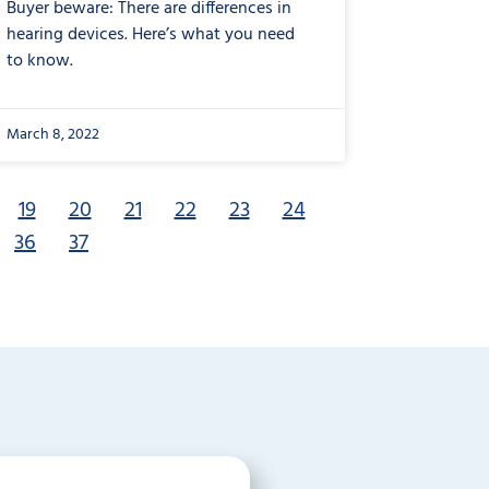
Buyer beware: There are differences in
hearing devices. Here’s what you need
to know.
March 8, 2022
19
20
21
22
23
24
36
37