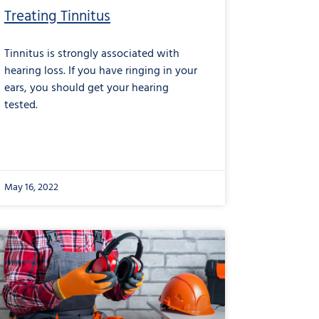
Treating Tinnitus
Tinnitus is strongly associated with
hearing loss. If you have ringing in your
ears, you should get your hearing
tested.
May 16, 2022