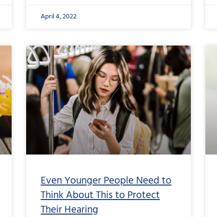
April 4, 2022
Even Younger People Need to
Think About This to Protect
Their Hearing