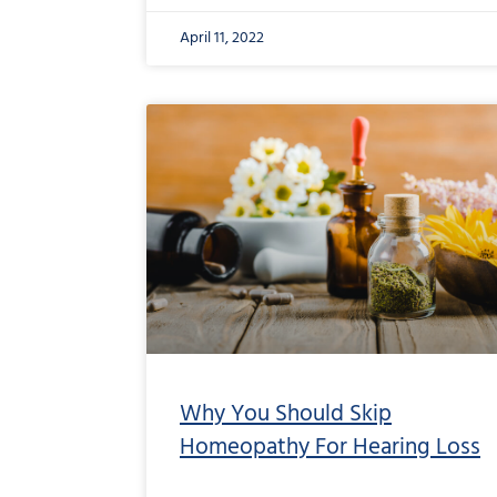
April 11, 2022
Why You Should Skip
Homeopathy For Hearing Loss