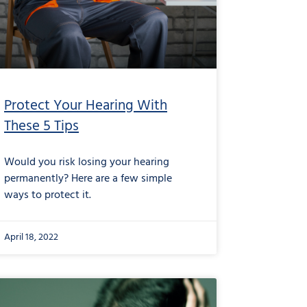
Protect Your Hearing With
These 5 Tips
Would you risk losing your hearing
permanently? Here are a few simple
ways to protect it.
April 18, 2022