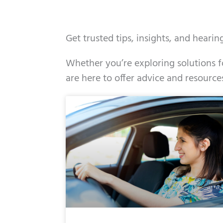
Get trusted tips, insights, and heari
Whether you’re exploring solutions fo
are here to offer advice and resource
Page
Page
Page
Page
Page
Page
Page
Pag
Pa