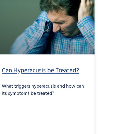
Can Hyperacusis be Treated?
What triggers hyperacusis and how can
its symptoms be treated?