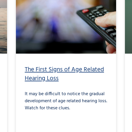
The First Signs of Age Related
Hearing Loss
It may be difficult to notice the gradual
development of age related hearing loss.
Watch for these clues.