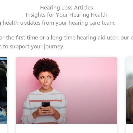
Hearing Loss Articles
Insights for Your Hearing Health
ng health updates from your hearing care team.
r the first time or a long-time hearing aid user, ou
s to support your journey.
e
ge
Page
Page
Page
Page
Page
Page
Page
Page
Page
Page
Page
Page
Page
Page
Page
Page
Page
Pag
Pag