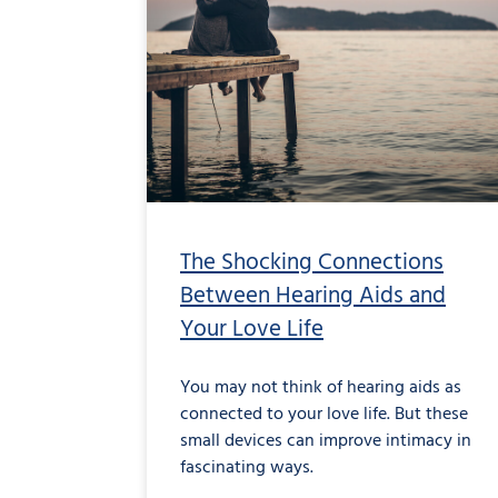
The Shocking Connections
Between Hearing Aids and
Your Love Life
You may not think of hearing aids as
connected to your love life. But these
small devices can improve intimacy in
fascinating ways.