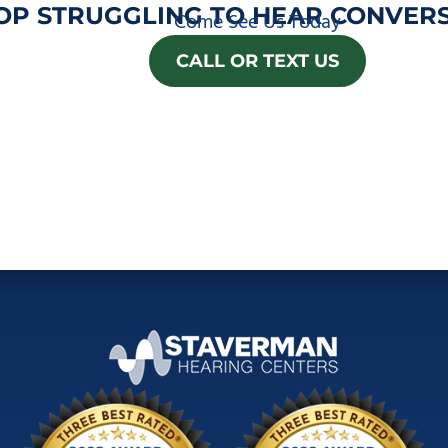
OP STRUGGLING TO HEAR CONVERS
Come See Us Today
CALL OR TEXT US