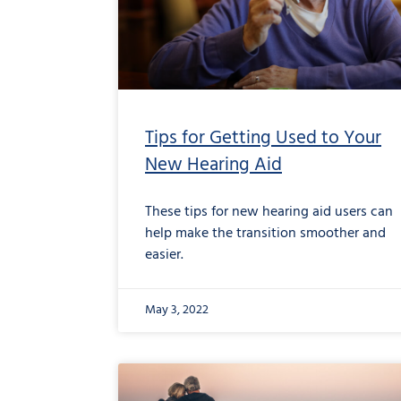
Tips for Getting Used to Your
New Hearing Aid
These tips for new hearing aid users can
help make the transition smoother and
easier.
May 3, 2022