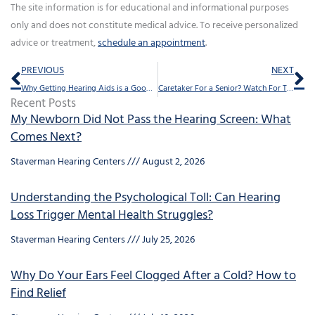
The site information is for educational and informational purposes
only and does not constitute medical advice. To receive personalized
advice or treatment,
schedule an appointment
.
Prev
Ne
PREVIOUS
NEXT
Why Getting Hearing Aids is a Good Financial Decision
Caretaker For a Senior? Watch For These Signs
Recent Posts
My Newborn Did Not Pass the Hearing Screen: What
Comes Next?
Staverman Hearing Centers
August 2, 2026
Understanding the Psychological Toll: Can Hearing
Loss Trigger Mental Health Struggles?
Staverman Hearing Centers
July 25, 2026
Why Do Your Ears Feel Clogged After a Cold? How to
Find Relief