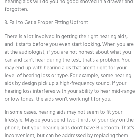
hearing aids will do you no good shoved in a drawer and
forgotten.
3. Fail to Get a Proper Fitting Upfront
There is a lot involved in getting the right hearing aids,
and it starts before you even start looking. When you are
at the audiologist, if you are not honest about what you
can and can’t hear during the test, that’s a problem. You
may end up with hearing aids that aren’t right for your
level of hearing loss or type. For example, some hearing
aids by design pick up a high-frequency sound. If your
hearing loss interferes with your ability to hear mid-range
or low tones, the aids won’t work right for you.
In some cases, hearing aids may not seem to fit your
lifestyle. Maybe you spend two-thirds of your day on the
phone, but your hearing aids don’t have Bluetooth. That’s
inconvenient, but can be addressed by replacing them