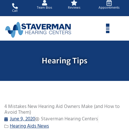
Skip
Team Bios
Reviews
Appointments
to
Call
content
Hearing Tips
4 Mistakes New Hearing Aid Owners Make (and How to
Avoid Them)
June 9, 2020
Staverman Hearing Centers
Hearing Aids News