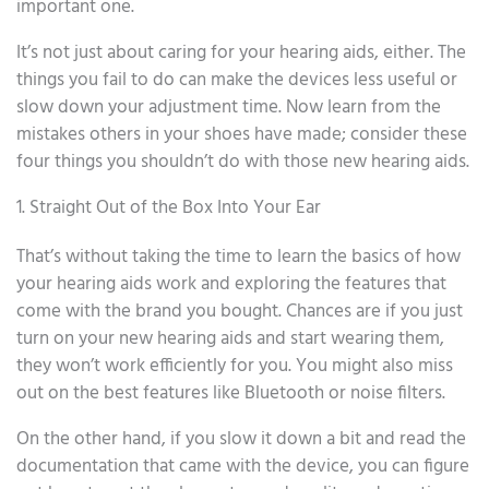
important one.
It’s not just about caring for your hearing aids, either. The
things you fail to do can make the devices less useful or
slow down your adjustment time. Now learn from the
mistakes others in your shoes have made; consider these
four things you shouldn’t do with those new hearing aids.
1. Straight Out of the Box Into Your Ear
That’s without taking the time to learn the basics of how
your hearing aids work and exploring the features that
come with the brand you bought. Chances are if you just
turn on your new hearing aids and start wearing them,
they won’t work efficiently for you. You might also miss
out on the best features like Bluetooth or noise filters.
On the other hand, if you slow it down a bit and read the
documentation that came with the device, you can figure