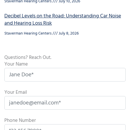
Staverman Hearing Centers
July 10, 2026
Decibel Levels on the Road: Understanding Car Noise
and Hearing Loss Risk
Staverman Hearing Centers
July 8, 2026
Questions? Reach Out.
Your Name
Your Email
Phone Number