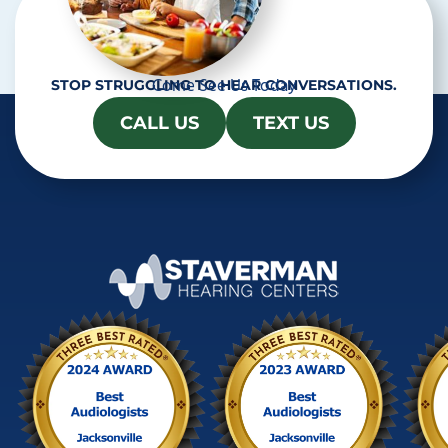
Come See Us Today
STOP STRUGGLING TO HEAR CONVERSATIONS.
CALL US
TEXT US