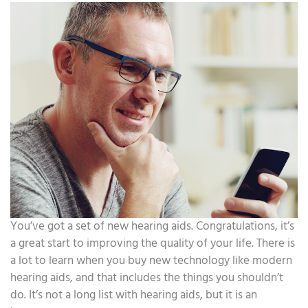
You’ve got a set of new hearing aids. Congratulations, it’s
a great start to improving the quality of your life. There is
a lot to learn when you buy new technology like modern
hearing aids, and that includes the things you shouldn’t
do. It’s not a long list with hearing aids, but it is an