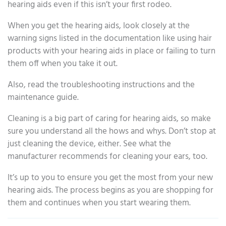
hearing aids even if this isn’t your first rodeo.
When you get the hearing aids, look closely at the
warning signs listed in the documentation like using hair
products with your hearing aids in place or failing to turn
them off when you take it out.
Also, read the troubleshooting instructions and the
maintenance guide.
Cleaning is a big part of caring for hearing aids, so make
sure you understand all the hows and whys. Don’t stop at
just cleaning the device, either. See what the
manufacturer recommends for cleaning your ears, too.
It’s up to you to ensure you get the most from your new
hearing aids. The process begins as you are shopping for
them and continues when you start wearing them.