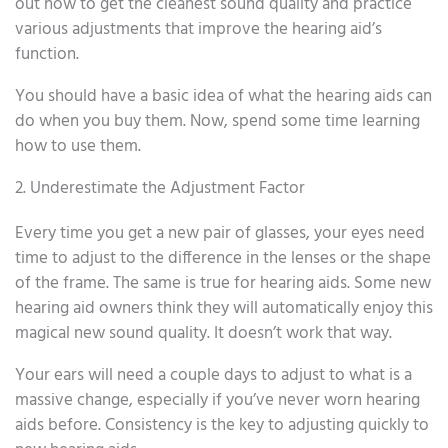
out how to get the cleanest sound quality and practice
various adjustments that improve the hearing aid’s
function.
You should have a basic idea of what the hearing aids can
do when you buy them. Now, spend some time learning
how to use them.
2. Underestimate the Adjustment Factor
Every time you get a new pair of glasses, your eyes need
time to adjust to the difference in the lenses or the shape
of the frame. The same is true for hearing aids. Some new
hearing aid owners think they will automatically enjoy this
magical new sound quality. It doesn’t work that way.
Your ears will need a couple days to adjust to what is a
massive change, especially if you’ve never worn hearing
aids before. Consistency is the key to adjusting quickly to