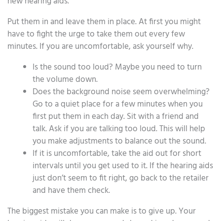
new hearing aids.
Put them in and leave them in place. At first you might
have to fight the urge to take them out every few
minutes. If you are uncomfortable, ask yourself why.
Is the sound too loud? Maybe you need to turn
the volume down.
Does the background noise seem overwhelming?
Go to a quiet place for a few minutes when you
first put them in each day. Sit with a friend and
talk. Ask if you are talking too loud. This will help
you make adjustments to balance out the sound.
If it is uncomfortable, take the aid out for short
intervals until you get used to it. If the hearing aids
just don’t seem to fit right, go back to the retailer
and have them check.
The biggest mistake you can make is to give up. Your