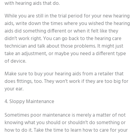
with hearing aids that do.
While you are still in the trial period for your new hearing
aids, write down the times where you wished the hearing
aids did something different or when it felt like they
didn’t work right. You can go back to the hearing care
technician and talk about those problems. It might just
take an adjustment, or maybe you need a different type
of device.
Make sure to buy your hearing aids from a retailer that
does fittings, too. They won’t work if they are too big for
your ear.
4. Sloppy Maintenance
Sometimes poor maintenance is merely a matter of not
knowing what you should or shouldn’t do something or
how to do it. Take the time to learn how to care for your