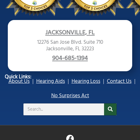
JACKSONVILLE, FL
12276 San Jose Blvd. Suite 710
Jacksonville, FL 32223
904-685-1394
Quick Links:
About Us
Hearing Aids
Hearing Loss
Contact Us
No Surprises Act
Search
F