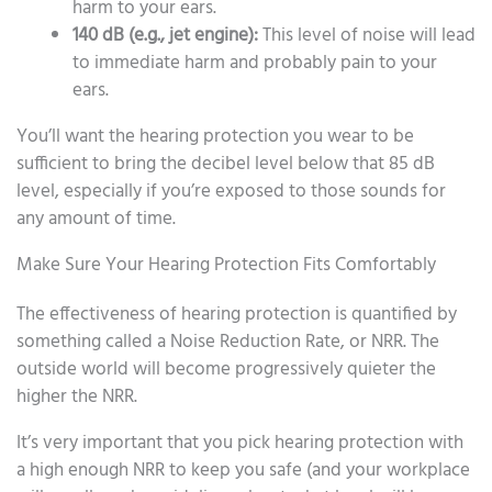
harm to your ears.
140 dB (e.g., jet engine):
This level of noise will lead
to immediate harm and probably pain to your
ears.
You’ll want the hearing protection you wear to be
sufficient to bring the decibel level below that 85 dB
level, especially if you’re exposed to those sounds for
any amount of time.
Make Sure Your Hearing Protection Fits Comfortably
The effectiveness of hearing protection is quantified by
something called a Noise Reduction Rate, or NRR. The
outside world will become progressively quieter the
higher the NRR.
It’s very important that you pick hearing protection with
a high enough NRR to keep you safe (and your workplace