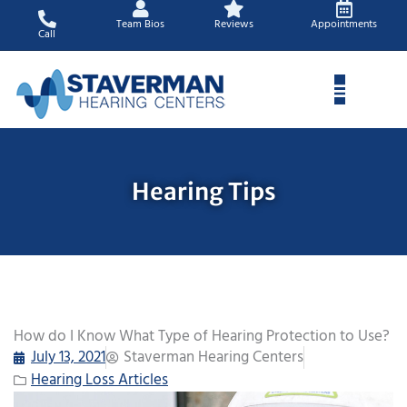
Skip
Team Bios
Reviews
Appointments
to
Call
content
Hearing Tips
How do I Know What Type of Hearing Protection to Use?
July 13, 2021
Staverman Hearing Centers
Hearing Loss Articles