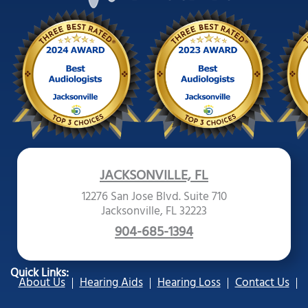
JACKSONVILLE, FL
12276 San Jose Blvd. Suite 710
Jacksonville, FL 32223
904-685-1394
Quick Links:
About Us
Hearing Aids
Hearing Loss
Contact Us