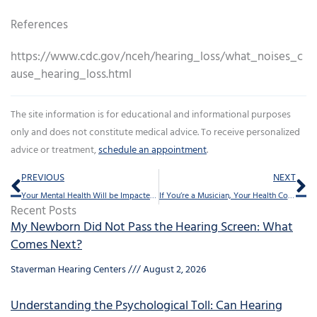
References
https://www.cdc.gov/nceh/hearing_loss/what_noises_c
ause_hearing_loss.html
The site information is for educational and informational purposes
only and does not constitute medical advice. To receive personalized
advice or treatment,
schedule an appointment
.
Prev
Ne
PREVIOUS
NEXT
Your Mental Health Will be Impacted if You Neglect This
If You’re a Musician, Your Health Could be Harmed by This
Recent Posts
My Newborn Did Not Pass the Hearing Screen: What
Comes Next?
Staverman Hearing Centers
August 2, 2026
Understanding the Psychological Toll: Can Hearing