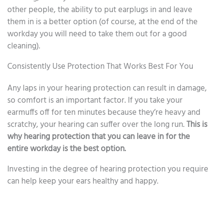
other people, the ability to put earplugs in and leave
them in is a better option (of course, at the end of the
workday you will need to take them out for a good
cleaning).
Consistently Use Protection That Works Best For You
Any laps in your hearing protection can result in damage,
so comfort is an important factor. If you take your
earmuffs off for ten minutes because they’re heavy and
scratchy, your hearing can suffer over the long run.
This is
why hearing protection that you can leave in for the
entire workday is the best option.
Investing in the degree of hearing protection you require
can help keep your ears healthy and happy.