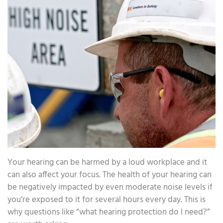
Your hearing can be harmed by a loud workplace and it
can also affect your focus. The health of your hearing can
be negatively impacted by even moderate noise levels if
you’re exposed to it for several hours every day. This is
why questions like “what hearing protection do I need?”