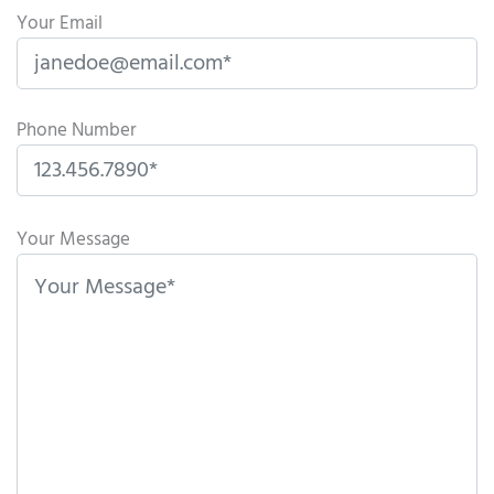
Your Email
Phone Number
P
l
Your Message
e
a
s
e
l
e
a
v
e