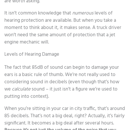
are worth asking.
It isn’t common knowledge that
numerous
levels of
hearing protection are available. But when you take a
moment to think about it, it makes sense. A truck driver
won’t need the same amount of protection that a jet
engine mechanic will.
Levels of Hearing Damage
The fact that 85dB of sound can begin to damage your
ears is a basic rule of thumb. We’re not really used to
considering sound in decibels (even though that’s how
we
calculate
sound – it just isn’t a figure we’re used to
putting into context).
When you’re sitting in your car in city traffic, that’s around
85 decibels. That’s not a big deal, right? Actually, it’s fairly
significant. It becomes a big deal after several hours.