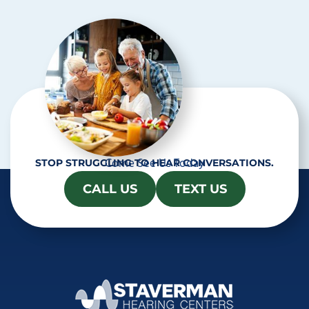
h
a
Come See Us Today
STOP STRUGGLING TO HEAR CONVERSATIONS.
CALL US
TEXT US