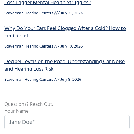
Loss Trigger Mental Health Struggles?
Staverman Hearing Centers
July 25, 2026
Why Do Your Ears Feel Clogged After a Cold? How to
Find Relief
Staverman Hearing Centers
July 10, 2026
Decibel Levels on the Road: Understanding Car Noise
and Hearing Loss Risk
Staverman Hearing Centers
July 8, 2026
Questions? Reach Out.
Your Name