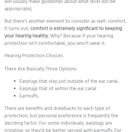
will usually make guidelines about what level will be
appropriate).
But there’s another element to consider as well: comfort.
It turns out,
comfort is extremely significant to keeping
your hearing healthy
. Why? Because if your hearing
protection isn’t comfortable, you won’t wear it.
Hearing Protection Choices
There Are Basically Three Options:
Earplugs that stay just outside of the ear canal.
Earplugs that sit within the ear canal
Earmuffs.
There are benefits and drawbacks to each type of
protection, but personal preference is frequently the
deciding factor. For some individuals, earplugs are
irritating, so they’d be better served with earmuffs. For