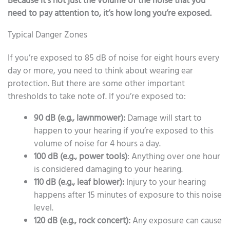
Because it’s not just the volume of the noise that you
need to pay attention to, it’s how long you’re exposed.
Typical Danger Zones
If you’re exposed to 85 dB of noise for eight hours every
day or more, you need to think about wearing ear
protection. But there are some other important
thresholds to take note of. If you’re exposed to:
90 dB (e.g., lawnmower):
Damage will start to
happen to your hearing if you’re exposed to this
volume of noise for 4 hours a day.
100 dB (e.g., power tools)
: Anything over one hour
is considered damaging to your hearing.
110 dB (e.g., leaf blower):
Injury to your hearing
happens after 15 minutes of exposure to this noise
level.
120 dB (e.g., rock concert):
Any exposure can cause