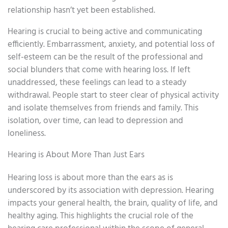
relationship hasn’t yet been established.
Hearing is crucial to being active and communicating
efficiently. Embarrassment, anxiety, and potential loss of
self-esteem can be the result of the professional and
social blunders that come with hearing loss. If left
unaddressed, these feelings can lead to a steady
withdrawal. People start to steer clear of physical activity
and isolate themselves from friends and family. This
isolation, over time, can lead to depression and
loneliness.
Hearing is About More Than Just Ears
Hearing loss is about more than the ears as is
underscored by its association with depression. Hearing
impacts your general health, the brain, quality of life, and
healthy aging. This highlights the crucial role of the