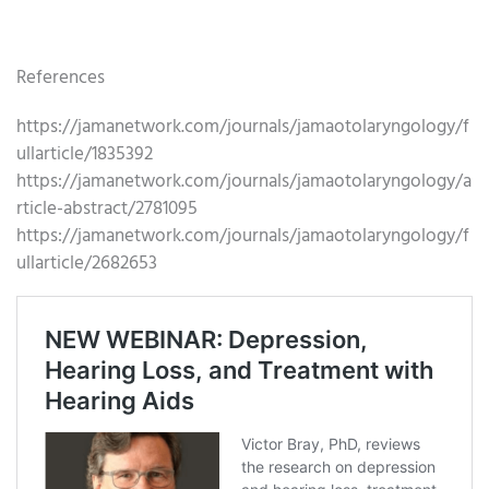
References
https://jamanetwork.com/journals/jamaotolaryngology/f
ullarticle/1835392
https://jamanetwork.com/journals/jamaotolaryngology/a
rticle-abstract/2781095
https://jamanetwork.com/journals/jamaotolaryngology/f
ullarticle/2682653