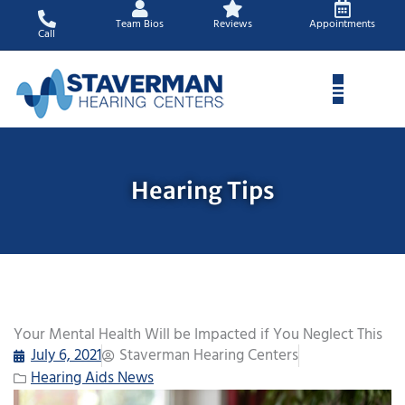
Skip
Team Bios
Reviews
Appointments
to
Call
content
Hearing Tips
Your Mental Health Will be Impacted if You Neglect This
July 6, 2021
Staverman Hearing Centers
Hearing Aids News