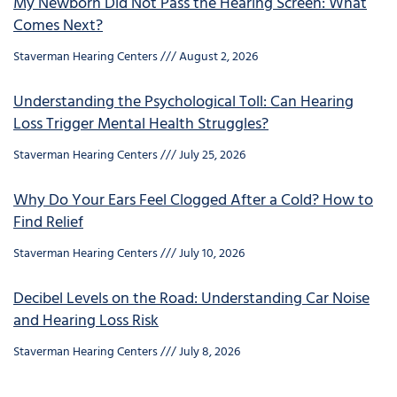
My Newborn Did Not Pass the Hearing Screen: What
Comes Next?
Staverman Hearing Centers
August 2, 2026
Understanding the Psychological Toll: Can Hearing
Loss Trigger Mental Health Struggles?
Staverman Hearing Centers
July 25, 2026
Why Do Your Ears Feel Clogged After a Cold? How to
Find Relief
Staverman Hearing Centers
July 10, 2026
Decibel Levels on the Road: Understanding Car Noise
and Hearing Loss Risk
Staverman Hearing Centers
July 8, 2026