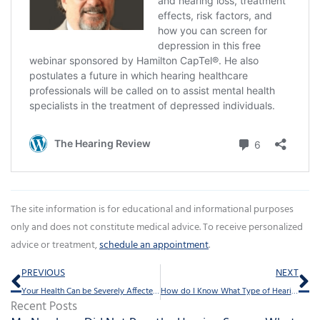
The site information is for educational and informational purposes
only and does not constitute medical advice. To receive personalized
advice or treatment,
schedule an appointment
.
Prev
Ne
PREVIOUS
NEXT
Your Health Can be Severely Affected by Neglected Hearing Loss
How do I Know What Type of Hearing Protection to Use?
Recent Posts