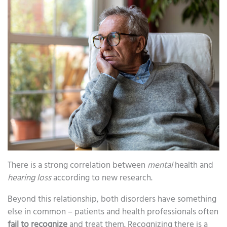
There is a strong correlation between
mental
health and
hearing loss
according to new research.
Beyond this relationship, both disorders have something
else in common – patients and health professionals often
fail to recognize
and treat them. Recognizing there is a