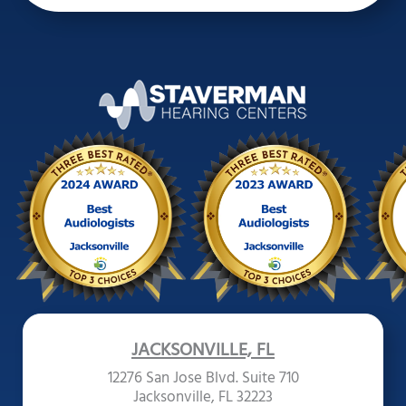
JACKSONVILLE, FL
12276 San Jose Blvd. Suite 710
Jacksonville, FL 32223