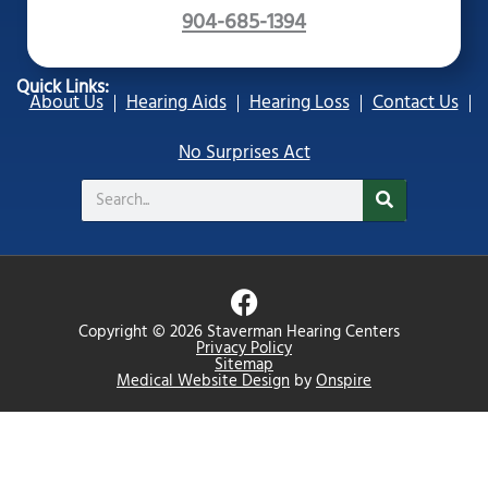
904-685-1394
Quick Links:
About Us
Hearing Aids
Hearing Loss
Contact Us
No Surprises Act
Search
F
a
Copyright © 2026 Staverman Hearing Centers
c
Privacy Policy
Sitemap
e
Medical Website Design
by
Onspire
b
o
o