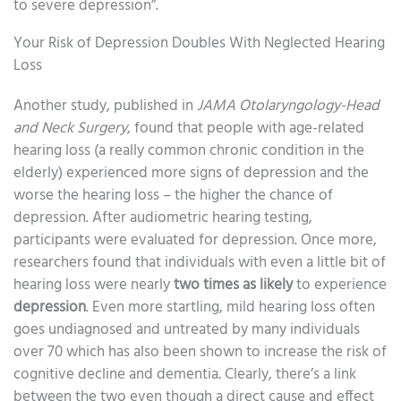
to severe depression”.
Your Risk of Depression Doubles With Neglected Hearing
Loss
Another study, published in
JAMA Otolaryngology-Head
and Neck Surgery
, found that people with age-related
hearing loss (a really common chronic condition in the
elderly) experienced more signs of depression and the
worse the hearing loss – the higher the chance of
depression. After audiometric hearing testing,
participants were evaluated for depression. Once more,
researchers found that individuals with even a little bit of
hearing loss were nearly
two times as likely
to experience
depression
. Even more startling, mild hearing loss often
goes undiagnosed and untreated by many individuals
over 70 which has also been shown to increase the risk of
cognitive decline and dementia. Clearly, there’s a link
between the two even though a direct cause and effect