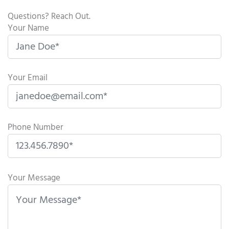
Questions? Reach Out.
Your Name
Your Email
Phone Number
P
l
Your Message
e
a
s
e