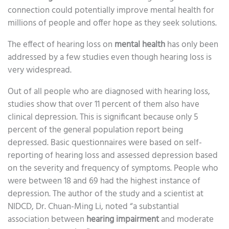
connection could potentially improve mental health for
millions of people and offer hope as they seek solutions.
The effect of hearing loss on
mental health
has only been
addressed by a few studies even though hearing loss is
very widespread.
Out of all people who are diagnosed with hearing loss,
studies show that over 11 percent of them also have
clinical depression. This is significant because only 5
percent of the general population report being
depressed. Basic questionnaires were based on self-
reporting of hearing loss and assessed depression based
on the severity and frequency of symptoms. People who
were between 18 and 69 had the highest instance of
depression. The author of the study and a scientist at
NIDCD, Dr. Chuan-Ming Li, noted “a substantial
association between
hearing impairment
and moderate