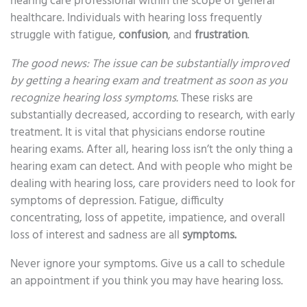
hearing care professional within the scope of general
healthcare. Individuals with hearing loss frequently
struggle with fatigue,
confusion
, and
frustration
.
The good news: The issue can be substantially improved
by getting a hearing exam and treatment as soon as you
recognize hearing loss symptoms.
These risks are
substantially decreased, according to research, with early
treatment. It is vital that physicians endorse routine
hearing exams. After all, hearing loss isn’t the only thing a
hearing exam can detect. And with people who might be
dealing with hearing loss, care providers need to look for
symptoms of depression. Fatigue, difficulty
concentrating, loss of appetite, impatience, and overall
loss of interest and sadness are all
symptoms.
Never ignore your symptoms. Give us a call to schedule
an appointment if you think you may have hearing loss.