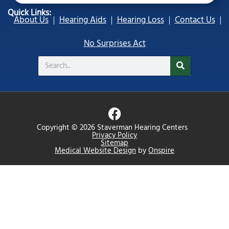
Quick Links:
About Us
Hearing Aids
Hearing Loss
Contact Us
No Surprises Act
Search
F
a
Copyright © 2026 Staverman Hearing Centers
c
Privacy Policy
Sitemap
e
Medical Website Design
by
Onspire
b
o
o
k