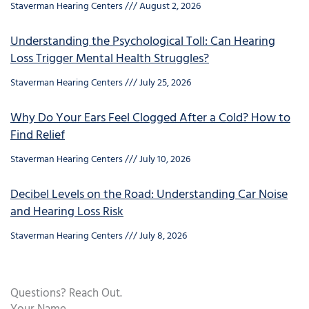
Staverman Hearing Centers
August 2, 2026
Understanding the Psychological Toll: Can Hearing
Loss Trigger Mental Health Struggles?
Staverman Hearing Centers
July 25, 2026
Why Do Your Ears Feel Clogged After a Cold? How to
Find Relief
Staverman Hearing Centers
July 10, 2026
Decibel Levels on the Road: Understanding Car Noise
and Hearing Loss Risk
Staverman Hearing Centers
July 8, 2026
Questions? Reach Out.