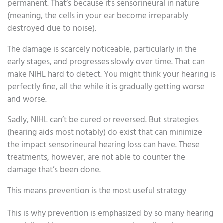
permanent. That’s because it’s sensorineural in nature
(meaning, the cells in your ear become irreparably
destroyed due to noise).
The damage is scarcely noticeable, particularly in the
early stages, and progresses slowly over time. That can
make NIHL hard to detect. You might think your hearing is
perfectly fine, all the while it is gradually getting worse
and worse.
Sadly, NIHL can’t be cured or reversed. But strategies
(hearing aids most notably) do exist that can minimize
the impact sensorineural hearing loss can have. These
treatments, however, are not able to counter the
damage that’s been done.
This means prevention is the most useful strategy
This is why prevention is emphasized by so many hearing