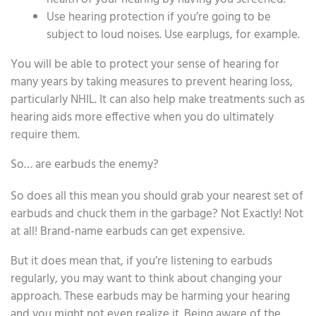
Use hearing protection if you’re going to be
subject to loud noises. Use earplugs, for example.
You will be able to protect your sense of hearing for
many years by taking measures to prevent hearing loss,
particularly NHIL. It can also help make treatments such as
hearing aids more effective when you do ultimately
require them.
So… are earbuds the enemy?
So does all this mean you should grab your nearest set of
earbuds and chuck them in the garbage? Not Exactly! Not
at all! Brand-name earbuds can get expensive.
But it does mean that, if you’re listening to earbuds
regularly, you may want to think about changing your
approach. These earbuds may be harming your hearing
and you might not even realize it. Being aware of the