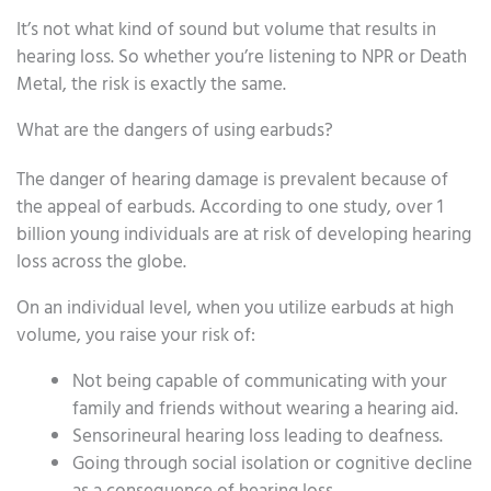
It’s not what kind of sound but volume that results in
hearing loss. So whether you’re listening to NPR or Death
Metal, the risk is exactly the same.
What are the dangers of using earbuds?
The danger of hearing damage is prevalent because of
the appeal of earbuds. According to one study, over 1
billion young individuals are at risk of developing hearing
loss across the globe.
On an individual level, when you utilize earbuds at high
volume, you raise your risk of:
Not being capable of communicating with your
family and friends without wearing a hearing aid.
Sensorineural hearing loss leading to deafness.
Going through social isolation or cognitive decline