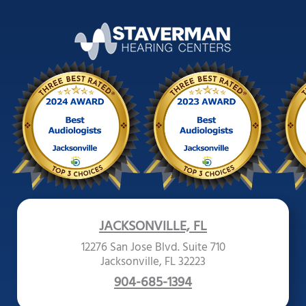
JACKSONVILLE, FL
12276 San Jose Blvd. Suite 710
Jacksonville, FL 32223
904-685-1394