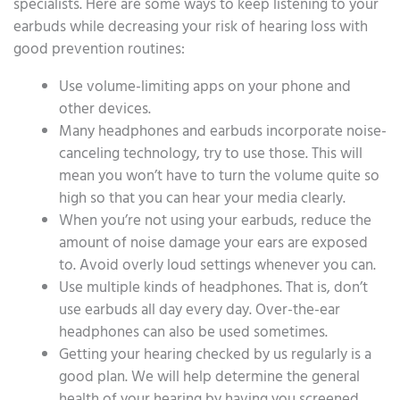
specialists. Here are some ways to keep listening to your
earbuds while decreasing your risk of hearing loss with
good prevention routines:
Use volume-limiting apps on your phone and
other devices.
Many headphones and earbuds incorporate noise-
canceling technology, try to use those. This will
mean you won’t have to turn the volume quite so
high so that you can hear your media clearly.
When you’re not using your earbuds, reduce the
amount of noise damage your ears are exposed
to. Avoid overly loud settings whenever you can.
Use multiple kinds of headphones. That is, don’t
use earbuds all day every day. Over-the-ear
headphones can also be used sometimes.
Getting your hearing checked by us regularly is a
good plan. We will help determine the general
health of your hearing by having you screened.