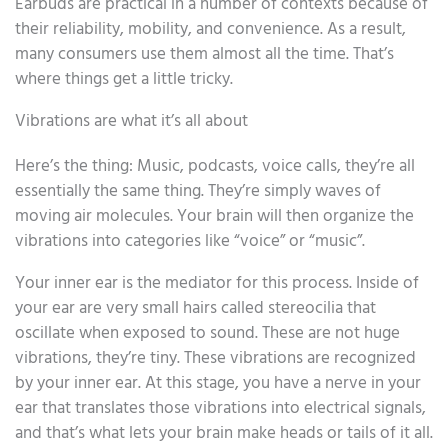
Earbuds are practical in a number of contexts because of
their reliability, mobility, and convenience. As a result,
many consumers use them almost all the time. That’s
where things get a little tricky.
Vibrations are what it’s all about
Here’s the thing: Music, podcasts, voice calls, they’re all
essentially the same thing. They’re simply waves of
moving air molecules. Your brain will then organize the
vibrations into categories like “voice” or “music”.
Your inner ear is the mediator for this process. Inside of
your ear are very small hairs called stereocilia that
oscillate when exposed to sound. These are not huge
vibrations, they’re tiny. These vibrations are recognized
by your inner ear. At this stage, you have a nerve in your
ear that translates those vibrations into electrical signals,
and that’s what lets your brain make heads or tails of it all.