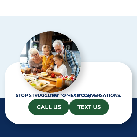
p
t
c
h
a
Come See Us Today
STOP STRUGGLING TO HEAR CONVERSATIONS.
CALL US
TEXT US