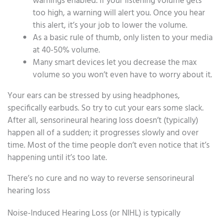
warnings enabled. If your listening volume gets
too high, a warning will alert you. Once you hear
this alert, it’s your job to lower the volume.
As a basic rule of thumb, only listen to your media
at 40-50% volume.
Many smart devices let you decrease the max
volume so you won’t even have to worry about it.
Your ears can be stressed by using headphones,
specifically earbuds. So try to cut your ears some slack.
After all, sensorineural hearing loss doesn’t (typically)
happen all of a sudden; it progresses slowly and over
time. Most of the time people don’t even notice that it’s
happening until it’s too late.
There’s no cure and no way to reverse sensorineural
hearing loss
Noise-Induced Hearing Loss (or NIHL) is typically