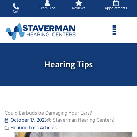
Skip
Team Bios
Reviews
Appointments
to
Call
content
Hearing Tips
Could Earbuds be Damaging Your Ears?
October 17, 2023
Staverman Hearing Centers
Hearing Loss Articles