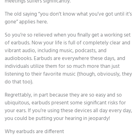
meetings suffers significantly.
The old saying “you don’t know what you’ve got until it’s
gone” applies here.
So you’re so relieved when you finally get a working set
of earbuds. Now your life is full of completely clear and
vibrant audio, including music, podcasts, and
audiobooks. Earbuds are everywhere these days, and
individuals utilize them for so much more than just
listening to their favorite music (though, obviously, they
do that too).
Regrettably, in part because they are so easy and so
ubiquitous, earbuds present some significant risks for
your ears. If you’re using these devices all day every day,
you could be putting your hearing in jeopardy!
Why earbuds are different