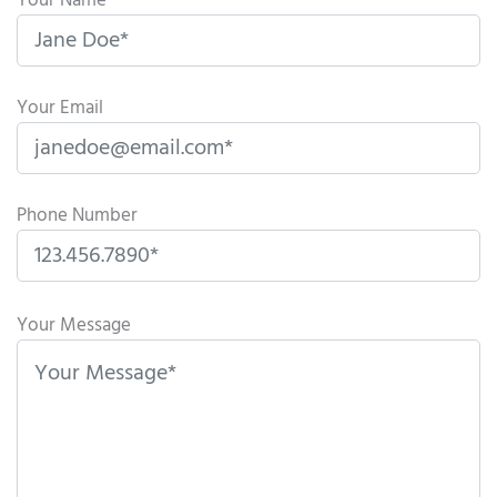
Your Name
Your Email
Phone Number
P
l
Your Message
e
a
s
e
l
e