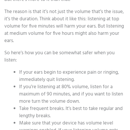
The reason is that it’s not just the volume that’s the issue,
it’s the duration. Think about it like this: listening at top
volume for five minutes will harm your ears. But listening
at medium volume for five hours might also harm your
ears.
So here’s how you can be somewhat safer when you
listen:
If your ears begin to experience pain or ringing,
immediately quit listening.
If you’re listening at 80% volume, listen for a
maximum of 90 minutes, and if you want to listen
more turn the volume down.
Take frequent breaks. It’s best to take regular and
lengthy breaks.
Make sure that your device has volume level