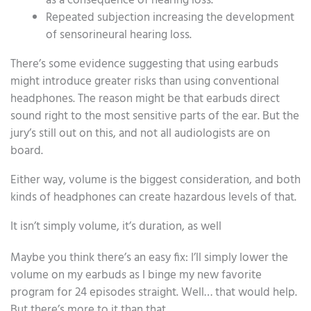
as a consequence of hearing loss.
Repeated subjection increasing the development
of sensorineural hearing loss.
There’s some evidence suggesting that using earbuds
might introduce greater risks than using conventional
headphones. The reason might be that earbuds direct
sound right to the most sensitive parts of the ear. But the
jury’s still out on this, and not all audiologists are on
board.
Either way, volume is the biggest consideration, and both
kinds of headphones can create hazardous levels of that.
It isn’t simply volume, it’s duration, as well
Maybe you think there’s an easy fix: I’ll simply lower the
volume on my earbuds as I binge my new favorite
program for 24 episodes straight. Well… that would help.
But there’s more to it than that.