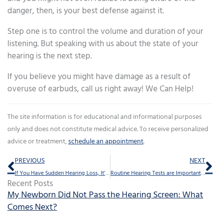
danger, then, is your best defense against it.
Step one is to control the volume and duration of your
listening. But speaking with us about the state of your
hearing is the next step.
If you believe you might have damage as a result of
overuse of earbuds, call us right away! We Can Help!
The site information is for educational and informational purposes
only and does not constitute medical advice. To receive personalized
advice or treatment,
schedule an appointment
.
Prev
Ne
PREVIOUS
NEXT
If You Have Sudden Hearing Loss, It’s Crucial to Act Fast
Routine Hearing Tests are Important: Stay Tuned in to Life’s Sounds
Recent Posts
My Newborn Did Not Pass the Hearing Screen: What
Comes Next?