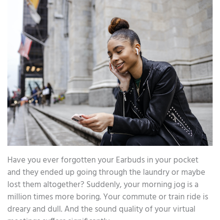
Have you ever forgotten your Earbuds in your pocket
and they ended up going through the laundry or maybe
lost them altogether? Suddenly, your morning jog is a
million times more boring. Your commute or train ride is
dreary and dull. And the sound quality of your virtual