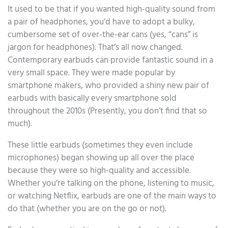
It used to be that if you wanted high-quality sound from
a pair of headphones, you’d have to adopt a bulky,
cumbersome set of over-the-ear cans (yes, “cans” is
jargon for headphones). That’s all now changed.
Contemporary earbuds can provide fantastic sound in a
very small space. They were made popular by
smartphone makers, who provided a shiny new pair of
earbuds with basically every smartphone sold
throughout the 2010s (Presently, you don’t find that so
much).
These little earbuds (sometimes they even include
microphones) began showing up all over the place
because they were so high-quality and accessible.
Whether you’re talking on the phone, listening to music,
or watching Netflix, earbuds are one of the main ways to
do that (whether you are on the go or not).