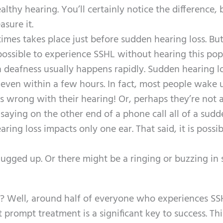
thy hearing. You’ll certainly notice the difference, 
asure it.
mes takes place just before sudden hearing loss. But
s possible to experience SSHL without hearing this pop
 deafness usually happens rapidly. Sudden hearing l
even within a few hours. In fact, most people wake 
wrong with their hearing! Or, perhaps they’re not a
saying on the other end of a phone call all of a sudd
aring loss impacts only one ear. That said, it is possib
plugged up. Or there might be a ringing or buzzing in
t? Well, around half of everyone who experiences SS
 prompt treatment is a significant key to success. Thi