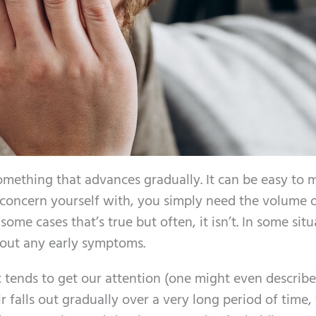
omething that advances gradually. It can be easy to m
o concern yourself with, you simply need the volume 
 some cases that’s true but often, it isn’t. In some situ
hout any early symptoms.
 tends to get our attention (one might even describe
r falls out gradually over a very long period of time, 