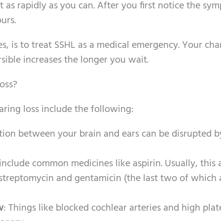
as rapidly as you can. After you first notice the sy
urs.
es, is to treat SSHL as a medical emergency. Your cha
sible increases the longer you wait.
oss?
ring loss include the following:
ion between your brain and ears can be disrupted b
include common medicines like aspirin. Usually, this 
r streptomycin and gentamicin (the last two of which 
w
: Things like blocked cochlear arteries and high plat