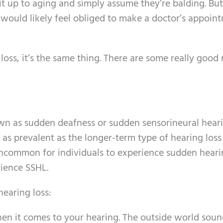
t up to aging and simply assume they’re balding. But i
ou would likely feel obliged to make a doctor’s appoin
ss, it’s the same thing. There are some really good
n as sudden deafness or sudden sensorineural heari
ly as prevalent as the longer-term type of hearing los
 uncommon for individuals to experience sudden hearin
rience SSHL.
earing loss:
hen it comes to your hearing. The outside world sou