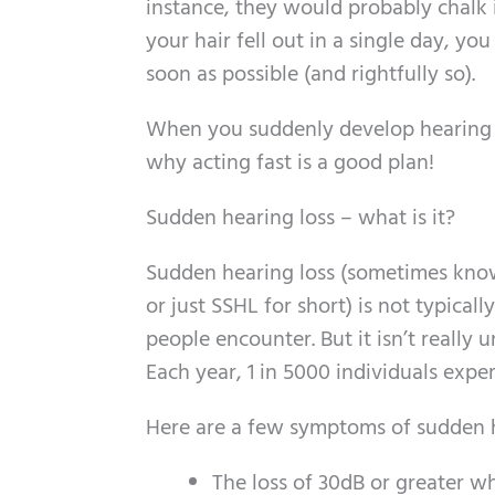
instance, they would probably chalk i
your hair fell out in a single day, y
soon as possible (and rightfully so).
When you suddenly develop hearing lo
why acting fast is a good plan!
Sudden hearing loss – what is it?
Sudden hearing loss (sometimes know
or just SSHL for short) is not typical
people encounter. But it isn’t really
Each year, 1 in 5000 individuals expe
Here are a few symptoms of sudden h
The loss of 30dB or greater w