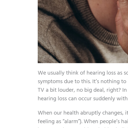
We usually think of hearing loss as s
symptoms due to this. It’s nothing t
TV a bit louder, no big deal, right? In
hearing loss can occur suddenly wit
When our health abruptly changes, it
feeling as “alarm”). When people’s hai