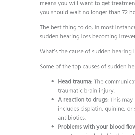
means you will want to get treatment 
you should wait no longer than 72 ho
The best thing to do, in most instanc
sudden hearing loss becoming irrever
What’s the cause of sudden hearing l
Some of the top causes of sudden hea
Head trauma
: The communicat
traumatic brain injury.
A reaction to drugs
: This may 
includes cisplatin, quinine, o
antibiotics.
Problems with your blood flo