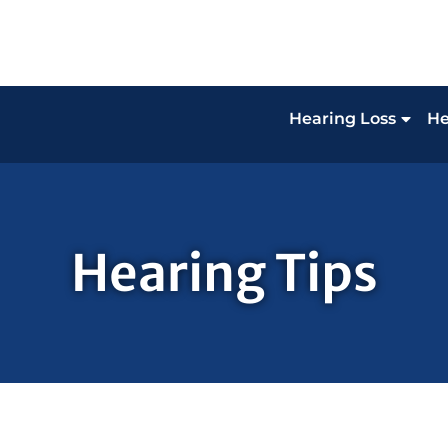
Hearing Loss
He
Hearing Tips