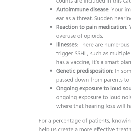
counts are included in this ca
Autoimmune disease
: Your im
ear as a threat. Sudden heari
Reaction to pain medication
: 
overuse of opioids.
Illnesses
: There are numerous h
trigger SSHL, such as multiple
has a vaccine, it’s a smart pl
Genetic predisposition
: In so
passed down from parents to 
Ongoing exposure to loud sou
ongoing exposure to loud noi
where that hearing loss will h
For a percentage of patients, knowin
help us create a more effective treat