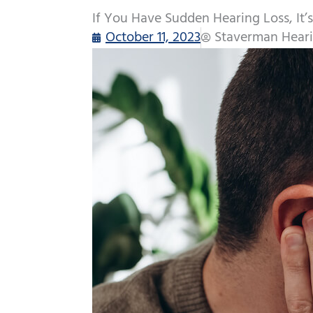
If You Have Sudden Hearing Loss, It’s
October 11, 2023
Staverman Heari