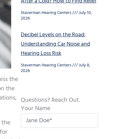
After a Cold? How to Find Relief
Staverman Hearing Centers
July 10,
2026
Decibel Levels on the Road:
Understanding Car Noise and
Hearing Loss Risk
Staverman Hearing Centers
July 8,
2026
iss the
on the
ations,
Questions? Reach Out.
Your Name
 the
for