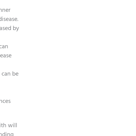
inner
isease.
eased by
 can
sease
s can be
nces
th will
anding