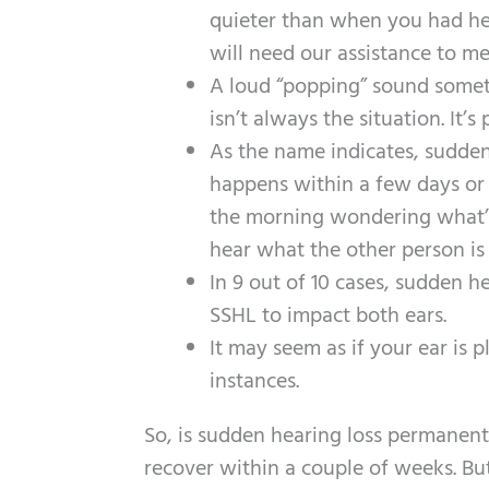
quieter than when you had heal
will need our assistance to me
A loud “popping” sound someti
isn’t always the situation. It’
As the name indicates, sudden
happens within a few days or 
the morning wondering what’s 
hear what the other person is 
In 9 out of 10 cases, sudden he
SSHL to impact both ears.
It may seem as if your ear is 
instances.
So, is sudden hearing loss permanen
recover within a couple of weeks. But