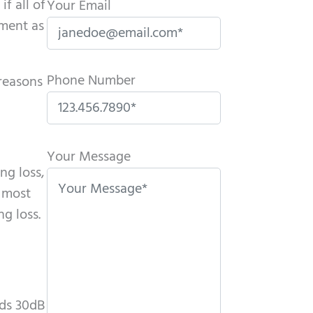
f all of
Your Email
tment as
Phone Number
 reasons
P
l
Your Message
ng loss,
e
s most
a
g loss.
s
e
l
e
a
nds 30dB