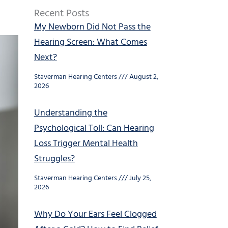
Recent Posts
My Newborn Did Not Pass the
Hearing Screen: What Comes
Next?
Staverman Hearing Centers
August 2,
2026
Understanding the
Psychological Toll: Can Hearing
Loss Trigger Mental Health
Struggles?
Staverman Hearing Centers
July 25,
2026
Why Do Your Ears Feel Clogged