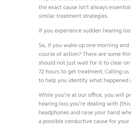
the exact cause isn’t always essenti
similar treatment strategies.
If you experience sudden hearing loss
So, if you wake up one morning and s
course of action? There are some thing
should not just wait for it to clear o
72 hours to get treatment. Calling us
to help you identify what happened a
While you’re at our office, you will
hearing loss you’re dealing with (th
headphones and raise your hand when 
a possible conductive cause for your 