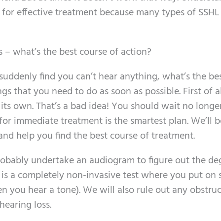
al for effective treatment because many types of SSH
 – what’s the best course of action?
uddenly find you can’t hear anything, what’s the be
s that you need to do as soon as possible. First of a
n its own. That’s a bad idea! You should wait no longe
 for immediate treatment is the smartest plan. We’ll b
nd help you find the best course of treatment.
 probably undertake an audiogram to figure out the de
is is a completely non-invasive test where you put on
you hear a tone). We will also rule out any obstruc
hearing loss.