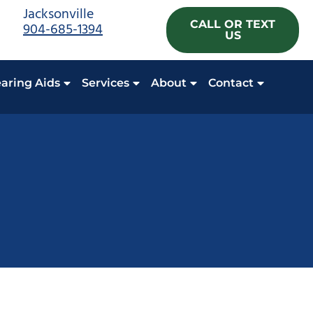
Jacksonville
CALL OR TEXT
904-685-1394
US
aring Aids
Services
About
Contact