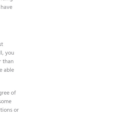
L have
st
ll, you
r than
e able
gree of
 some
tions or