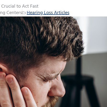
 Crucial to Act Fast
ng Centers
Hearing Loss Articles