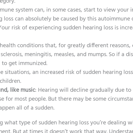
tegory.
mune system can, in some cases, start to view your 
ng loss can absolutely be caused by this autoimmune d
Your risk of experiencing sudden hearing loss is incr
ealth conditions that, for greatly different reasons,
 sclerosis, meningitis, measles, and mumps. So if a di
an to get immunized.
me situations, an increased risk of sudden hearing los
children.
nd, like music
: Hearing will decline gradually due to
se for most people. But there may be some circumsta
appen all of a sudden.
g what type of sudden hearing loss you’re dealing wi
ment. But at times it doesn’t work that way. Underst