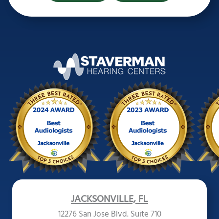
JACKSONVILLE, FL
12276 San Jose Blvd. Suite 710