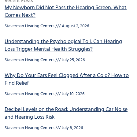
Recent Posts
My Newborn Did Not Pass the Hearing Screen: What
Comes Next?
Staverman Hearing Centers
August 2, 2026
Understanding the Psychological Toll: Can Hearing
Loss Trigger Mental Health Struggles?
Staverman Hearing Centers
July 25, 2026
Why Do Your Ears Feel Clogged After a Cold? How to
Find Relief
Staverman Hearing Centers
July 10, 2026
Decibel Levels on the Road: Understanding Car Noise
and Hearing Loss Risk
Staverman Hearing Centers
July 8, 2026