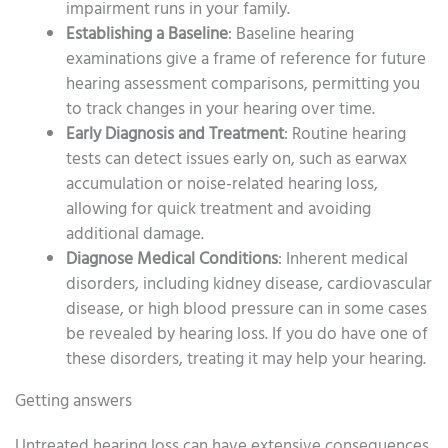
impairment runs in your family.
Establishing a Baseline
: Baseline hearing
examinations give a frame of reference for future
hearing assessment comparisons, permitting you
to track changes in your hearing over time.
Early Diagnosis and Treatment
: Routine hearing
tests can detect issues early on, such as earwax
accumulation or noise-related hearing loss,
allowing for quick treatment and avoiding
additional damage.
Diagnose Medical Conditions
: Inherent medical
disorders, including kidney disease, cardiovascular
disease, or high blood pressure can in some cases
be revealed by hearing loss. If you do have one of
these disorders, treating it may help your hearing.
Getting answers
Untreated hearing loss can have extensive consequences,