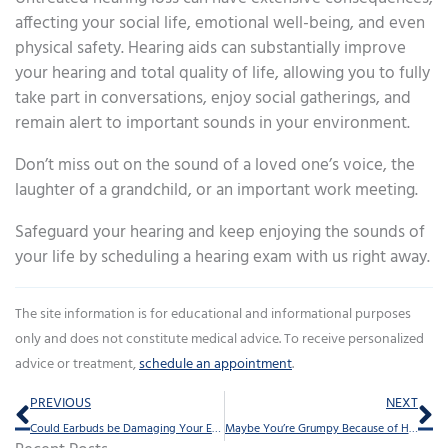
affecting your social life, emotional well-being, and even
physical safety. Hearing aids can substantially improve
your hearing and total quality of life, allowing you to fully
take part in conversations, enjoy social gatherings, and
remain alert to important sounds in your environment.
Don’t miss out on the sound of a loved one’s voice, the
laughter of a grandchild, or an important work meeting.
Safeguard your hearing and keep enjoying the sounds of
your life by scheduling a hearing exam with us right away.
The site information is for educational and informational purposes
only and does not constitute medical advice. To receive personalized
advice or treatment,
schedule an appointment
.
Prev
Ne
PREVIOUS
NEXT
Could Earbuds be Damaging Your Ears?
Maybe You’re Grumpy Because of Hearing Loss