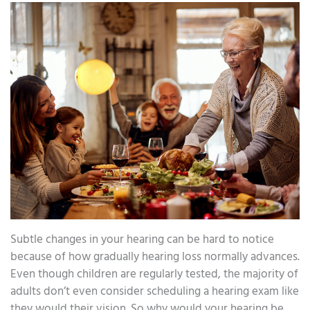
Subtle changes in your hearing can be hard to notice
because of how gradually hearing loss normally advances.
Even though children are regularly tested, the majority of
adults don’t even consider scheduling a hearing exam like
they would their vision. So why would your hearing be