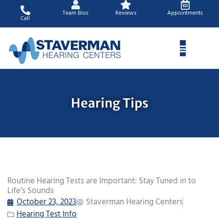
Skip
Team Bios
Reviews
Appointments
to
Call
content
Hearing Tips
Routine Hearing Tests are Important: Stay Tuned in to
Life’s Sounds
October 23, 2023
Staverman Hearing Centers
Hearing Test Info