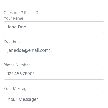
Questions? Reach Out.
Your Name
Your Email
Phone Number
P
l
Your Message
e
a
s