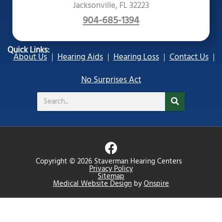
Jacksonville, FL 32223
904-685-1394
Quick Links:
About Us
Hearing Aids
Hearing Loss
Contact Us
No Surprises Act
Search
F
a
Copyright © 2026 Staverman Hearing Centers
c
Privacy Policy
Sitemap
e
Medical Website Design
by
Onspire
b
o
o