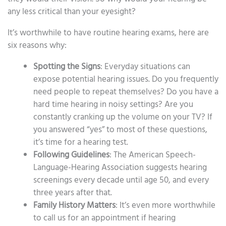
any less critical than your eyesight?
It’s worthwhile to have routine hearing exams, here are
six reasons why:
Spotting the Signs
: Everyday situations can
expose potential hearing issues. Do you frequently
need people to repeat themselves? Do you have a
hard time hearing in noisy settings? Are you
constantly cranking up the volume on your TV? If
you answered “yes” to most of these questions,
it’s time for a hearing test.
Following Guidelines
: The American Speech-
Language-Hearing Association suggests hearing
screenings every decade until age 50, and every
three years after that.
Family History Matters
: It’s even more worthwhile
to call us for an appointment if hearing