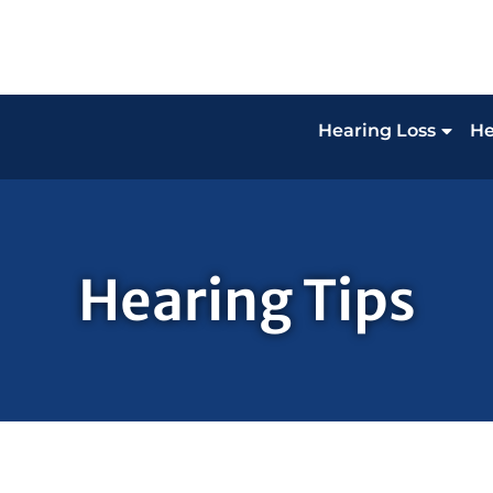
Hearing Loss
He
Hearing Tips