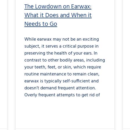
The Lowdown on Earwax:
What it Does and When it
Needs to Go
While earwax may not be an exciting
subject, it serves a critical purpose in
preserving the health of your ears. In
contrast to other bodily areas, including
your teeth, feet, or skin, which require
routine maintenance to remain clean,
earwax is typically self-sufficient and
doesn’t demand frequent attention.
Overly frequent attempts to get rid of