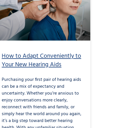
How to Adapt Conveniently to
Your New Hearing Aids
Purchasing your first pair of hearing aids
can be a mix of expectancy and
uncertainty. Whether you’re anxious to
enjoy conversations more clearly,
reconnect with friends and family, or
simply hear the world around you again,
it’s a big step toward better hearing
health. With any unfamiliar situation,