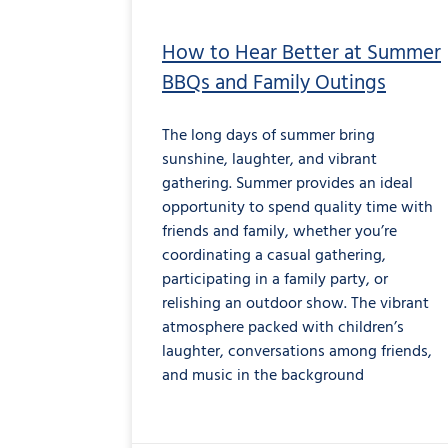
How to Hear Better at Summer
BBQs and Family Outings
The long days of summer bring
sunshine, laughter, and vibrant
gathering. Summer provides an ideal
opportunity to spend quality time with
friends and family, whether you’re
coordinating a casual gathering,
participating in a family party, or
relishing an outdoor show. The vibrant
atmosphere packed with children’s
laughter, conversations among friends,
and music in the background