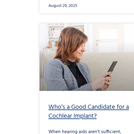
August 29, 2025
Who’s a Good Candidate for a
Cochlear Implant?
When hearing aids aren’t sufficient,