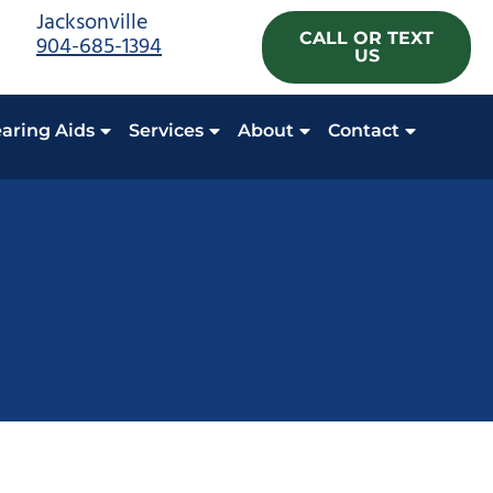
Jacksonville
CALL OR TEXT
904-685-1394
US
aring Aids
Services
About
Contact