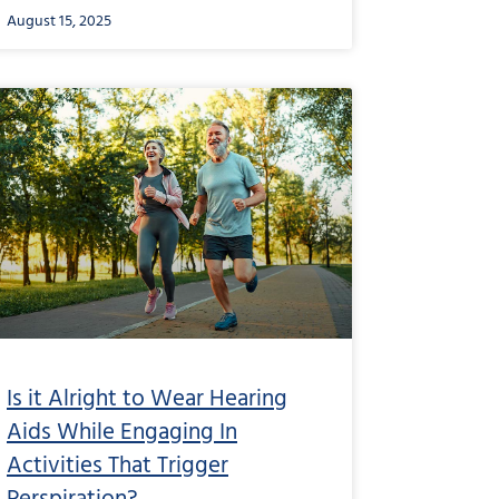
August 15, 2025
Is it Alright to Wear Hearing
Aids While Engaging In
Activities That Trigger