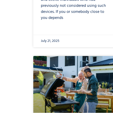
previously not considered using such
devices. If you or somebody close to
you depends
July 21, 2025