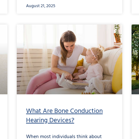
August 21, 2025
What Are Bone Conduction
Hearing Devices?
When most individuals think about