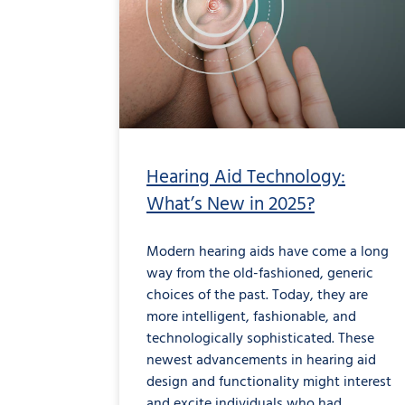
Hearing Aid Technology:
What’s New in 2025?
Modern hearing aids have come a long
way from the old-fashioned, generic
choices of the past. Today, they are
more intelligent, fashionable, and
technologically sophisticated. These
newest advancements in hearing aid
design and functionality might interest
and excite individuals who had