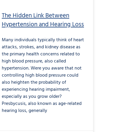
The Hidden Link Between
Hypertension and Hearing Loss
Many individuals typically think of heart
attacks, strokes, and kidney disease as
the primary health concerns related to
high blood pressure, also called
hypertension. Were you aware that not
controlling high blood pressure could
also heighten the probability of
experiencing hearing impairment,
especially as you grow older?
Presbycusis, also known as age-related
hearing loss, generally