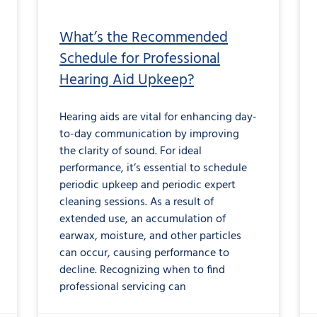
What’s the Recommended
Schedule for Professional
Hearing Aid Upkeep?
Hearing aids are vital for enhancing day-
to-day communication by improving
the clarity of sound. For ideal
performance, it’s essential to schedule
periodic upkeep and periodic expert
cleaning sessions. As a result of
extended use, an accumulation of
earwax, moisture, and other particles
can occur, causing performance to
decline. Recognizing when to find
professional servicing can