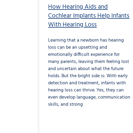
How Hearing Aids and
Cochlear Implants Help Infants
With Hearing Loss
Learning that a newborn has hearing
loss can be an upsetting and
emotionally difficult experience for
many parents, leaving them feeling lost
and uncertain about what the future
holds. But the bright side is: With early
detection and treatment, infants with
hearing loss can thrive. Yes, they can
even develop language, communication
skills, and strong