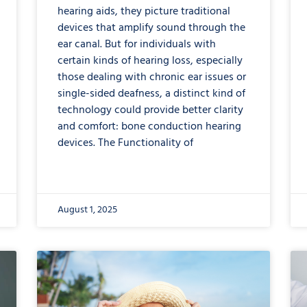
hearing aids, they picture traditional
devices that amplify sound through the
ear canal. But for individuals with
certain kinds of hearing loss, especially
those dealing with chronic ear issues or
single-sided deafness, a distinct kind of
technology could provide better clarity
and comfort: bone conduction hearing
devices. The Functionality of
August 1, 2025