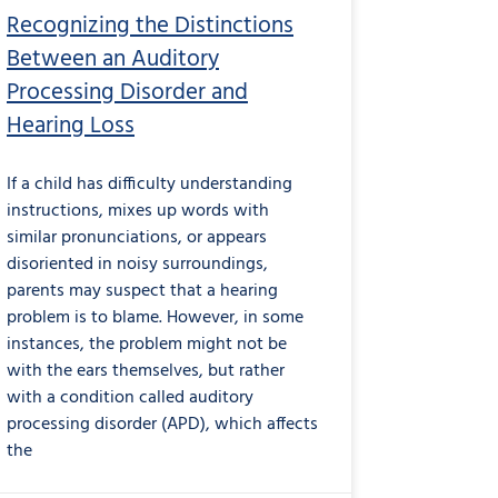
Recognizing the Distinctions
Between an Auditory
Processing Disorder and
Hearing Loss
If a child has difficulty understanding
instructions, mixes up words with
similar pronunciations, or appears
disoriented in noisy surroundings,
parents may suspect that a hearing
problem is to blame. However, in some
instances, the problem might not be
with the ears themselves, but rather
with a condition called auditory
processing disorder (APD), which affects
the