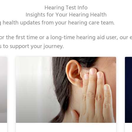
Hearing Test Info
Insights for Your Hearing Health
ng health updates from your hearing care team.
r the first time or a long-time hearing aid user, ou
s to support your journey.
e
ge
Page
Page
Page
Page
Page
Page
Page
Page
Page
Page
Page
Page
Page
Page
Page
Page
Page
Pag
Pag