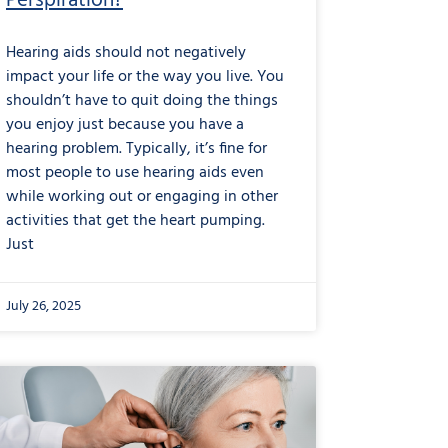
Perspiration?
Hearing aids should not negatively
impact your life or the way you live. You
shouldn’t have to quit doing the things
you enjoy just because you have a
hearing problem. Typically, it’s fine for
most people to use hearing aids even
while working out or engaging in other
activities that get the heart pumping.
Just
July 26, 2025