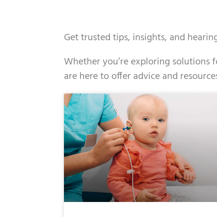
Get trusted tips, insights, and heari
Whether you’re exploring solutions fo
are here to offer advice and resource
Page
Page
Page
Page
Page
Page
Page
Pag
Pa