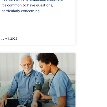
it’s common to have questions,
particularly concerning
July 1, 2025