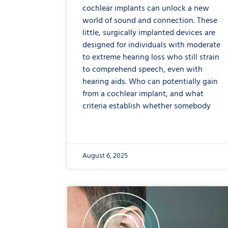
cochlear implants can unlock a new
world of sound and connection. These
little, surgically implanted devices are
designed for individuals with moderate
to extreme hearing loss who still strain
to comprehend speech, even with
hearing aids. Who can potentially gain
from a cochlear implant, and what
criteria establish whether somebody
August 6, 2025