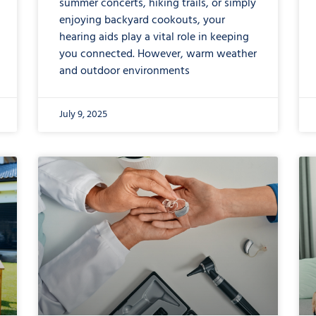
summer concerts, hiking trails, or simply
enjoying backyard cookouts, your
hearing aids play a vital role in keeping
you connected. However, warm weather
and outdoor environments
July 9, 2025