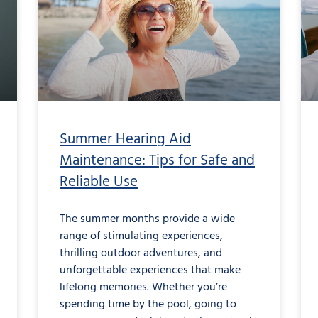
Summer Hearing Aid
Maintenance: Tips for Safe and
Reliable Use
The summer months provide a wide
range of stimulating experiences,
thrilling outdoor adventures, and
unforgettable experiences that make
lifelong memories. Whether you’re
spending time by the pool, going to