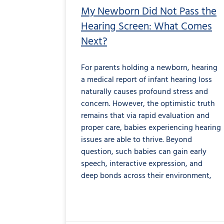
My Newborn Did Not Pass the
Hearing Screen: What Comes
Next?
For parents holding a newborn, hearing
a medical report of infant hearing loss
naturally causes profound stress and
concern. However, the optimistic truth
remains that via rapid evaluation and
proper care, babies experiencing hearing
issues are able to thrive. Beyond
question, such babies can gain early
speech, interactive expression, and
deep bonds across their environment,