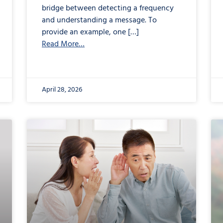
bridge between detecting a frequency
and understanding a message. To
provide an example, one […]
Read More…
April 28, 2026