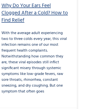
Why Do Your Ears Feel
Clogged After a Cold? How to
Find Relief
With the average adult experiencing
two to three colds every year, this viral
infection remains one of our most
frequent health complaints.
Notwithstanding how common they
are, these viral episodes still inflict
significant misery through systemic
symptoms like low-grade fevers, raw
sore throats, rhinorrhea, constant
sneezing, and dry coughing. But one
symptom that often goes