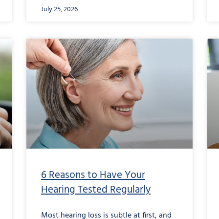
July 25, 2026
6 Reasons to Have Your
Hearing Tested Regularly
Most hearing loss is subtle at first, and