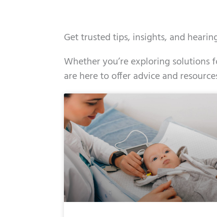
Get trusted tips, insights, and heari
Whether you’re exploring solutions fo
are here to offer advice and resource
Page
Page
Page
Page
Page
Page
Page
Pag
Pa