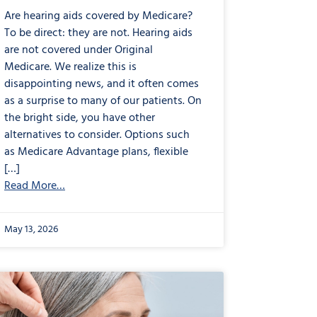
Are hearing aids covered by Medicare?
To be direct: they are not. Hearing aids
are not covered under Original
Medicare. We realize this is
disappointing news, and it often comes
as a surprise to many of our patients. On
the bright side, you have other
alternatives to consider. Options such
as Medicare Advantage plans, flexible
[…]
Read More…
May 13, 2026