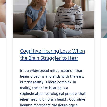
Loss:
When
the
Brain
Struggles
to
Hear
Cognitive Hearing Loss: When
the Brain Struggles to Hear
It is a widespread misconception that
hearing begins and ends with the ears,
but the reality is more complex. In
reality, the act of hearing is a
sophisticated neurological process that
relies heavily on brain health. Cognitive
hearing represents the neurological