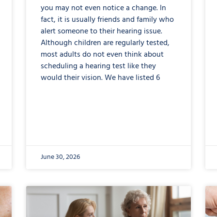
you may not even notice a change. In
fact, it is usually friends and family who
alert someone to their hearing issue.
Although children are regularly tested,
most adults do not even think about
scheduling a hearing test like they
would their vision. We have listed 6
June 30, 2026
from
Cognitive
Hearing