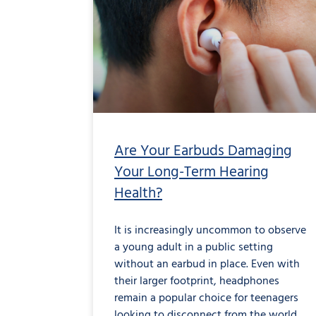
Earbuds
Damaging
Your
Long-
Term
Hearing
Health?
Are Your Earbuds Damaging
Your Long-Term Hearing
Health?
It is increasingly uncommon to observe
a young adult in a public setting
without an earbud in place. Even with
their larger footprint, headphones
remain a popular choice for teenagers
looking to disconnect from the world.