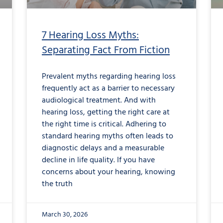
7 Hearing Loss Myths:
Separating Fact From Fiction
Prevalent myths regarding hearing loss
frequently act as a barrier to necessary
audiological treatment. And with
hearing loss, getting the right care at
the right time is critical. Adhering to
standard hearing myths often leads to
diagnostic delays and a measurable
decline in life quality. If you have
concerns about your hearing, knowing
the truth
March 30, 2026