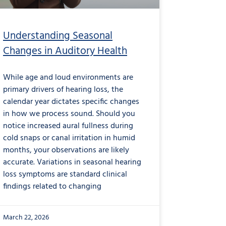
Understanding Seasonal
Changes in Auditory Health
While age and loud environments are
primary drivers of hearing loss, the
calendar year dictates specific changes
in how we process sound. Should you
notice increased aural fullness during
cold snaps or canal irritation in humid
months, your observations are likely
accurate. Variations in seasonal hearing
loss symptoms are standard clinical
findings related to changing
March 22, 2026