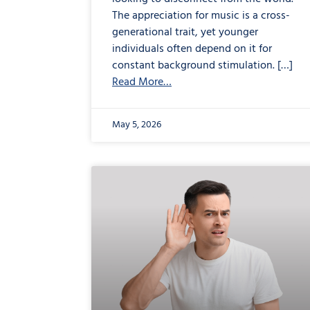
The appreciation for music is a cross-
generational trait, yet younger
individuals often depend on it for
constant background stimulation. […]
Read More…
May 5, 2026