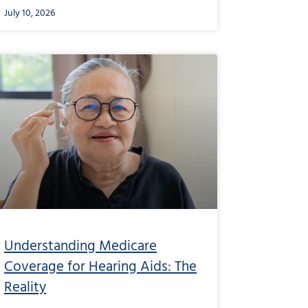
July 10, 2026
from
Understanding
Medicare
Coverage
for
Hearing
Aids:
The
Reality
Understanding Medicare
Coverage for Hearing Aids: The
Reality