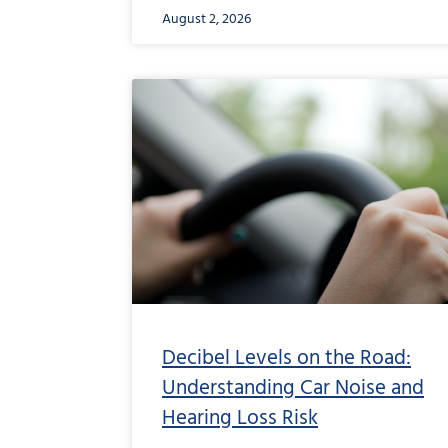
August 2, 2026
Decibel Levels on the Road:
Understanding Car Noise and
Hearing Loss Risk