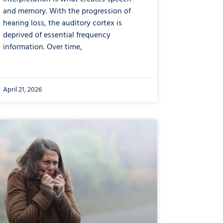
and memory. With the progression of
hearing loss, the auditory cortex is
deprived of essential frequency
information. Over time,
April 21, 2026