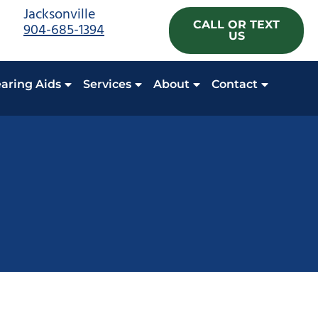
Jacksonville
CALL OR TEXT
904-685-1394
US
aring Aids
Services
About
Contact