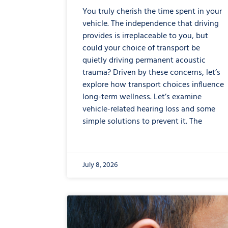
You truly cherish the time spent in your
vehicle. The independence that driving
provides is irreplaceable to you, but
could your choice of transport be
quietly driving permanent acoustic
trauma? Driven by these concerns, let’s
explore how transport choices influence
long-term wellness. Let’s examine
vehicle-related hearing loss and some
simple solutions to prevent it. The
July 8, 2026
from
Are
Your