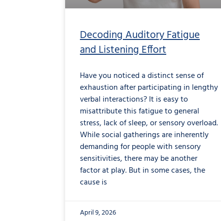
Decoding Auditory Fatigue
and Listening Effort
Have you noticed a distinct sense of
exhaustion after participating in lengthy
verbal interactions? It is easy to
misattribute this fatigue to general
stress, lack of sleep, or sensory overload.
While social gatherings are inherently
demanding for people with sensory
sensitivities, there may be another
factor at play. But in some cases, the
cause is
April 9, 2026