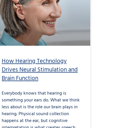
How Hearing Technology
Drives Neural Stimulation and
Brain Function
Everybody knows that hearing is
something your ears do. What we think
less about is the role our brain plays in
hearing. Physical sound collection
happens at the ear, but cognitive
interpretation is what creates speech