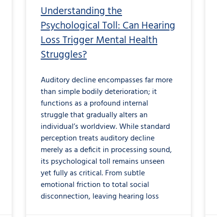
Understanding the
Psychological Toll: Can Hearing
Loss Trigger Mental Health
Struggles?
Auditory decline encompasses far more
than simple bodily deterioration; it
functions as a profound internal
struggle that gradually alters an
individual’s worldview. While standard
perception treats auditory decline
merely as a deficit in processing sound,
its psychological toll remains unseen
yet fully as critical. From subtle
emotional friction to total social
disconnection, leaving hearing loss