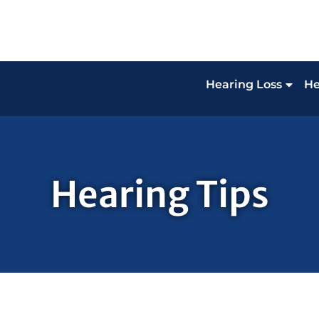
Hearing Loss
He
Hearing Tips