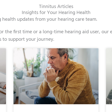
Tinnitus Articles
Insights for Your Hearing Health
ng health updates from your hearing care team.
r the first time or a long-time hearing aid user, ou
s to support your journey.
e
ge
Page
Page
Page
Page
Page
Page
Page
Page
Page
Page
Page
Page
Page
Page
Page
Page
Page
Pag
Pag