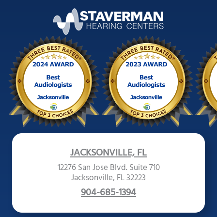
JACKSONVILLE, FL
12276 San Jose Blvd. Suite 710
Jacksonville, FL 32223
904-685-1394