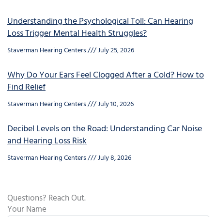
Understanding the Psychological Toll: Can Hearing
Loss Trigger Mental Health Struggles?
Staverman Hearing Centers
July 25, 2026
Why Do Your Ears Feel Clogged After a Cold? How to
Find Relief
Staverman Hearing Centers
July 10, 2026
Decibel Levels on the Road: Understanding Car Noise
and Hearing Loss Risk
Staverman Hearing Centers
July 8, 2026
Questions? Reach Out.
Your Name