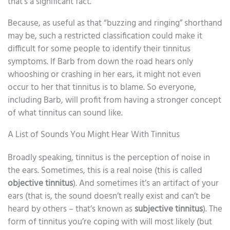
that’s a significant fact.
Because, as useful as that “buzzing and ringing” shorthand
may be, such a restricted classification could make it
difficult for some people to identify their tinnitus
symptoms. If Barb from down the road hears only
whooshing or crashing in her ears, it might not even
occur to her that tinnitus is to blame. So everyone,
including Barb, will profit from having a stronger concept
of what tinnitus can sound like.
A List of Sounds You Might Hear With Tinnitus
Broadly speaking, tinnitus is the perception of noise in
the ears. Sometimes, this is a real noise (this is called
objective tinnitus
). And sometimes it’s an artifact of your
ears (that is, the sound doesn’t really exist and can’t be
heard by others – that’s known as
subjective tinnitus
). The
form of tinnitus you’re coping with will most likely (but