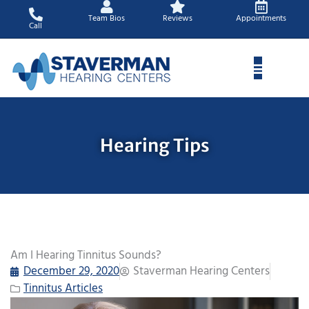
Skip
Team Bios
Reviews
Appointments
to
Call
content
Hearing Tips
Am I Hearing Tinnitus Sounds?
December 29, 2020
Staverman Hearing Centers
Tinnitus Articles