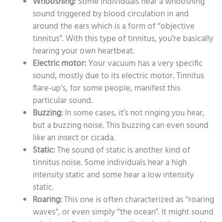
Whooshing:
Some individuals hear a whooshing
sound triggered by blood circulation in and
around the ears which is a form of “objective
tinnitus”. With this type of tinnitus, you’re basically
hearing your own heartbeat.
Electric motor:
Your vacuum has a very specific
sound, mostly due to its electric motor. Tinnitus
flare-up’s, for some people, manifest this
particular sound.
Buzzing:
In some cases, it’s not ringing you hear,
but a buzzing noise. This buzzing can even sound
like an insect or cicada.
Static:
The sound of static is another kind of
tinnitus noise. Some individuals hear a high
intensity static and some hear a low intensity
static.
Roaring:
This one is often characterized as “roaring
waves”, or even simply “the ocean”. It might sound