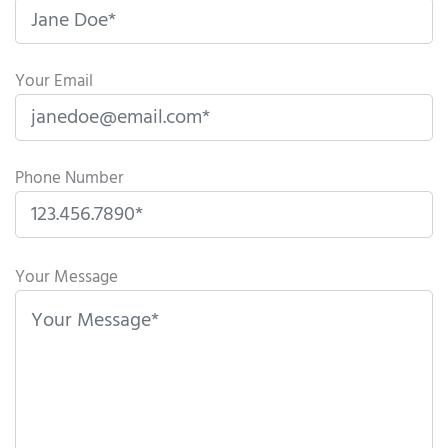
Your Email
Phone Number
P
l
Your Message
e
a
s
e
l
e