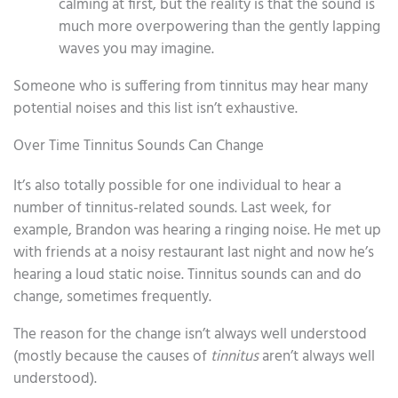
calming at first, but the reality is that the sound is
much more overpowering than the gently lapping
waves you may imagine.
Someone who is suffering from tinnitus may hear many
potential noises and this list isn’t exhaustive.
Over Time Tinnitus Sounds Can Change
It’s also totally possible for one individual to hear a
number of tinnitus-related sounds. Last week, for
example, Brandon was hearing a ringing noise. He met up
with friends at a noisy restaurant last night and now he’s
hearing a loud static noise. Tinnitus sounds can and do
change, sometimes frequently.
The reason for the change isn’t always well understood
(mostly because the causes of
tinnitus
aren’t always well
understood).