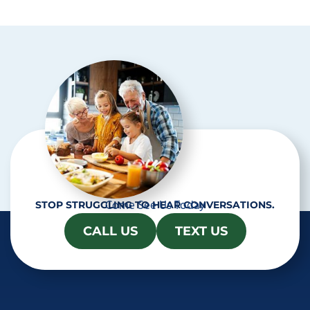
p
t
c
h
a
Come See Us Today
STOP STRUGGLING TO HEAR CONVERSATIONS.
CALL US
TEXT US