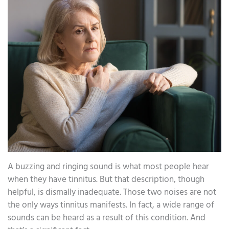
A buzzing and ringing sound is what most people hear
when they have tinnitus. But that description, though
helpful, is dismally inadequate. Those two noises are not
the only ways tinnitus manifests. In fact, a wide range of
sounds can be heard as a result of this condition. And