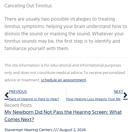
Canceling Out Tinnitus
There are usually two possible strategies to treating
tinnitus symptoms: helping your brain understand how to
dismiss the sound or masking the sound. Whatever your
tinnitus sounds may be, the first step is to identify and
familiarize yourself with them.
The site information is for educational and informational purposes
only and does not constitute medical advice. To receive personalized
advice or treatment,
schedule an appointment
.
Prev
Ne
PREVIOUS
NEXT
Hard of Hearing or Hard to Hear?
How Hearing Loss Impacts Your Memory
Recent Posts
My Newborn Did Not Pass the Hearing Screen: What
Comes Next?
Staverman Hearing Centers
August 2, 2026