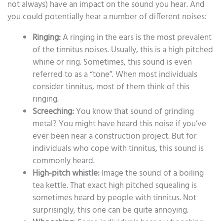
not always) have an impact on the sound you hear. And
you could potentially hear a number of different noises:
Ringing:
A ringing in the ears is the most prevalent
of the tinnitus noises. Usually, this is a high pitched
whine or ring. Sometimes, this sound is even
referred to as a “tone”. When most individuals
consider tinnitus, most of them think of this
ringing.
Screeching:
You know that sound of grinding
metal? You might have heard this noise if you’ve
ever been near a construction project. But for
individuals who cope with tinnitus, this sound is
commonly heard.
High-pitch whistle:
Image the sound of a boiling
tea kettle. That exact high pitched squealing is
sometimes heard by people with tinnitus. Not
surprisingly, this one can be quite annoying.