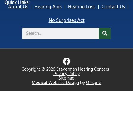
Quick Links:
About Us
Hearing Aids
Hearing Loss
Contact Us
No Surprises Act
Search
F
a
Copyright © 2026 Staverman Hearing Centers
c
Privacy Policy
Sitemap
e
Medical Website Design
by
Onspire
b
o
o
k