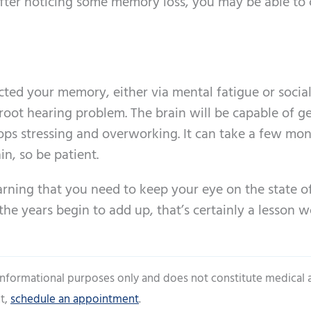
fter noticing some memory loss, you may be able to 
cted your memory, either via mental fatigue or socia
he root hearing problem. The brain will be capable of g
tops stressing and overworking. It can take a few mon
in, so be patient.
rning that you need to keep your eye on the state o
the years begin to add up, that’s certainly a lesson 
 informational purposes only and does not constitute medical 
t,
schedule an appointment
.