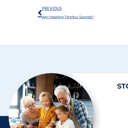
Prev
PREVIOUS
Am I Hearing Tinnitus Sounds?
ST