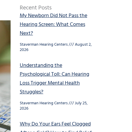
Recent Posts
My Newborn Did Not Pass the
Hearing Screen: What Comes
Next?
Staverman Hearing Centers
August 2,
2026
Understanding the
Psychological Toll: Can Hearing
Loss Trigger Mental Health
Struggles?
Staverman Hearing Centers
July 25,
2026
Why Do Your Ears Feel Clogged