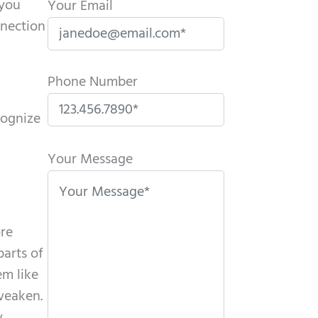
(you
Your Email
nnection
Phone Number
cognize
P
l
Your Message
e
a
s
ore
e
parts of
l
em like
e
 weaken.
a