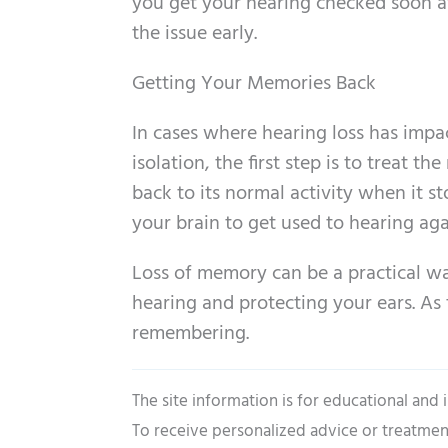
you get your hearing checked soon a
the issue early.
Getting Your Memories Back
In cases where hearing loss has impa
isolation, the first step is to treat t
back to its normal activity when it s
your brain to get used to hearing aga
Loss of memory can be a practical wa
hearing and protecting your ears. As 
remembering.
The site information is for educational and
To receive personalized advice or treatmen