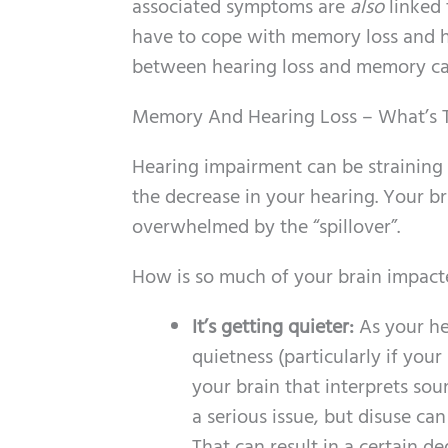
associated symptoms are
also
linked 
have to cope with memory loss and he
between hearing loss and memory can 
Memory And Hearing Loss – What’s T
Hearing impairment can be straining
the decrease in your hearing. Your br
overwhelmed by the “spillover”.
How is so much of your brain impacte
It’s getting quieter:
As your he
quietness (particularly if you
your brain that interprets sou
a serious issue, but disuse ca