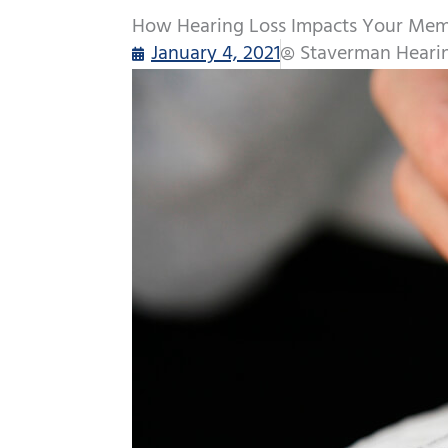
How Hearing Loss Impacts Your Me
January 4, 2021
Staverman Heari