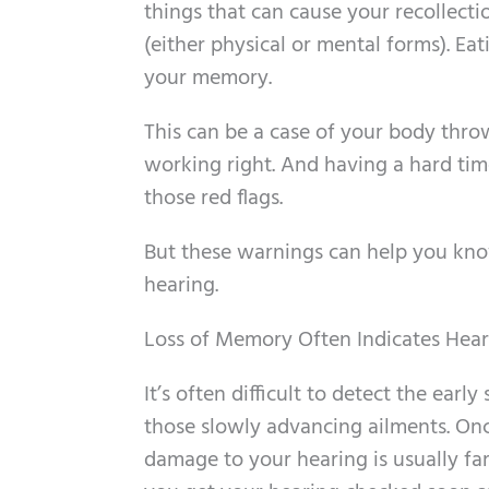
things that can cause your recollectio
(either physical or mental forms). Ea
your memory.
This can be a case of your body thro
working right. And having a hard tim
those red flags.
But these warnings can help you kn
hearing.
Loss of Memory Often Indicates Hear
It’s often difficult to detect the ear
those slowly advancing ailments. On
damage to your hearing is usually far