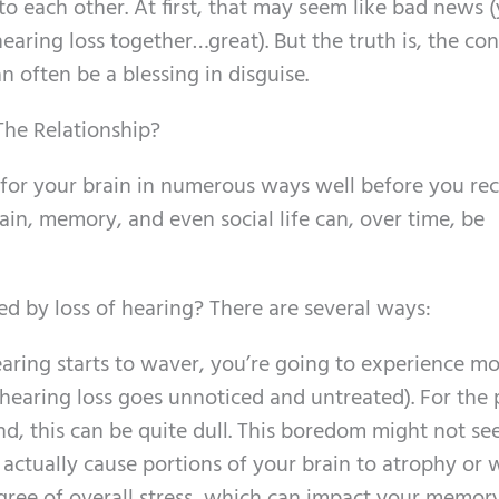
to each other. At first, that may seem like bad news 
aring loss together…great). But the truth is, the co
often be a blessing in disguise.
he Relationship?
 for your brain in numerous ways well before you re
ain, memory, and even social life can, over time, be
d by loss of hearing? There are several ways:
aring starts to waver, you’re going to experience m
r hearing loss goes unnoticed and untreated). For the 
nd, this can be quite dull. This boredom might not se
n actually cause portions of your brain to atrophy or