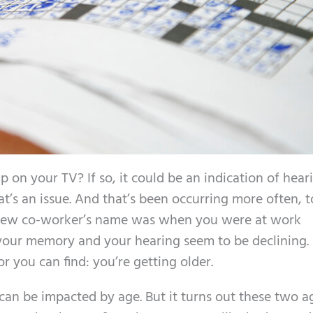
 on your TV? If so, it could be an indication of heari
t’s an issue. And that’s been occurring more often, t
new co-worker’s name was when you were at work
 your memory and your hearing seem to be declining.
you can find: you’re getting older.
an be impacted by age. But it turns out these two a