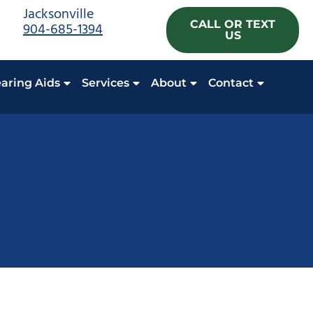
Jacksonville
CALL OR TEXT
904-685-1394
US
aring Aids
Services
About
Contact