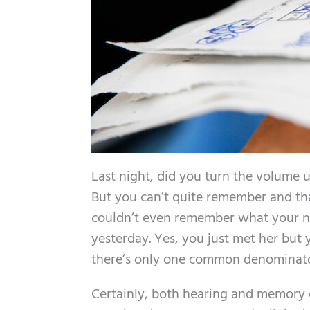
Last night, did you turn the volume up
But you can’t quite remember and tha
couldn’t even remember what your 
yesterday. Yes, you just met her but
there’s only one common denominator 
Certainly, both hearing and memory c