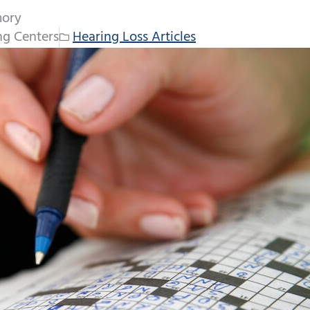
mory
ng Centers
Hearing Loss Articles