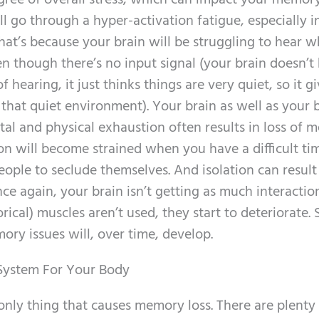
egree of overall stress, which can impact your memory
ll go through a hyper-activation fatigue, especially i
That’s because your brain will be struggling to hear w
en though there’s no input signal (your brain doesn’
 hearing, it just thinks things are very quiet, so it gi
n that quiet environment). Your brain as well as your
ntal and physical exhaustion often results in loss of 
 will become strained when you have a difficult ti
ople to seclude themselves. And isolation can result
 again, your brain isn’t getting as much interaction
cal) muscles aren’t used, they start to deteriorate. 
ory issues will, over time, develop.
 System For Your Body
e only thing that causes memory loss. There are plenty