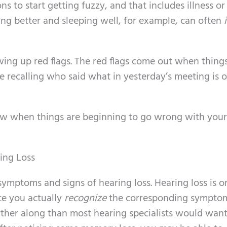
ns to start getting fuzzy, and that includes illness or
ting better and sleeping well, for example, can often
wing up red flags. The red flags come out when things
e recalling who said what in yesterday’s meeting is 
ow when things are beginning to go wrong with your
ing Loss
ly symptoms and signs of hearing loss. Hearing loss is o
ce you actually
recognize
the corresponding symptom
ther along than most hearing specialists would want.