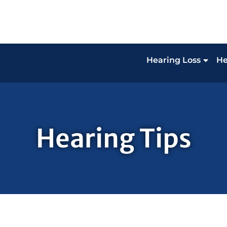
Hearing Loss
He
Hearing Tips