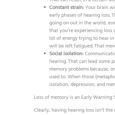
That can result in a certain d
Constant strain:
Your brain wi
early phases of hearing loss. 
going on out in the world, ev
that you’re experiencing loss of
lot of energy trying to hear i
will be left fatigued. That me
Social isolation:
Communication
hearing. That can lead some pe
memory problems because, once
used to. When those (metaphori
isolation, depression, and mem
Loss of memory is an Early Warning
Clearly, having hearing loss isn’t th