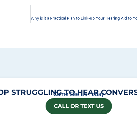
OP STRUGGLING TO HEAR CONVERS
Come See Us Today
CALL OR TEXT US