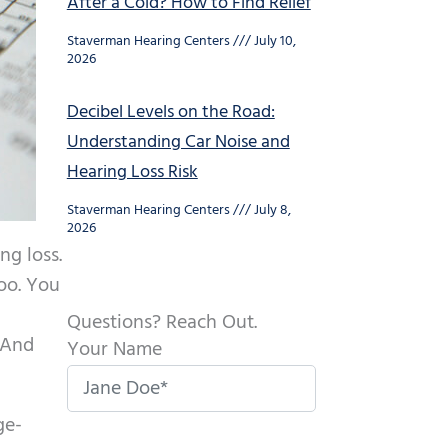
After a Cold? How to Find Relief
Staverman Hearing Centers
July 10,
2026
Decibel Levels on the Road:
Understanding Car Noise and
Hearing Loss Risk
Staverman Hearing Centers
July 8,
2026
ng loss.
oo. You
Questions? Reach Out.
 And
Your Name
ge-