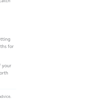
catch
l
etting
ths for
f your
worth
advice.