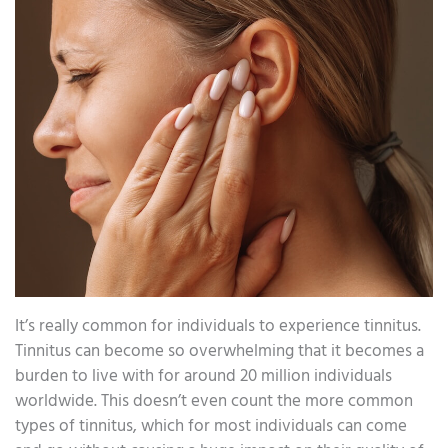
It’s really common for individuals to experience tinnitus.
Tinnitus can become so overwhelming that it becomes a
burden to live with for around 20 million individuals
worldwide. This doesn’t even count the more common
types of tinnitus, which for most individuals can come