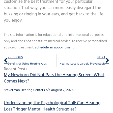
customize the best treatment for your particular
situation. That way, you can more easily disregard the
buzzing or ringing in your ears, and get back to the life
you enjoy.
The site information is for educational and informational purposes
only and does not constitute medical advice. To receive personalized
advice or treatment,
schedule an appointment
.
Prev
Ne
PREVIOUS
NEXT
Benefits of Using Hearing Aids
Hearing Loss is Largely Preventable
Recent Posts
My Newborn Did Not Pass the Hearing Screen: What
Comes Next?
Staverman Hearing Centers
August 2, 2026
Understanding the Psychological Toll: Can Hearing
Loss Trigger Mental Health Struggles?