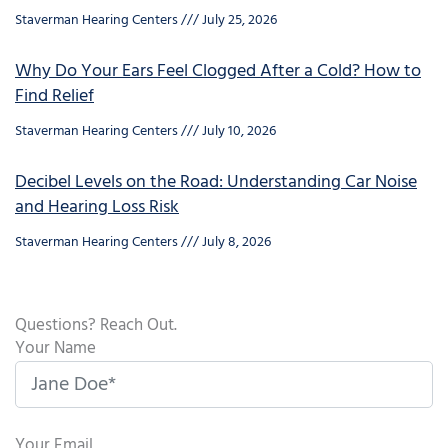
Staverman Hearing Centers
July 25, 2026
Why Do Your Ears Feel Clogged After a Cold? How to
Find Relief
Staverman Hearing Centers
July 10, 2026
Decibel Levels on the Road: Understanding Car Noise
and Hearing Loss Risk
Staverman Hearing Centers
July 8, 2026
Questions? Reach Out.
Your Name
Your Email