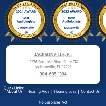
JACKSONVILLE, FL
12276 San Jose Blvd. Suite 710
Jacksonville, FL 32223
904-685-1394
Quick Links:
About Us
Hearing Aids
Hearing Loss
Contact Us
No Surprises Act