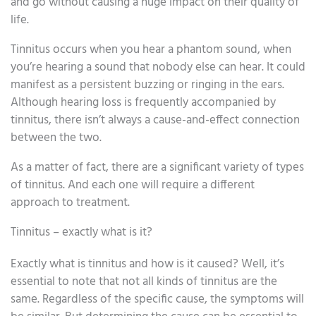
and go without causing a huge impact on their quality of
life.
Tinnitus occurs when you hear a phantom sound, when
you’re hearing a sound that nobody else can hear. It could
manifest as a persistent buzzing or ringing in the ears.
Although hearing loss is frequently accompanied by
tinnitus, there isn’t always a cause-and-effect connection
between the two.
As a matter of fact, there are a significant variety of types
of tinnitus. And each one will require a different
approach to treatment.
Tinnitus – exactly what is it?
Exactly what is tinnitus and how is it caused? Well, it’s
essential to note that not all kinds of tinnitus are the
same. Regardless of the specific cause, the symptoms will