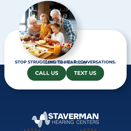
a
Come See Us Today
STOP STRUGGLING TO HEAR CONVERSATIONS.
CALL US
TEXT US