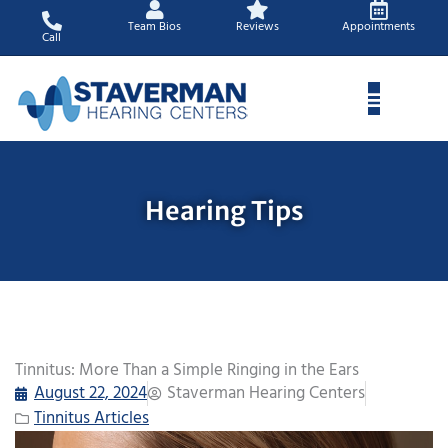
Skip
Team Bios
Reviews
Appointments
to
Call
content
Hearing Tips
Tinnitus: More Than a Simple Ringing in the Ears
August 22, 2024
Staverman Hearing Centers
Tinnitus Articles