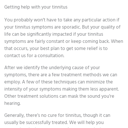
Getting help with your tinnitus
You probably won’t have to take any particular action if
your tinnitus symptoms are sporadic. But your quality of
life can be significantly impacted if your tinnitus
symptoms are fairly constant or keep coming back. When
that occurs, your best plan to get some relief is to
contact us for a consultation.
After we identify the underlying cause of your
symptoms, there are a few treatment methods we can
employ. A few of these techniques can minimize the
intensity of your symptoms making them less apparent.
Other treatment solutions can mask the sound you’re
hearing.
Generally, there’s no cure for tinnitus, though it can
usually be successfully treated. We will help you