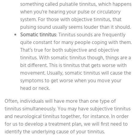
something called pulsatile tinnitus, which happens
when you’re hearing your pulse or circulatory
system. For those with objective tinnitus, that
pulsing sound usually seems louder than it should.
Somatic tinnitus
: Tinnitus sounds are frequently
quite constant for many people coping with them.
That’s true for both subjective and objective
tinnitus. With somatic tinnitus though, things are a
bit different. This is tinnitus that gets worse with
movement. Usually, somatic tinnitus will cause the
symptoms to get worse when you move your
head or neck.
Often, individuals will have more than one type of
tinnitus simultaneously. You may have subjective tinnitus
and neurological tinnitus together, for instance. In order
for us to develop a treatment plan, we will first need to
identify the underlying cause of your tinnitus.