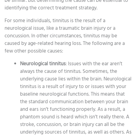
be similar. But determining the cause can be essential to
identifying the correct treatment strategy.
For some individuals, tinnitus is the result of a
neurological issue, like a traumatic brain injury or a
concussion. In other circumstances, tinnitus may be
caused by age-related hearing loss. The following are a
few other possible causes:
Neurological tinnitus
: Issues with the ear aren’t
always the cause of tinnitus. Sometimes, the
underlying cause lies within the brain. Neurological
tinnitus is a result of injury to or issues with your
baseline neurological functions. This means that
the standard communication between your brain
and ears isn’t functioning properly. As a result, a
phantom sound is heard which isn’t really there. A
stroke, concussion, or brain injury can all be the
underlying sources of tinnitus, as well as others. As