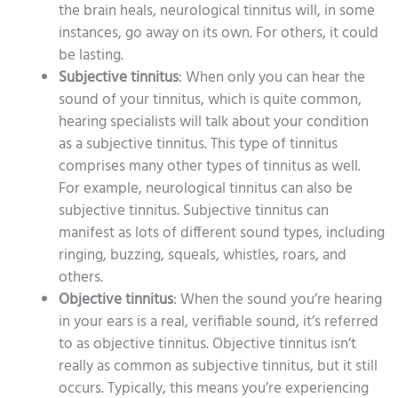
the brain heals, neurological tinnitus will, in some
instances, go away on its own. For others, it could
be lasting.
Subjective tinnitus
: When only you can hear the
sound of your tinnitus, which is quite common,
hearing specialists will talk about your condition
as a subjective tinnitus. This type of tinnitus
comprises many other types of tinnitus as well.
For example, neurological tinnitus can also be
subjective tinnitus. Subjective tinnitus can
manifest as lots of different sound types, including
ringing, buzzing, squeals, whistles, roars, and
others.
Objective tinnitus
: When the sound you’re hearing
in your ears is a real, verifiable sound, it’s referred
to as objective tinnitus. Objective tinnitus isn’t
really as common as subjective tinnitus, but it still
occurs. Typically, this means you’re experiencing