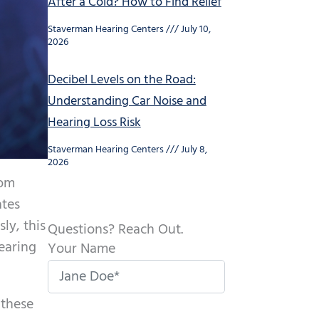
After a Cold? How to Find Relief
Staverman Hearing Centers
July 10,
2026
Decibel Levels on the Road:
Understanding Car Noise and
Hearing Loss Risk
Staverman Hearing Centers
July 8,
2026
rom
ates
ly, this
Questions? Reach Out.
hearing
Your Name
 these