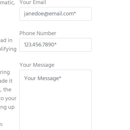
Your Email
matic,
Phone Number
ead in
lifying
P
l
Your Message
aring
e
de it
a
, the
s
to your
e
ing up
l
e
en
a