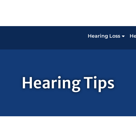
Hearing Loss
He
Hearing Tips