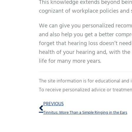
This knowledge extends beyond being
cognizant of workplace policies and
We can give you personalized recom
and also help you get a better compre
forget that hearing loss doesn’t need 
health of your hearing and, with the
life for many more years.
The site information is for educational and
To receive personalized advice or treatmen
Prev
PREVIOUS
Tinnitus: More Than a Simple Ringing in the Ears