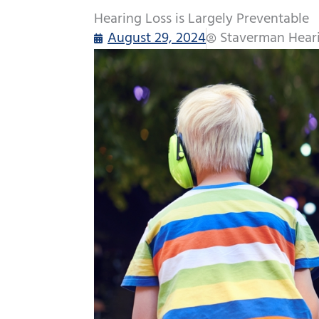
Hearing Loss is Largely Preventable
August 29, 2024
Staverman Hear