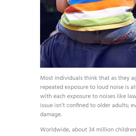
Most individuals think that as they a
repeated exposure to loud noise is al
with each exposure to noises like law
issue isn’t confined to older adults;
damage.
Worldwide, about 34 million children