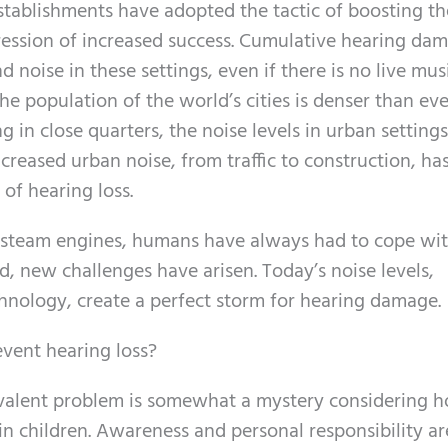
stablishments have adopted the tactic of boosting th
ression of increased success. Cumulative hearing da
 noise in these settings, even if there is no live musi
The population of the world’s cities is denser than eve
g in close quarters, the noise levels in urban setting
increased urban noise, from traffic to construction, ha
 of hearing loss.
ng steam engines, humans have always had to cope wi
, new challenges have arisen. Today’s noise levels,
chnology, create a perfect storm for hearing damage.
vent hearing loss?
evalent problem is somewhat a mystery considering 
in children. Awareness and personal responsibility ar