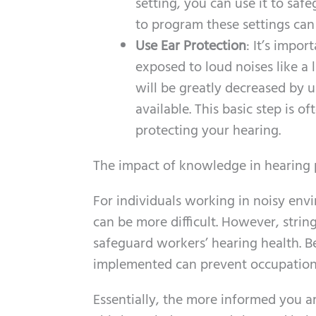
setting, you can use it to saf
to program these settings ca
Use Ear Protection
: It’s impor
exposed to loud noises like a
will be greatly decreased by 
available. This basic step is o
protecting your hearing.
The impact of knowledge in hearing 
For individuals working in noisy env
can be more difficult. However, strin
safeguard workers’ hearing health. B
implemented can prevent occupationa
Essentially, the more informed you ar