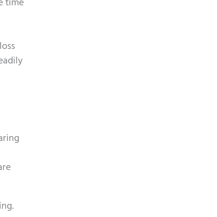
e time
loss
eadily
aring
are
ing.