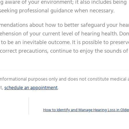
 aware of your environment; it also includes being
 seeking professional guidance when necessary.
mendations about how to better safeguard your hea
hension of your current level of hearing health. Don
to be an inevitable outcome. It is possible to preserv
 correct precautions, continue to enjoy the sounds of
 informational purposes only and does not constitute medical 
t,
schedule an appointment
.
How to Identify and Manage Hearing Loss in Olde