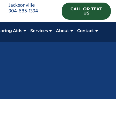
Jacksonville
CALL OR TEXT
904-685-1394
US
aring Aids
Services
About
Contact