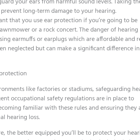
eguard your ears from harmful sound levels. Taking th
n prevent long-term damage to your hearing.
tant that you use ear protection if you’re going to be
 lawnmower or a rock concert. The danger of hearing 
using earmuffs or earplugs which are affordable and r
ften neglected but can make a significant difference in
protection
ironments like factories or stadiums, safeguarding he
gent occupational safety regulations are in place to
ecoming familiar with these rules and ensuring they 
l hearing loss.
e, the better equipped you’ll be to protect your hear