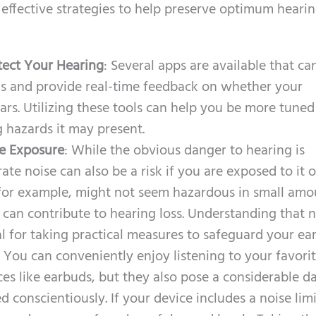
 effective strategies to help preserve optimum heari
tect Your Hearing
: Several apps are available that ca
ls and provide real-time feedback on whether your
ars. Utilizing these tools can help you be more tuned
 hazards it may present.
e Exposure
: While the obvious danger to hearing is
te noise can also be a risk if you are exposed to it 
, for example, might not seem hazardous in small amo
 can contribute to hearing loss. Understanding that 
l for taking practical measures to safeguard your ear
: You can conveniently enjoy listening to your favori
es like earbuds, but they also pose a considerable d
d conscientiously. If your device includes a noise limi