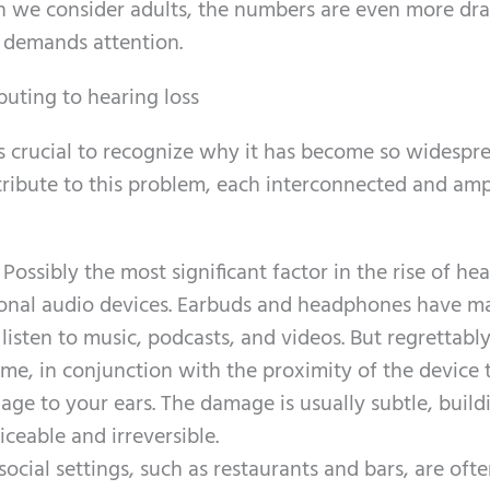
 we consider adults, the numbers are even more dra
 demands attention.
buting to hearing loss
it’s crucial to recognize why it has become so widespr
ribute to this problem, each interconnected and amp
: Possibly the most significant factor in the rise of he
rsonal audio devices. Earbuds and headphones have ma
isten to music, podcasts, and videos. But regrettably
me, in conjunction with the proximity of the device 
age to your ears. The damage is usually subtle, build
iceable and irreversible.
ocial settings, such as restaurants and bars, are oft