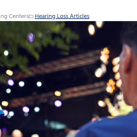
ing Centers
Hearing Loss Articles