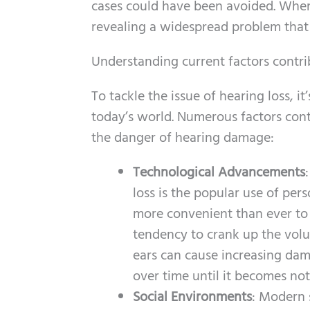
cases could have been avoided. When
revealing a widespread problem that
Understanding current factors contri
To tackle the issue of hearing loss, 
today’s world. Numerous factors cont
the danger of hearing damage:
Technological Advancements
loss is the popular use of pe
more convenient than ever to l
tendency to crank up the volu
ears can cause increasing dam
over time until it becomes not
Social Environments
: Modern s