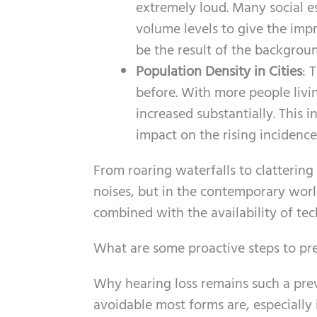
extremely loud. Many social e
volume levels to give the imp
be the result of the background
Population Density in Cities
: 
before. With more people livin
increased substantially. This 
impact on the rising incidence
From roaring waterfalls to clatteri
noises, but in the contemporary world
combined with the availability of te
What are some proactive steps to pre
Why hearing loss remains such a pr
avoidable most forms are, especially 