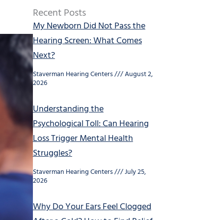
Recent Posts
My Newborn Did Not Pass the
Hearing Screen: What Comes
Next?
Staverman Hearing Centers
August 2,
2026
Understanding the
Psychological Toll: Can Hearing
Loss Trigger Mental Health
Struggles?
Staverman Hearing Centers
July 25,
2026
Why Do Your Ears Feel Clogged