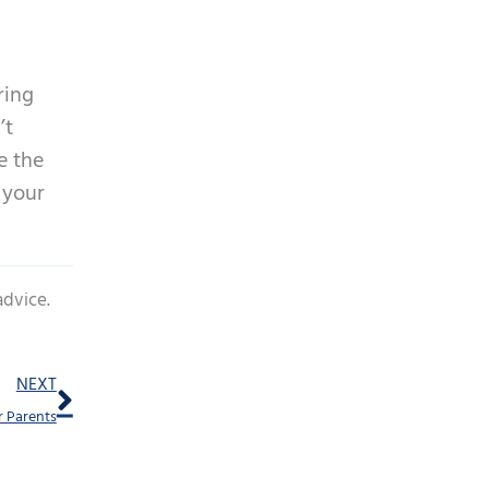
ring
’t
e the
 your
advice.
Next
NEXT
r Parents