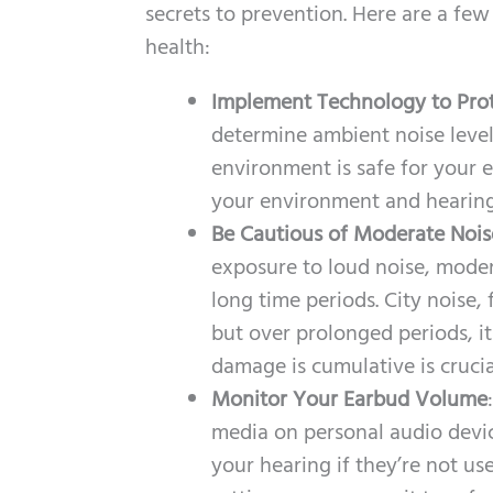
secrets to prevention. Here are a few
health:
Implement Technology to Pro
determine ambient noise leve
environment is safe for your e
your environment and hearing
Be Cautious of Moderate Nois
exposure to loud noise, modera
long time periods. City noise
but over prolonged periods, it
damage is cumulative is crucia
Monitor Your Earbud Volume
media on personal audio devic
your hearing if they’re not use