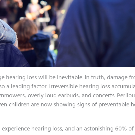
ge hearing loss will be inevitable. In truth, damage f
so a leading factor. Irreversible hearing loss accumul
nmowers, overly loud earbuds, and concerts. Perilous
 even children are now showing signs of preventable 
 experience hearing loss, and an astonishing 60% of