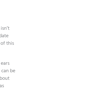
isn’t
idate
of this
 ears
t can be
about
as