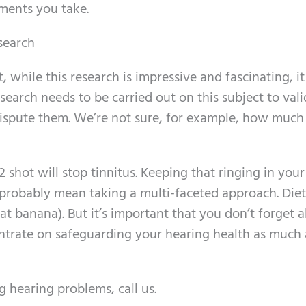
ments you take.
esearch
t, while this research is impressive and fascinating, it 
search needs to be carried out on this subject to val
 dispute them. We’re not sure, for example, how much 
 shot will stop tinnitus. Keeping that ringing in your
l probably mean taking a multi-faceted approach. Die
hat banana). But it’s important that you don’t forget 
trate on safeguarding your hearing health as much 
g hearing problems, call us.