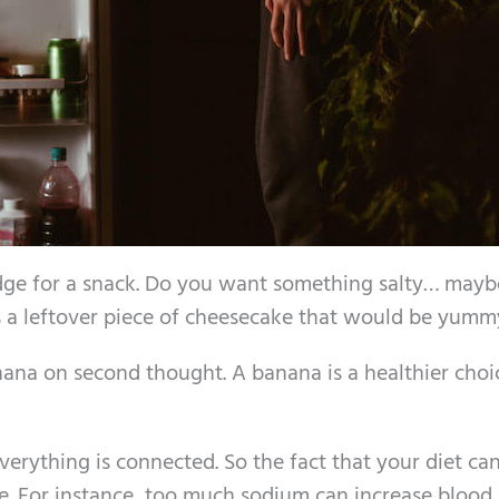
ridge for a snack. Do you want something salty… may
s a leftover piece of cheesecake that would be yumm
nana on second thought. A banana is a healthier choi
rything is connected. So the fact that your diet can
se. For instance, too much sodium can increase blood