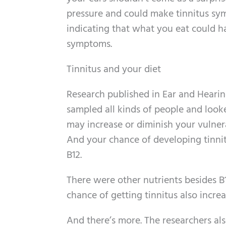
pressure and could make tinnitus sym
indicating that what you eat could h
symptoms.
Tinnitus and your diet
Research published in Ear and Hearing
sampled all kinds of people and looke
may increase or diminish your vulnera
And your chance of developing tinnitu
B12.
There were other nutrients besides 
chance of getting tinnitus also increas
And there’s more. The researchers als