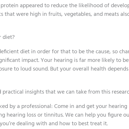
n protein appeared to reduce the likelihood of develo
ets that were high in fruits, vegetables, and meats als
 diet?
ficient diet in order for that to be the cause, so ch
gnificant impact. Your hearing is far more likely to be
posure to loud sound. But your overall health depends
 practical insights that we can take from this resear
ked by a professional: Come in and get your hearing
ng hearing loss or tinnitus. We can help you figure o
 you’re dealing with and how to best treat it.