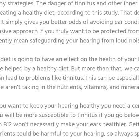
y strategies: The danger of tinnitus and other inner
ating a healthy diet, according to this study. That d
 It simply gives you better odds of avoiding ear condi
sive approach if you truly want to be protected fro
equently mean safeguarding your hearing from loud noi
diet is going to have an effect on the health of your 
be helped by a healthy diet. But more than that, we c
n lead to problems like tinnitus. This can be especial
aren’t taking in the nutrients, vitamins, and minera
 you want to keep your hearing healthy you need a ce
u will be more susceptible to tinnitus if you go below
n B12 won’t necessarily make your ears healthier. Get
trients could be harmful to your hearing, so always s