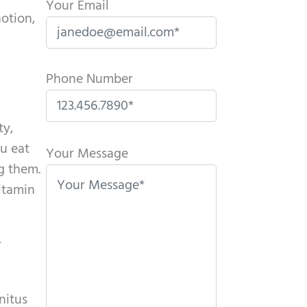
Your Email
otion,
Phone Number
ty,
P
ou eat
l
Your Message
ng them.
e
vitamin
a
s
e
r
l
e
a
nitus