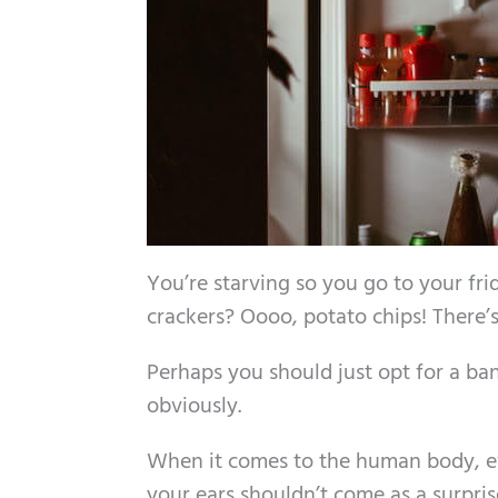
You’re starving so you go to your f
crackers? Oooo, potato chips! There’
Perhaps you should just opt for a ba
obviously.
When it comes to the human body, eve
your ears shouldn’t come as a surpri