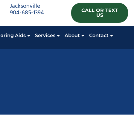
Jacksonville
CALL OR TEXT
904-685-1394
US
aring Aids
Services
About
Contact