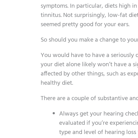
symptoms. In particular, diets high i
tinnitus. Not surprisingly, low-fat di
seemed pretty good for your ears.
So should you make a change to your
You would have to have a seriously de
your diet alone likely won’t have a si
affected by other things, such as ex
healthy diet.
There are a couple of substantive and
Always get your hearing chec
evaluated if you’re experienci
type and level of hearing loss