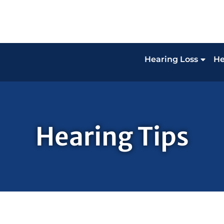
Hearing Loss
He
Hearing Tips