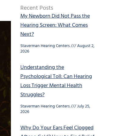
Recent Posts
My Newborn Did Not Pass the
Hearing Screen: What Comes
Next?
Staverman Hearing Centers
August 2,
2026
Understanding the
Psychological Toll: Can Hearing
Loss Trigger Mental Health
Struggles?
Staverman Hearing Centers
July 25,
2026
Why Do Your Ears Feel Clogged