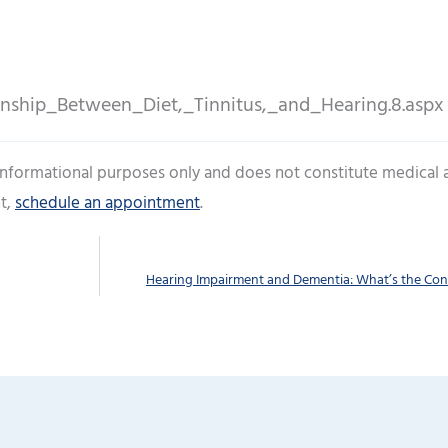
onship_Between_Diet,_Tinnitus,_and_Hearing.8.aspx
 informational purposes only and does not constitute medical 
t,
schedule an appointment
.
Hearing Impairment and Dementia: What’s the Co