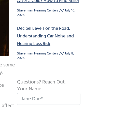
After a Cold? How to Find Relief
Staverman Hearing Centers
July 10,
2026
Decibel Levels on the Road:
Understanding Car Noise and
Hearing Loss Risk
Staverman Hearing Centers
July 8,
2026
be some
y.
Questions? Reach Out.
ce
Your Name
 affect