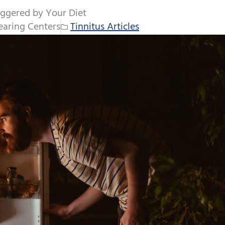
iggered by Your Diet
aring Centers
Tinnitus Articles