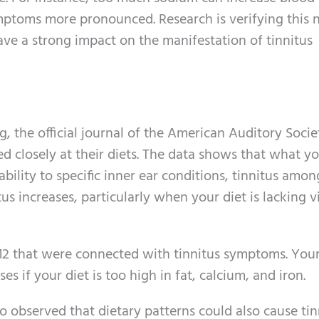
ptoms more pronounced. Research is verifying this n
ave a strong impact on the manifestation of tinnitus
, the official journal of the American Auditory Socie
d closely at their diets. The data shows that what y
bility to specific inner ear conditions, tinnitus amo
s increases, particularly when your diet is lacking 
B12 that were connected with tinnitus symptoms. You
es if your diet is too high in fat, calcium, and iron.
o observed that dietary patterns could also cause tin