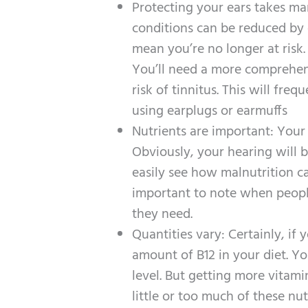
Protecting your ears takes man
conditions can be reduced by e
mean you’re no longer at risk.
You’ll need a more comprehen
risk of tinnitus. This will fr
using earplugs or earmuffs
Nutrients are important: Your 
Obviously, your hearing will 
easily see how malnutrition ca
important to note when people 
they need.
Quantities vary: Certainly, if
amount of B12 in your diet. Yo
level. But getting more vitami
little or too much of these nu