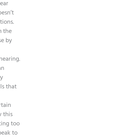
p
 ear
y
t
oesn’t
.
c
tions.
h
m the
a
se by
hearing.
an
ly
ls that
rtain
 this
ting too
peak to