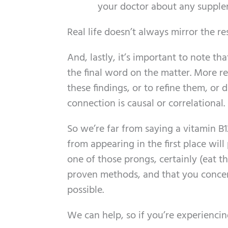
your doctor about any supple
Real life doesn’t always mirror the r
And, lastly, it’s important to note tha
the final word on the matter. More re
these findings, or to refine them, or
connection is causal or correlational.
So we’re far from saying a vitamin B12
from appearing in the first place wil
one of those prongs, certainly (eat t
proven methods, and that you concen
possible.
We can help, so if you’re experiencin