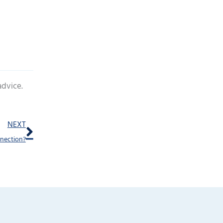
advice.
Next
NEXT
nnection?