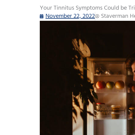
Your Tinnitus Symptoms Could be Tr
November 22, 2022
Staverman He