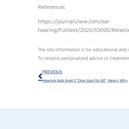
References
https://journals.lww.com/ear-
hearing/Fulltext/2020/03000/Relati
The site information is for educational and
To receive personalized advice or treatmen
Prev
PREVIOUS
Hearing Aids Aren’t “One Size Fits All”, Here’s Why