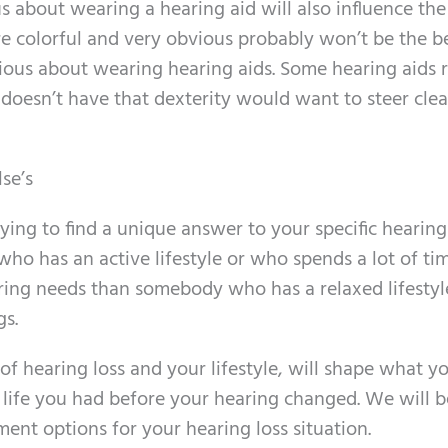
s about wearing a hearing aid will also influence the
re colorful and very obvious probably won’t be the b
ious about wearing hearing aids. Some hearing aids 
oesn’t have that dexterity would want to steer clea
lse’s
ing to find a unique answer to your specific hearing
who has an active lifestyle or who spends a lot of ti
earing needs than somebody who has a relaxed lifesty
gs.
of hearing loss and your lifestyle, will shape what yo
 life you had before your hearing changed. We will b
ment options for your hearing loss situation.