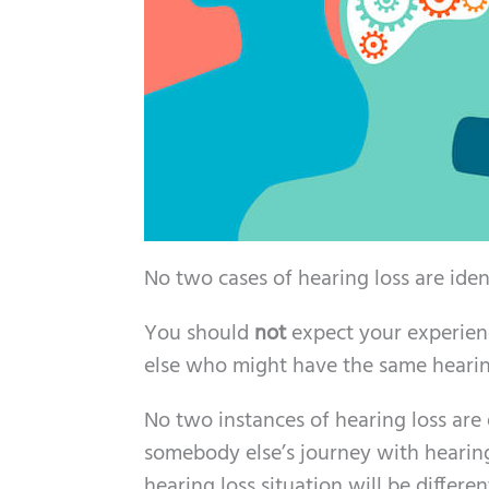
No two cases of hearing loss are iden
You should
not
expect your experienc
else who might have the same hearing
No two instances of hearing loss are 
somebody else’s journey with hearing 
hearing loss situation will be differ