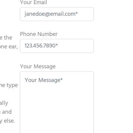
Your Email
Phone Number
e the
ne ear,
P
l
Your Message
e
a
ame type
s
e
ally
l
g and
e
 else.
a