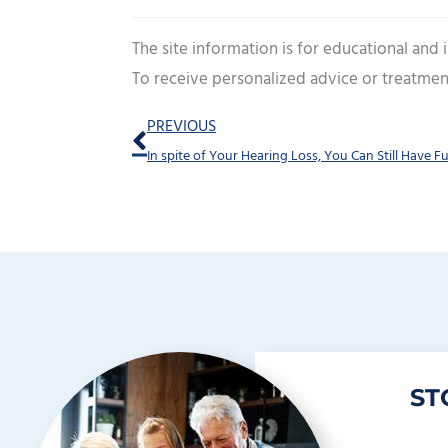
The site information is for educational and
To receive personalized advice or treatmen
Prev
PREVIOUS
ST