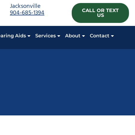
Jacksonville
CALL OR TEXT
904-685-1394
US
aring Aids
Services
About
Contact