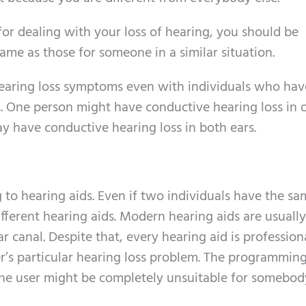
or dealing with your loss of hearing, you should be
ame as those for someone in a similar situation.
hearing loss symptoms even with individuals who hav
 One person might have conductive hearing loss in o
y have conductive hearing loss in both ears.
 to hearing aids. Even if two individuals have the s
ifferent hearing aids. Modern hearing aids are usually
ar canal. Despite that, every hearing aid is profession
er’s particular hearing loss problem. The programmin
r one user might be completely unsuitable for somebody