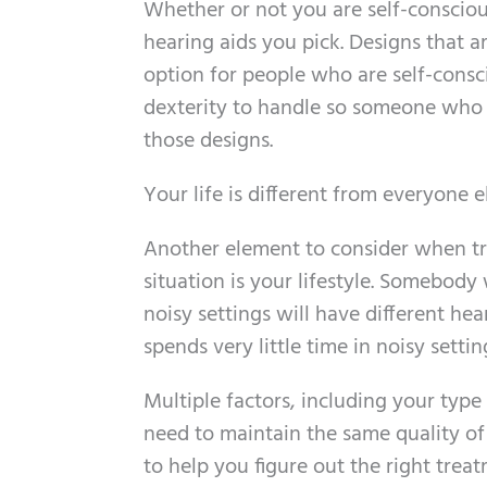
Whether or not you are self-consciou
hearing aids you pick. Designs that a
option for people who are self-consc
dexterity to handle so someone who d
those designs.
Your life is different from everyone e
Another element to consider when try
situation is your lifestyle. Somebody 
noisy settings will have different h
spends very little time in noisy settin
Multiple factors, including your type 
need to maintain the same quality of
to help you figure out the right treat