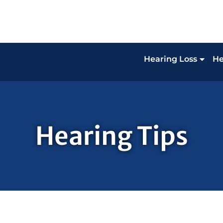
Hearing Loss
He
Hearing Tips