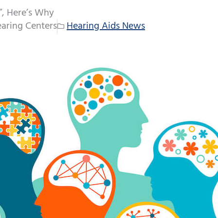
l”, Here’s Why
aring Centers
Hearing Aids News