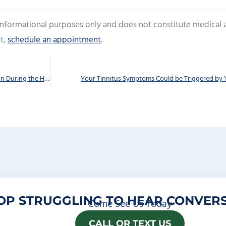
 informational purposes only and does not constitute medical 
t,
schedule an appointment
.
In spite of Your Hearing Loss, You Can Still Have Fun During the Holidays
Your Tinnitus Symptoms Could be Triggered by 
OP STRUGGLING TO HEAR CONVERS
Come See Us Today
CALL OR TEXT US