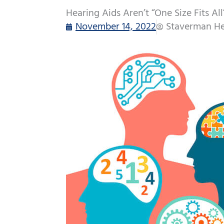
Hearing Aids Aren’t “One Size Fits Al
November 14, 2022
Staverman He