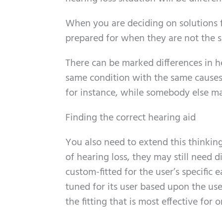
When you are deciding on solutions f
prepared for when they are not the s
There can be marked differences in 
same condition with the same causes.
for instance, while somebody else ma
Finding the correct hearing aid
You also need to extend this thinking
of hearing loss, they may still need d
custom-fitted for the user’s specific e
tuned for its user based upon the us
the fitting that is most effective fo