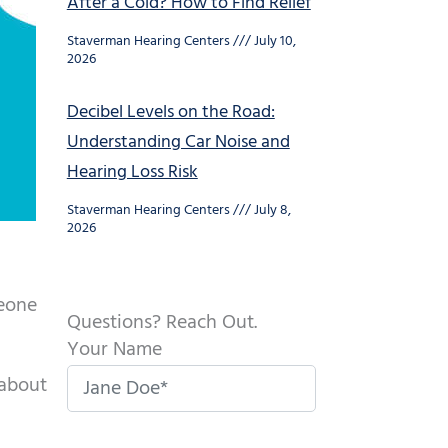
After a Cold? How to Find Relief
Staverman Hearing Centers
July 10,
2026
Decibel Levels on the Road:
Understanding Car Noise and
Hearing Loss Risk
Staverman Hearing Centers
July 8,
2026
meone
Questions? Reach Out.
Your Name
 about