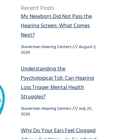
Recent Posts
My Newborn Did Not Pass the
Hearing Screen: What Comes
Next?
Staverman Hearing Centers
August 2,
2026
Understanding the
Psychological Toll: Can Hearing
Loss Trigger Mental Health
Struggles?
Staverman Hearing Centers
July 25,
2026
Why Do Your Ears Feel Clogged