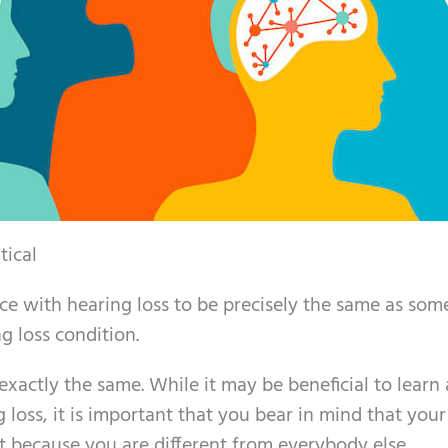
tical
e with hearing loss to be precisely the same as so
 loss condition.
exactly the same. While it may be beneficial to learn
loss, it is important that you bear in mind that your
ent because you are different from everybody else.