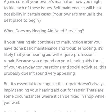
Again, consult your owner’s manual on how you might
tackle each of these issues. Self maintenance will be a
possibility in certain cases. (Your owner’s manual is the
best place to begin.)
When Does my Hearing Aid Need Servicing?
If your hearing aid continues to malfunction after you
have done basic maintenance and troubleshooting, it’s
likely that your hearing aid will require professional
repair. Because you depend on your hearing aids for all
of your everyday conversations and social activities, this
probably doesn’t sound very appealing.
But it’s essential to recognize that repair doesn’t always
imply sending your hearing aid out for repair. There are
some circumstances where it can be fixed in shop while
you wait.