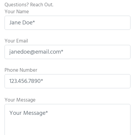
Questions? Reach Out.
Your Name
Your Email
Phone Number
P
l
Your Message
e
a
s
e