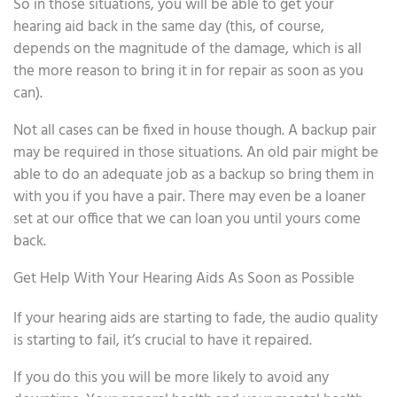
So in those situations, you will be able to get your
hearing aid back in the same day (this, of course,
depends on the magnitude of the damage, which is all
the more reason to bring it in for repair as soon as you
can).
Not all cases can be fixed in house though. A backup pair
may be required in those situations. An old pair might be
able to do an adequate job as a backup so bring them in
with you if you have a pair. There may even be a loaner
set at our office that we can loan you until yours come
back.
Get Help With Your Hearing Aids As Soon as Possible
If your hearing aids are starting to fade, the audio quality
is starting to fail, it’s crucial to have it repaired.
If you do this you will be more likely to avoid any