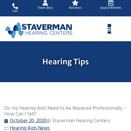
Skip
Team Bios
Reviews
Appointments
to
Call
content
Hearing Tips
Do my Hearing Aids Need to be Repaired Professionally –
How Can I Tell?
October 20, 2020
Staverman Hearing Centers
Hearing Aids News