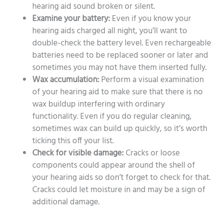
hearing aid sound broken or silent.
Examine your battery:
Even if you know your
hearing aids charged all night, you’ll want to
double-check the battery level. Even rechargeable
batteries need to be replaced sooner or later and
sometimes you may not have them inserted fully.
Wax accumulation:
Perform a visual examination
of your hearing aid to make sure that there is no
wax buildup interfering with ordinary
functionality. Even if you do regular cleaning,
sometimes wax can build up quickly, so it’s worth
ticking this off your list.
Check for visible damage:
Cracks or loose
components could appear around the shell of
your hearing aids so don’t forget to check for that.
Cracks could let moisture in and may be a sign of
additional damage.