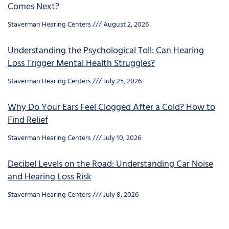
Comes Next?
Staverman Hearing Centers
August 2, 2026
Understanding the Psychological Toll: Can Hearing
Loss Trigger Mental Health Struggles?
Staverman Hearing Centers
July 25, 2026
Why Do Your Ears Feel Clogged After a Cold? How to
Find Relief
Staverman Hearing Centers
July 10, 2026
Decibel Levels on the Road: Understanding Car Noise
and Hearing Loss Risk
Staverman Hearing Centers
July 8, 2026