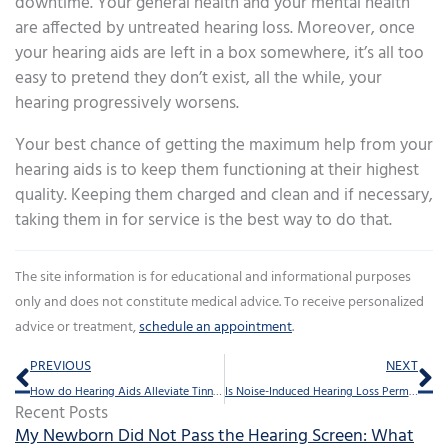
downtime. Your general health and your mental health
are affected by untreated hearing loss. Moreover, once
your hearing aids are left in a box somewhere, it’s all too
easy to pretend they don’t exist, all the while, your
hearing progressively worsens.
Your best chance of getting the maximum help from your
hearing aids is to keep them functioning at their highest
quality. Keeping them charged and clean and if necessary,
taking them in for service is the best way to do that.
The site information is for educational and informational purposes
only and does not constitute medical advice. To receive personalized
advice or treatment,
schedule an appointment
.
Prev
Ne
PREVIOUS
NEXT
How do Hearing Aids Alleviate Tinnitus?
Is Noise-Induced Hearing Loss Permanent?
Recent Posts
My Newborn Did Not Pass the Hearing Screen: What