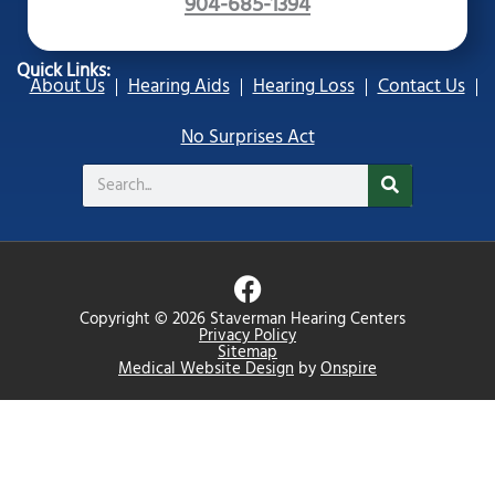
904-685-1394
Quick Links:
About Us
Hearing Aids
Hearing Loss
Contact Us
No Surprises Act
Search
F
a
Copyright © 2026 Staverman Hearing Centers
c
Privacy Policy
Sitemap
e
Medical Website Design
by
Onspire
b
o
o
k