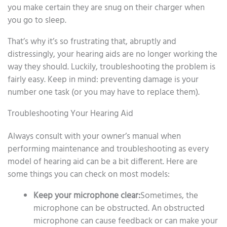
you make certain they are snug on their charger when
you go to sleep.
That’s why it’s so frustrating that, abruptly and
distressingly, your hearing aids are no longer working the
way they should. Luckily, troubleshooting the problem is
fairly easy. Keep in mind: preventing damage is your
number one task (or you may have to replace them).
Troubleshooting Your Hearing Aid
Always consult with your owner’s manual when
performing maintenance and troubleshooting as every
model of hearing aid can be a bit different. Here are
some things you can check on most models:
Keep your microphone clear:
Sometimes, the
microphone can be obstructed. An obstructed
microphone can cause feedback or can make your