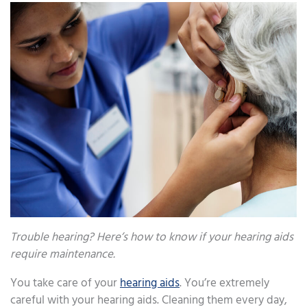
Trouble hearing? Here’s how to know if your hearing aids
require maintenance.
You take care of your
hearing aids
. You’re extremely
careful with your hearing aids. Cleaning them every day,