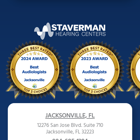
JACKSONVILLE, FL
12276 San Jose Blvd. Suite 710
Jacksonville, FL 32223