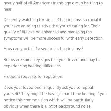
nearly half of all Americans in this age group battling to
hear.
Diligently watching for signs of hearing loss is crucial if
you have an aging relative that you’re caring for. Their
quality of life can be enhanced and managing the
symptoms will be more successful with early detection.
How can you tell if a senior has hearing loss?
Below are some key signs that your loved one may be
experiencing hearing difficulties:
Frequent requests for repetition
Does your loved one frequently ask you to repeat
yourself? They might be having a hard time hearing if you
notice this common sign which will be particularly
obvious when there is a lot of background noise.