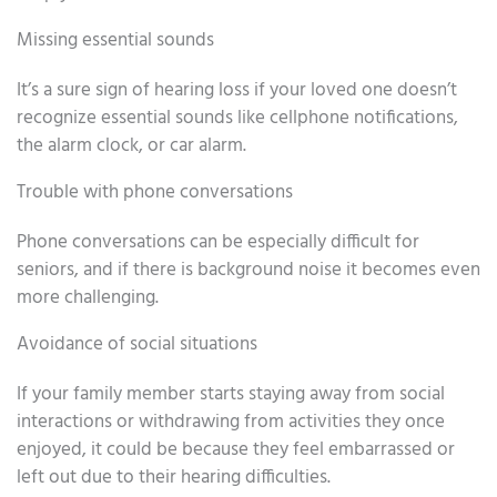
Missing essential sounds
It’s a sure sign of hearing loss if your loved one doesn’t
recognize essential sounds like cellphone notifications,
the alarm clock, or car alarm.
Trouble with phone conversations
Phone conversations can be especially difficult for
seniors, and if there is background noise it becomes even
more challenging.
Avoidance of social situations
If your family member starts staying away from social
interactions or withdrawing from activities they once
enjoyed, it could be because they feel embarrassed or
left out due to their hearing difficulties.