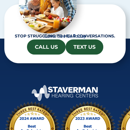
Come See Us Today
STOP STRUGGLING TO HEAR CONVERSATIONS.
CALL US
TEXT US