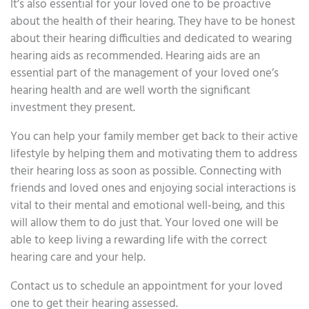
It’s also essential for your loved one to be proactive
about the health of their hearing. They have to be honest
about their hearing difficulties and dedicated to wearing
hearing aids as recommended. Hearing aids are an
essential part of the management of your loved one’s
hearing health and are well worth the significant
investment they present.
You can help your family member get back to their active
lifestyle by helping them and motivating them to address
their hearing loss as soon as possible. Connecting with
friends and loved ones and enjoying social interactions is
vital to their mental and emotional well-being, and this
will allow them to do just that. Your loved one will be
able to keep living a rewarding life with the correct
hearing care and your help.
Contact us to schedule an appointment for your loved
one to get their hearing assessed.