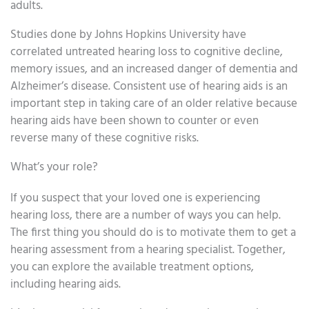
adults.
Studies done by Johns Hopkins University have
correlated untreated hearing loss to cognitive decline,
memory issues, and an increased danger of dementia and
Alzheimer’s disease. Consistent use of hearing aids is an
important step in taking care of an older relative because
hearing aids have been shown to counter or even
reverse many of these cognitive risks.
What’s your role?
If you suspect that your loved one is experiencing
hearing loss, there are a number of ways you can help.
The first thing you should do is to motivate them to get a
hearing assessment from a hearing specialist. Together,
you can explore the available treatment options,
including hearing aids.