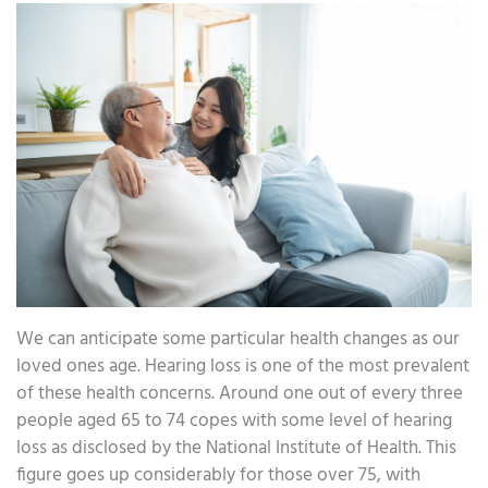
We can anticipate some particular health changes as our
loved ones age. Hearing loss is one of the most prevalent
of these health concerns. Around one out of every three
people aged 65 to 74 copes with some level of hearing
loss as disclosed by the National Institute of Health. This
figure goes up considerably for those over 75, with