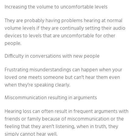
Increasing the volume to uncomfortable levels
They are probably having problems hearing at normal
volume levels if they are continually setting their audio
devices to levels that are uncomfortable for other
people.
Difficulty in conversations with new people
Frustrating misunderstandings can happen when your
loved one meets someone but can’t hear them even
when they’re speaking clearly.
Miscommunication resulting in arguments
Hearing loss can often result in frequent arguments with
friends or family because of miscommunication or the
feeling that they aren’t listening, when in truth, they
simply cannot hear well.