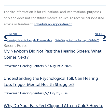
The site information is for educational and informational purposes
only and does not constitute medical advice. To receive personalized
advice or treatment,
schedule an appointment
.
Prev
Ne
PREVIOUS
NEXT
Hearing Loss is Largely Preventable
Safe Ways to Use Earplugs While You Sleep
Recent Posts
My Newborn Did Not Pass the Hearing Screen: What
Comes Next?
Staverman Hearing Centers
August 2, 2026
Understanding the Psychological Toll: Can Hearing
Loss Trigger Mental Health Struggles?
Staverman Hearing Centers
July 25, 2026
Why Do Your Ears Feel Clogged After a Cold? How to