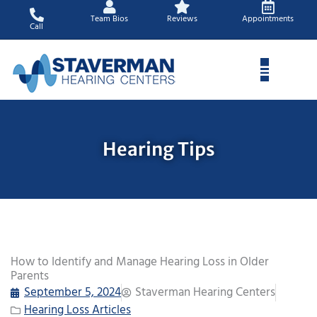
Skip
Team Bios
Reviews
Appointments
to
Call
content
Hearing Tips
How to Identify and Manage Hearing Loss in Older
Parents
September 5, 2024
Staverman Hearing Centers
Hearing Loss Articles