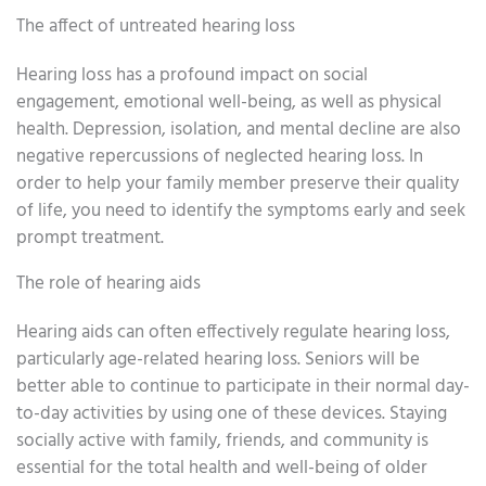
The affect of untreated hearing loss
Hearing loss has a profound impact on social
engagement, emotional well-being, as well as physical
health. Depression, isolation, and mental decline are also
negative repercussions of neglected hearing loss. In
order to help your family member preserve their quality
of life, you need to identify the symptoms early and seek
prompt treatment.
The role of hearing aids
Hearing aids can often effectively regulate hearing loss,
particularly age-related hearing loss. Seniors will be
better able to continue to participate in their normal day-
to-day activities by using one of these devices. Staying
socially active with family, friends, and community is
essential for the total health and well-being of older