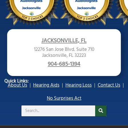
JACKSONVILLE, FL
12276 San Jose Blvd. Suite 710
Jacksonville, FL 32223
904-685-1394
Quick Links:
About Us
Hearing Aids
Hearing Loss
Contact Us
No Surprises Act
Search