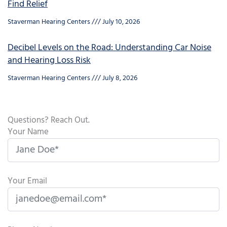
Find Relief
Staverman Hearing Centers
July 10, 2026
Decibel Levels on the Road: Understanding Car Noise
and Hearing Loss Risk
Staverman Hearing Centers
July 8, 2026
Questions? Reach Out.
Your Name
Your Email