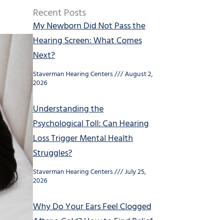
Recent Posts
My Newborn Did Not Pass the
Hearing Screen: What Comes
Next?
Staverman Hearing Centers
August 2,
2026
Understanding the
Psychological Toll: Can Hearing
Loss Trigger Mental Health
Struggles?
Staverman Hearing Centers
July 25,
2026
Why Do Your Ears Feel Clogged