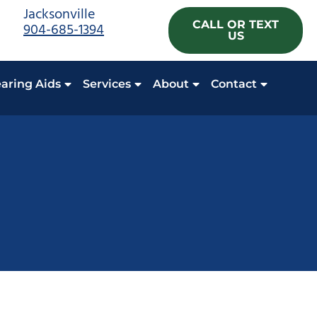
Jacksonville
CALL OR TEXT
904-685-1394
US
aring Aids
Services
About
Contact