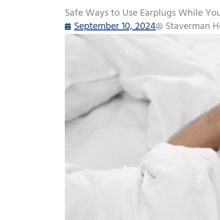
Safe Ways to Use Earplugs While Yo
September 10, 2024
Staverman H