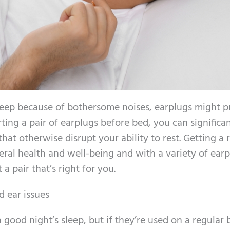
 asleep because of bothersome noises, earplugs might p
rting a pair of earplugs before bed, you can significa
hat otherwise disrupt your ability to rest. Getting a r
eneral health and well-being and with a variety of ear
a pair that’s right for you.
 ear issues
 good night’s sleep, but if they’re used on a regular b