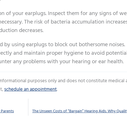
on of your earplugs. Inspect them for any signs of w
ecessary. The risk of bacteria accumulation increase
duction decreases.
d by using earplugs to block out bothersome noises.
rectly and maintain proper hygiene to avoid potentia
ounter any problems with your hearing or ear health.
 informational purposes only and does not constitute medical 
t,
schedule an appointment
.
 Parents
The Unseen Costs of “Bargain” Hearing Aids: Why Quali