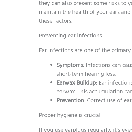
they can also present some risks to yo
maintain the health of your ears and
these factors.
Preventing ear infections
Ear infections are one of the primary
Symptoms
: Infections can cau
short-term hearing loss.
Earwax Buildup
: Ear infectio
earwax. This accumulation can 
Prevention
: Correct use of ea
Proper hygiene is crucial
If you use earplugs regularly, it’s 