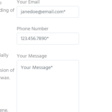
Your Email
o
ding of
Phone Number
P
ially
l
Your Message
e
sion of
a
rwax.
s
e
l
e
a
ene.