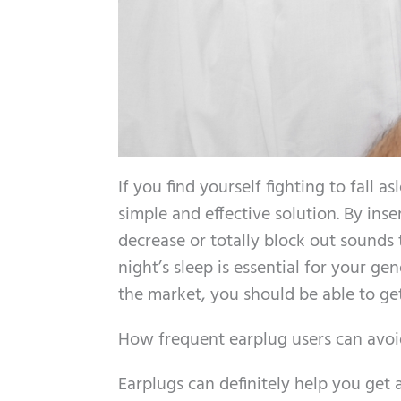
If you find yourself fighting to fall
simple and effective solution. By inse
decrease or totally block out sounds t
night’s sleep is essential for your g
the market, you should be able to get 
How frequent earplug users can avoid
Earplugs can definitely help you get a