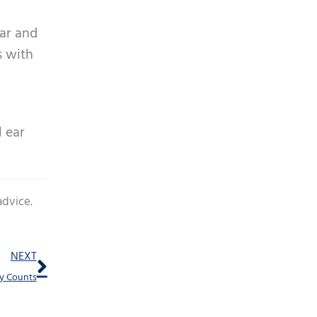
ear and
s with
l ear
advice.
Next
NEXT
ty Counts