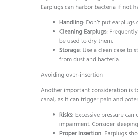
Earplugs can harbor bacteria if not h
Handling
: Don’t put earplugs
Cleaning Earplugs
: Frequentl
be used to dry them.
Storage
: Use a clean case to 
from dust and bacteria.
Avoiding over-insertion
Another important consideration is t
canal, as it can trigger pain and pot
Risks
: Excessive pressure can
impairment. Consider sleeping 
Proper Insertion
: Earplugs sh