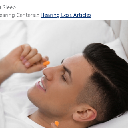
u Sleep
earing Centers
Hearing Loss Articles