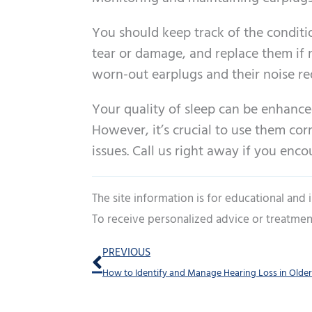
You should keep track of the conditi
tear or damage, and replace them if n
worn-out earplugs and their noise re
Your quality of sleep can be enhance
However, it’s crucial to use them cor
issues. Call us right away if you enc
The site information is for educational and
To receive personalized advice or treatmen
Prev
PREVIOUS
How to Identify and Manage Hearing Loss in Older