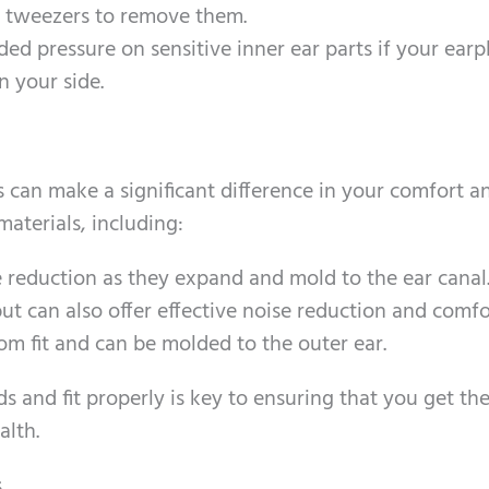
of tweezers to remove them.
ded pressure on sensitive inner ear parts if your earp
n your side.
s can make a significant difference in your comfort a
materials, including:
se reduction as they expand and mold to the ear canal
t can also offer effective noise reduction and comfo
tom fit and can be molded to the outer ear.
ds and fit properly is key to ensuring that you get th
alth.
s