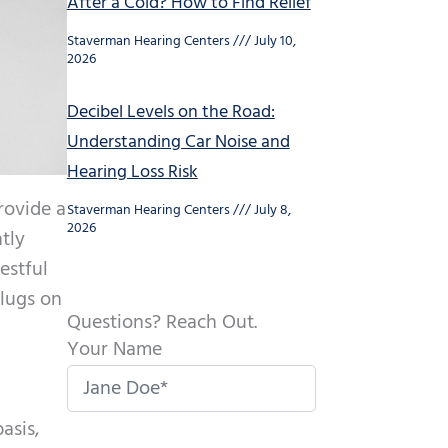
After a Cold? How to Find Relief
Staverman Hearing Centers
July 10,
2026
Decibel Levels on the Road:
Understanding Car Noise and
Hearing Loss Risk
rovide a
Staverman Hearing Centers
July 8,
2026
ntly
estful
plugs on
Questions? Reach Out.
Your Name
asis,