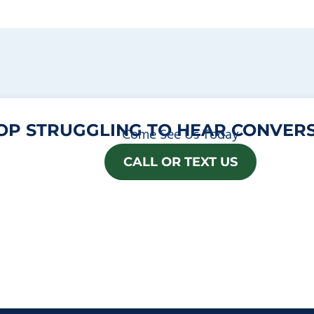
OP STRUGGLING TO HEAR CONVERS
Come See Us Today
CALL OR TEXT US