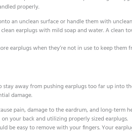
andled properly.
 onto an unclean surface or handle them with unclea
y clean earplugs with mild soap and water. A clean t
store earplugs when they’re not in use to keep them f
o stay away from pushing earplugs too far up into th
ential damage.
 cause pain, damage to the eardrum, and long-term h
on your back and utilizing properly sized earplugs.
ould be easy to remove with your fingers. Your earplu