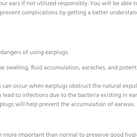
ur ears if not utilized responsibly. You will be able t
 prevent complications by getting a better understan
 dangers of using earplugs.
se swelling, fluid accumulation, earaches, and potent
ns can occur when earplugs obstruct the natural expul
lead to infections due to the bacteria existing in ea
rplugs will help prevent the accumulation of earwax.
even more important than normal to preserve good hygi