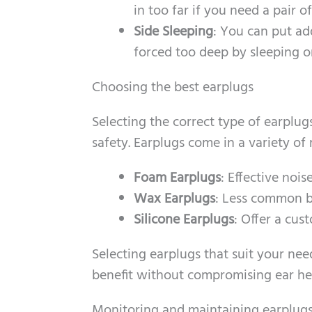
in too far if you need a pair 
Side Sleeping
: You can put ad
forced too deep by sleeping o
Choosing the best earplugs
Selecting the correct type of earplug
safety. Earplugs come in a variety of 
Foam Earplugs
: Effective noi
Wax Earplugs
: Less common bu
Silicone Earplugs
: Offer a cus
Selecting earplugs that suit your nee
benefit without compromising ear he
Monitoring and maintaining earplug