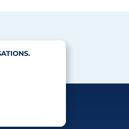
ATIONS.