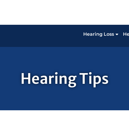
Hearing Loss
He
Hearing Tips