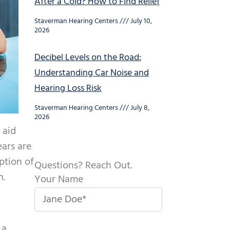
After a Cold? How to Find Relief
Staverman Hearing Centers
July 10,
2026
Decibel Levels on the Road:
Understanding Car Noise and
Hearing Loss Risk
Staverman Hearing Centers
July 8,
2026
 aid
ears are
ption of
Questions? Reach Out.
n.
Your Name
 a