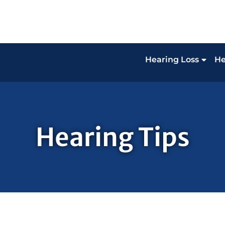
Hearing Loss
He
Hearing Tips