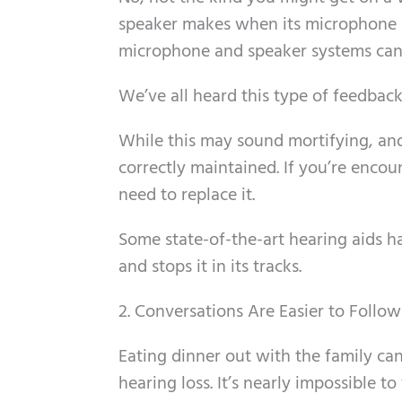
speaker makes when its microphone 
microphone and speaker systems can 
We’ve all heard this type of feedbac
While this may sound mortifying, and 
correctly maintained. If you’re encou
need to replace it.
Some state-of-the-art hearing aids 
and stops it in its tracks.
2. Conversations Are Easier to Follow
Eating dinner out with the family can
hearing loss. It’s nearly impossible t