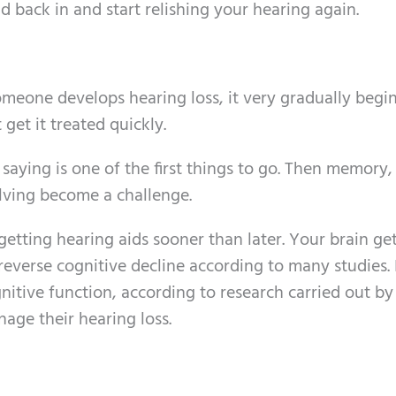
d back in and start relishing your hearing again.
meone develops hearing loss, it very gradually begin
 get it treated quickly.
aying is one of the first things to go. Then memory,
lving become a challenge.
etting hearing aids sooner than later. Your brain get
everse cognitive decline according to many studies. I
itive function, according to research carried out by
age their hearing loss.