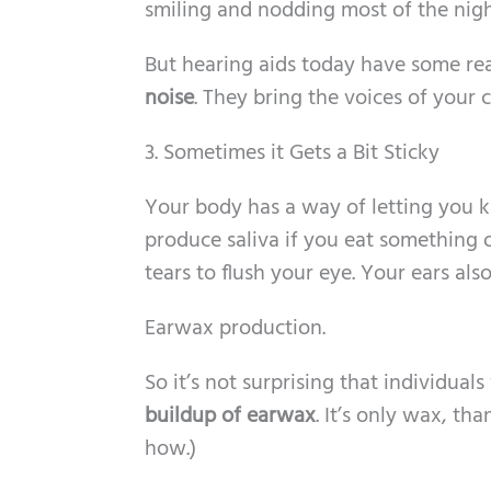
smiling and nodding most of the nigh
But hearing aids today have some re
noise
. They bring the voices of your c
3. Sometimes it Gets a Bit Sticky
Your body has a way of letting you 
produce saliva if you eat something 
tears to flush your eye. Your ears al
Earwax production.
So it’s not surprising that individua
buildup of earwax
. It’s only wax, tha
how.)