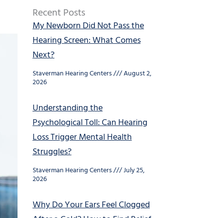
Recent Posts
My Newborn Did Not Pass the
Hearing Screen: What Comes
Next?
Staverman Hearing Centers
August 2,
2026
Understanding the
Psychological Toll: Can Hearing
Loss Trigger Mental Health
Struggles?
Staverman Hearing Centers
July 25,
2026
Why Do Your Ears Feel Clogged