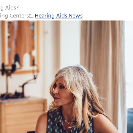
ng Aids?
ing Centers
Hearing Aids News