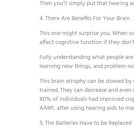
Then you’ll simply put that hearing ai
4. There Are Benefits For Your Brain
This one might surprise you. When so
affect cognitive function if they don’t
Fully understanding what people are s
learning new things, and problem-so
This brain atrophy can be slowed by g
trained. They can decrease and even r
80% of individuals had improved cogn
AARP, after using hearing aids to man
5. The Batteries Have to be Replaced