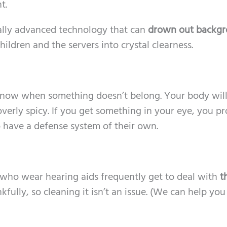
t.
ally advanced technology that can
drown out backg
hildren and the servers into crystal clearness.
know when something doesn’t belong. Your body wil
overly spicy. If you get something in your eye, you p
so have a defense system of their own.
ls who wear hearing aids frequently get to deal with
t
nkfully, so cleaning it isn’t an issue. (We can help you