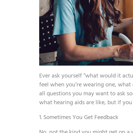
Ever ask yourself “what would it actu
feel when you’re wearing one, what do
all questions you may want to ask so
what hearing aids are like, but if yo
1. Sometimes You Get Feedback
No, not the kind you might get on a