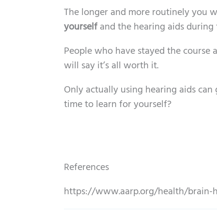
The longer and more routinely you wea
yourself
and the hearing aids during t
People who have stayed the course an
will say it’s all worth it.
Only actually using hearing aids can g
time to learn for yourself?
References
https://www.aarp.org/health/brain-h