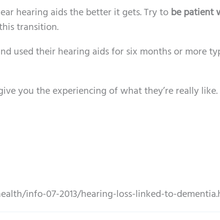
r hearing aids the better it gets. Try to
be patient 
his transition.
d used their hearing aids for six months or more typ
ive you the experiencing of what they’re really like. I
ealth/info-07-2013/hearing-loss-linked-to-dementia.