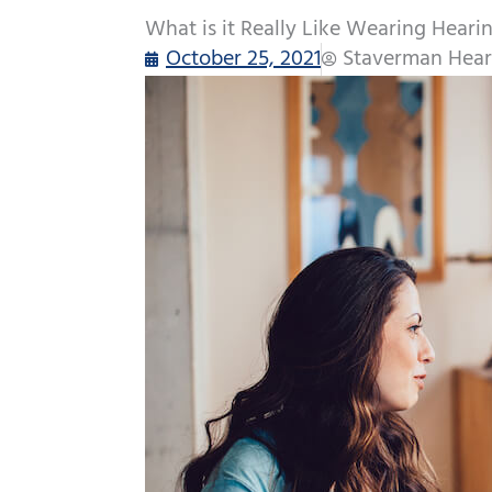
What is it Really Like Wearing Heari
October 25, 2021
Staverman Hear