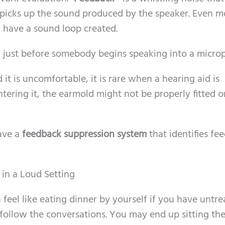
picks up the sound produced by the speaker. Even 
have a sound loop created.
k just before somebody begins speaking into a micro
it is uncomfortable, it is rare when a hearing aid is
ntering it, the earmold might not be properly fitted o
have a
feedback suppression system
that identifies fe
 in a Loud Setting
 feel like eating dinner by yourself if you have untr
o follow the conversations. You may end up sitting the