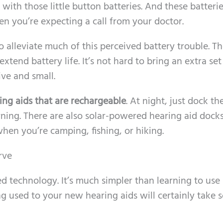
with those little button batteries. And these batteri
hen you’re expecting a call from your doctor.
o alleviate much of this perceived battery trouble. Th
xtend battery life. It’s not hard to bring an extra set
ve and small.
ing aids that are rechargeable
. At night, just dock t
rning. There are also solar-powered hearing aid dock
hen you’re camping, fishing, or hiking.
rve
d technology. It’s much simpler than learning to use
ing used to your new hearing aids will certainly take