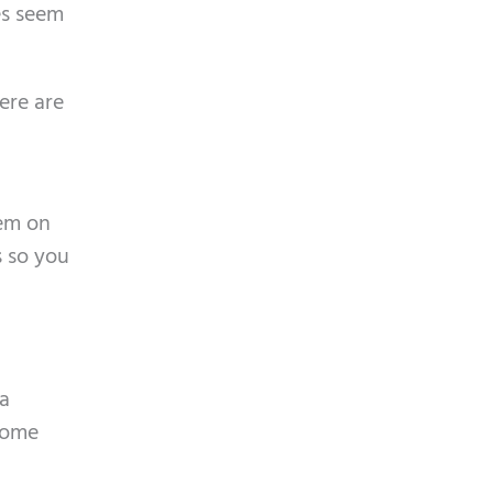
es seem
ere are
hem on
s so you
 a
 some