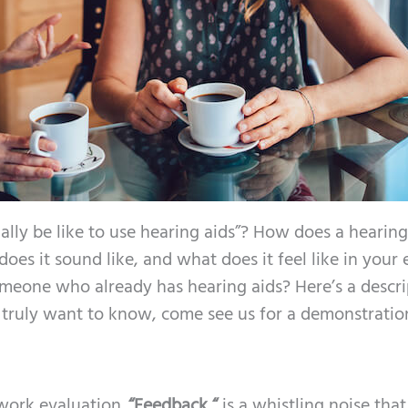
ally be like to use hearing aids”? How does a hearing
es it sound like, and what does it feel like in your 
meone who already has hearing aids? Here’s a descri
u truly want to know, come see us for a demonstratio
 work evaluation.
“Feedback “
is a whistling noise that