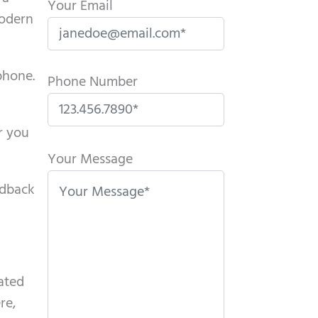
Your Email
modern
phone.
Phone Number
r you
P
l
Your Message
e
edback
a
s
e
l
eated
e
re,
a