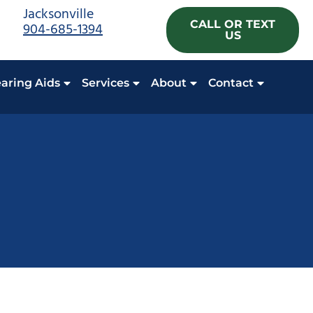
Jacksonville
CALL OR TEXT
904-685-1394
US
aring Aids
Services
About
Contact