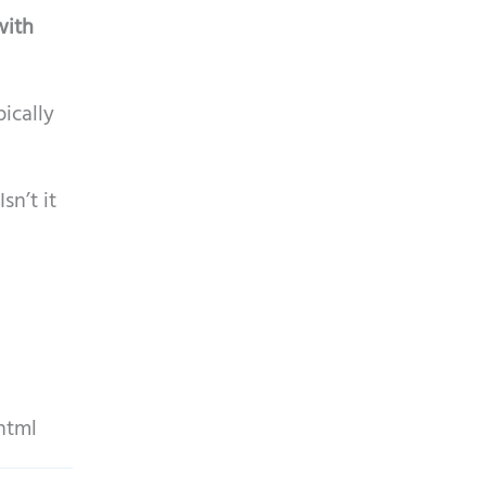
with
ically
sn’t it
html