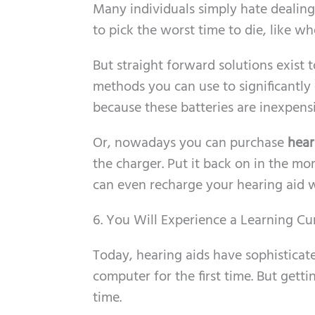
Many individuals simply hate dealing 
to pick the worst time to die, like w
But straight forward solutions exist t
methods you can use to significantly e
because these batteries are inexpensi
Or, nowadays you can purchase
hear
the charger. Put it back on in the mo
can even recharge your hearing aid w
6. You Will Experience a Learning Cu
Today, hearing aids have sophisticate
computer for the first time. But gett
time.