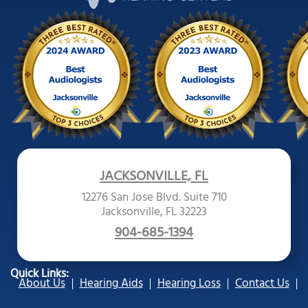
JACKSONVILLE, FL
12276 San Jose Blvd. Suite 710
Jacksonville, FL 32223
904-685-1394
Quick Links:
About Us
Hearing Aids
Hearing Loss
Contact Us