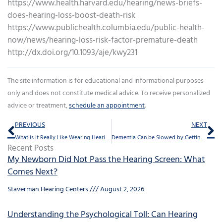
https://www.health.harvard.edu/hearing/news-briefs-
does-hearing-loss-boost-death-risk
https://www.publichealth.columbia.edu/public-health-
now/news/hearing-loss-risk-factor-premature-death
http://dx.doi.org/10.1093/aje/kwy231
The site information is for educational and informational purposes
only and does not constitute medical advice. To receive personalized
advice or treatment,
schedule an appointment
.
Prev
Ne
PREVIOUS
NEXT
What is it Really Like Wearing Hearing Aids?
Dementia Can be Slowed by Getting Hearing Loss Treated
Recent Posts
My Newborn Did Not Pass the Hearing Screen: What
Comes Next?
Staverman Hearing Centers
August 2, 2026
Understanding the Psychological Toll: Can Hearing