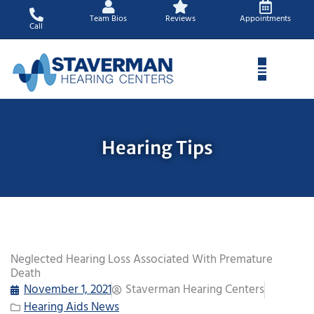
Skip
Team Bios
Reviews
Appointments
to
Call
content
Hearing Tips
Neglected Hearing Loss Associated With Premature
Death
November 1, 2021
Staverman Hearing Centers
Hearing Aids News