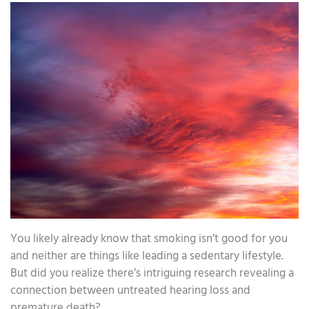
You likely already know that smoking isn’t good for you
and neither are things like leading a sedentary lifestyle.
But did you realize there’s intriguing research revealing a
connection between untreated hearing loss and
premature death?