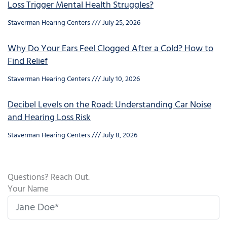
Loss Trigger Mental Health Struggles?
Staverman Hearing Centers
July 25, 2026
Why Do Your Ears Feel Clogged After a Cold? How to
Find Relief
Staverman Hearing Centers
July 10, 2026
Decibel Levels on the Road: Understanding Car Noise
and Hearing Loss Risk
Staverman Hearing Centers
July 8, 2026
Questions? Reach Out.
Your Name