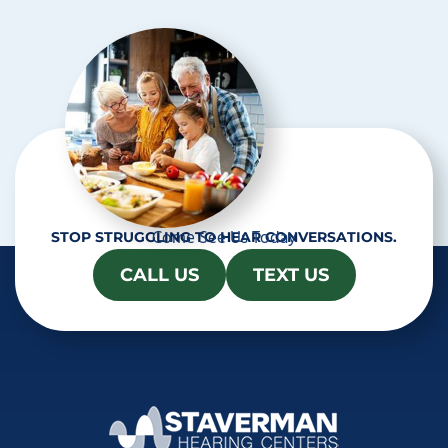
h
a
Come See Us Today
STOP STRUGGLING TO HEAR CONVERSATIONS.
CALL US
TEXT US