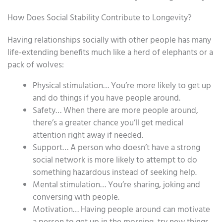
How Does Social Stability Contribute to Longevity?
Having relationships socially with other people has many
life-extending benefits much like a herd of elephants or a
pack of wolves:
Physical stimulation… You’re more likely to get up
and do things if you have people around.
Safety… When there are more people around,
there’s a greater chance you’ll get medical
attention right away if needed.
Support… A person who doesn’t have a strong
social network is more likely to attempt to do
something hazardous instead of seeking help.
Mental stimulation… You’re sharing, joking and
conversing with people.
Motivation… Having people around can motivate