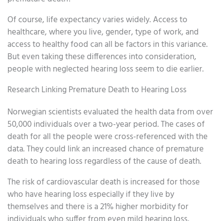
Of course, life expectancy varies widely. Access to
healthcare, where you live, gender, type of work, and
access to healthy food can all be factors in this variance.
But even taking these differences into consideration,
people with neglected hearing loss seem to die earlier.
Research Linking Premature Death to Hearing Loss
Norwegian scientists evaluated the health data from over
50,000 individuals over a two-year period. The cases of
death for all the people were cross-referenced with the
data. They could link an increased chance of premature
death to hearing loss regardless of the cause of death.
The risk of cardiovascular death is increased for those
who have hearing loss especially if they live by
themselves and there is a 21% higher morbidity for
individuals who suffer from even mild hearing loss,