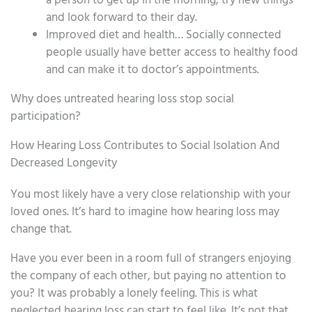
a person to get up in the morning, try new things
and look forward to their day.
Improved diet and health… Socially connected
people usually have better access to healthy food
and can make it to doctor’s appointments.
Why does untreated hearing loss stop social
participation?
How Hearing Loss Contributes to Social Isolation And
Decreased Longevity
You most likely have a very close relationship with your
loved ones. It’s hard to imagine how hearing loss may
change that.
Have you ever been in a room full of strangers enjoying
the company of each other, but paying no attention to
you? It was probably a lonely feeling. This is what
neglected hearing loss can start to feel like. It’s not that