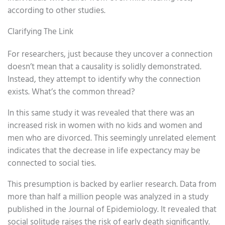
according to other studies.
Clarifying The Link
For researchers, just because they uncover a connection
doesn’t mean that a causality is solidly demonstrated.
Instead, they attempt to identify why the connection
exists. What’s the common thread?
In this same study it was revealed that there was an
increased risk in women with no kids and women and
men who are divorced. This seemingly unrelated element
indicates that the decrease in life expectancy may be
connected to social ties.
This presumption is backed by earlier research. Data from
more than half a million people was analyzed in a study
published in the Journal of Epidemiology. It revealed that
social solitude raises the risk of early death significantly.