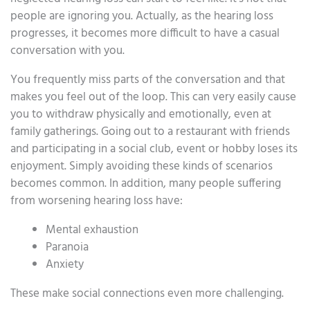
people are ignoring you. Actually, as the hearing loss
progresses, it becomes more difficult to have a casual
conversation with you.
You frequently miss parts of the conversation and that
makes you feel out of the loop. This can very easily cause
you to withdraw physically and emotionally, even at
family gatherings. Going out to a restaurant with friends
and participating in a social club, event or hobby loses its
enjoyment. Simply avoiding these kinds of scenarios
becomes common. In addition, many people suffering
from worsening hearing loss have:
Mental exhaustion
Paranoia
Anxiety
These make social connections even more challenging.