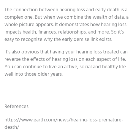
The connection between hearing loss and early death is a
complex one. But when we combine the wealth of data, a
whole picture appears. It demonstrates how hearing loss
impacts health, finances, relationships, and more. So it’s
easy to recognize why the early demise link exists.
It’s also obvious that having your hearing loss treated can
reverse the effects of hearing loss on each aspect of life.
You can continue to live an active, social and healthy life
well into those older years.
References
https://www.earth.com/news/hearing-loss-premature-
death/