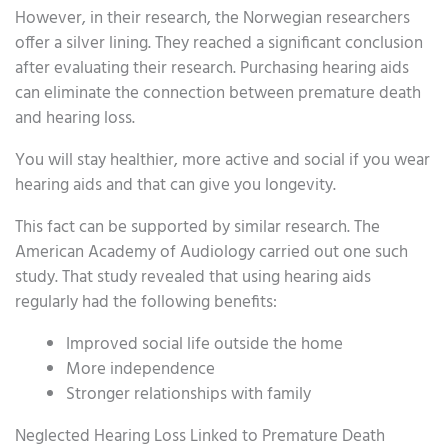
However, in their research, the Norwegian researchers
offer a silver lining. They reached a significant conclusion
after evaluating their research. Purchasing hearing aids
can eliminate the connection between premature death
and hearing loss.
You will stay healthier, more active and social if you wear
hearing aids and that can give you longevity.
This fact can be supported by similar research. The
American Academy of Audiology carried out one such
study. That study revealed that using hearing aids
regularly had the following benefits:
Improved social life outside the home
More independence
Stronger relationships with family
Neglected Hearing Loss Linked to Premature Death