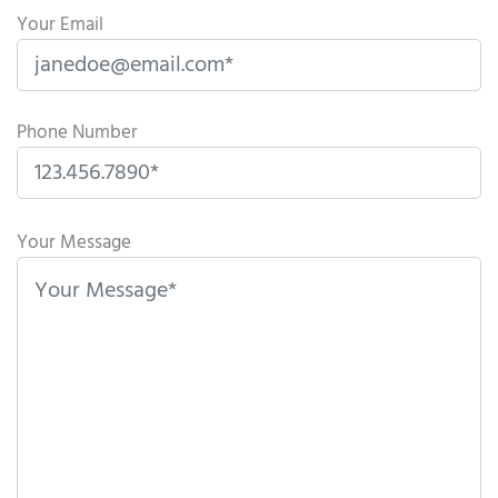
Your Email
Phone Number
P
l
Your Message
e
a
s
e
l
e
a
v
e