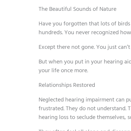
The Beautiful Sounds of Nature
Have you forgotten that lots of birds 
hundreds. You never recognized how 
Except there not gone. You just can’
But when you put in your hearing ai
your life once more.
Relationships Restored
Neglected hearing impairment can put
frustrated. They do not understand. 
hearing loss to seclude themselves, so