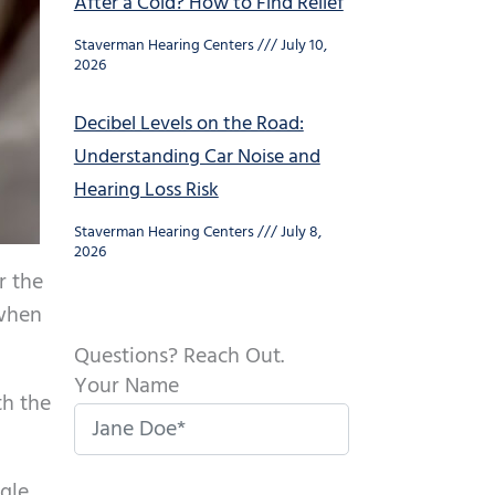
After a Cold? How to Find Relief
Staverman Hearing Centers
July 10,
2026
Decibel Levels on the Road:
Understanding Car Noise and
Hearing Loss Risk
Staverman Hearing Centers
July 8,
2026
r the
 when
Questions? Reach Out.
Your Name
th the
ggle