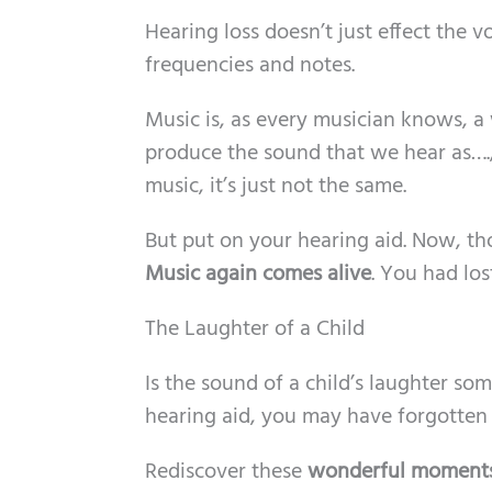
Hearing loss doesn’t just effect the 
frequencies and notes.
Music is, as every musician knows, a
produce the sound that we hear as…., 
music, it’s just not the same.
But put on your hearing aid. Now, t
Music again comes alive
. You had los
The Laughter of a Child
Is the sound of a child’s laughter so
hearing aid, you may have forgotten
Rediscover these
wonderful moment