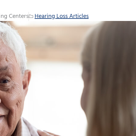
ing Centers
Hearing Loss Articles