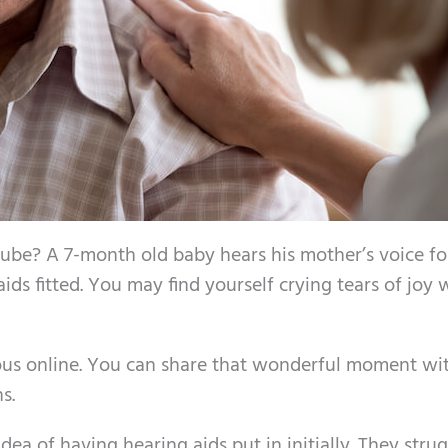
be? A 7-month old baby hears his mother’s voice fo
aids fitted. You may find yourself crying tears of joy
rous online. You can share that wonderful moment wi
s.
ea of having hearing aids put in initially. They stru