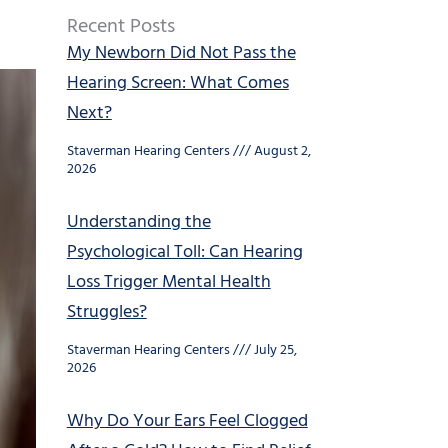
Recent Posts
My Newborn Did Not Pass the
Hearing Screen: What Comes
Next?
Staverman Hearing Centers
August 2,
2026
Understanding the
Psychological Toll: Can Hearing
Loss Trigger Mental Health
Struggles?
Staverman Hearing Centers
July 25,
2026
Why Do Your Ears Feel Clogged