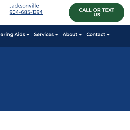
Jacksonville
CALL OR TEXT
904-685-1394
US
aring Aids
Services
About
Contact