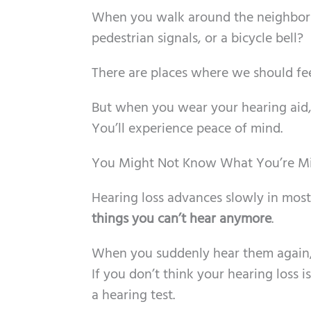
When you walk around the neighborho
pedestrian signals, or a bicycle bell?
There are places where we should feel
But when you wear your hearing aid
You’ll experience peace of mind.
You Might Not Know What You’re Mi
Hearing loss advances slowly in mos
things you can’t hear anymore
.
When you suddenly hear them again, y
If you don’t think your hearing loss is
a hearing test.