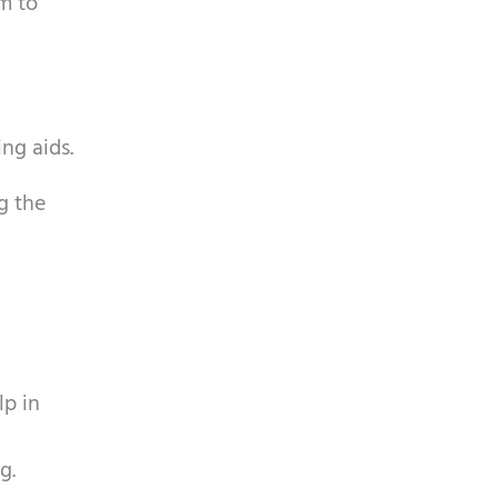
m to
ing aids.
g the
lp in
g.