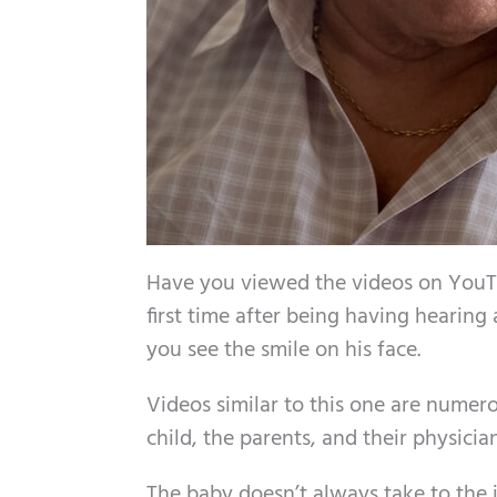
Have you viewed the videos on YouTu
first time after being having hearing 
you see the smile on his face.
Videos similar to this one are nume
child, the parents, and their physician
The baby doesn’t always take to the id