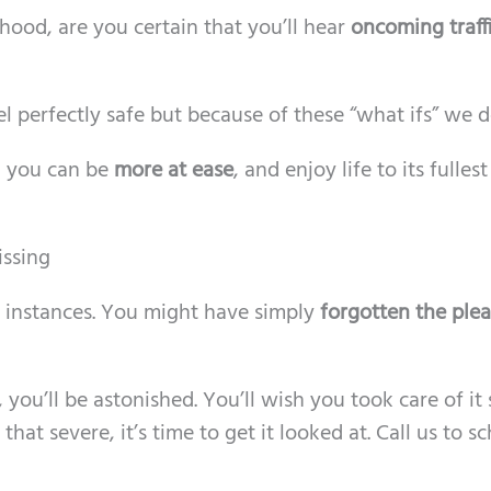
od, are you certain that you’ll hear
oncoming traff
 perfectly safe but because of these “what ifs” we d
, you can be
more at ease
, and enjoy life to its fullest
ssing
t instances. You might have simply
forgotten the plea
ou’ll be astonished. You’ll wish you took care of it 
 that severe, it’s time to get it looked at. Call us to s