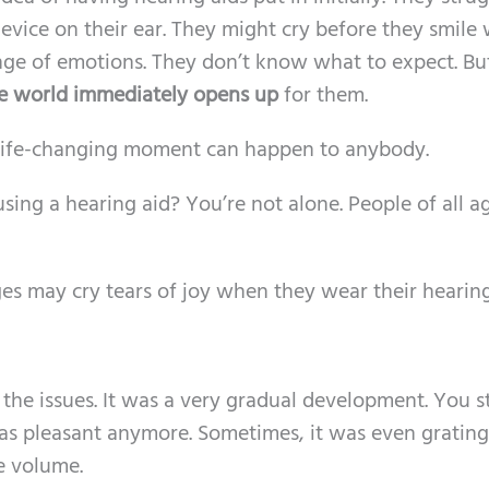
evice on their ear. They might cry before they smile 
nge of emotions. They don’t know what to expect. Bu
e world immediately opens up
for them.
 life-changing moment can happen to anybody.
sing a hearing aid? You’re not alone. People of all a
ges may cry tears of joy when they wear their hearing
the issues. It was a very gradual development. You 
m as pleasant anymore. Sometimes, it was even grating.
e volume.