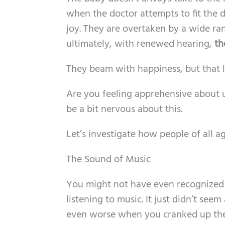
when the doctor attempts to fit the d
joy. They are overtaken by a wide ra
ultimately, with renewed hearing,
th
They beam with happiness, but that
Are you feeling apprehensive about u
be a bit nervous about this.
Let’s investigate how people of all a
The Sound of Music
You might not have even recognized 
listening to music. It just didn’t see
even worse when you cranked up th