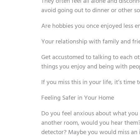
They often feel all alone and discon
avoid going out to dinner or other soci
Are hobbies you once enjoyed less e
Your relationship with family and frie
Get accustomed to talking to each ot
things you enjoy and being with peop
If you miss this in your life, it’s time
Feeling Safer in Your Home
Do you feel anxious about what you ca
another room, would you hear them?
detector? Maybe you would miss an im