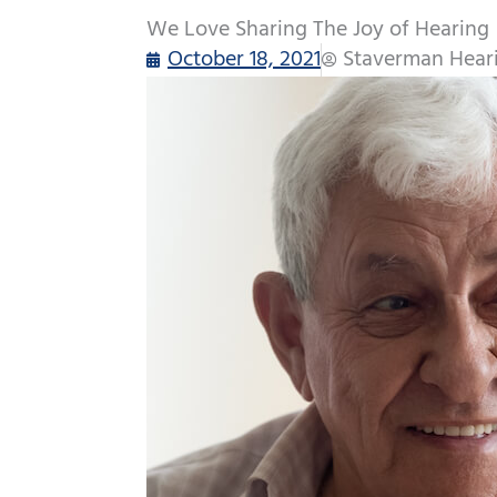
We Love Sharing The Joy of Hearing
October 18, 2021
Staverman Hear