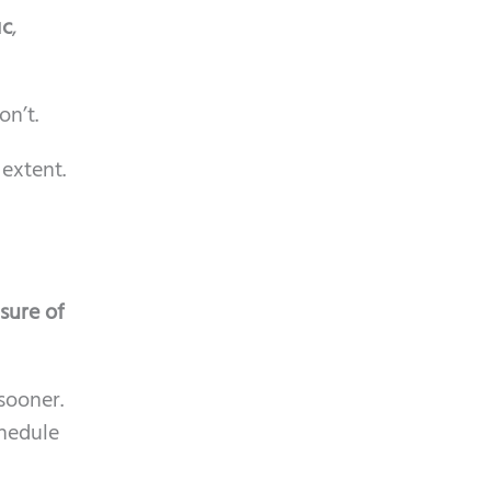
ic
,
on’t.
 extent.
sure of
sooner.
chedule