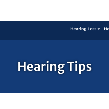
Hearing Loss
He
Hearing Tips