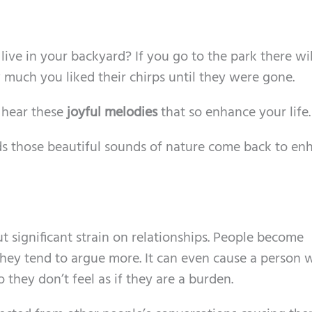
live in your backyard? If you go to the park there wil
much you liked their chirps until they were gone.
t hear these
joyful melodies
that so enhance your life.
ds those beautiful sounds of nature come back to en
 significant strain on relationships. People become
They tend to argue more. It can even cause a person 
 they don’t feel as if they are a burden.