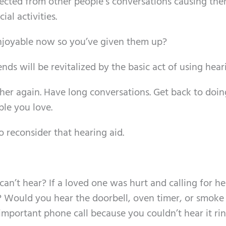
nected from other people’s conversations causing the
al activities.
njoyable now so you’ve given them up?
nds will be revitalized by the basic act of using hear
her again. Have long conversations. Get back to doin
le you love.
 to reconsider that hearing aid.
n’t hear? If a loved one was hurt and calling for he
 Would you hear the doorbell, oven timer, or smoke
portant phone call because you couldn’t hear it rin