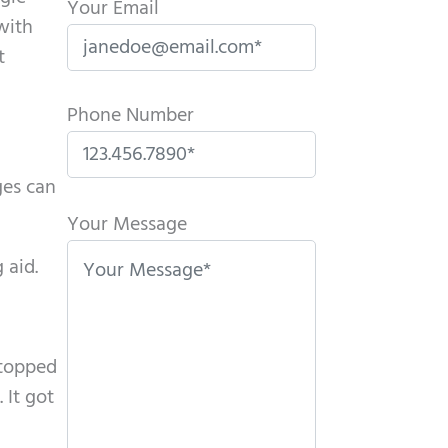
Your Email
with
t
Phone Number
ges can
P
l
Your Message
e
 aid.
a
s
e
stopped
l
 It got
e
a