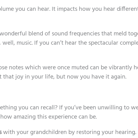
volume you can hear. It impacts how you hear differen
 wonderful blend of sound frequencies that meld tog
well, music. If you can’t hear the spectacular comple
hose notes which were once muted can be vibrantly h
t that joy in your life, but now you have it again.
mething you can recall? If you’ve been unwilling to w
 how amazing this experience can be.
s
with your grandchildren by restoring your hearing.