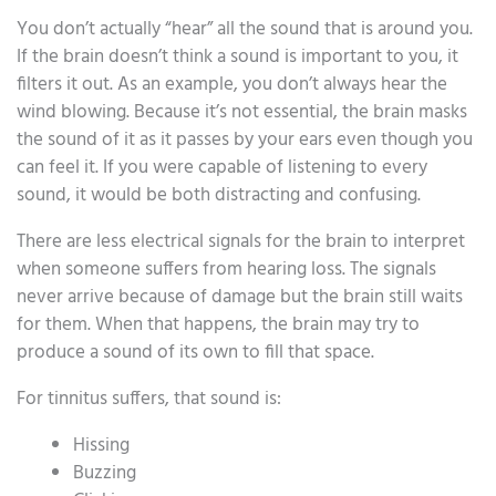
You don’t actually “hear” all the sound that is around you.
If the brain doesn’t think a sound is important to you, it
filters it out. As an example, you don’t always hear the
wind blowing. Because it’s not essential, the brain masks
the sound of it as it passes by your ears even though you
can feel it. If you were capable of listening to every
sound, it would be both distracting and confusing.
There are less electrical signals for the brain to interpret
when someone suffers from hearing loss. The signals
never arrive because of damage but the brain still waits
for them. When that happens, the brain may try to
produce a sound of its own to fill that space.
For tinnitus suffers, that sound is:
Hissing
Buzzing