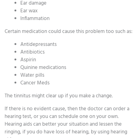
Ear damage
Ear wax
Inflammation
Certain medication could cause this problem too such as:
Antidepressants
Antibiotics
Aspirin
Quinine medications
Water pills
Cancer Meds
The tinnitus might clear up if you make a change.
If there is no evident cause, then the doctor can order a
hearing test, or you can schedule one on your own.
Hearing aids can better your situation and lessen the
ringing, if you do have loss of hearing, by using hearing