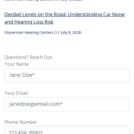
Decibel Levels on the Road: Understanding Car Noise
and Hearing Loss Risk
Staverman Hearing Centers
July 8, 2026
Questions? Reach Out.
Your Name
Your Email
Phone Number