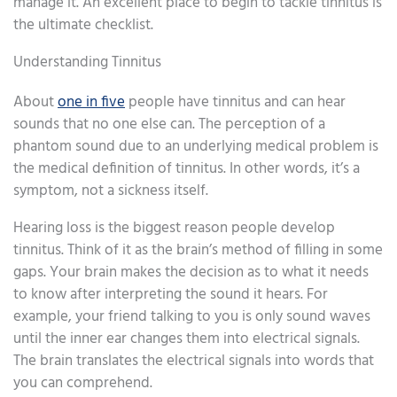
manage it. An excellent place to begin to tackle tinnitus is
the ultimate checklist.
Understanding Tinnitus
About
one in five
people have tinnitus and can hear
sounds that no one else can. The perception of a
phantom sound due to an underlying medical problem is
the medical definition of tinnitus. In other words, it’s a
symptom, not a sickness itself.
Hearing loss is the biggest reason people develop
tinnitus. Think of it as the brain’s method of filling in some
gaps. Your brain makes the decision as to what it needs
to know after interpreting the sound it hears. For
example, your friend talking to you is only sound waves
until the inner ear changes them into electrical signals.
The brain translates the electrical signals into words that
you can comprehend.