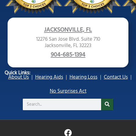
JACKSONVILLE, FL
12276 San Jose Blvd. Suite 710
Jacksonville, FL 32223
904-685-1394
Quick Links:
About Us
Hearing Aids
Hearing Loss
Contact Us
No Surprises Act
Search
F