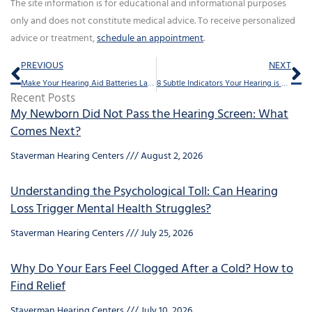
The site information is for educational and informational purposes
only and does not constitute medical advice. To receive personalized
advice or treatment,
schedule an appointment
.
Prev
Ne
PREVIOUS
NEXT
Make Your Hearing Aid Batteries Last With These 6 Tricks
8 Subtle Indicators Your Hearing is Failing
Recent Posts
My Newborn Did Not Pass the Hearing Screen: What
Comes Next?
Staverman Hearing Centers
August 2, 2026
Understanding the Psychological Toll: Can Hearing
Loss Trigger Mental Health Struggles?
Staverman Hearing Centers
July 25, 2026
Why Do Your Ears Feel Clogged After a Cold? How to
Find Relief
Staverman Hearing Centers
July 10, 2026