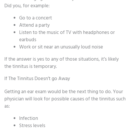
Did you, for example:
Go to a concert
Attend a party
Listen to the music of TV with headphones or
earbuds
Work or sit near an unusually loud noise
If the answer is yes to any of those situations, it’s likely
the tinnitus is temporary.
If The Tinnitus Doesn’t go Away
Getting an ear exam would be the next thing to do. Your
physician will look for possible causes of the tinnitus such
as:
Infection
Stress levels