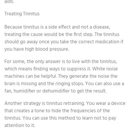
aids.
Treating Tinnitus
Because tinnitus is a side effect and not a disease,
treating the cause would be the first step. The tinnitus
should go away once you take the correct medication if
you have high blood pressure.
For some, the only answer is to live with the tinnitus,
which means finding ways to suppress it. White noise
machines can be helpful. They generate the noise the
brain is missing and the ringing stops. You can also use a
fan, humidifier or dehumidifier to get the result.
Another strategy is tinnitus retraining. You wear a device
that creates a tone to hide the frequencies of the
tinnitus. You can use this method to learn not to pay
attention to it.