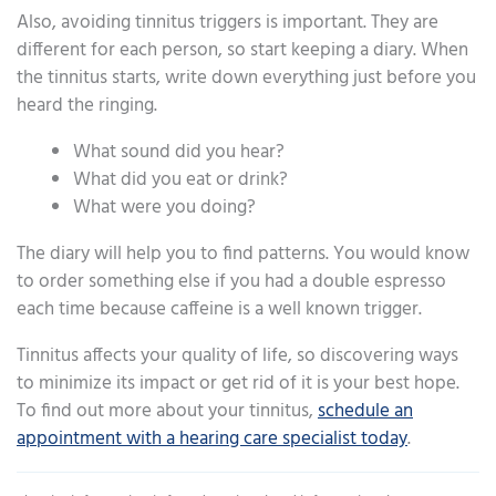
Also, avoiding tinnitus triggers is important. They are
different for each person, so start keeping a diary. When
the tinnitus starts, write down everything just before you
heard the ringing.
What sound did you hear?
What did you eat or drink?
What were you doing?
The diary will help you to find patterns. You would know
to order something else if you had a double espresso
each time because caffeine is a well known trigger.
Tinnitus affects your quality of life, so discovering ways
to minimize its impact or get rid of it is your best hope.
To find out more about your tinnitus,
schedule an
appointment with a hearing care specialist today
.