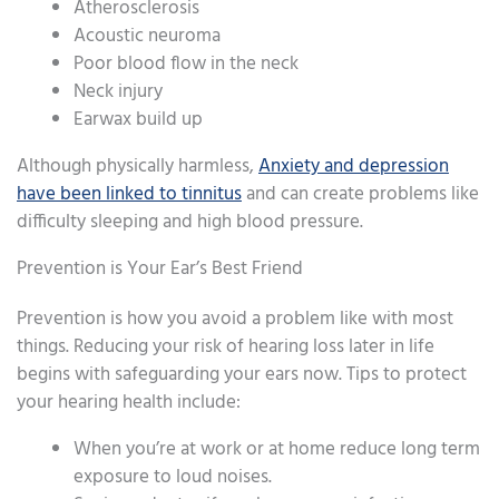
Atherosclerosis
Acoustic neuroma
Poor blood flow in the neck
Neck injury
Earwax build up
Although physically harmless,
Anxiety and depression
have been linked to tinnitus
and can create problems like
difficulty sleeping and high blood pressure.
Prevention is Your Ear’s Best Friend
Prevention is how you avoid a problem like with most
things. Reducing your risk of hearing loss later in life
begins with safeguarding your ears now. Tips to protect
your hearing health include:
When you’re at work or at home reduce long term
exposure to loud noises.