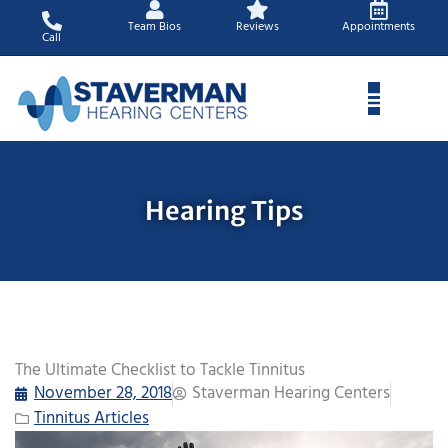
Skip
Team Bios
Reviews
Appointments
to
Call
content
Hearing Tips
The Ultimate Checklist to Tackle Tinnitus
November 28, 2018
Staverman Hearing Centers
Tinnitus Articles