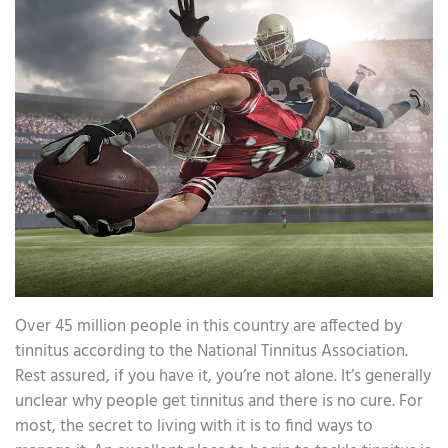
Over 45 million people in this country are affected by
tinnitus according to the National Tinnitus Association.
Rest assured, if you have it, you’re not alone. It’s generally
unclear why people get tinnitus and there is no cure. For
most, the secret to living with it is to find ways to