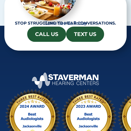
Come See Us Today
STOP STRUGGLING TO HEAR CONVERSATIONS.
CALL US
TEXT US