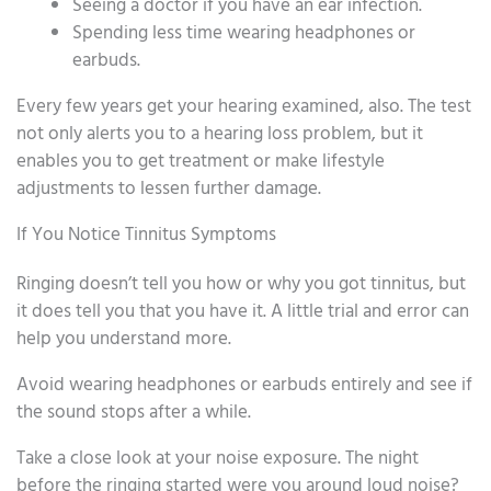
Seeing a doctor if you have an ear infection.
Spending less time wearing headphones or
earbuds.
Every few years get your hearing examined, also. The test
not only alerts you to a hearing loss problem, but it
enables you to get treatment or make lifestyle
adjustments to lessen further damage.
If You Notice Tinnitus Symptoms
Ringing doesn’t tell you how or why you got tinnitus, but
it does tell you that you have it. A little trial and error can
help you understand more.
Avoid wearing headphones or earbuds entirely and see if
the sound stops after a while.
Take a close look at your noise exposure. The night
before the ringing started were you around loud noise?