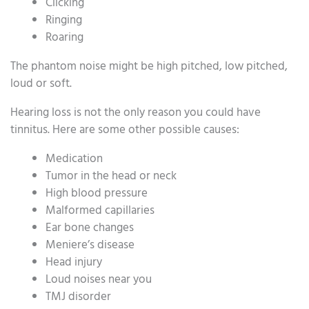
Clicking
Ringing
Roaring
The phantom noise might be high pitched, low pitched,
loud or soft.
Hearing loss is not the only reason you could have
tinnitus. Here are some other possible causes:
Medication
Tumor in the head or neck
High blood pressure
Malformed capillaries
Ear bone changes
Meniere’s disease
Head injury
Loud noises near you
TMJ disorder