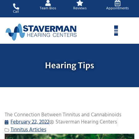
Skip
Team Bios
Reviews
Appointments
to
Call
content
Hearing Tips
The Connection Between Tinnitus and Cannabinoids
February 22, 2022
Staverman Hearing Centers
Tinnitus Articles