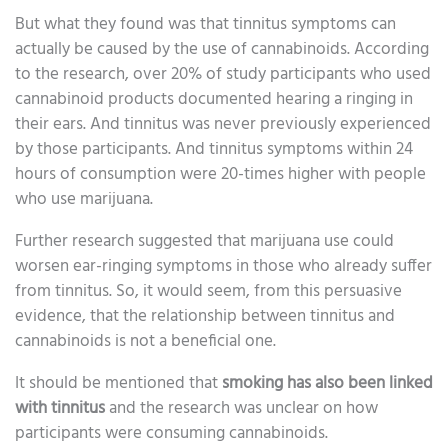
But what they found was that tinnitus symptoms can
actually be caused by the use of cannabinoids. According
to the research, over 20% of study participants who used
cannabinoid products documented hearing a ringing in
their ears. And tinnitus was never previously experienced
by those participants. And tinnitus symptoms within 24
hours of consumption were 20-times higher with people
who use marijuana.
Further research suggested that marijuana use could
worsen ear-ringing symptoms in those who already suffer
from tinnitus. So, it would seem, from this persuasive
evidence, that the relationship between tinnitus and
cannabinoids is not a beneficial one.
It should be mentioned that
smoking has also been linked
with tinnitus
and the research was unclear on how
participants were consuming cannabinoids.