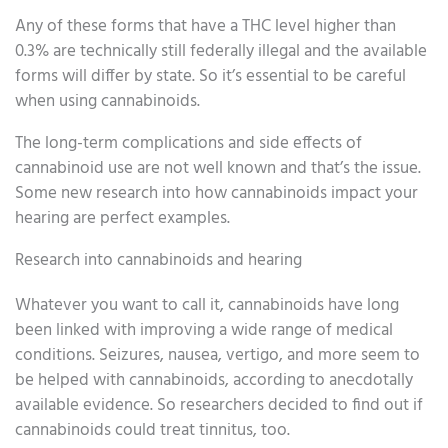
Any of these forms that have a THC level higher than
0.3% are technically still federally illegal and the available
forms will differ by state. So it’s essential to be careful
when using cannabinoids.
The long-term complications and side effects of
cannabinoid use are not well known and that’s the issue.
Some new research into how cannabinoids impact your
hearing are perfect examples.
Research into cannabinoids and hearing
Whatever you want to call it, cannabinoids have long
been linked with improving a wide range of medical
conditions. Seizures, nausea, vertigo, and more seem to
be helped with cannabinoids, according to anecdotally
available evidence. So researchers decided to find out if
cannabinoids could treat tinnitus, too.