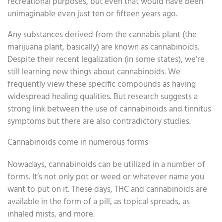
recreational purposes, but even that would have been
unimaginable even just ten or fifteen years ago.
Any substances derived from the cannabis plant (the
marijuana plant, basically) are known as cannabinoids.
Despite their recent legalization (in some states), we’re
still learning new things about cannabinoids. We
frequently view these specific compounds as having
widespread healing qualities. But research suggests a
strong link between the use of cannabinoids and tinnitus
symptoms but there are also contradictory studies.
Cannabinoids come in numerous forms
Nowadays, cannabinoids can be utilized in a number of
forms. It’s not only pot or weed or whatever name you
want to put on it. These days, THC and cannabinoids are
available in the form of a pill, as topical spreads, as
inhaled mists, and more.