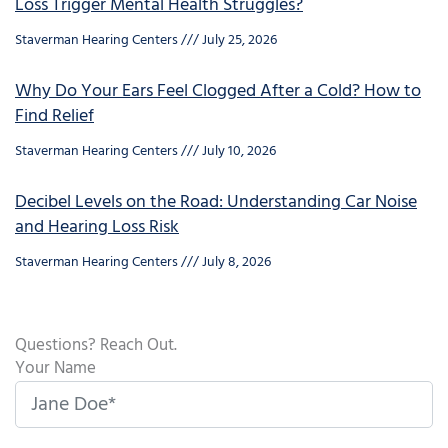
Loss Trigger Mental Health Struggles?
Staverman Hearing Centers
July 25, 2026
Why Do Your Ears Feel Clogged After a Cold? How to
Find Relief
Staverman Hearing Centers
July 10, 2026
Decibel Levels on the Road: Understanding Car Noise
and Hearing Loss Risk
Staverman Hearing Centers
July 8, 2026
Questions? Reach Out.
Your Name