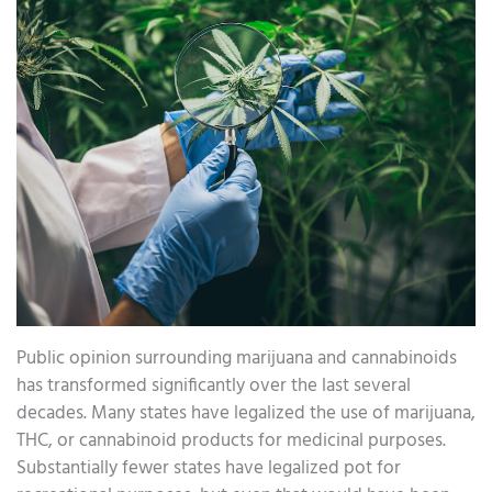
Public opinion surrounding marijuana and cannabinoids
has transformed significantly over the last several
decades. Many states have legalized the use of marijuana,
THC, or cannabinoid products for medicinal purposes.
Substantially fewer states have legalized pot for