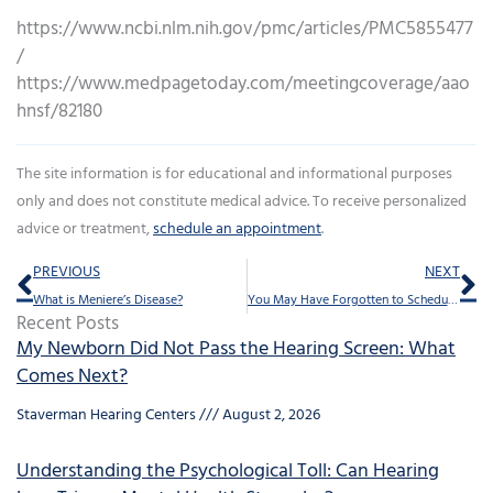
https://www.ncbi.nlm.nih.gov/pmc/articles/PMC5855477
/
https://www.medpagetoday.com/meetingcoverage/aao
hnsf/82180
The site information is for educational and informational purposes
only and does not constitute medical advice. To receive personalized
advice or treatment,
schedule an appointment
.
Prev
Ne
PREVIOUS
NEXT
What is Meniere’s Disease?
You May Have Forgotten to Schedule This Yearly Visit
Recent Posts
My Newborn Did Not Pass the Hearing Screen: What
Comes Next?
Staverman Hearing Centers
August 2, 2026
Understanding the Psychological Toll: Can Hearing