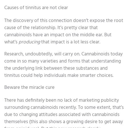
Causes of tinnitus are not clear
The discovery of this connection doesn’t expose the root
cause of the relationship. It’s pretty clear that
cannabinoids have an impact on the middle ear. But
what’s
producing
that impact is a lot less clear.
Research, undoubtedly, will carry on. Cannabinoids today
come in so many varieties and forms that understanding
the underlying link between these substances and
tinnitus could help individuals make smarter choices.
Beware the miracle cure
There has definitely been no lack of marketing publicity
surrounding cannabinoids recently. To some extent, that’s
due to changing attitudes associated with cannabinoids
themselves (this also shows a growing desire to get away