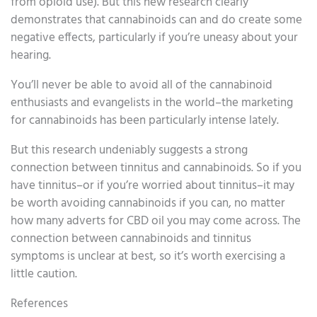
from opioid use). But this new research clearly
demonstrates that cannabinoids can and do create some
negative effects, particularly if you’re uneasy about your
hearing.
You’ll never be able to avoid all of the cannabinoid
enthusiasts and evangelists in the world–the marketing
for cannabinoids has been particularly intense lately.
But this research undeniably suggests a strong
connection between tinnitus and cannabinoids. So if you
have tinnitus–or if you’re worried about tinnitus–it may
be worth avoiding cannabinoids if you can, no matter
how many adverts for CBD oil you may come across. The
connection between cannabinoids and tinnitus
symptoms is unclear at best, so it’s worth exercising a
little caution.
References