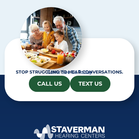
h
a
Come See Us Today
STOP STRUGGLING TO HEAR CONVERSATIONS.
CALL US
TEXT US