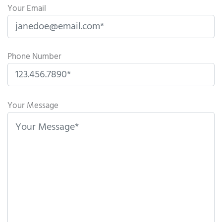
Your Email
Phone Number
P
l
Your Message
e
a
s
e
l
e
a
v
e