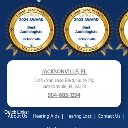
JACKSONVILLE, FL
12276 San Jose Blvd. Suite 710
Jacksonville, FL 32223
904-685-1394
Quick Links:
About Us
Hearing Aids
Hearing Loss
Contact Us