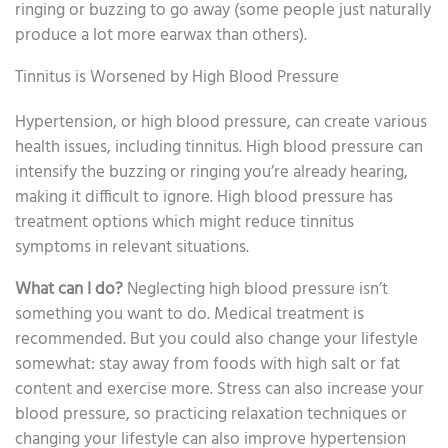
ringing or buzzing to go away (some people just naturally
produce a lot more earwax than others).
Tinnitus is Worsened by High Blood Pressure
Hypertension, or high blood pressure, can create various
health issues, including tinnitus. High blood pressure can
intensify the buzzing or ringing you’re already hearing,
making it difficult to ignore. High blood pressure has
treatment options which might reduce tinnitus
symptoms in relevant situations.
What can I do?
Neglecting high blood pressure isn’t
something you want to do. Medical treatment is
recommended. But you could also change your lifestyle
somewhat: stay away from foods with high salt or fat
content and exercise more. Stress can also increase your
blood pressure, so practicing relaxation techniques or
changing your lifestyle can also improve hypertension