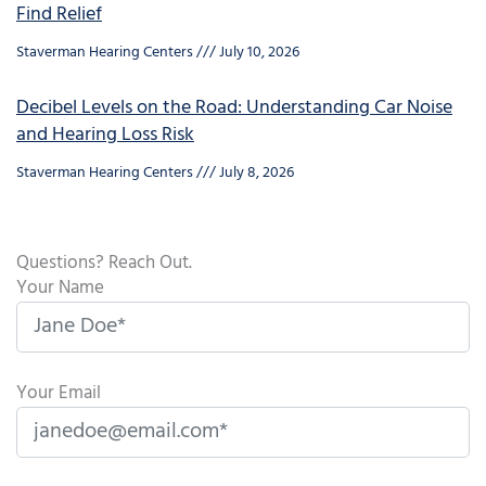
Find Relief
Staverman Hearing Centers
July 10, 2026
Decibel Levels on the Road: Understanding Car Noise
and Hearing Loss Risk
Staverman Hearing Centers
July 8, 2026
Questions? Reach Out.
Your Name
Your Email