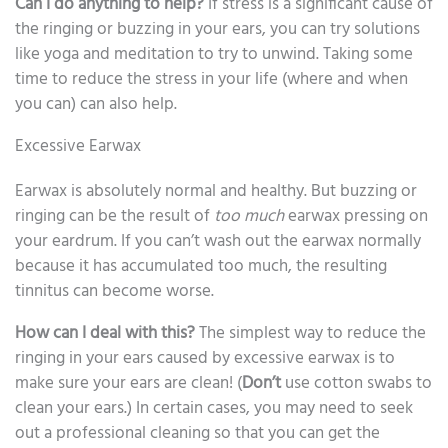
Can I do anything to help?
If stress is a significant cause of
the ringing or buzzing in your ears, you can try solutions
like yoga and meditation to try to unwind. Taking some
time to reduce the stress in your life (where and when
you can) can also help.
Excessive Earwax
Earwax is absolutely normal and healthy. But buzzing or
ringing can be the result of
too much
earwax pressing on
your eardrum. If you can’t wash out the earwax normally
because it has accumulated too much, the resulting
tinnitus can become worse.
How can I deal with this?
The simplest way to reduce the
ringing in your ears caused by excessive earwax is to
make sure your ears are clean! (
Don’t
use cotton swabs to
clean your ears.) In certain cases, you may need to seek
out a professional cleaning so that you can get the