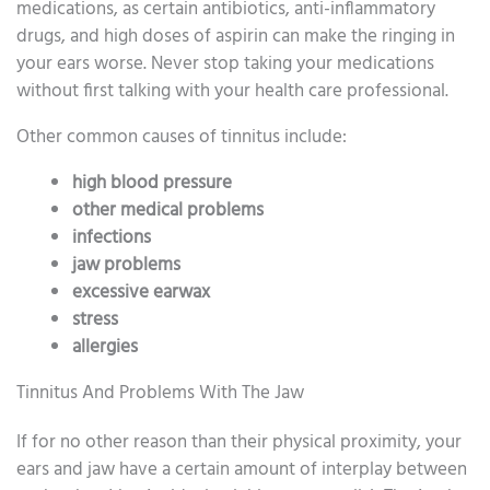
medications, as certain antibiotics, anti-inflammatory
drugs, and high doses of aspirin can make the ringing in
your ears worse. Never stop taking your medications
without first talking with your health care professional.
Other common causes of tinnitus include:
high blood pressure
other medical problems
infections
jaw problems
excessive earwax
stress
allergies
Tinnitus And Problems With The Jaw
If for no other reason than their physical proximity, your
ears and jaw have a certain amount of interplay between