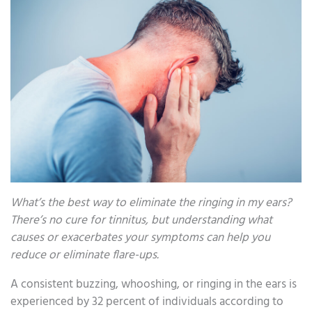
What’s the best way to eliminate the ringing in my ears?
There’s no cure for tinnitus, but understanding what
causes or exacerbates your symptoms can help you
reduce or eliminate flare-ups.
A consistent buzzing, whooshing, or ringing in the ears is
experienced by 32 percent of individuals according to