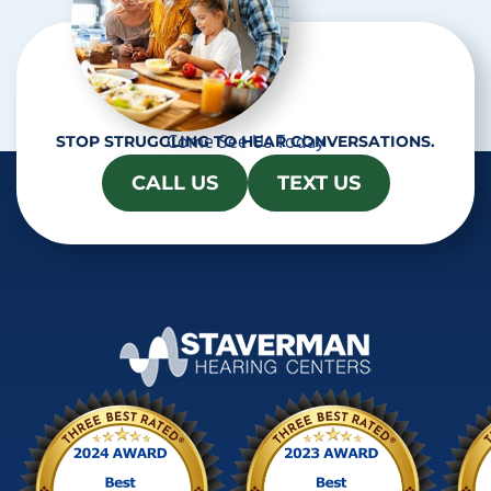
Come See Us Today
STOP STRUGGLING TO HEAR CONVERSATIONS.
CALL US
TEXT US