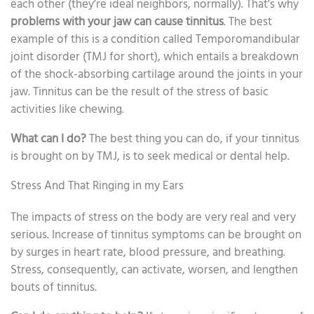
each other (they’re ideal neighbors, normally). That’s why
problems with your jaw can cause tinnitus
. The best
example of this is a condition called Temporomandibular
joint disorder (TMJ for short), which entails a breakdown
of the shock-absorbing cartilage around the joints in your
jaw. Tinnitus can be the result of the stress of basic
activities like chewing.
What can I do?
The best thing you can do, if your tinnitus
is brought on by TMJ, is to seek medical or dental help.
Stress And That Ringing in my Ears
The impacts of stress on the body are very real and very
serious. Increase of tinnitus symptoms can be brought on
by surges in heart rate, blood pressure, and breathing.
Stress, consequently, can activate, worsen, and lengthen
bouts of tinnitus.