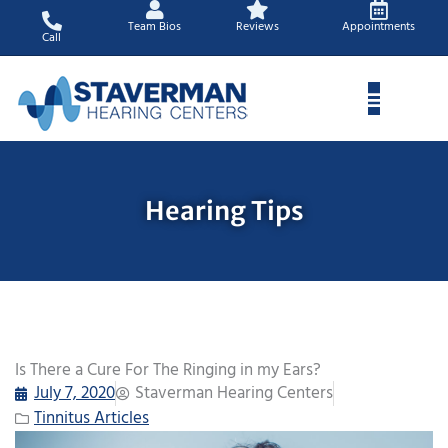
Skip
Team Bios
Reviews
Appointments
to
Call
content
Hearing Tips
Is There a Cure For The Ringing in my Ears?
July 7, 2020
Staverman Hearing Centers
Tinnitus Articles