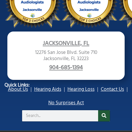
JACKSONVILLE, FL
12276 San Jose Blvd. Suite 710
Jacksonville, FL 32223
904-685-1394
Quick Links:
About Us
Hearing Aids
Hearing Loss
Contact Us
No Surprises Act
Search