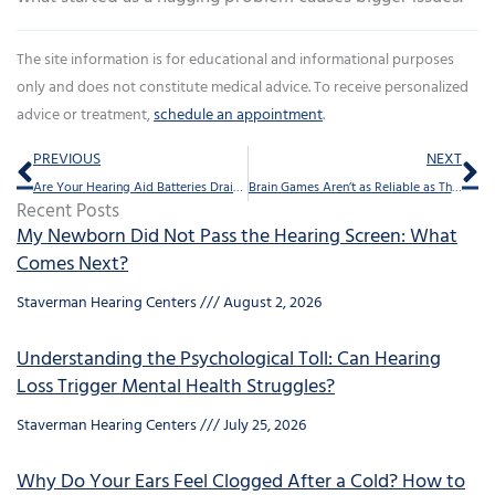
The site information is for educational and informational purposes
only and does not constitute medical advice. To receive personalized
advice or treatment,
schedule an appointment
.
Prev
Ne
PREVIOUS
NEXT
Are Your Hearing Aid Batteries Draining Too Fast?
Brain Games Aren’t as Reliable as This For Mental Agility
Recent Posts
My Newborn Did Not Pass the Hearing Screen: What
Comes Next?
Staverman Hearing Centers
August 2, 2026
Understanding the Psychological Toll: Can Hearing
Loss Trigger Mental Health Struggles?
Staverman Hearing Centers
July 25, 2026
Why Do Your Ears Feel Clogged After a Cold? How to