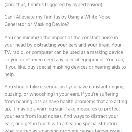
(and, thus, tinnitus triggered by hypertension).
Can I Alleviate my Tinnitus by Using a White Noise
Generator or Masking Device?
You can minimize the impact of the constant noise in
your head by
distracting your ears and your brain
. Your
TV, radio, or computer can be used as a masking device
so you don’t even need any special equipment. You can,
if you like, buy special masking devices or hearing aids to
help.
You should take it seriously if you have constant ringing,
buzzing, or whooshing in your ears. If you’re suffering
from hearing loss or have health problems that are acting
up, it may be a warning sign. Take measures to protect
your ears from loud noises, find ways to distract your
ears, and get in touch with a hearing specialist before
what started as a nagging problem causes bigger issues.