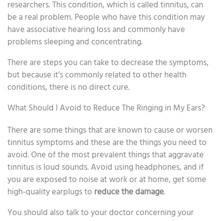
researchers. This condition, which is called tinnitus, can
be a real problem. People who have this condition may
have associative hearing loss and commonly have
problems sleeping and concentrating.
There are steps you can take to decrease the symptoms,
but because it’s commonly related to other health
conditions, there is no direct cure.
What Should I Avoid to Reduce The Ringing in My Ears?
There are some things that are known to cause or worsen
tinnitus symptoms and these are the things you need to
avoid. One of the most prevalent things that aggravate
tinnitus is loud sounds. Avoid using headphones, and if
you are exposed to noise at work or at home, get some
high-quality earplugs to
reduce the damage
.
You should also talk to your doctor concerning your