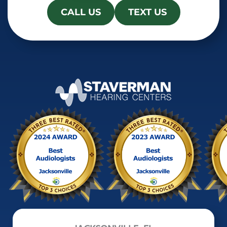
CALL US
TEXT US