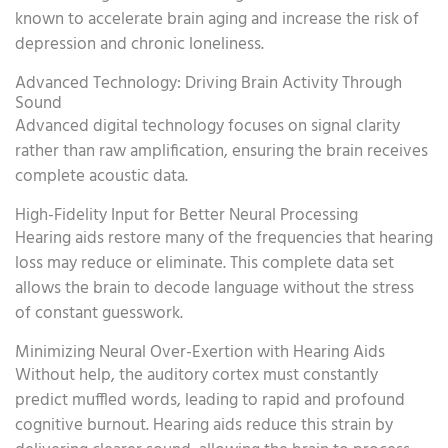
known to accelerate brain aging and increase the risk of
depression and chronic loneliness.
Advanced Technology: Driving Brain Activity Through
Sound
Advanced digital technology focuses on signal clarity
rather than raw amplification, ensuring the brain receives
complete acoustic data.
High-Fidelity Input for Better Neural Processing
Hearing aids restore many of the frequencies that hearing
loss may reduce or eliminate. This complete data set
allows the brain to decode language without the stress
of constant guesswork.
Minimizing Neural Over-Exertion with Hearing Aids
Without help, the auditory cortex must constantly
predict muffled words, leading to rapid and profound
cognitive burnout. Hearing aids reduce this strain by