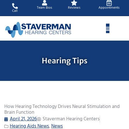
Skip
Team Bios
Reviews
Appointments
to
Call
content
Hearing Tips
How Hearing Technology Drives Neural Stimulation and
Brain Function
April 21, 2026
Staverman Hearing Centers
Hearing Aids News
,
News