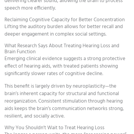
delivering clearer sound, allowing the brain to process
speech more efficiently.
Reclaiming Cognitive Capacity for Better Concentration
Lifting the auditory burden allows for better recall and
deeper engagement in complex social settings.
What Research Says About Treating Hearing Loss and
Brain Function
Emerging clinical evidence suggests a strong protective
effect of hearing aids, with treated patients showing
significantly slower rates of cognitive decline.
This benefit is largely driven by neuroplasticity—the
brain’s inherent capacity for structural and functional
reorganization. Consistent stimulation through hearing
aids keeps the brain’s communication networks strong,
resilient, and socially active.
Why You Shouldn’t Wait to Treat Hearing Loss