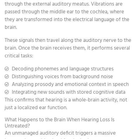
through the external auditory meatus. Vibrations are
passed through the middle ear to the cochlea, where
they are transformed into the electrical language of the
brain.
These signals then travel along the auditory nerve to the
brain. Once the brain receives them, it performs several
critical tasks:
Decoding phonemes and language structures
Distinguishing voices from background noise
Analyzing prosody and emotional context in speech
Integrating new sounds with stored cognitive data
This confirms that hearing is a whole-brain activity, not
just a localized ear function.
What Happens to the Brain When Hearing Loss Is
Untreated?
An unmanaged auditory deficit triggers a massive