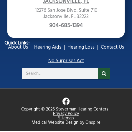
JACKSONVILLE, FL
12276 San Jose Blvd. Suite 710
Jacksonville, FL 32223
904-685-1394
Quick Links:
About Us
Hearing Aids
Hearing Loss
Contact Us
No Surprises Act
Search
F
a
Copyright © 2026 Staverman Hearing Centers
c
Privacy Policy
Sitemap
e
Medical Website Design
by
Onspire
b