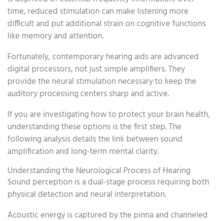
time, reduced stimulation can make listening more
difficult and put additional strain on cognitive functions
like memory and attention.
Fortunately, contemporary hearing aids are advanced
digital processors, not just simple amplifiers. They
provide the neural stimulation necessary to keep the
auditory processing centers sharp and active.
If you are investigating how to protect your brain health,
understanding these options is the first step. The
following analysis details the link between sound
amplification and long-term mental clarity.
Understanding the Neurological Process of Hearing
Sound perception is a dual-stage process requiring both
physical detection and neural interpretation.
Acoustic energy is captured by the pinna and channeled