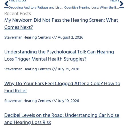
PREVIOUS
NEXT
Decoding Auditory Fatigue and Listening Effort
Cognitive Hearing Loss: When the Brain Struggles to Hear
Recent Posts
My Newborn Did Not Pass the Hearing Screen: What
Comes Next?
Staverman Hearing Centers
August 2, 2026
Understanding the Psychological Toll: Can Hearing
Loss Trigger Mental Health Struggles?
Staverman Hearing Centers
July 25, 2026
Why Do Your Ears Feel Clogged After a Cold? How to
Find Relief
Staverman Hearing Centers
July 10, 2026
Decibel Levels on the Road: Understanding Car Noise
and Hearing Loss Risk