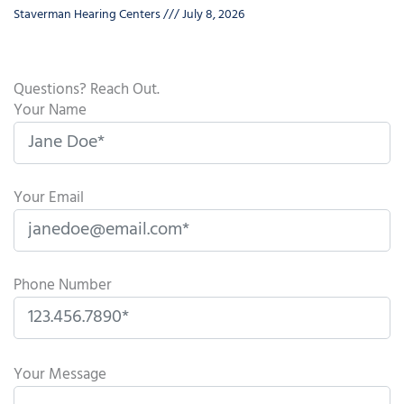
Staverman Hearing Centers
July 8, 2026
Questions? Reach Out.
Your Name
Your Email
Phone Number
P
l
Your Message
e