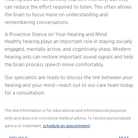
can reduce the effort required to listen. This often allows
the brain to focus more on understanding and
remembering conversations.
A Proactive Stance on Your Hearing and Mind
Healthy hearing plays an important role in staying socially
engaged, mentally active, and cognitively sharp. Modern
hearing aids can restore important sound signals and help
the brain process speech more comfortably.
Our specialists are ready to discuss the link between your
hearing and your mind—reach out to our care team today
for a consultation.
The site information is for educational and informational purposes
only and does not constitute medical advice. To receive personalized
advice or treatment,
schedule an appointment
.
Prev
Ne