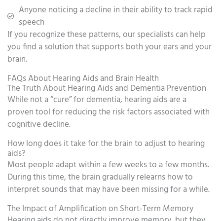
Anyone noticing a decline in their ability to track rapid
speech
If you recognize these patterns, our specialists can help
you find a solution that supports both your ears and your
brain.
FAQs About Hearing Aids and Brain Health
The Truth About Hearing Aids and Dementia Prevention
While not a “cure” for dementia, hearing aids are a
proven tool for reducing the risk factors associated with
cognitive decline.
How long does it take for the brain to adjust to hearing
aids?
Most people adapt within a few weeks to a few months.
During this time, the brain gradually relearns how to
interpret sounds that may have been missing for a while.
The Impact of Amplification on Short-Term Memory
Hearing aids do not directly improve memory, but they