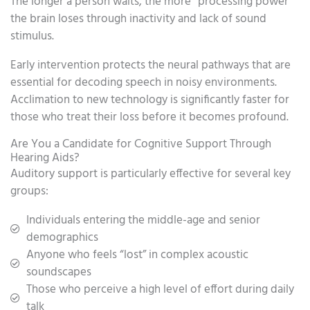
The longer a person waits, the more “processing power”
the brain loses through inactivity and lack of sound
stimulus.
Early intervention protects the neural pathways that are
essential for decoding speech in noisy environments.
Acclimation to new technology is significantly faster for
those who treat their loss before it becomes profound.
Are You a Candidate for Cognitive Support Through
Hearing Aids?
Auditory support is particularly effective for several key
groups:
Individuals entering the middle-age and senior
demographics
Anyone who feels “lost” in complex acoustic
soundscapes
Those who perceive a high level of effort during daily
talk