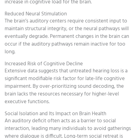
increase in cognitive load for the brain.
Reduced Neural Stimulation
The brain’s auditory centers require consistent input to
maintain structural integrity, or the neural pathways will
eventually degrade. Permanent changes in the brain can
occur if the auditory pathways remain inactive for too
long.
Increased Risk of Cognitive Decline
Extensive data suggests that untreated hearing loss is a
significant modifiable risk factor for late-life cognitive
impairment. By over-prioritizing sound decoding, the
brain lacks the resources necessary for higher-level
executive functions.
Social Isolation and Its Impact on Brain Health
An auditory deficit often acts as a barrier to social
interaction, leading many individuals to avoid gatherings
where dialogue is difficult. Long-term social retreat is