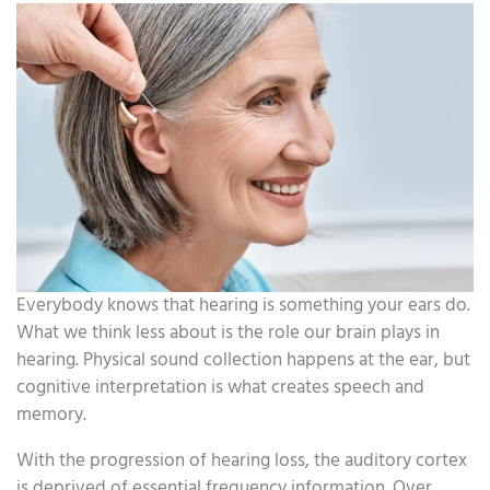
Everybody knows that hearing is something your ears do.
What we think less about is the role our brain plays in
hearing. Physical sound collection happens at the ear, but
cognitive interpretation is what creates speech and
memory.
With the progression of hearing loss, the auditory cortex
is deprived of essential frequency information. Over