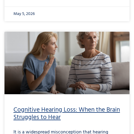
May 5, 2026
from
Cognitive
Hearing
Loss:
When
the
Brain
Struggles
to
Hear
Cognitive Hearing Loss: When the Brain
Struggles to Hear
It is a widespread misconception that hearing