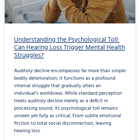
Understanding the Psychological Toll:
Can Hearing Loss Trigger Mental Health
Struggles?
Auditory decline encompasses far more than simple
bodily deterioration; it functions as a profound
internal struggle that gradually alters an
individual’s worldview. While standard perception
treats auditory decline merely as a deficit in
processing sound, its psychological toll remains
unseen yet fully as critical. From subtle emotional
friction to total social disconnection, leaving
hearing loss