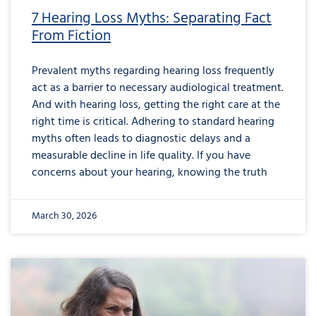
7 Hearing Loss Myths: Separating Fact
From Fiction
Prevalent myths regarding hearing loss frequently
act as a barrier to necessary audiological treatment.
And with hearing loss, getting the right care at the
right time is critical. Adhering to standard hearing
myths often leads to diagnostic delays and a
measurable decline in life quality. If you have
concerns about your hearing, knowing the truth
March 30, 2026