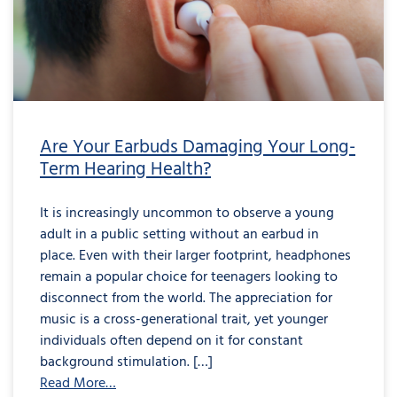
Damaging
Your
Long-
Term
Hearing
Health?
Are Your Earbuds Damaging Your Long-
Term Hearing Health?
It is increasingly uncommon to observe a young
adult in a public setting without an earbud in
place. Even with their larger footprint, headphones
remain a popular choice for teenagers looking to
disconnect from the world. The appreciation for
music is a cross-generational trait, yet younger
individuals often depend on it for constant
background stimulation. […]
Read More…