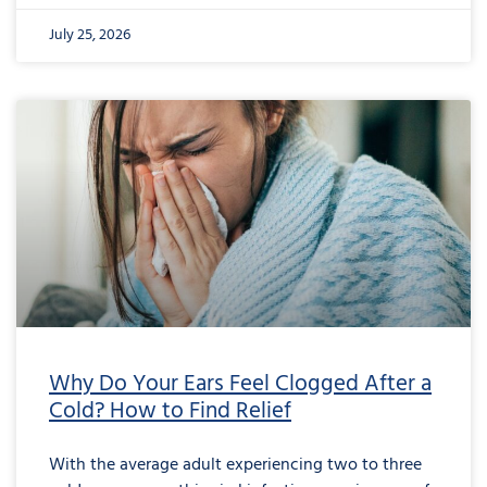
July 25, 2026
Why Do Your Ears Feel Clogged After a
Cold? How to Find Relief
With the average adult experiencing two to three