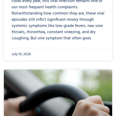
colds every year, this viral infection remains one of
our most frequent health complaints.
Notwithstanding how common they are, these viral
episodes still inflict significant misery through
systemic symptoms like low-grade fevers, raw sore
throats, rhinorrhea, constant sneezing, and dry
coughing. But one symptom that often goes
July 10, 2026