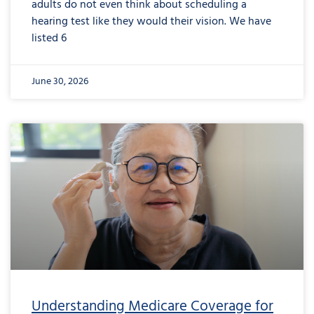
adults do not even think about scheduling a
hearing test like they would their vision. We have
listed 6
June 30, 2026
from
Understanding
Medicare
Coverage
for
Hearing
Aids:
The
Reality
Understanding Medicare Coverage for