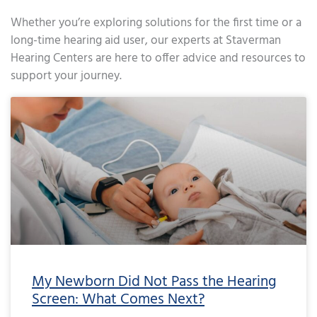
Whether you’re exploring solutions for the first time or a
long-time hearing aid user, our experts at Staverman
Hearing Centers are here to offer advice and resources to
support your journey.
Page
Page
Page
Page
Page
Page
Page
Page
Page
Page
Page
Page
Page
Page
Page
Page
Page
Page
Page
Page
Page
Page
Page
Page
Page
Page
Page
Page
Page
Page
Page
Page
Page
Page
Page
Page
Pa
My Newborn Did Not Pass the Hearing
Screen: What Comes Next?