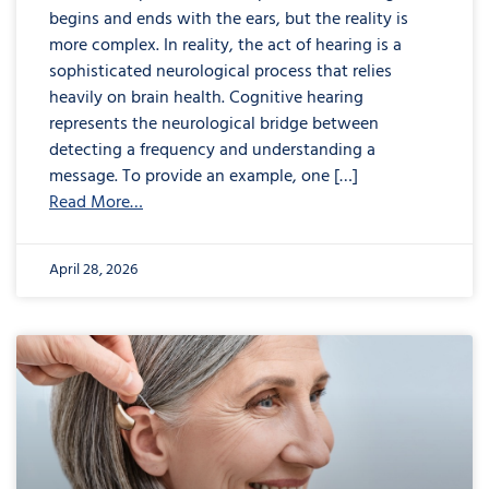
begins and ends with the ears, but the reality is
more complex. In reality, the act of hearing is a
sophisticated neurological process that relies
heavily on brain health. Cognitive hearing
represents the neurological bridge between
detecting a frequency and understanding a
message. To provide an example, one […]
Read More…
April 28, 2026