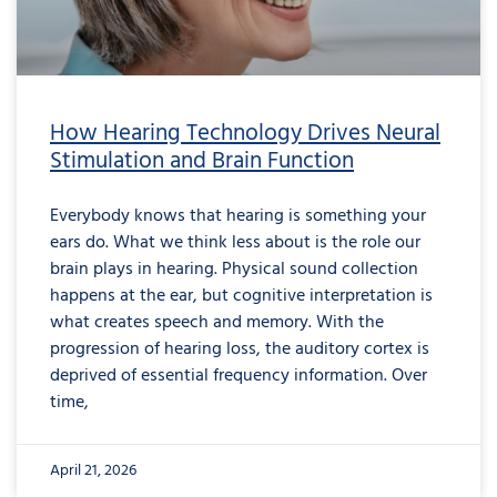
How Hearing Technology Drives Neural
Stimulation and Brain Function
Everybody knows that hearing is something your
ears do. What we think less about is the role our
brain plays in hearing. Physical sound collection
happens at the ear, but cognitive interpretation is
what creates speech and memory. With the
progression of hearing loss, the auditory cortex is
deprived of essential frequency information. Over
time,
April 21, 2026