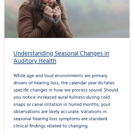
Understanding Seasonal Changes in
Auditory Health
While age and loud environments are primary
drivers of hearing loss, the calendar year dictates
specific changes in how we process sound. Should
you notice increased aural fullness during cold
snaps or canal irritation in humid months, your
observations are likely accurate. Variations in
seasonal hearing loss symptoms are standard
clinical findings related to changing