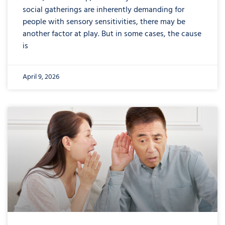
social gatherings are inherently demanding for
people with sensory sensitivities, there may be
another factor at play. But in some cases, the cause
is
April 9, 2026