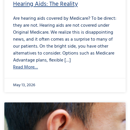
Hearing Aids: The Reality
Are hearing aids covered by Medicare? To be direct:
they are not. Hearing aids are not covered under
Original Medicare. We realize this is disappointing
news, and it often comes as a surprise to many of
our patients. On the bright side, you have other
alternatives to consider. Options such as Medicare
Advantage plans, flexible […]
Read More…
May 13, 2026
from
Are
Your
Earbuds