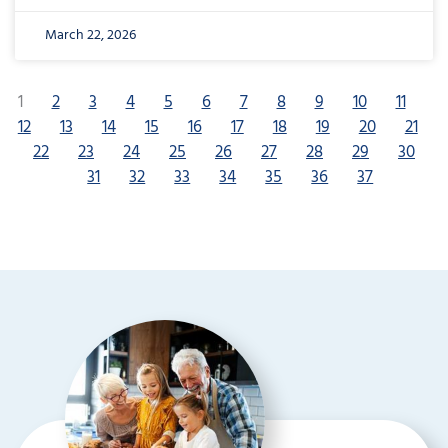
March 22, 2026
1
2
3
4
5
6
7
8
9
10
11
12
13
14
15
16
17
18
19
20
21
22
23
24
25
26
27
28
29
30
31
32
33
34
35
36
37