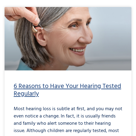
6 Reasons to Have Your Hearing Tested
Regularly
Most hearing loss is subtle at first, and you may not
even notice a change. In fact, it is usually friends
and family who alert someone to their hearing
issue. Although children are regularly tested, most