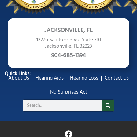
JACKSONVILLE, FL
12276 San Jose Blvd. Suite 710
Jacksonville, FL 32223
904-685-1394
Quick Links:
About Us
Hearing Aids
Hearing Loss
Contact Us
No Surprises Act
Search
F