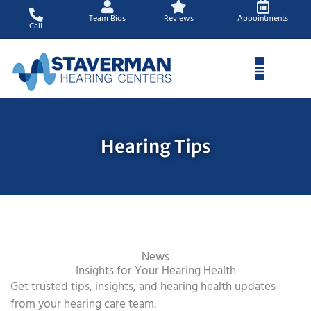
Skip
Team Bios
Reviews
Appointments
to
Call
content
Hearing Tips
News
Insights for Your Hearing Health
Get trusted tips, insights, and hearing health updates
from your hearing care team.