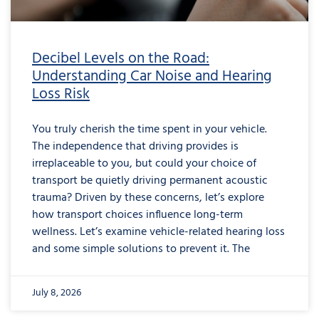
Decibel Levels on the Road:
Understanding Car Noise and Hearing
Loss Risk
You truly cherish the time spent in your vehicle.
The independence that driving provides is
irreplaceable to you, but could your choice of
transport be quietly driving permanent acoustic
trauma? Driven by these concerns, let’s explore
how transport choices influence long-term
wellness. Let’s examine vehicle-related hearing loss
and some simple solutions to prevent it. The
July 8, 2026