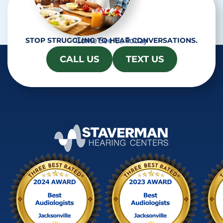
Come See Us Today
STOP STRUGGLING TO HEAR CONVERSATIONS.
CALL US
TEXT US