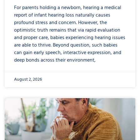
For parents holding a newborn, hearing a medical
report of infant hearing loss naturally causes
profound stress and concern. However, the
optimistic truth remains that via rapid evaluation
and proper care, babies experiencing hearing issues
are able to thrive. Beyond question, such babies
can gain early speech, interactive expression, and
deep bonds across their environment,
August 2, 2026