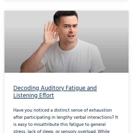
Decoding Auditory Fatigue and
Listening Effort
Have you noticed a distinct sense of exhaustion
after participating in lengthy verbal interactions? It
is easy to misattribute this fatigue to general
stress, lack of sleep, or sensory overload. While