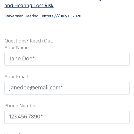
and Hearing Loss Risk
Staverman Hearing Centers
July 8, 2026
Questions? Reach Out.
Your Name
Your Email
Phone Number
P