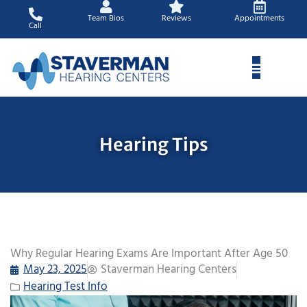
Skip
Team Bios
Reviews
Appointments
to
Call
content
Hearing Tips
Why Regular Hearing Exams Are Important After Age 50
May 23, 2025
Staverman Hearing Centers
Hearing Test Info