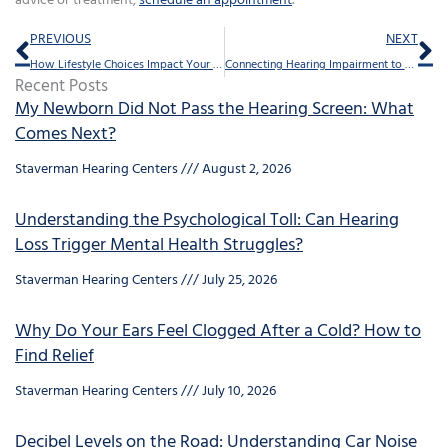
advice or treatment,
schedule an appointment
.
Prev
Ne
PREVIOUS
NEXT
How Lifestyle Choices Impact Your Hearing Health
Connecting Hearing Impairment to a Shorter Life Expectancy
Recent Posts
My Newborn Did Not Pass the Hearing Screen: What
Comes Next?
Staverman Hearing Centers
August 2, 2026
Understanding the Psychological Toll: Can Hearing
Loss Trigger Mental Health Struggles?
Staverman Hearing Centers
July 25, 2026
Why Do Your Ears Feel Clogged After a Cold? How to
Find Relief
Staverman Hearing Centers
July 10, 2026
Decibel Levels on the Road: Understanding Car Noise