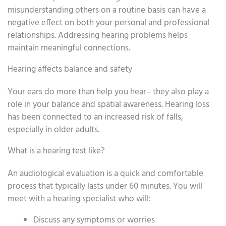
misunderstanding others on a routine basis can have a
negative effect on both your personal and professional
relationships. Addressing hearing problems helps
maintain meaningful connections.
Hearing affects balance and safety
Your ears do more than help you hear– they also play a
role in your balance and spatial awareness. Hearing loss
has been connected to an increased risk of falls,
especially in older adults.
What is a hearing test like?
An audiological evaluation is a quick and comfortable
process that typically lasts under 60 minutes. You will
meet with a hearing specialist who will:
Discuss any symptoms or worries