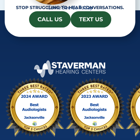
Come See Us Today
STOP STRUGGLING TO HEAR CONVERSATIONS.
CALL US
TEXT US