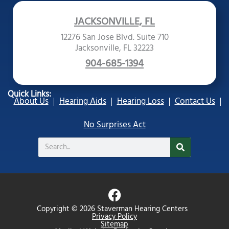
JACKSONVILLE, FL
12276 San Jose Blvd. Suite 710
Jacksonville, FL 32223
904-685-1394
Quick Links:
About Us
Hearing Aids
Hearing Loss
Contact Us
No Surprises Act
Search
F
a
Copyright © 2026 Staverman Hearing Centers
c
Privacy Policy
Sitemap