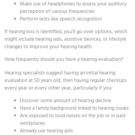
Make use of headphones to assess your auditory
perception of various frequencies
Perform tests like speech recognition
If hearing loss is identified, you’ll go over options, which
might include hearing aids, assistive devices, or lifestyle
changes to improve your hearing health.
How frequently should you have a hearing evaluation?
Hearing specialists suggest having an initial hearing
evaluation at 50 years old, then having regular checkups
every year or every other year, particularly if you:
Discover some amount of hearing decline
Have a family background linked to hearing issues
Are exposed to loud noises on the job or in past
workplaces
Already use hearing aids