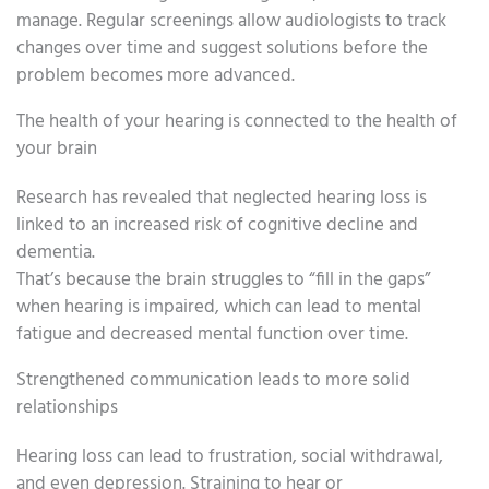
manage. Regular screenings allow audiologists to track
changes over time and suggest solutions before the
problem becomes more advanced.
The health of your hearing is connected to the health of
your brain
Research has revealed that neglected hearing loss is
linked to an increased risk of cognitive decline and
dementia.
That’s because the brain struggles to “fill in the gaps”
when hearing is impaired, which can lead to mental
fatigue and decreased mental function over time.
Strengthened communication leads to more solid
relationships
Hearing loss can lead to frustration, social withdrawal,
and even depression. Straining to hear or