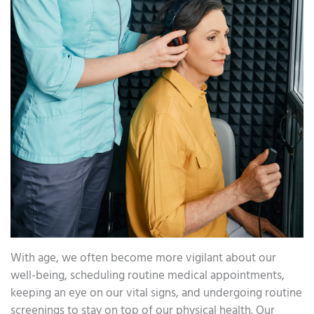
With age, we often become more vigilant about our
well-being, scheduling routine medical appointments,
keeping an eye on our vital signs, and undergoing routine
screenings to stay on top of our physical health. Our