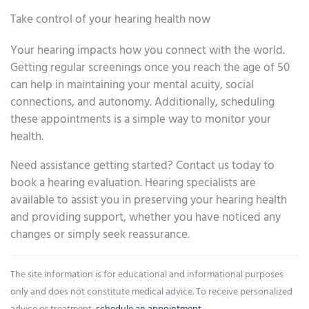
Take control of your hearing health now
Your hearing impacts how you connect with the world.
Getting regular screenings once you reach the age of 50
can help in maintaining your mental acuity, social
connections, and autonomy. Additionally, scheduling
these appointments is a simple way to monitor your
health.
Need assistance getting started? Contact us today to
book a hearing evaluation. Hearing specialists are
available to assist you in preserving your hearing health
and providing support, whether you have noticed any
changes or simply seek reassurance.
The site information is for educational and informational purposes
only and does not constitute medical advice. To receive personalized