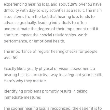
experiencing hearing loss, and about 28% over 52 have
difficulty with day-to-day activities as a result. The main
issue stems from the fact that hearing loss tends to
advance gradually, leading individuals to often
underestimate the degree of their impairment until it
starts to impact their social relationships, work
performance, or emotional health.
The importance of regular hearing checks for people
over 50
Exactly like a yearly physical or vision assessment, a
hearing test is a proactive way to safeguard your health.
Here’s why they matter:
Identifying problems promptly results in taking
immediate measures
The sooner hearing loss is recognized, the easier it is to