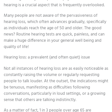
hearing is a crucial aspect that is frequently overlooked.
Many people are not aware of the pervasiveness of
hearing loss, which often advances gradually, specifically
as individuals reach the age of 50 and older. The good
news? Routine hearing tests are quick, painless, and can
make a huge difference in your general well being and
quality of life!
Hearing loss: a prevalent (and often quiet) issue
Not all instances of hearing loss are as easily noticeable as
constantly raising the volume or regularly requesting
people to talk louder. At the outset, the indications might
be tenuous, manifesting as difficulties following
conversations, particularly in loud settings, or a growing
sense that others are talking indistinctly.
As a matter of fact, 1 in 3 people over age 65 are