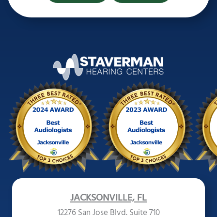
JACKSONVILLE, FL
12276 San Jose Blvd. Suite 710