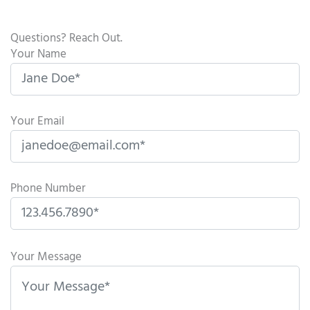
Questions? Reach Out.
Your Name
Your Email
Phone Number
P
l
Your Message
e
a
s