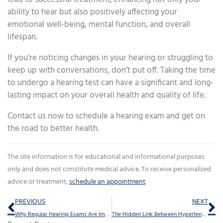
ability to hear but also positively affecting your
emotional well-being, mental function, and overall
lifespan.
If you’re noticing changes in your hearing or struggling to
keep up with conversations, don’t put off. Taking the time
to undergo a hearing test can have a significant and long-
lasting impact on your overall health and quality of life.
Contact us now to schedule a hearing exam and get on
the road to better health.
The site information is for educational and informational purposes
only and does not constitute medical advice. To receive personalized
advice or treatment,
schedule an appointment
.
Prev
Ne
PREVIOUS
NEXT
Why Regular Hearing Exams Are Important After Age 50
The Hidden Link Between Hypertension and Hearing Loss