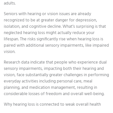
adults.
Seniors with hearing or vision issues are already
recognized to be at greater danger for depression,
isolation, and cognitive decline. What’s surprising is that
neglected hearing loss might actually reduce your
lifespan. The risks significantly rise when hearing loss is
paired with additional sensory impairments, like impaired
vision.
Research data indicate that people who experience dual
sensory impairments, impacting both their hearing and
vision, face substantially greater challenges in performing
everyday activities including personal care, meal
planning, and medication management, resulting in
considerable losses of freedom and overall well-being.
Why hearing loss is connected to weak overall health