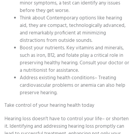
minor symptoms, a test can identify any issues
before they get worse.
Think about Contemporary options like hearing
aid, they are compact, technologically advanced,
and remarkably proficient at minimizing
distractions from outside sounds.
Boost your nutrients. Key vitamins and minerals,
such as iron, B12, and folate play a critical role in
preserving healthy hearing. Consult your doctor or
a nutritionist for assistance.
Address existing health conditions– Treating
cardiovascular problems or anemia can also help
preserve hearing.
Take control of your hearing health today
Hearing loss doesn’t have to control your life– or shorten
it. Identifying and addressing hearing loss promptly can
lead to successful treatment, enhancing not only your