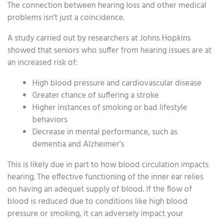
The connection between hearing loss and other medical
problems isn’t just a coincidence.
A study carried out by researchers at Johns Hopkins
showed that seniors who suffer from hearing issues are at
an increased risk of:
High blood pressure and cardiovascular disease
Greater chance of suffering a stroke
Higher instances of smoking or bad lifestyle
behaviors
Decrease in mental performance, such as
dementia and Alzheimer’s
This is likely due in part to how blood circulation impacts
hearing. The effective functioning of the inner ear relies
on having an adequet supply of blood. If the flow of
blood is reduced due to conditions like high blood
pressure or smoking, it can adversely impact your