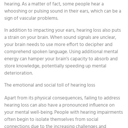
hearing. As a matter of fact, some people hear a
whooshing or pulsing sound in their ears, which can be a
sign of vascular problems.
In addition to impacting your ears, hearing loss also puts
a strain on your brain. When sound signals are unclear,
your brain needs to use more effort to decipher and
comprehend spoken language. Using additional mental
energy can hamper your brain’s capacity to absorb and
store knowledge, potentially speeding up mental
deterioration.
The emotional and social toll of hearing loss
Apart from its physical consequences, failing to address
hearing loss can also have a pronounced influence on
your mental well-being. People with hearing impairments
often begin to isolate themselves from social
connections due to the increasing challenges and