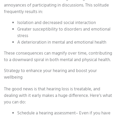
annoyances of participating in discussions. This solitude
frequently results in:
Isolation and decreased social interaction
Greater susceptibility to disorders and emotional
stress
A deterioration in mental and emotional health
These consequences can magnify over time, contributing
to a downward spiral in both mental and physical health.
Strategy to enhance your hearing and boost your
wellbeing
The good news is that hearing loss is treatable, and
dealing with it early makes a huge difference. Here’s what
you can do:
Schedule a hearing assessment– Even if you have