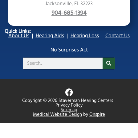
Jacksonville, FL 32223
904-685-1394
Quick Links:
About Us
Hearing Aids
Hearing Loss
Contact Us
No Surprises Act
Search
F
a
Copyright © 2026 Staverman Hearing Centers
c
Privacy Policy
Sitemap
e
Medical Website Design
by
Onspire
b
o
o