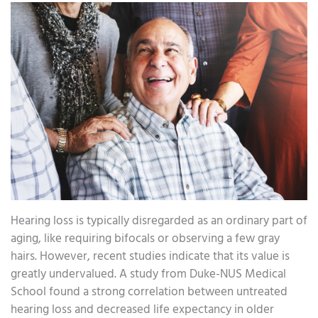
Hearing loss is typically disregarded as an ordinary part of
aging, like requiring bifocals or observing a few gray
hairs. However, recent studies indicate that its value is
greatly undervalued. A study from Duke-NUS Medical
School found a strong correlation between untreated
hearing loss and decreased life expectancy in older