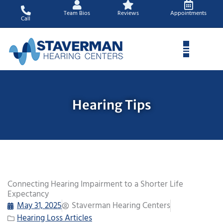
Skip
Team Bios
Reviews
Appointments
to
Call
content
Hearing Tips
Connecting Hearing Impairment to a Shorter Life
Expectancy
May 31, 2025
Staverman Hearing Centers
Hearing Loss Articles