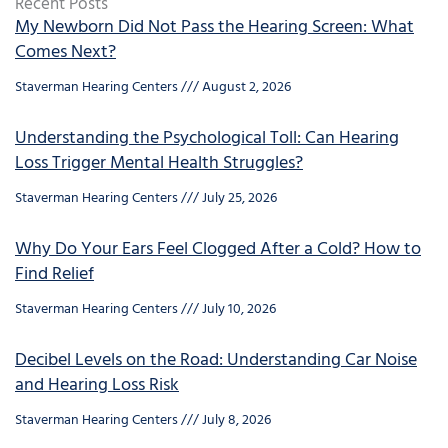
Recent Posts
My Newborn Did Not Pass the Hearing Screen: What
Comes Next?
Staverman Hearing Centers
August 2, 2026
Understanding the Psychological Toll: Can Hearing
Loss Trigger Mental Health Struggles?
Staverman Hearing Centers
July 25, 2026
Why Do Your Ears Feel Clogged After a Cold? How to
Find Relief
Staverman Hearing Centers
July 10, 2026
Decibel Levels on the Road: Understanding Car Noise
and Hearing Loss Risk
Staverman Hearing Centers
July 8, 2026