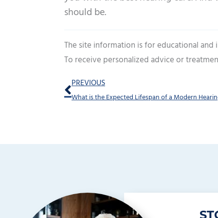
should be.
The site information is for educational and
To receive personalized advice or treatmen
Prev
PREVIOUS
What is the Expected Lifespan of a Modern Hearin
ST