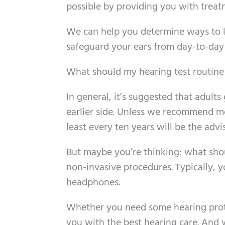
possible by providing you with treatm
We can help you determine ways to 
safeguard your ears from day-to-da
What should my hearing test routine 
In general, it’s suggested that adults
earlier side. Unless we recommend mor
least every ten years will be the advi
But maybe you’re thinking: what shoul
non-invasive procedures. Typically, yo
headphones.
Whether you need some hearing protec
you with the best hearing care. And