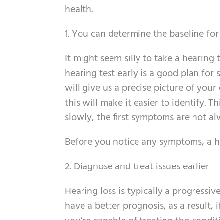
health.
1. You can determine the baseline fo
It might seem silly to take a hearing t
hearing test early is a good plan for 
will give us a precise picture of your
this will make it easier to identify. T
slowly, the first symptoms are not al
Before you notice any symptoms, a hear
2. Diagnose and treat issues earlier
Hearing loss is typically a progressiv
have a better prognosis, as a result, 