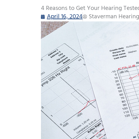
4 Reasons to Get Your Hearing Teste
April 16, 2024
Staverman Hearing