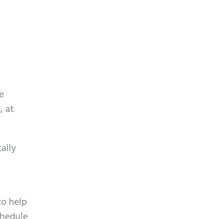
e
, at
ally
to help
chedule