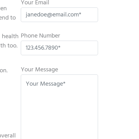
Your Email
ven
tend to
Phone Number
l health
th too.
P
l
Your Message
on.
e
a
s
e
l
e
a
verall