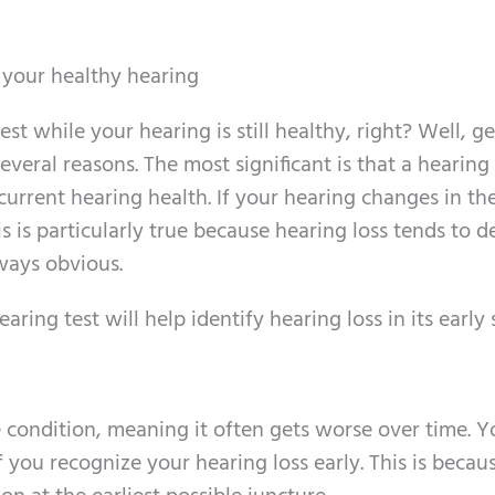
r your healthy hearing
est while your hearing is still healthy, right? Well, ge
several reasons. The most significant is that a hearing 
 current hearing health. If your hearing changes in th
his is particularly true because hearing loss tends to 
ways obvious.
ing test will help identify hearing loss in its early 
e condition, meaning it often gets worse over time. Yo
if you recognize your hearing loss early. This is becau