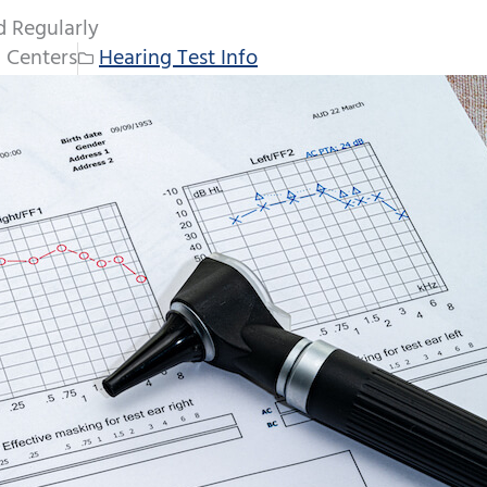
d Regularly
 Centers
Hearing Test Info