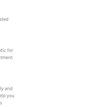
p
y
t
.
c
isted
h
a
tic for
eatment
ly and
help you
s