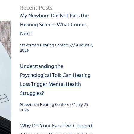
Recent Posts
My Newborn Did Not Pass the
Hearing Screen: What Comes
Next?
Staverman Hearing Centers
August 2,
2026
Understanding the
Psychological Toll: Can Hearing
Loss Trigger Mental Health
Struggles?
Staverman Hearing Centers
July 25,
2026
Why Do Your Ears Feel Clogged