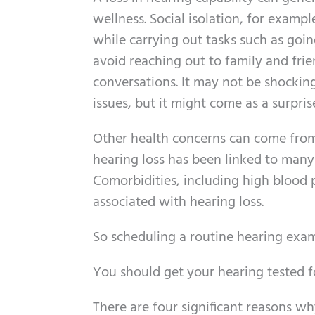
wellness. Social isolation, for examp
while carrying out tasks such as goin
avoid reaching out to family and fri
conversations. It may not be shocking 
issues, but it might come as a surpris
Other health concerns can come from 
hearing loss has been linked to many
Comorbidities, including high blood 
associated with hearing loss.
So scheduling a routine hearing exam
You should get your hearing tested f
There are four significant reasons w