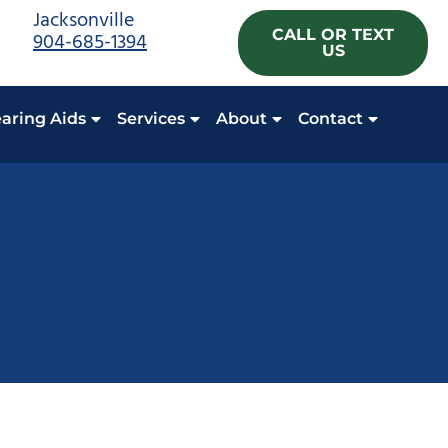
Jacksonville
CALL OR TEXT
904-685-1394
US
aring Aids
Services
About
Contact