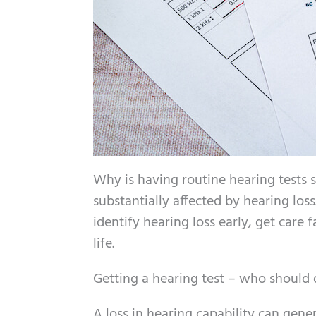
Why is having routine hearing tests s
substantially affected by hearing los
identify hearing loss early, get care 
life.
Getting a hearing test – who should 
A loss in hearing capability can gene