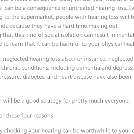
le, can be a consequence of untreated hearing loss. E
g to the supermarket, people with hearing loss will 
ends because they have a hard time making out
that this kind of social isolation can result in menta
e to learn that it can be harmful to your physical heal
neglected hearing loss also. For instance, neglected
 chronic conditions, including dementia and depressi
pressure, diabetes, and heart disease have also been
 will be a good strategy for pretty much everyone.
or these four reasons
hy checking your hearing can be worthwhile to your o