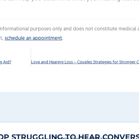
 informational purposes only and does not constitute medical 
t,
schedule an appointment
.
g Aid?
OP STRUGGLING TO HEAR CONVERS