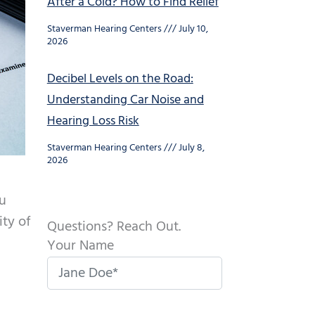
After a Cold? How to Find Relief
Staverman Hearing Centers
July 10,
2026
Decibel Levels on the Road:
Understanding Car Noise and
Hearing Loss Risk
Staverman Hearing Centers
July 8,
2026
ou
ity of
Questions? Reach Out.
Your Name