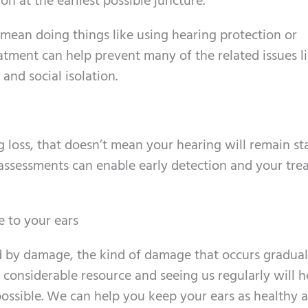
on at the earliest possible juncture.
 mean doing things like using hearing protection or
atment can help prevent many of the related issues l
and social isolation.
 loss, that doesn’t mean your hearing will remain sta
g assessments can enable early detection and your tr
 to your ears
ed by damage, the kind of damage that occurs gradual
 a considerable resource and seeing us regularly will 
 possible. We can help you keep your ears as healthy a