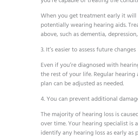
you’re capable of treating the conditi
When you get treatment early it will
potentially wearing hearing aids. Tre
above, such as dementia, depression, 
3. It’s easier to assess future changes
Even if you’re diagnosed with hearing
the rest of your life. Regular hearin
plan can be adjusted as needed.
4. You can prevent additional damage
The majority of hearing loss is caus
over time. Your hearing specialist is
identify any hearing loss as early as