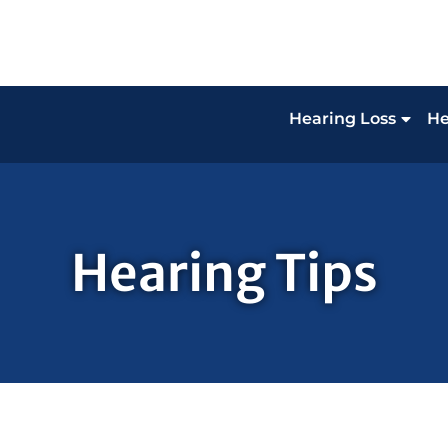
Hearing Loss
He
Hearing Tips