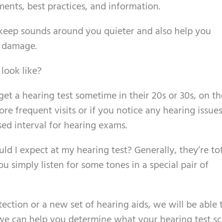
ents, best practices, and information.
keep sounds around you quieter and also help you
y damage.
look like?
 get a hearing test sometime in their 20s or 30s, on th
e frequent visits or if you notice any hearing issues
sed interval for hearing exams.
d I expect at my hearing test? Generally, they’re tot
u simply listen for some tones in a special pair of
tion or a new set of hearing aids, we will be able 
 we can help you determine what your hearing test s