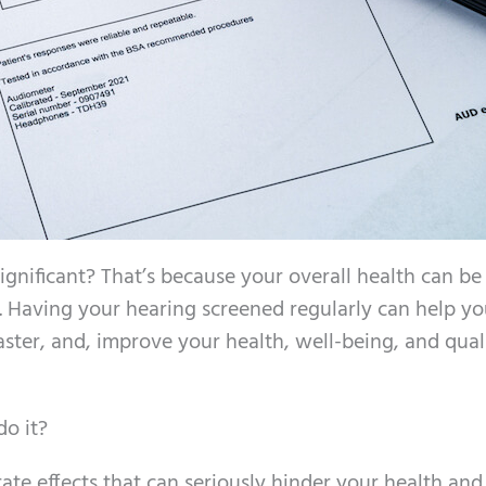
ignificant? That’s because your overall health can be
s. Having your hearing screened regularly can help y
faster, and, improve your health, well-being, and qual
do it?
rate effects that can seriously hinder your health and