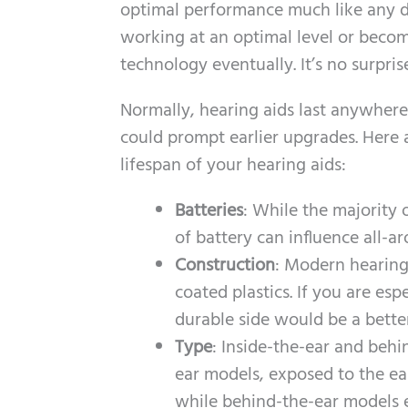
optimal performance much like any devi
working at an optimal level or beco
technology eventually. It’s no surpris
Normally, hearing aids last anywhere
could prompt earlier upgrades. Here a
lifespan of your hearing aids:
Batteries
: While the majority 
of battery can influence all-a
Construction
: Modern hearing 
coated plastics. If you are es
durable side would be a better
Type
: Inside-the-ear and behi
ear models, exposed to the ear
while behind-the-ear models e