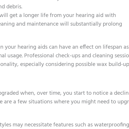
nd debris.
will get a longer life from your hearing aid with
leaning and maintenance will substantially prolong
n your hearing aids can have an effect on lifespan as
mal usage. Professional check-ups and cleaning sessio
ionality, especially considering possible wax build-up
upgraded when, over time, you start to notice a declin
re are a few situations where you might need to upg
styles may necessitate features such as waterproofing