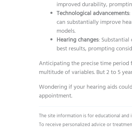
improved durability, promptin
Technological advancements
:
can substantially improve hea
models.
Hearing changes
: Substantial
best results, prompting consi
Anticipating the precise time period 
multitude of variables. But 2 to 5 year
Wondering if your hearing aids coul
appointment.
The site information is for educational and
To receive personalized advice or treatmen