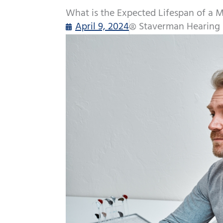
What is the Expected Lifespan of a 
April 9, 2024
Staverman Hearing 