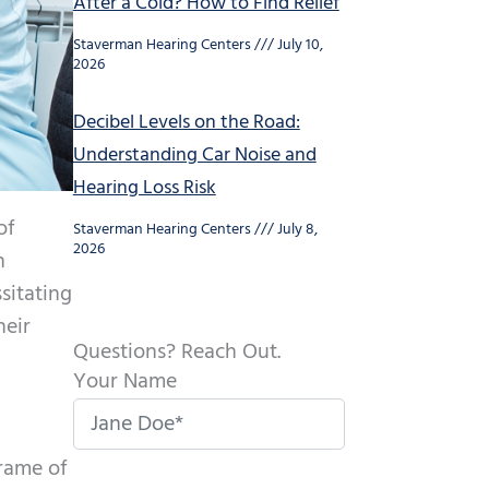
After a Cold? How to Find Relief
Staverman Hearing Centers
July 10,
2026
Decibel Levels on the Road:
Understanding Car Noise and
Hearing Loss Risk
of
Staverman Hearing Centers
July 8,
2026
n
sitating
heir
Questions? Reach Out.
Your Name
frame of