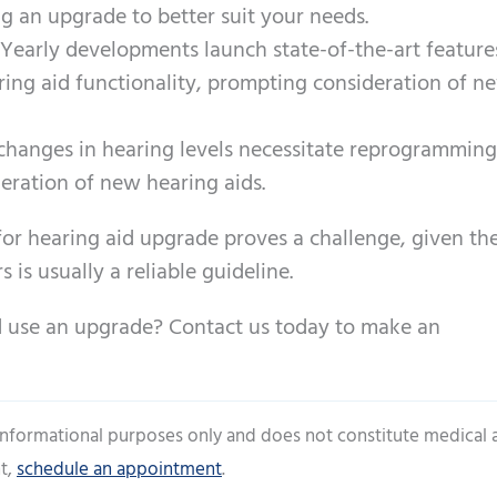
g an upgrade to better suit your needs.
 Yearly developments launch state-of-the-art feature
ring aid functionality, prompting consideration of n
 changes in hearing levels necessitate reprogramming
deration of new hearing aids.
for hearing aid upgrade proves a challenge, given th
s is usually a reliable guideline.
d use an upgrade? Contact us today to make an
 informational purposes only and does not constitute medical 
t,
schedule an appointment
.