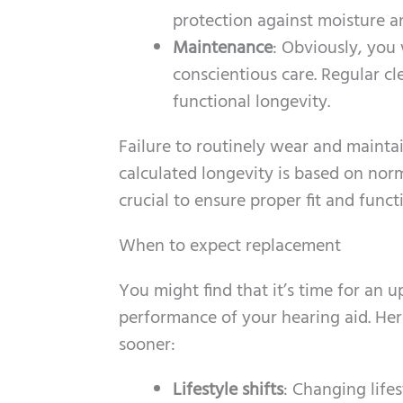
protection against moisture a
Maintenance
: Obviously, you 
conscientious care. Regular c
functional longevity.
Failure to routinely wear and maintai
calculated longevity is based on nor
crucial to ensure proper fit and funct
When to expect replacement
You might find that it’s time for an 
performance of your hearing aid. He
sooner:
Lifestyle shifts
: Changing life