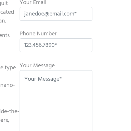
Your Email
quit
icated
an.
Phone Number
ents
P
l
Your Message
he type
e
a
o nano-
s
e
l
ide-the-
e
ars,
a