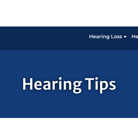
Hearing Loss
He
Hearing Tips