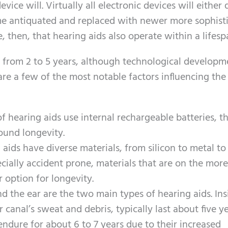
ce will. Virtually all electronic devices will either 
me antiquated and replaced with newer more sophist
e, then, that hearing aids also operate within a lifesp
 from 2 to 5 years, although technological developm
re a few of the most notable factors influencing the
of hearing aids use internal rechargeable batteries, t
round longevity.
aids have diverse materials, from silicon to metal t
pecially accident prone, materials that are on the more
 option for longevity.
nd the ear are the two main types of hearing aids. Ins
 canal’s sweat and debris, typically last about five ye
ndure for about 6 to 7 years due to their increased