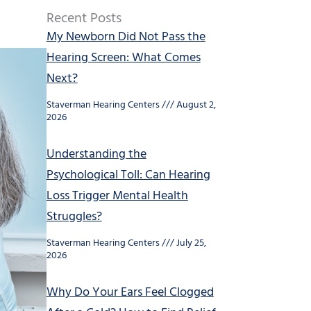
Recent Posts
My Newborn Did Not Pass the
Hearing Screen: What Comes
Next?
Staverman Hearing Centers
August 2,
2026
Understanding the
Psychological Toll: Can Hearing
Loss Trigger Mental Health
Struggles?
Staverman Hearing Centers
July 25,
2026
Why Do Your Ears Feel Clogged