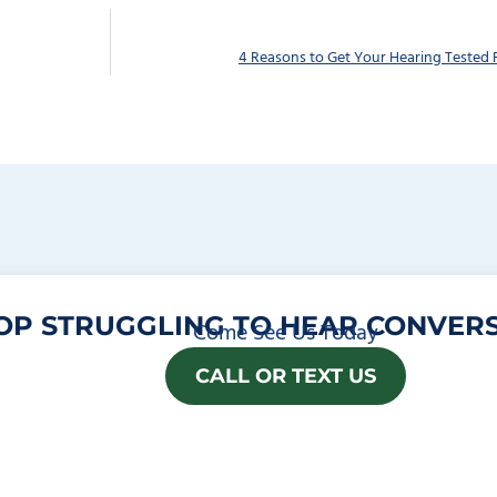
4 Reasons to Get Your Hearing Tested 
OP STRUGGLING TO HEAR CONVERS
Come See Us Today
CALL OR TEXT US