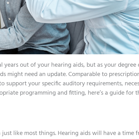
al years out of your hearing aids, but as your degree 
ids might need an update. Comparable to prescriptio
to support your specific auditory requirements, neces
priate programming and fitting, here’s a guide for t
 just like most things. Hearing aids will have a time 