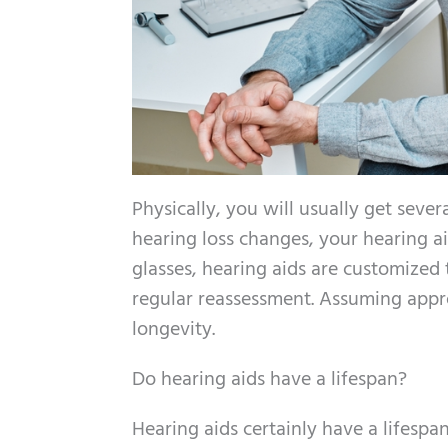
Physically, you will usually get sever
hearing loss changes, your hearing a
glasses, hearing aids are customized 
regular reassessment. Assuming appro
longevity.
Do hearing aids have a lifespan?
Hearing aids certainly have a lifespan