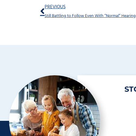
Prev
PREVIOUS
Still Battling to Follow Even With “Normal” Hearing
ST