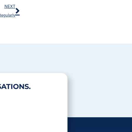
Next
NEXT
Regularly
ATIONS.