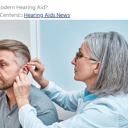
Modern Hearing Aid?
Centers
Hearing Aids News