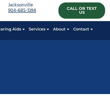
Jacksonville
CALL OR TEXT
904-685-1394
US
aring Aids
Services
About
Contact