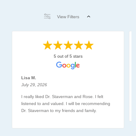
View Filters
5 out of 5 stars
Lisa M.
July 29, 2026
I really liked Dr. Staverman and Rose. I felt
listened to and valued. I will be recommending
Dr. Staverman to my friends and family.