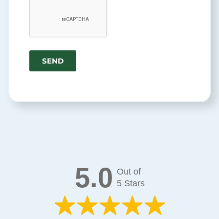
5.0
Out of
5 Stars