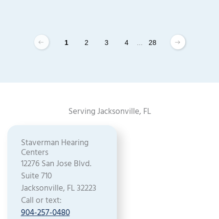
1
2
3
4
...
28
Serving Jacksonville, FL
Staverman Hearing
Centers
12276 San Jose Blvd.
Suite 710
Jacksonville, FL 32223
Call or text:
904-257-0480