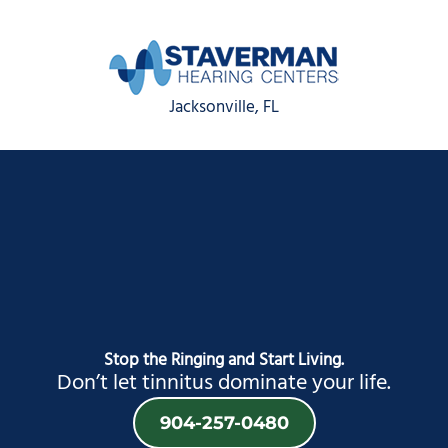
Jacksonville, FL
Stop the Ringing and Start Living.
Don’t let tinnitus dominate your life.
904-257-0480