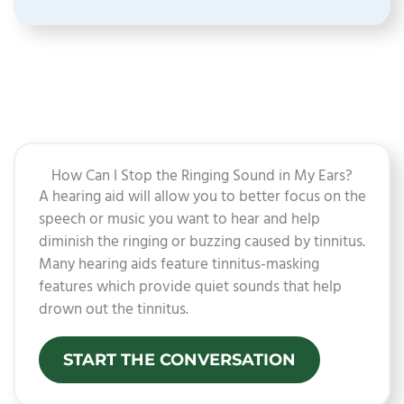
How Can I Stop the Ringing Sound in My Ears?​
A hearing aid will allow you to better focus on the
speech or music you want to hear and help
diminish the ringing or buzzing caused by tinnitus.
Many hearing aids feature tinnitus-masking
features which provide quiet sounds that help
drown out the tinnitus.
START THE CONVERSATION