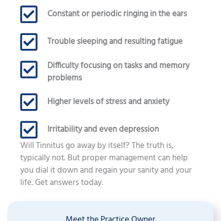
Constant or periodic ringing in the ears
Trouble sleeping and resulting fatigue
Difficulty focusing on tasks and memory
problems
Higher levels of stress and anxiety
Irritability and even depression
Will Tinnitus go away by itself? The truth is,
typically not. But proper management can help
you dial it down and regain your sanity and your
life. Get answers today.
Meet the Practice Owner