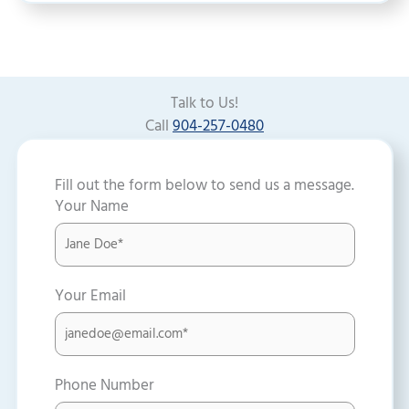
Talk to Us!
Call
904-257-0480
Fill out the form below to send us a message.
Your Name
Your Email
Phone Number