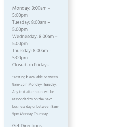
Monday: 8:00am –
5:00pm
Tuesday: 8:00am –
5:00pm
Wednesday: 8:00am –
5:00pm
Thursday: 8:00am –
5:00pm
Closed on Fridays
*Texting is available between
8am-5pm Monday-Thursday.
Any text after hours will be
responded to on the next
business day or between 8am-
5pm Monday-Thursday.
Get Directions