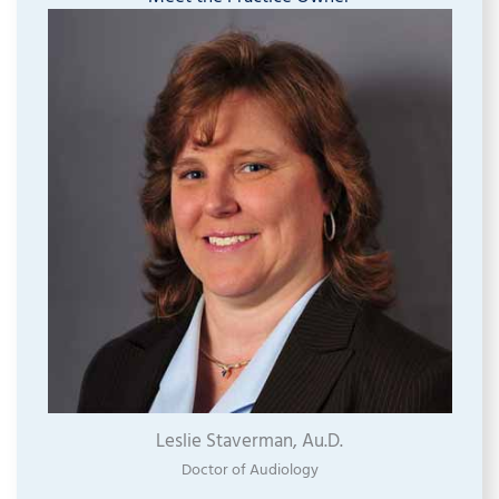
Leslie Staverman, Au.D.
Doctor of Audiology