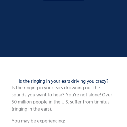
Is the ringing in your ears driving you crazy?
Is the ringing in your ears drowning out the
sounds you want to hear? You’re not alone! Over
50 million people in the U.S. suffer from tinnitus
(ringing in the ears).
You may be experiencing: