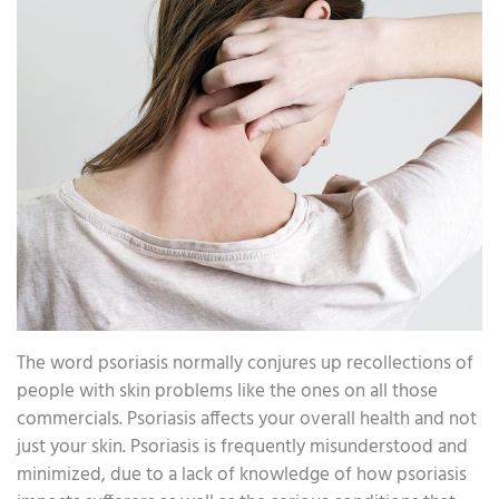
The word psoriasis normally conjures up recollections of
people with skin problems like the ones on all those
commercials. Psoriasis affects your overall health and not
just your skin. Psoriasis is frequently misunderstood and
minimized, due to a lack of knowledge of how psoriasis