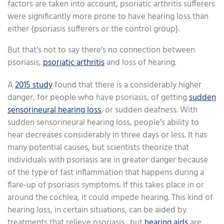
factors are taken into account, psoriatic arthritis sufferers
were significantly more prone to have hearing loss than
either {psoriasis sufferers or the control group}.
But that’s not to say there’s no connection between
psoriasis,
psoriatic arthritis
and loss of hearing.
A
2015 study
found that there is a considerably higher
danger, for people who have psoriasis, of getting
sudden
sensorineural hearing loss
, or sudden deafness. With
sudden sensorineural hearing loss, people’s ability to
hear decreases considerably in three days or less. It has
many potential causes, but scientists theorize that
individuals with psoriasis are in greater danger because
of the type of fast inflammation that happens during a
flare-up of psoriasis symptoms. If this takes place in or
around the cochlea, it could impede hearing. This kind of
hearing loss, in certain situations, can be aided by
treatments that relieve psoriasis., but
hearing aids
are