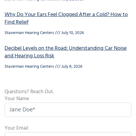
Why Do Your Ears Feel Clogged After a Cold? How to
Find Relief
Staverman Hearing Centers
July 10, 2026
Decibel Levels on the Road: Understanding Car Noise
and Hearing Loss Risk
Staverman Hearing Centers
July 8, 2026
Questions? Reach Out.
Your Name
Your Email