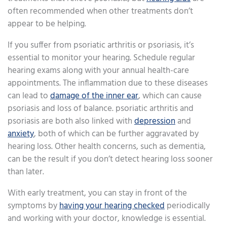
often recommended when other treatments don’t
appear to be helping.
If you suffer from psoriatic arthritis or psoriasis, it’s
essential to monitor your hearing. Schedule regular
hearing exams along with your annual health-care
appointments. The inflammation due to these diseases
can lead to
damage of the inner ear
, which can cause
psoriasis and loss of balance. psoriatic arthritis and
psoriasis are both also linked with
depression
and
anxiety
, both of which can be further aggravated by
hearing loss. Other health concerns, such as dementia,
can be the result if you don’t detect hearing loss sooner
than later.
With early treatment, you can stay in front of the
symptoms by
having your hearing checked
periodically
and working with your doctor, knowledge is essential.