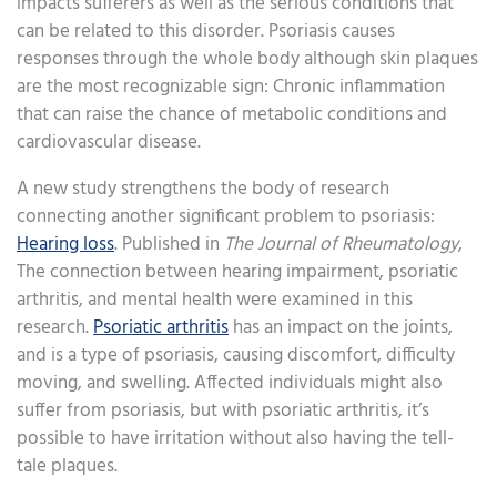
impacts sufferers as well as the serious conditions that
can be related to this disorder. Psoriasis causes
responses through the whole body although skin plaques
are the most recognizable sign: Chronic inflammation
that can raise the chance of metabolic conditions and
cardiovascular disease.
A new study strengthens the body of research
connecting another significant problem to psoriasis:
Hearing loss
. Published in
The Journal of Rheumatology
,
The connection between hearing impairment, psoriatic
arthritis, and mental health were examined in this
research.
Psoriatic arthritis
has an impact on the joints,
and is a type of psoriasis, causing discomfort, difficulty
moving, and swelling. Affected individuals might also
suffer from psoriasis, but with psoriatic arthritis, it’s
possible to have irritation without also having the tell-
tale plaques.