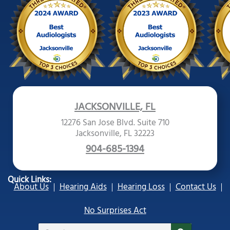
JACKSONVILLE, FL
12276 San Jose Blvd. Suite 710
Jacksonville, FL 32223
904-685-1394
Quick Links:
About Us
Hearing Aids
Hearing Loss
Contact Us
No Surprises Act
Search