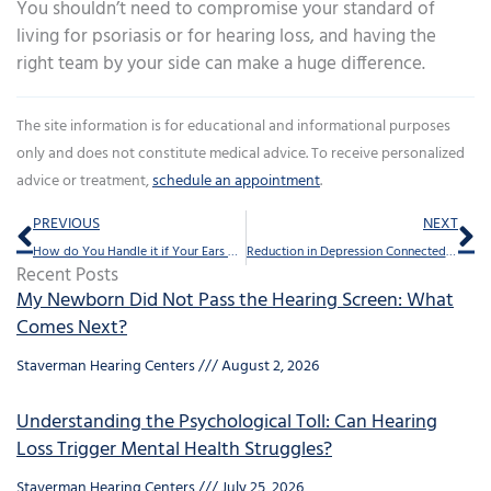
You shouldn’t need to compromise your standard of
living for psoriasis or for hearing loss, and having the
right team by your side can make a huge difference.
The site information is for educational and informational purposes
only and does not constitute medical advice. To receive personalized
advice or treatment,
schedule an appointment
.
Prev
Ne
PREVIOUS
NEXT
How do You Handle it if Your Ears Get Blocked?
Reduction in Depression Connected to Hearing Aids
Recent Posts
My Newborn Did Not Pass the Hearing Screen: What
Comes Next?
Staverman Hearing Centers
August 2, 2026
Understanding the Psychological Toll: Can Hearing
Loss Trigger Mental Health Struggles?
Staverman Hearing Centers
July 25, 2026