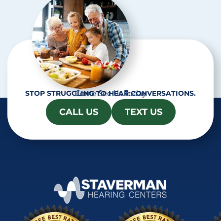
a
Come See Us Today
STOP STRUGGLING TO HEAR CONVERSATIONS.
CALL US
TEXT US