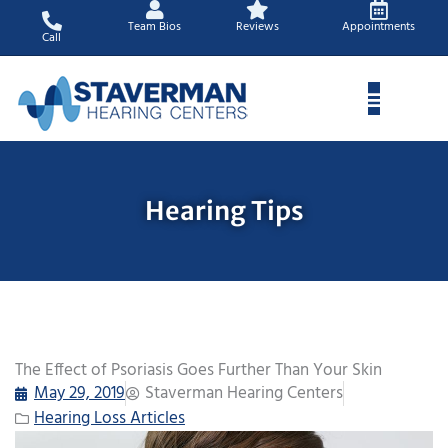
Skip
Team Bios
Reviews
Appointments
to
Call
content
Hearing Tips
The Effect of Psoriasis Goes Further Than Your Skin
May 29, 2019
Staverman Hearing Centers
Hearing Loss Articles