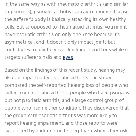
In the same way as with rheumatoid arthritis (and similar
to psoriasis), psoriatic arthritis is an autoimmune disease,
the sufferer’s body is basically attacking its own healthy
cells. But as opposed to rheumatoid arthritis, you might
have psoriatic arthritis on only one knee because it’s
asymmetrical, and it doesn’t only impact joints but
contributes to painfully swollen fingers and toes while it
targets sufferer’s nails and
eyes
.
Based on the findings of this recent study, hearing may
also be impacted by psoriatic arthritis. The study
compared the self-reported hearing loss of people who
suffer from psoriatic arthritis, people who have psoriasis
but not psoriatic arthritis, and a large control group of
people who had neither condition. They discovered that
the group with psoriatic arthritis was more likely to
report hearing impairment, and those reports were
supported by audiometric testing. Even when other risk