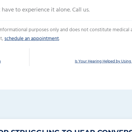
 have to experience it alone. Call us.
 informational purposes only and does not constitute medical 
t,
schedule an appointment
.
n
Is Your Hearing Helped by Using