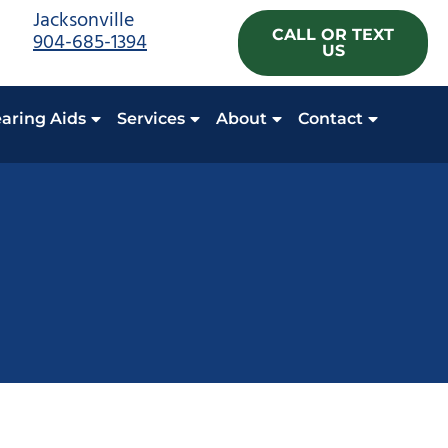
Jacksonville
CALL OR TEXT
904-685-1394
US
aring Aids
Services
About
Contact