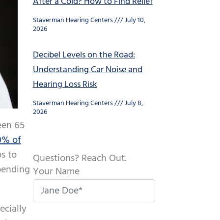
After a Cold? How to Find Relief
Staverman Hearing Centers
July 10,
2026
Decibel Levels on the Road:
Understanding Car Noise and
Hearing Loss Risk
Staverman Hearing Centers
July 8,
2026
een 65
0% of
s to
Questions? Reach Out.
epending
Your Name
ecially