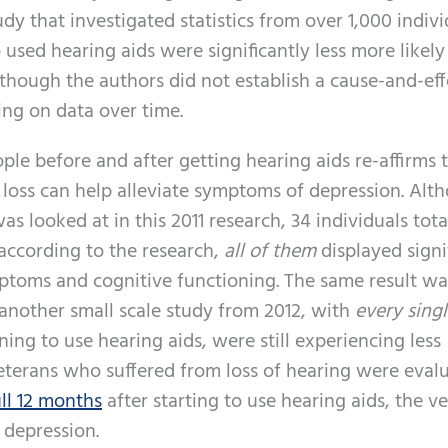
dy that investigated statistics from over 1,000 indivi
 used hearing aids were significantly less more likely
hough the authors did not establish a cause-and-eff
ing on data over time.
le before and after getting hearing aids re-affirms 
 loss can help alleviate symptoms of depression. Alt
as looked at in this 2011 research, 34 individuals total
 according to the research,
all of them
displayed signi
toms and cognitive functioning. The same result wa
another small scale study from 2012, with
every sing
ng to use hearing aids, were still experiencing less
veterans who suffered from loss of hearing were eval
ull 12 months
after starting to use hearing aids, the v
 depression.