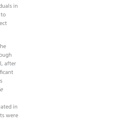
p
y
duals in
t
.
 to
c
ect
h
a
the
hough
, after
ficant
s
le
uated in
ets were