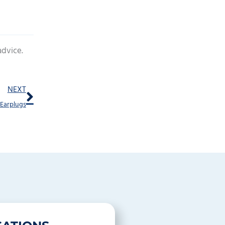
advice.
Next
NEXT
 Earplugs