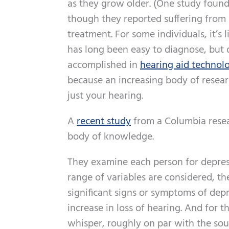
as they grow older. (One study foun
though they reported suffering from h
treatment. For some individuals, it’s l
has long been easy to diagnose, but
accomplished in
hearing aid technol
because an increasing body of resear
just your hearing.
A
recent study
from a Columbia resea
body of knowledge.
They examine each person for depress
range of variables are considered, th
significant signs or symptoms of dep
increase in loss of hearing. And for t
whisper, roughly on par with the soun