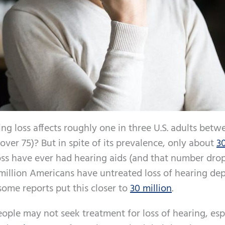
ing loss affects roughly one in three U.S. adults betw
over 75)? But in spite of its prevalence, only about
3
ss have ever had hearing aids (and that number drop
0 million Americans have untreated loss of hearing d
some reports put this closer to
30 million
.
ople may not seek treatment for loss of hearing, esp