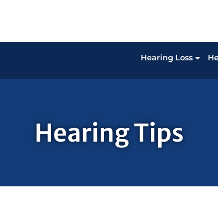
Hearing Loss
He
Hearing Tips