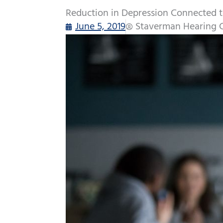
Reduction in Depression Connected t
June 5, 2019
Staverman Hearing 