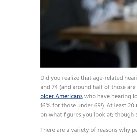
Did you realize that age-related hear
and 74 (and around half of those are 
older Americans
who have hearing lo
16% for those under 69!). At least 2
on what figures you look at; though 
There are a variety of reasons why pe