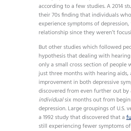
according to a few studies. A 2014 stu
their 70s finding that individuals who
experience symptoms of depression, t
relationship since they weren’t focus
But other studies which followed peop
hypothesis that dealing with hearing
only a small cross section of people w
just three months with hearing aids,
improvement in both depressive symp
discovered from even further out by 
individual
six months out from beginni
depression. Large groupings of U.S. 
a 1992 study that discovered that a
f
still experiencing fewer symptoms of