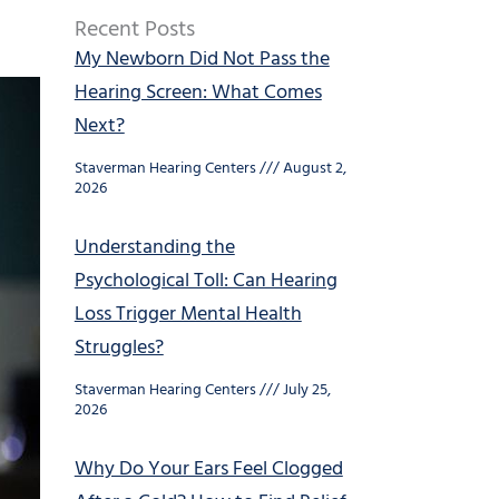
Recent Posts
My Newborn Did Not Pass the
Hearing Screen: What Comes
Next?
Staverman Hearing Centers
August 2,
2026
Understanding the
Psychological Toll: Can Hearing
Loss Trigger Mental Health
Struggles?
Staverman Hearing Centers
July 25,
2026
Why Do Your Ears Feel Clogged