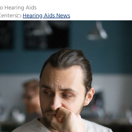
o Hearing Aids
Centers
Hearing Aids News