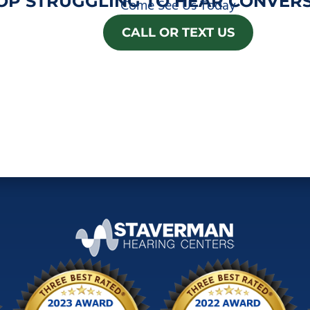
OP STRUGGLING TO HEAR CONVERS
Come See Us Today
CALL OR TEXT US