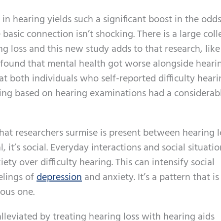
in hearing yields such a significant boost in the odds
basic connection isn’t shocking. There is a large coll
g loss and this new study adds to that research, like
ound that mental health got worse alongside hearin
t both individuals who self-reported difficulty hear
ing based on hearing examinations had a considerab
that researchers surmise is present between hearing 
, it’s social. Everyday interactions and social situatio
ty over difficulty hearing. This can intensify social
elings of
depression
and anxiety. It’s a pattern that is
ious one.
leviated by treating hearing loss with hearing aids