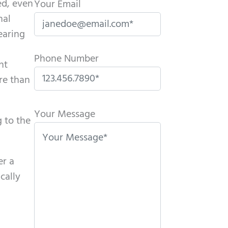
ed, even
Your Email
nal
hearing
Phone Number
nt
re than
P
l
Your Message
 to the
e
a
s
er a
e
cally
l
e
a