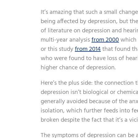
It’s amazing that such a small change 
being affected by depression, but the 
of literature on depression and hearin
multi-year analysis
from 2000
which f
or this study
from 2014
that found tha
who were found to have loss of hear
higher chance of depression.
Here’s the plus side: the connection 
depression isn’t biological or chemical
generally avoided because of the anxie
isolation, which further feeds into fe
broken despite the fact that it’s a vic
The symptoms of depression can be al