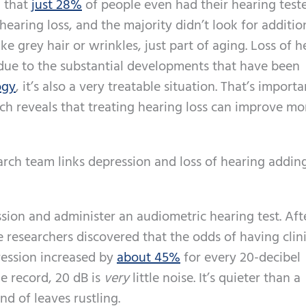
d that
just 28%
of people even had their hearing test
earing loss, and the majority didn’t look for additio
ike grey hair or wrinkles, just part of aging. Loss of 
 due to the substantial developments that have been
ogy
, it’s also a very treatable situation. That’s importa
ch reveals that treating hearing loss can improve mo
rch team links depression and loss of hearing adding
ion and administer an audiometric hearing test. Aft
e researchers discovered that the odds of having clini
ression increased by
about 45%
for every 20-decibel
he record, 20 dB is
very
little noise. It’s quieter than a
d of leaves rustling.