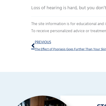
Loss of hearing is hard, but you don’t
The site information is for educational and
To receive personalized advice or treatmen
Prev
PREVIOUS
The Effect of Psoriasis Goes Further Than Your Ski