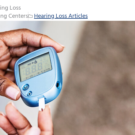
ing Loss
ng Centers
Hearing Loss Articles