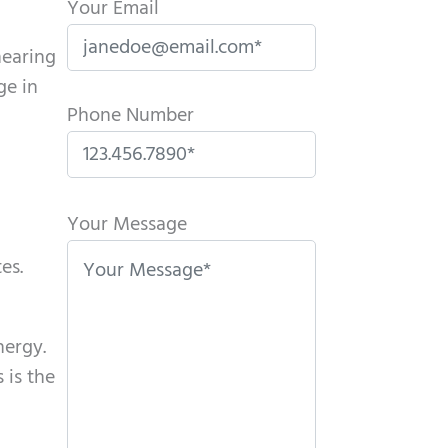
Your Email
hearing
ge in
Phone Number
P
l
Your Message
e
es.
a
s
e
nergy.
l
 is the
e
a