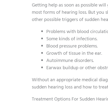
Getting help as soon as possible will 
most forms of hearing loss. But you 
other possible triggers of sudden hea
Problems with blood circulati
Some kinds of infections.
Blood pressure problems.
Growth of tissue in the ear.
Autoimmune disorders.
Earwax buildup or other obstr
Without an appropriate medical diagno
sudden hearing loss and how to trea
Treatment Options For Sudden Heari