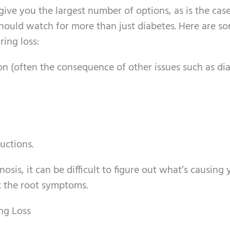
give you the largest number of options, as is the case
should watch for more than just diabetes. Here are s
ring loss:
on (often the consequence of other issues such as dia
uctions.
sis, it can be difficult to figure out what’s causing 
t the root symptoms.
ng Loss