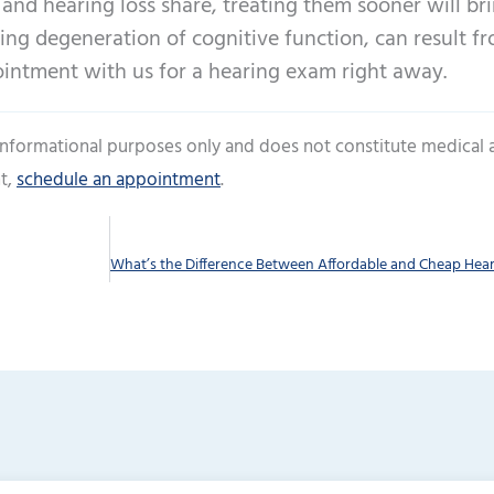
and hearing loss share, treating them sooner will br
ding degeneration of cognitive function, can result f
ointment with us for a hearing exam right away.
 informational purposes only and does not constitute medical 
t,
schedule an appointment
.