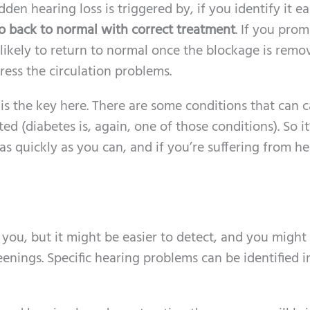
en hearing loss is triggered by, if you identify it ea
go back to normal with correct treatment
. If you prom
likely to return to normal once the blockage is remo
ress the circulation problems.
s the key here. There are some conditions that can 
 (diabetes is, again, one of those conditions). So it’
s quickly as you can, and if you’re suffering from h
ou, but it might be easier to detect, and you might 
eenings. Specific hearing problems can be identified i