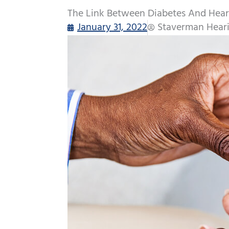
The Link Between Diabetes And Hear
January 31, 2022
Staverman Heari