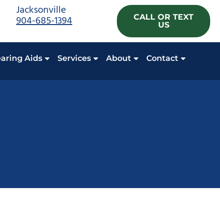
Jacksonville
CALL OR TEXT
904-685-1394
US
aring Aids
Services
About
Contact