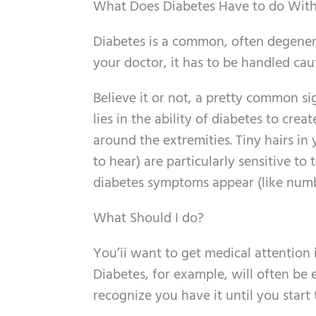
What Does Diabetes Have to do With
Diabetes is a common, often degenera
your doctor, it has to be handled cau
Believe it or not, a pretty common si
lies in the ability of diabetes to cre
around the extremities. Tiny hairs in 
to hear) are particularly sensitive 
diabetes symptoms appear (like numb
What Should I do?
You’ii want to get medical attention 
Diabetes, for example, will often be 
recognize you have it until you start