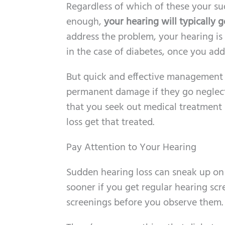
Regardless of which of these your sudd
enough,
your hearing will typically 
address the problem, your hearing is 
in the case of diabetes, once you add
But quick and effective management i
permanent damage if they go neglected
that you seek out medical treatment a
loss get that treated.
Pay Attention to Your Hearing
Sudden hearing loss can sneak up on y
sooner if you get regular hearing scr
screenings before you observe them.