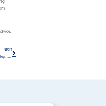
ing
rom
advice.
Next
NEXT
What’s the Difference Between Affordable and Cheap Hearing Aids?