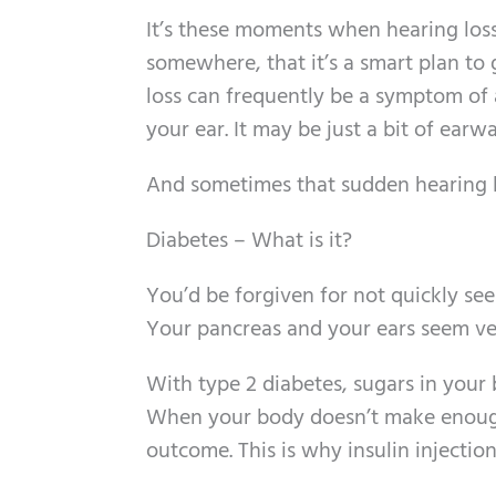
It’s these moments when hearing loss
somewhere, that it’s a smart plan to
loss can frequently be a symptom of a
your ear. It may be just a bit of earwa
And sometimes that sudden hearing lo
Diabetes – What is it?
You’d be forgiven for not quickly se
Your pancreas and your ears seem ver
With type 2 diabetes, sugars in your
When your body doesn’t make enough in
outcome. This is why insulin injecti