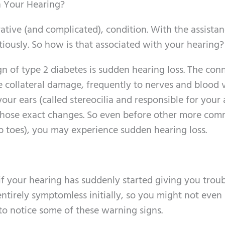
 Your Hearing?
tive (and complicated), condition. With the assistan
tiously. So how is that associated with your hearing?
gn of type 2 diabetes is sudden hearing loss. The con
ate collateral damage, frequently to nerves and blood 
your ears (called stereocilia and responsible for your 
to those exact changes. So even before other more co
 toes), you may experience sudden hearing loss.
if your hearing has suddenly started giving you troub
entirely symptomless initially, so you might not even
 to notice some of these warning signs.