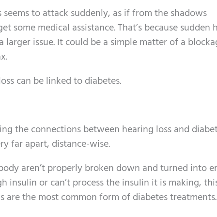
 seems to attack suddenly, as if from the shadows
 get some medical assistance. That’s because sudden 
 larger issue. It could be a simple matter of a blocka
x.
ss can be linked to diabetes.
eing the connections between hearing loss and diabet
y far apart, distance-wise.
 body aren’t properly broken down and turned into e
sulin or can’t process the insulin it is making, this
ons are the most common form of diabetes treatments.