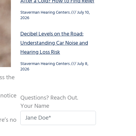
After a Cold? How to Find Relief
Staverman Hearing Centers
July 10,
2026
Decibel Levels on the Road:
Understanding Car Noise and
Hearing Loss Risk
Staverman Hearing Centers
July 8,
2026
ss the
 notice
Questions? Reach Out.
Your Name
re’s no