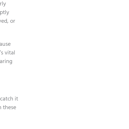
rly
ptly
ved, or
cause
s vital
earing
catch it
n these