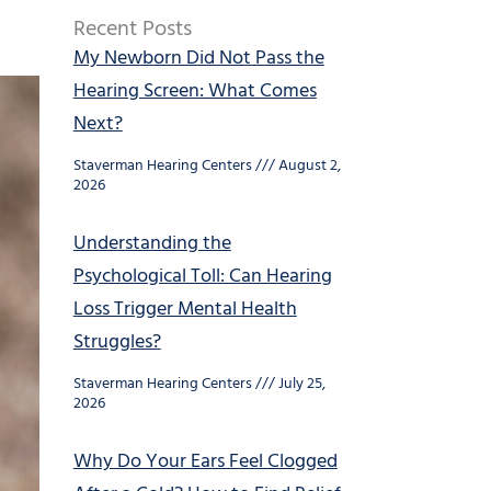
Recent Posts
My Newborn Did Not Pass the
Hearing Screen: What Comes
Next?
Staverman Hearing Centers
August 2,
2026
Understanding the
Psychological Toll: Can Hearing
Loss Trigger Mental Health
Struggles?
Staverman Hearing Centers
July 25,
2026
Why Do Your Ears Feel Clogged