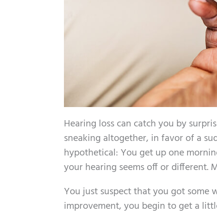
Hearing loss can catch you by surpris
sneaking altogether, in favor of a su
hypothetical: You get up one mornin
your hearing seems off or different. 
You just suspect that you got some wa
improvement, you begin to get a littl