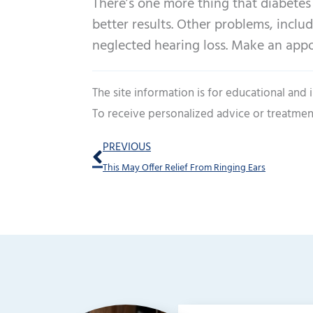
There’s one more thing that diabetes 
better results. Other problems, inclu
neglected hearing loss. Make an app
The site information is for educational and
To receive personalized advice or treatmen
Prev
PREVIOUS
This May Offer Relief From Ringing Ears