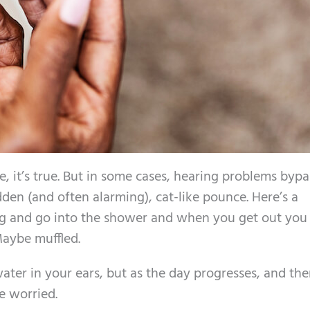
e, it’s true. But in some cases, hearing problems bypa
dden (and often alarming), cat-like pounce. Here’s a
g and go into the shower and when you get out you
Maybe muffled.
ter in your ears, but as the day progresses, and the
e worried.