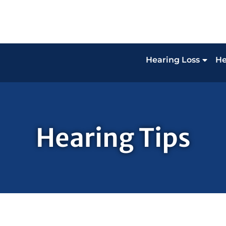
Hearing Loss
He
Hearing Tips