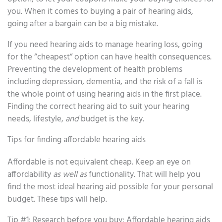
you. When it comes to buying a pair of hearing aids,
going after a bargain can be a big mistake.
If you need hearing aids to manage hearing loss, going
for the “cheapest” option can have health consequences.
Preventing the development of health problems
including depression, dementia, and the risk of a fall is
the whole point of using hearing aids in the first place.
Finding the correct hearing aid to suit your hearing
needs, lifestyle,
and
budget is the key.
Tips for finding affordable hearing aids
Affordable is not equivalent cheap. Keep an eye on
affordability
as well as
functionality. That will help you
find the most ideal hearing aid possible for your personal
budget. These tips will help.
Tip #1: Research before you buy: Affordable hearing aids