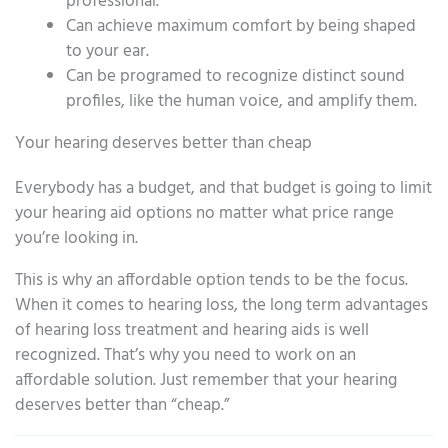
professional.
Can achieve maximum comfort by being shaped
to your ear.
Can be programed to recognize distinct sound
profiles, like the human voice, and amplify them.
Your hearing deserves better than cheap
Everybody has a budget, and that budget is going to limit
your hearing aid options no matter what price range
you’re looking in.
This is why an affordable option tends to be the focus.
When it comes to hearing loss, the long term advantages
of hearing loss treatment and hearing aids is well
recognized. That’s why you need to work on an
affordable solution. Just remember that your hearing
deserves better than “cheap.”