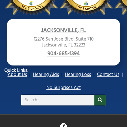
JACKSONVILLE, FL
12276 San Jose Blvd. Suite 710
Jacksonville, FL 32223
904-685-1394
Quick Links:
About Us
Hearing Aids
Hearing Loss
Contact Us
No Surprises Act
Search
F