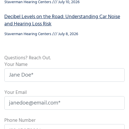
Staverman Hearing Centers
July 10, 2026
Decibel Levels on the Road: Understanding Car Noise
and Hearing Loss Risk
Staverman Hearing Centers
July 8, 2026
Questions? Reach Out.
Your Name
Your Email
Phone Number