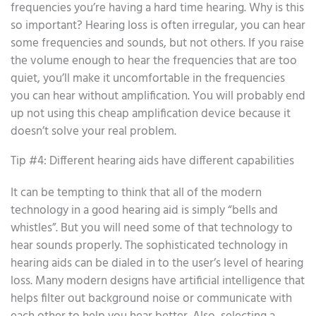
frequencies you’re having a hard time hearing. Why is this
so important? Hearing loss is often irregular, you can hear
some frequencies and sounds, but not others. If you raise
the volume enough to hear the frequencies that are too
quiet, you’ll make it uncomfortable in the frequencies
you can hear without amplification. You will probably end
up not using this cheap amplification device because it
doesn’t solve your real problem.
Tip #4: Different hearing aids have different capabilities
It can be tempting to think that all of the modern
technology in a good hearing aid is simply “bells and
whistles”. But you will need some of that technology to
hear sounds properly. The sophisticated technology in
hearing aids can be dialed in to the user’s level of hearing
loss. Many modern designs have artificial intelligence that
helps filter out background noise or communicate with