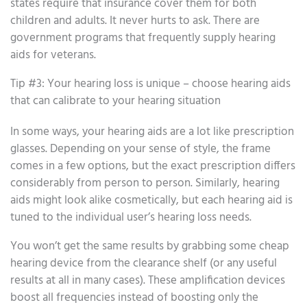
states require that insurance cover them for both
children and adults. It never hurts to ask. There are
government programs that frequently supply hearing
aids for veterans.
Tip #3: Your hearing loss is unique – choose hearing aids
that can calibrate to your hearing situation
In some ways, your hearing aids are a lot like prescription
glasses. Depending on your sense of style, the frame
comes in a few options, but the exact prescription differs
considerably from person to person. Similarly, hearing
aids might look alike cosmetically, but each hearing aid is
tuned to the individual user’s hearing loss needs.
You won’t get the same results by grabbing some cheap
hearing device from the clearance shelf (or any useful
results at all in many cases). These amplification devices
boost all frequencies instead of boosting only the