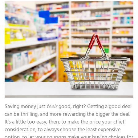
Saving money just
feels
good, right? Getting a good deal
can be thrilling, and more rewarding the bigger the deal.
It’s a little too easy, then, to make the price your chief
consideration, to always choose the least expensive
option, to let your coupons make your buying choices for