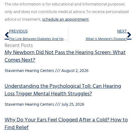
The site information is for educational and informational purposes
only and does not constitute medical advice. To receive personalized
advice or treatment,
schedule an appointment
.
Prev
Ne
PREVIOUS
NEXT
The Link Between Diabetes And Hearing Loss
What is Meniere’s Disease?
Recent Posts
My Newborn Did Not Pass the Hearing Screen: What
Comes Next?
Staverman Hearing Centers
August 2, 2026
Understanding the Psychological Toll: Can Hearing
Loss Trigger Mental Health Struggles?
Staverman Hearing Centers
July 25, 2026
Why Do Your Ears Feel Clogged After a Cold? How to
Find Relief