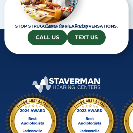
Come See Us Today
STOP STRUGGLING TO HEAR CONVERSATIONS.
CALL US
TEXT US