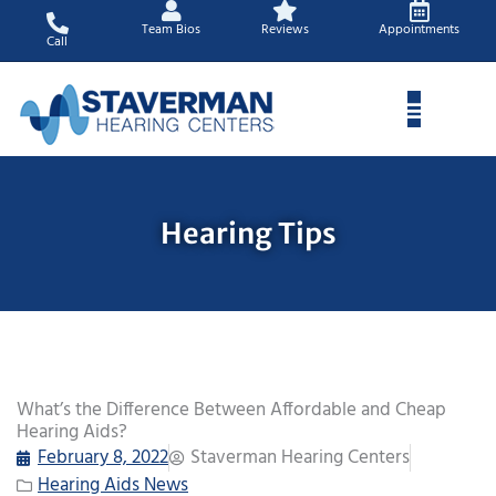
Skip
Team Bios
Reviews
Appointments
to
Call
content
Hearing Tips
What’s the Difference Between Affordable and Cheap
Hearing Aids?
February 8, 2022
Staverman Hearing Centers
Hearing Aids News