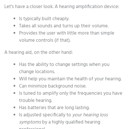
Let’s have a closer look. A hearing amplification device:
Is typically built cheaply.
Takes all sounds and turns up their volume.
Provides the user with little more than simple
volume controls (if that).
A hearing aid, on the other hand:
Has the ability to change settings when you
change locations.
Will help you maintain the health of your hearing.
Can minimize background noise.
Is tuned to amplify only the frequencies you have
trouble hearing.
Has batteries that are long lasting.
Is adjusted specifically to
your hearing loss
symptoms
by a highly qualified hearing