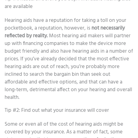
are available
Hearing aids have a reputation for taking a toll on your
pocketbook, a reputation, however, is
not necessarily
reflected by reality.
Most hearing aid makers will partner
up with financing companies to make the device more
budget friendly and also have hearing aids in a number of
prices. If you’ve already decided that the most effective
hearing aids are out of reach, you’re probably more
inclined to search the bargain bin than seek out
affordable and effective options, and that can have a
long-term, detrimental affect on your hearing and overall
health.
Tip #2: Find out what your insurance will cover
Some or even all of the cost of hearing aids might be
covered by your insurance. As a matter of fact, some