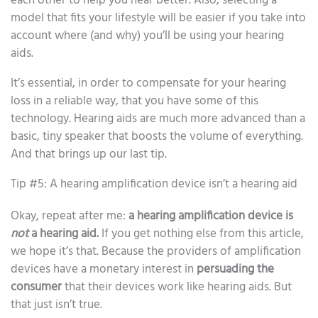
each other to help you hear better. Also, selecting a
model that fits your lifestyle will be easier if you take into
account where (and why) you’ll be using your hearing
aids.
It’s essential, in order to compensate for your hearing
loss in a reliable way, that you have some of this
technology. Hearing aids are much more advanced than a
basic, tiny speaker that boosts the volume of everything.
And that brings up our last tip.
Tip #5: A hearing amplification device isn’t a hearing aid
Okay, repeat after me:
a hearing amplification device is
not
a hearing aid.
If you get nothing else from this article,
we hope it’s that. Because the providers of amplification
devices have a monetary interest in
persuading the
consumer
that their devices work like hearing aids. But
that just isn’t true.