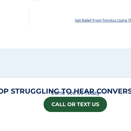
Get Relief From Tinnitus Using T
OP STRUGGLING TO HEAR CONVERS
Come See Us Today
CALL OR TEXT US