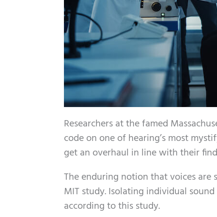
Researchers at the famed Massachuse
code on one of hearing’s most mystif
get an overhaul in line with their find
The enduring notion that voices are
MIT study. Isolating individual sound
according to this study.