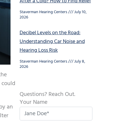
After a Cold? How to Find Relief
Staverman Hearing Centers
July 10,
2026
Decibel Levels on the Road:
Understanding Car Noise and
Hearing Loss Risk
Staverman Hearing Centers
July 8,
2026
the
s could
Questions? Reach Out.
Your Name
 by an
lter