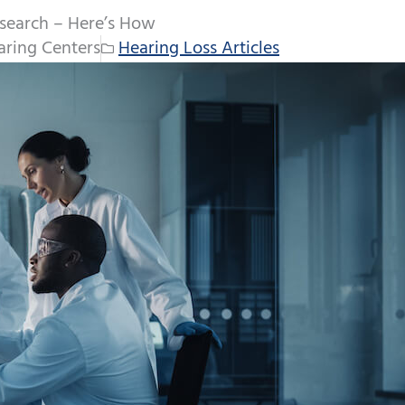
search – Here’s How
ring Centers
Hearing Loss Articles