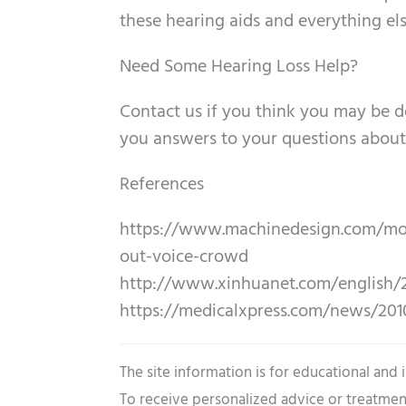
these hearing aids and everything els
Need Some Hearing Loss Help?
Contact us if you think you may be de
you answers to your questions about 
References
https://www.machinedesign.com/moti
out-voice-crowd
http://www.xinhuanet.com/english/2
https://medicalxpress.com/news/201
The site information is for educational and
To receive personalized advice or treatmen