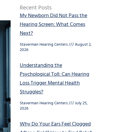
Recent Posts
My Newborn Did Not Pass the
Hearing Screen: What Comes
Next?
Staverman Hearing Centers
August 2,
2026
Understanding the
Psychological Toll: Can Hearing
Loss Trigger Mental Health
Struggles?
Staverman Hearing Centers
July 25,
2026
Why Do Your Ears Feel Clogged