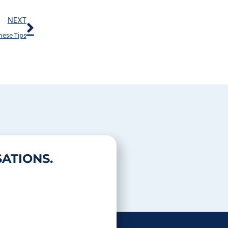
Next
NEXT
hese Tips
ATIONS.