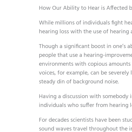
How Our Ability to Hear is Affected
While millions of individuals fight h
hearing loss with the use of hearing a
Though a significant boost in one’s ab
people that use a hearing-improvement
environments with copious amounts
voices, for example, can be severely l
steady din of background noise.
Having a discussion with somebody 
individuals who suffer from hearing l
For decades scientists have been stud
sound waves travel throughout the in