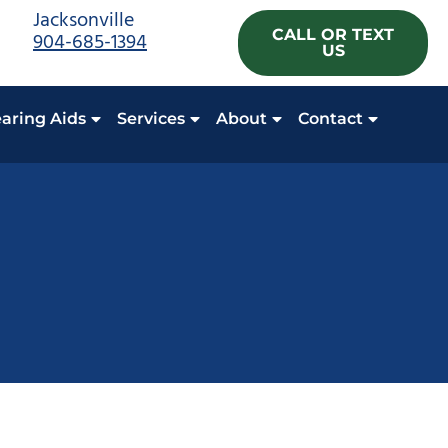
Jacksonville
CALL OR TEXT
904-685-1394
US
aring Aids
Services
About
Contact