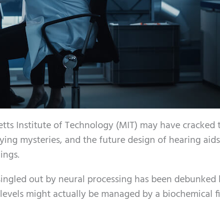
tts Institute of Technology (MIT) may have cracked 
ying mysteries, and the future design of hearing aid
ings.
 singled out by neural processing has been debunked
 levels might actually be managed by a biochemical fi