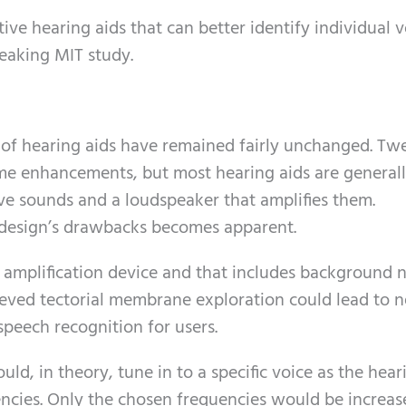
ive hearing aids that can better identify individual v
eaking MIT study.
es of hearing aids have remained fairly unchanged. Tw
me enhancements, but most hearing aids are general
ve sounds and a loudspeaker that amplifies them.
e design’s drawbacks becomes apparent.
 amplification device and that includes background n
ieved tectorial membrane exploration could lead to 
speech recognition for users.
ld, in theory, tune in to a specific voice as the hear
encies. Only the chosen frequencies would be increa