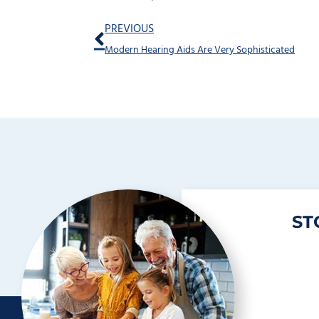
Prev
PREVIOUS
Modern Hearing Aids Are Very Sophisticated
ST