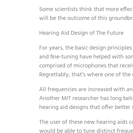
Some scientists think that more effect
will be the outcome of this groundbr
Hearing Aid Design of The Future
For years, the basic design principl
and fine-tuning have helped with so
comprised of microphones that recei
Regrettably, that’s where one of th
All frequencies are increased with an
Another MIT researcher has long bel
hearing aid designs that offer better 
The user of these new hearing aids cou
would be able to tune distinct frequ