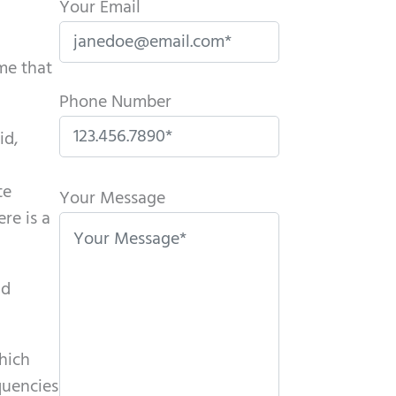
Your Email
ome that
Phone Number
id,
P
te
l
Your Message
re is a
e
a
s
nd
e
l
e
which
a
quencies