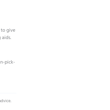
 to give
 aids.
n-pick-
advice.