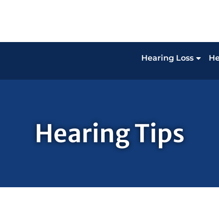
Hearing Loss
He
Hearing Tips