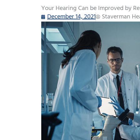
Your Hearing Can be Improved by Re
December 14, 2021
Staverman Hea