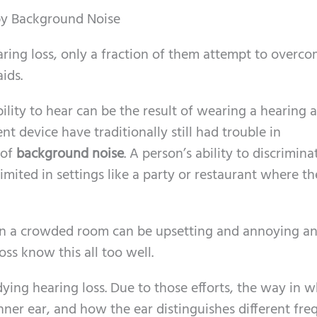
 by Background Noise
earing loss, only a fraction of them attempt to overc
ids.
ility to hear can be the result of wearing a hearing a
 device have traditionally still had trouble in
 of
background noise
. A person’s ability to discrimina
imited in settings like a party or restaurant where the
in a crowded room can be upsetting and annoying a
oss know this all too well.
ying hearing loss. Due to those efforts, the way in 
ner ear, and how the ear distinguishes different fre