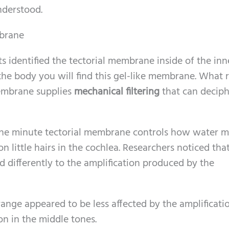
nderstood.
mbrane
s identified the tectorial membrane inside of the inne
 the body you will find this gel-like membrane. What r
membrane supplies
mechanical filtering
that can decip
the minute tectorial membrane controls how water m
on little hairs in the cochlea. Researchers noticed tha
d differently to the amplification produced by the
ange appeared to be less affected by the amplificati
on in the middle tones.