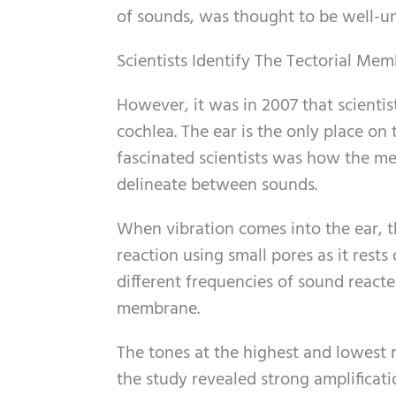
of sounds, was thought to be well-u
Scientists Identify The Tectorial Me
However, it was in 2007 that scientist
cochlea. The ear is the only place on
fascinated scientists was how the 
delineate between sounds.
When vibration comes into the ear, 
reaction using small pores as it rests 
different frequencies of sound reacte
membrane.
The tones at the highest and lowest r
the study revealed strong amplificati