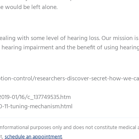
e would be left alone.
aling with some level of hearing loss. Our mission is
hearing impairment and the benefit of using hearing
on-control/researchers-discover-secret-how-we-ca
019-01/16/c_137749535.htm
0-11-tuning-mechanism.html
 informational purposes only and does not constitute medical 
t,
schedule an appointment
.