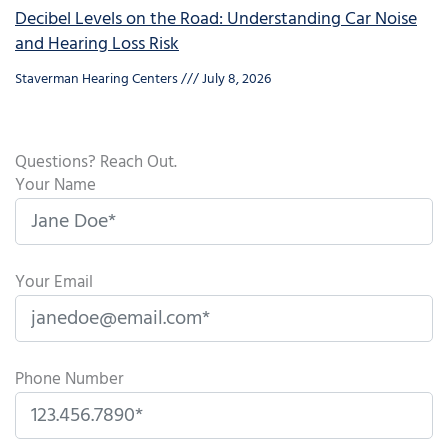
Decibel Levels on the Road: Understanding Car Noise
and Hearing Loss Risk
Staverman Hearing Centers
July 8, 2026
Questions? Reach Out.
Your Name
Your Email
Phone Number