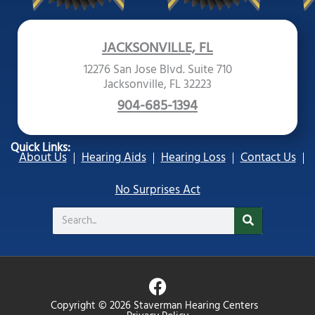
JACKSONVILLE, FL
12276 San Jose Blvd. Suite 710
Jacksonville, FL 32223
904-685-1394
Quick Links:
About Us
Hearing Aids
Hearing Loss
Contact Us
No Surprises Act
Search
F
a
Copyright © 2026 Staverman Hearing Centers