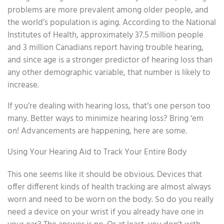
problems are more prevalent among older people, and
the world’s population is aging. According to the National
Institutes of Health, approximately 37.5 million people
and 3 million Canadians report having trouble hearing,
and since age is a stronger predictor of hearing loss than
any other demographic variable, that number is likely to
increase.
If you’re dealing with hearing loss, that’s one person too
many. Better ways to minimize hearing loss? Bring ‘em
on! Advancements are happening, here are some.
Using Your Hearing Aid to Track Your Entire Body
This one seems like it should be obvious. Devices that
offer different kinds of health tracking are almost always
worn and need to be worn on the body. So do you really
need a device on your wrist if you already have one in