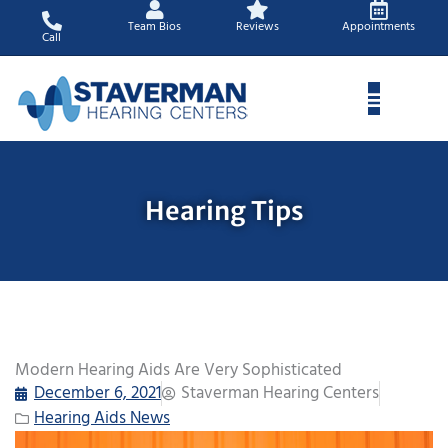
Skip
Team Bios
Reviews
Appointments
to
Call
content
Hearing Tips
Modern Hearing Aids Are Very Sophisticated
December 6, 2021
Staverman Hearing Centers
Hearing Aids News