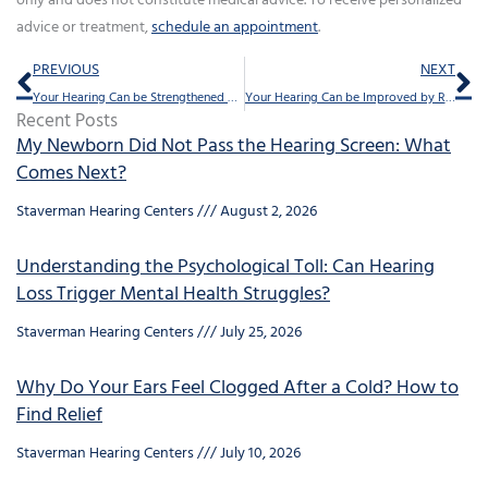
only and does not constitute medical advice. To receive personalized
advice or treatment,
schedule an appointment
.
Prev
Ne
PREVIOUS
NEXT
Your Hearing Can be Strengthened by Music
Your Hearing Can be Improved by Research – Here’s How
Recent Posts
My Newborn Did Not Pass the Hearing Screen: What
Comes Next?
Staverman Hearing Centers
August 2, 2026
Understanding the Psychological Toll: Can Hearing
Loss Trigger Mental Health Struggles?
Staverman Hearing Centers
July 25, 2026
Why Do Your Ears Feel Clogged After a Cold? How to
Find Relief
Staverman Hearing Centers
July 10, 2026