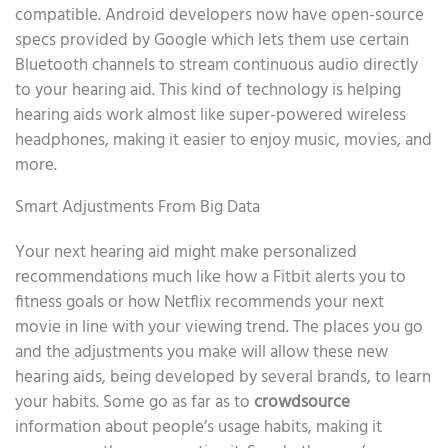
compatible. Android developers now have open-source
specs provided by Google which lets them use certain
Bluetooth channels to stream continuous audio directly
to your hearing aid. This kind of technology is helping
hearing aids work almost like super-powered wireless
headphones, making it easier to enjoy music, movies, and
more.
Smart Adjustments From Big Data
Your next hearing aid might make personalized
recommendations much like how a Fitbit alerts you to
fitness goals or how Netflix recommends your next
movie in line with your viewing trend. The places you go
and the adjustments you make will allow these new
hearing aids, being developed by several brands, to learn
your habits. Some go as far as to
crowdsource
information about people’s usage habits, making it