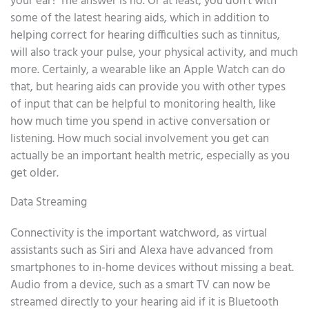
your ear? The answer is no. Or at least, you don’t with
some of the latest hearing aids, which in addition to
helping correct for hearing difficulties such as tinnitus,
will also track your pulse, your physical activity, and much
more. Certainly, a wearable like an Apple Watch can do
that, but hearing aids can provide you with other types
of input that can be helpful to monitoring health, like
how much time you spend in active conversation or
listening. How much social involvement you get can
actually be an important health metric, especially as you
get older.
Data Streaming
Connectivity is the important watchword, as virtual
assistants such as Siri and Alexa have advanced from
smartphones to in-home devices without missing a beat.
Audio from a device, such as a smart TV can now be
streamed directly to your hearing aid if it is Bluetooth