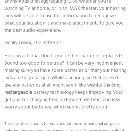
anonymous then aggregating it. So whether you’re
watching TV at home, or in an IMAX theater, your hearing
aids will be able to use this information to recognize
what your situation is and make adjustments to give you
the best audio experience.
Finally Losing The Batteries
Hearing aids that don’t require their batteries replaced?
Sound too good to be true? It can be very inconvenient
making sure you have spare batteries or that your hearing
aids are fully charged. While a hearing aid that doesn’t
use any batteries at all might seem like wishful thinking,
rechargeable
battery technology keeps improving. You’ll
get quicker charging time, extended use time, and less
worry about batteries, which seems pretty good.
The site information is for educational and informational purposes