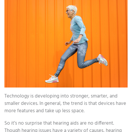
Technology is developing into stronger, smarter, and
smaller devices. In general, the trend is that devices have
more features and take up less space.
So it’s no surprise that hearing aids are no different.
Though hearing issues have a variety of causes, hearing