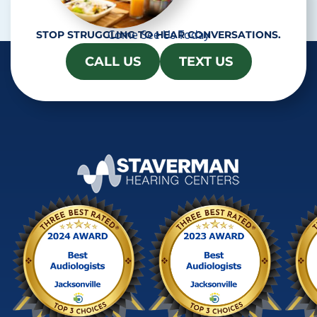
Come See Us Today
STOP STRUGGLING TO HEAR CONVERSATIONS.
CALL US
TEXT US